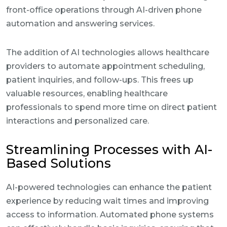
front-office operations through AI-driven phone
automation and answering services.
The addition of AI technologies allows healthcare
providers to automate appointment scheduling,
patient inquiries, and follow-ups. This frees up
valuable resources, enabling healthcare
professionals to spend more time on direct patient
interactions and personalized care.
Streamlining Processes with AI-
Based Solutions
AI-powered technologies can enhance the patient
experience by reducing wait times and improving
access to information. Automated phone systems