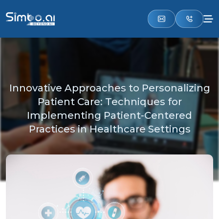
Innovative Approaches to Personalizing
Patient Care: Techniques for
Implementing Patient-Centered
Practices in Healthcare Settings