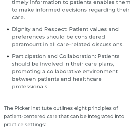
timely information to patients enables them
to make informed decisions regarding their
care.
Dignity and Respect: Patient values and
preferences should be considered
paramount in all care-related discussions.
Participation and Collaboration: Patients
should be involved in their care plans,
promoting a collaborative environment
between patients and healthcare
professionals.
The Picker Institute outlines eight principles of
patient-centered care that can be integrated into
practice settings: