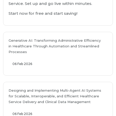
Service. Set up and go live within minutes.
Start now for free and start saving!
Generative AI: Transforming Administrative Efficiency
in Healthcare Through Automation and Streamlined
Processes
06 Feb 2026
Designing and Implementing Multi-Agent AI Systems
for Scalable, Interoperable, and Efficient Healthcare
Service Delivery and Clinical Data Management
06 Feb 2026