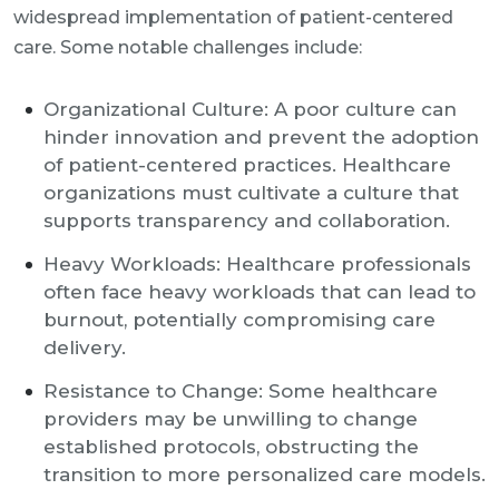
widespread implementation of patient-centered
care. Some notable challenges include:
Organizational Culture: A poor culture can
hinder innovation and prevent the adoption
of patient-centered practices. Healthcare
organizations must cultivate a culture that
supports transparency and collaboration.
Heavy Workloads: Healthcare professionals
often face heavy workloads that can lead to
burnout, potentially compromising care
delivery.
Resistance to Change: Some healthcare
providers may be unwilling to change
established protocols, obstructing the
transition to more personalized care models.