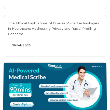
The Ethical Implications of Diverse Voice Technologies
in Healthcare: Addressing Privacy and Racial Profiling
Concerns
06 Feb 2026