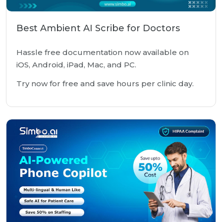
Best Ambient AI Scribe for Doctors
Hassle free documentation now available on
iOS, Android, iPad, Mac, and PC.
Try now for free and save hours per clinic day.