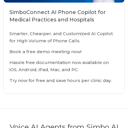
SimboConnect AI Phone Copilot for
Medical Practices and Hospitals
Smarter, Chearper, and Customized AI Copilot
for High Volume of Phone Calls.
Book a free demo meeting now!
Hassle free documentation now available on
iOS, Android, iPad, Mac, and PC.
Try now for free and save hours per clinic day.
Voice AI Agents from Simbo AI