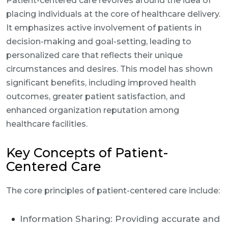
Patient-centered care revolves around the idea of
placing individuals at the core of healthcare delivery.
It emphasizes active involvement of patients in
decision-making and goal-setting, leading to
personalized care that reflects their unique
circumstances and desires. This model has shown
significant benefits, including improved health
outcomes, greater patient satisfaction, and
enhanced organization reputation among
healthcare facilities.
Key Concepts of Patient-
Centered Care
The core principles of patient-centered care include:
Information Sharing: Providing accurate and