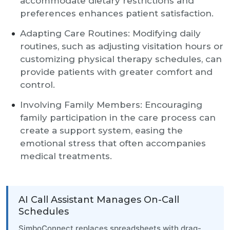
accommodate dietary restrictions and
preferences enhances patient satisfaction.
Adapting Care Routines: Modifying daily
routines, such as adjusting visitation hours or
customizing physical therapy schedules, can
provide patients with greater comfort and
control.
Involving Family Members: Encouraging
family participation in the care process can
create a support system, easing the
emotional stress that often accompanies
medical treatments.
AI Call Assistant Manages On-Call
Schedules
SimboConnect replaces spreadsheets with drag-