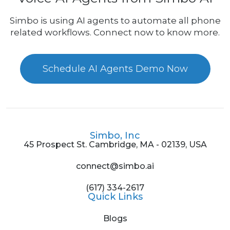
Simbo is using AI agents to automate all phone
related workflows. Connect now to know more.
Schedule AI Agents Demo Now
Simbo, Inc
45 Prospect St. Cambridge, MA - 02139, USA
connect@simbo.ai
(617) 334-2617
Quick Links
Blogs