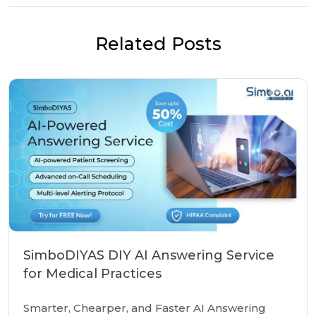
Related Posts
SimboDIYAS DIY AI Answering Service
for Medical Practices
Smarter, Chearper, and Faster AI Answering