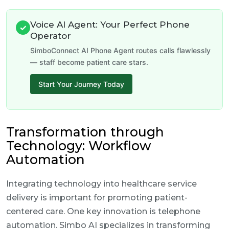
Voice AI Agent: Your Perfect Phone
✓
Operator
SimboConnect AI Phone Agent routes calls flawlessly
— staff become patient care stars.
Start Your Journey Today
Transformation through
Technology: Workflow
Automation
Integrating technology into healthcare service
delivery is important for promoting patient-
centered care. One key innovation is telephone
automation. Simbo AI specializes in transforming