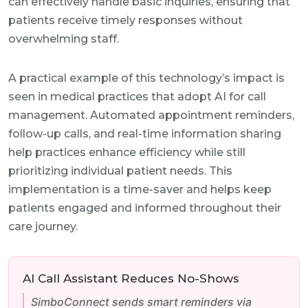
can effectively handle basic inquiries, ensuring that
patients receive timely responses without
overwhelming staff.
A practical example of this technology’s impact is
seen in medical practices that adopt AI for call
management. Automated appointment reminders,
follow-up calls, and real-time information sharing
help practices enhance efficiency while still
prioritizing individual patient needs. This
implementation is a time-saver and helps keep
patients engaged and informed throughout their
care journey.
AI Call Assistant Reduces No-Shows
SimboConnect sends smart reminders via