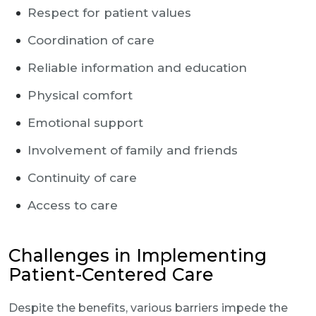
Respect for patient values
Coordination of care
Reliable information and education
Physical comfort
Emotional support
Involvement of family and friends
Continuity of care
Access to care
Challenges in Implementing
Patient-Centered Care
Despite the benefits, various barriers impede the