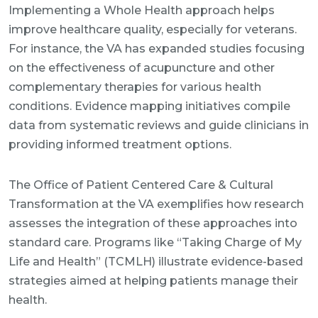
Implementing a Whole Health approach helps
improve healthcare quality, especially for veterans.
For instance, the VA has expanded studies focusing
on the effectiveness of acupuncture and other
complementary therapies for various health
conditions. Evidence mapping initiatives compile
data from systematic reviews and guide clinicians in
providing informed treatment options.
The Office of Patient Centered Care & Cultural
Transformation at the VA exemplifies how research
assesses the integration of these approaches into
standard care. Programs like “Taking Charge of My
Life and Health” (TCMLH) illustrate evidence-based
strategies aimed at helping patients manage their
health.