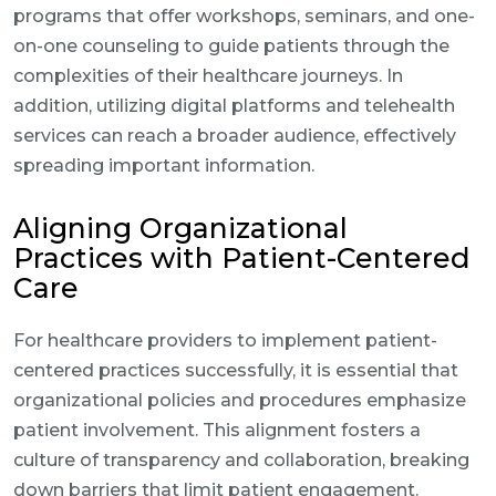
programs that offer workshops, seminars, and one-
on-one counseling to guide patients through the
complexities of their healthcare journeys. In
addition, utilizing digital platforms and telehealth
services can reach a broader audience, effectively
spreading important information.
Aligning Organizational
Practices with Patient-Centered
Care
For healthcare providers to implement patient-
centered practices successfully, it is essential that
organizational policies and procedures emphasize
patient involvement. This alignment fosters a
culture of transparency and collaboration, breaking
down barriers that limit patient engagement.