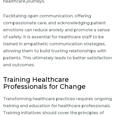
healthcare journeys.
Facilitating open communication, offering
compassionate care, and acknowledging patient
emotions can reduce anxiety and promote a sense
of safety. It is essential for healthcare staff to be
trained in empathetic communication strategies,
allowing them to build trusting relationships with
patients. This ultimately leads to better satisfaction
and outcomes.
Training Healthcare
Professionals for Change
Transforming healthcare practices requires ongoing
training and education for healthcare professionals.
Training initiatives should cover the principles of