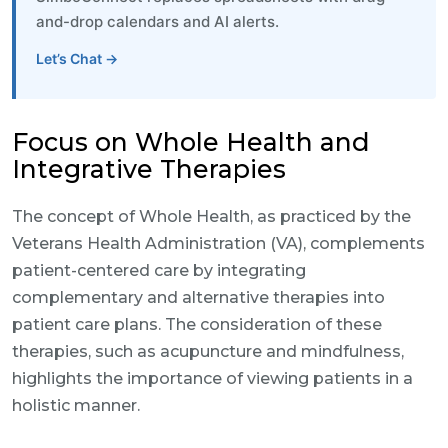
and-drop calendars and AI alerts.
Let’s Chat →
Focus on Whole Health and
Integrative Therapies
The concept of Whole Health, as practiced by the
Veterans Health Administration (VA), complements
patient-centered care by integrating
complementary and alternative therapies into
patient care plans. The consideration of these
therapies, such as acupuncture and mindfulness,
highlights the importance of viewing patients in a
holistic manner.