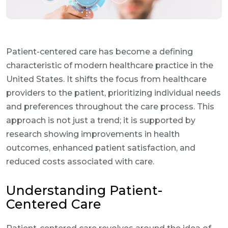
Patient-centered care has become a defining
characteristic of modern healthcare practice in the
United States. It shifts the focus from healthcare
providers to the patient, prioritizing individual needs
and preferences throughout the care process. This
approach is not just a trend; it is supported by
research showing improvements in health
outcomes, enhanced patient satisfaction, and
reduced costs associated with care.
Understanding Patient-
Centered Care