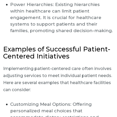
Power Hierarchies: Existing hierarchies
within healthcare can limit patient
engagement. It is crucial for healthcare
systems to support patients and their
families, promoting shared decision-making.
Examples of Successful Patient-
Centered Initiatives
Implementing patient-centered care often involves
adjusting services to meet individual patient needs.
Here are several examples that healthcare facilities
can consider:
Customizing Meal Options: Offering
personalized meal choices that