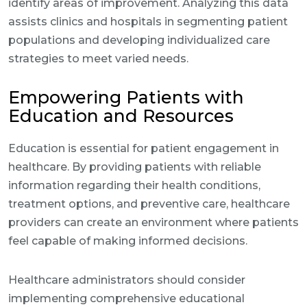
identify areas of improvement. Analyzing this data
assists clinics and hospitals in segmenting patient
populations and developing individualized care
strategies to meet varied needs.
Empowering Patients with
Education and Resources
Education is essential for patient engagement in
healthcare. By providing patients with reliable
information regarding their health conditions,
treatment options, and preventive care, healthcare
providers can create an environment where patients
feel capable of making informed decisions.
Healthcare administrators should consider
implementing comprehensive educational