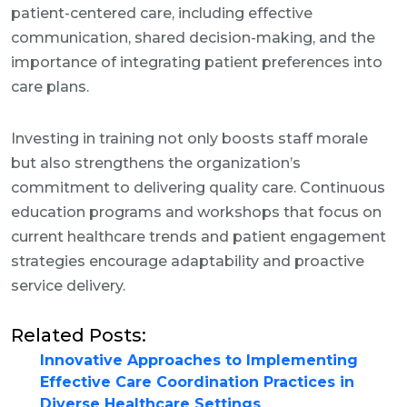
patient-centered care, including effective
communication, shared decision-making, and the
importance of integrating patient preferences into
care plans.
Investing in training not only boosts staff morale
but also strengthens the organization’s
commitment to delivering quality care. Continuous
education programs and workshops that focus on
current healthcare trends and patient engagement
strategies encourage adaptability and proactive
service delivery.
Related Posts:
Innovative Approaches to Implementing
Effective Care Coordination Practices in
Diverse Healthcare Settings