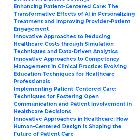
Enhancing Patient-Centered Care: The
Transformative Effects of AI in Personalizing
Treatment and Improving Provider-Patient
Engagement
Innovative Approaches to Reducing
Healthcare Costs through Simulation
Techniques and Data-Driven Analytics
Innovative Approaches to Competency
Management in Clinical Practice: Evolving
Education Techniques for Healthcare
Professionals
Implementing Patient-Centered Care:
Techniques for Fostering Open
Communication and Patient Involvement in
Healthcare Decisions
Innovative Approaches in Healthcare: How
Human-Centered Design is Shaping the
Future of Patient Care