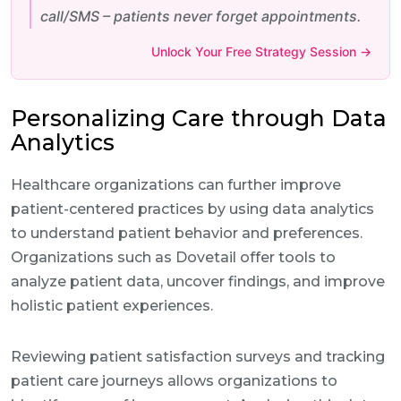
call/SMS – patients never forget appointments.
Unlock Your Free Strategy Session →
Personalizing Care through Data
Analytics
Healthcare organizations can further improve
patient-centered practices by using data analytics
to understand patient behavior and preferences.
Organizations such as Dovetail offer tools to
analyze patient data, uncover findings, and improve
holistic patient experiences.
Reviewing patient satisfaction surveys and tracking
patient care journeys allows organizations to