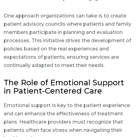
One approach organizations can take is to create
patient advisory councils where patients and family
members participate in planning and evaluation
processes. This initiative drives the development of
policies based on the real experiences and
expectations of patients, ensuring services are
continually adapted to meet their needs.
The Role of Emotional Support
in Patient-Centered Care
Emotional support is key to the patient experience
and can enhance the effectiveness of treatment
plans. Healthcare providers must recognize that
patients often face stress when navigating their