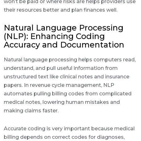
won’t be paid or where risks are helps providers use
their resources better and plan finances well.
Natural Language Processing
(NLP): Enhancing Coding
Accuracy and Documentation
Natural language processing helps computers read,
understand, and pull useful information from
unstructured text like clinical notes and insurance
papers. In revenue cycle management, NLP
automates pulling billing codes from complicated
medical notes, lowering human mistakes and
making claims faster.
Accurate coding is very important because medical
billing depends on correct codes for diagnoses,