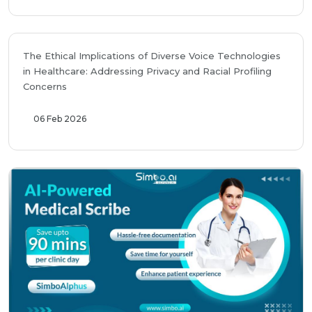
The Ethical Implications of Diverse Voice Technologies
in Healthcare: Addressing Privacy and Racial Profiling
Concerns
06 Feb 2026