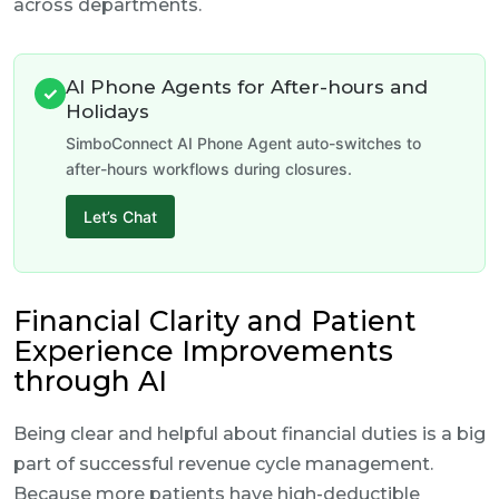
across departments.
AI Phone Agents for After-hours and
✓
Holidays
SimboConnect AI Phone Agent auto-switches to
after-hours workflows during closures.
Let’s Chat
Financial Clarity and Patient
Experience Improvements
through AI
Being clear and helpful about financial duties is a big
part of successful revenue cycle management.
Because more patients have high-deductible