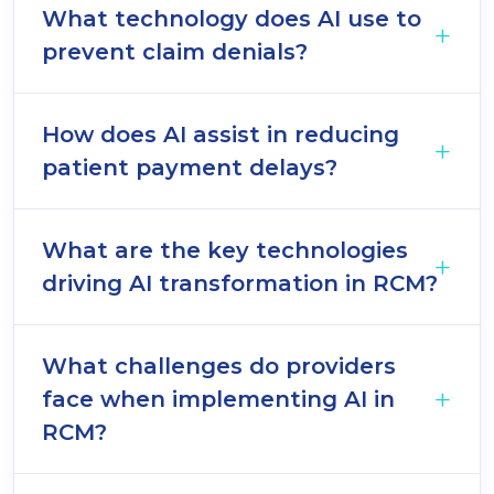
What technology does AI use to
prevent claim denials?
How does AI assist in reducing
patient payment delays?
What are the key technologies
driving AI transformation in RCM?
What challenges do providers
face when implementing AI in
RCM?