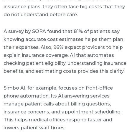
insurance plans, they often face big costs that they
do not understand before care.
A survey by SOPA found that 81% of patients say
knowing accurate cost estimates helps them plan
their expenses. Also, 96% expect providers to help
explain insurance coverage. AI that automates
checking patient eligibility, understanding insurance
benefits, and estimating costs provides this clarity.
Simbo AI, for example, focuses on front-office
phone automation. Its AI answering services
manage patient calls about billing questions,
insurance concerns, and appointment scheduling.
This helps medical offices respond faster and
lowers patient wait times.