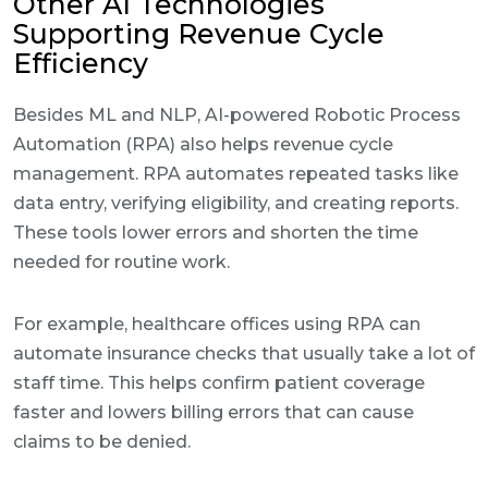
Other AI Technologies
Supporting Revenue Cycle
Efficiency
Besides ML and NLP, AI-powered Robotic Process
Automation (RPA) also helps revenue cycle
management. RPA automates repeated tasks like
data entry, verifying eligibility, and creating reports.
These tools lower errors and shorten the time
needed for routine work.
For example, healthcare offices using RPA can
automate insurance checks that usually take a lot of
staff time. This helps confirm patient coverage
faster and lowers billing errors that can cause
claims to be denied.