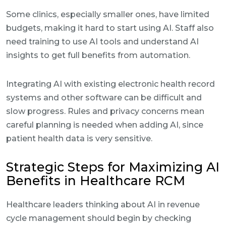
Some clinics, especially smaller ones, have limited
budgets, making it hard to start using AI. Staff also
need training to use AI tools and understand AI
insights to get full benefits from automation.
Integrating AI with existing electronic health record
systems and other software can be difficult and
slow progress. Rules and privacy concerns mean
careful planning is needed when adding AI, since
patient health data is very sensitive.
Strategic Steps for Maximizing AI
Benefits in Healthcare RCM
Healthcare leaders thinking about AI in revenue
cycle management should begin by checking