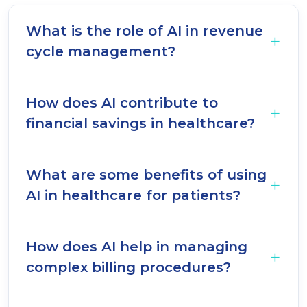
What is the role of AI in revenue
cycle management?
How does AI contribute to
financial savings in healthcare?
What are some benefits of using
AI in healthcare for patients?
How does AI help in managing
complex billing procedures?