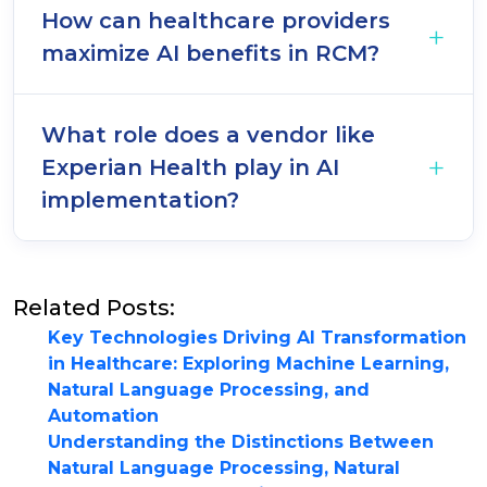
How can healthcare providers
maximize AI benefits in RCM?
What role does a vendor like
Experian Health play in AI
implementation?
Related Posts:
Key Technologies Driving AI Transformation
in Healthcare: Exploring Machine Learning,
Natural Language Processing, and
Automation
Understanding the Distinctions Between
Natural Language Processing, Natural