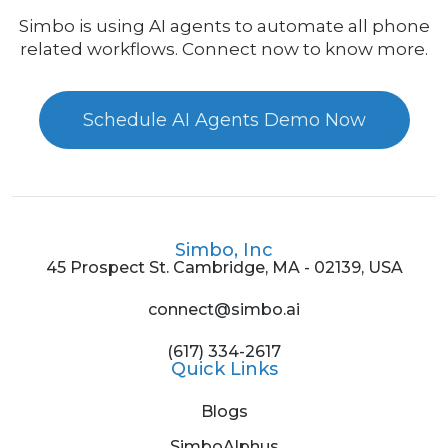
Simbo is using AI agents to automate all phone
related workflows. Connect now to know more.
Schedule AI Agents Demo Now
Simbo, Inc
45 Prospect St. Cambridge, MA - 02139, USA
connect@simbo.ai
(617) 334-2617
Quick Links
Blogs
SimboAlphus