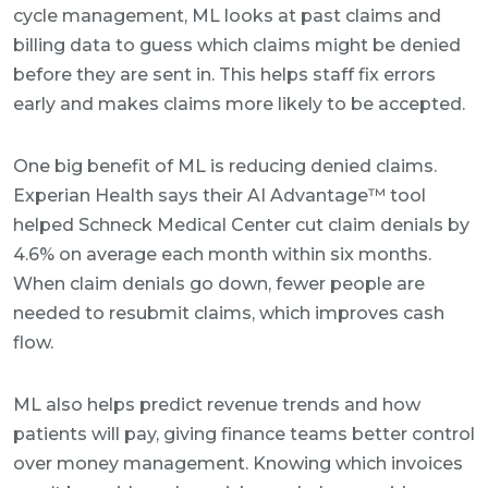
cycle management, ML looks at past claims and
billing data to guess which claims might be denied
before they are sent in. This helps staff fix errors
early and makes claims more likely to be accepted.
One big benefit of ML is reducing denied claims.
Experian Health says their AI Advantage™ tool
helped Schneck Medical Center cut claim denials by
4.6% on average each month within six months.
When claim denials go down, fewer people are
needed to resubmit claims, which improves cash
flow.
ML also helps predict revenue trends and how
patients will pay, giving finance teams better control
over money management. Knowing which invoices