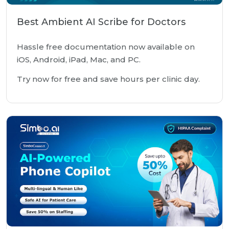
Best Ambient AI Scribe for Doctors
Hassle free documentation now available on
iOS, Android, iPad, Mac, and PC.
Try now for free and save hours per clinic day.