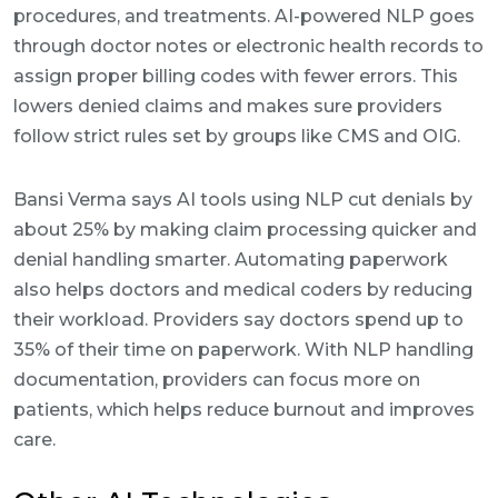
procedures, and treatments. AI-powered NLP goes
through doctor notes or electronic health records to
assign proper billing codes with fewer errors. This
lowers denied claims and makes sure providers
follow strict rules set by groups like CMS and OIG.
Bansi Verma says AI tools using NLP cut denials by
about 25% by making claim processing quicker and
denial handling smarter. Automating paperwork
also helps doctors and medical coders by reducing
their workload. Providers say doctors spend up to
35% of their time on paperwork. With NLP handling
documentation, providers can focus more on
patients, which helps reduce burnout and improves
care.