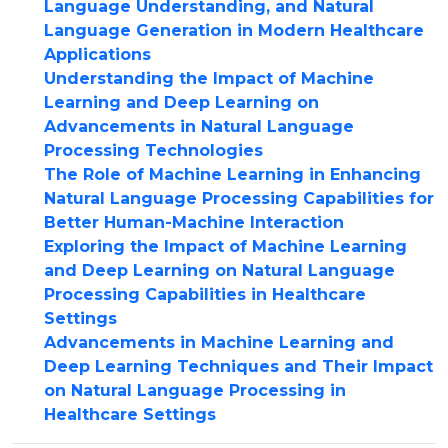
Language Understanding, and Natural
Language Generation in Modern Healthcare
Applications
Understanding the Impact of Machine
Learning and Deep Learning on
Advancements in Natural Language
Processing Technologies
The Role of Machine Learning in Enhancing
Natural Language Processing Capabilities for
Better Human-Machine Interaction
Exploring the Impact of Machine Learning
and Deep Learning on Natural Language
Processing Capabilities in Healthcare
Settings
Advancements in Machine Learning and
Deep Learning Techniques and Their Impact
on Natural Language Processing in
Healthcare Settings