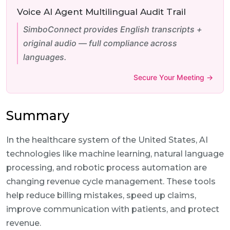
Voice AI Agent Multilingual Audit Trail
SimboConnect provides English transcripts +
original audio — full compliance across
languages.
Secure Your Meeting →
Summary
In the healthcare system of the United States, AI
technologies like machine learning, natural language
processing, and robotic process automation are
changing revenue cycle management. These tools
help reduce billing mistakes, speed up claims,
improve communication with patients, and protect
revenue.