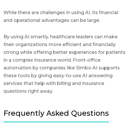
While there are challenges in using AI, its financial
and operational advantages can be large.
By using AI smartly, healthcare leaders can make
their organizations more efficient and financially
strong while offering better experiences for patients
in a complex insurance world. Front-office
automation by companies like Simbo AI supports
these tools by giving easy-to-use AI answering
services that help with billing and insurance
questions right away.
Frequently Asked Questions