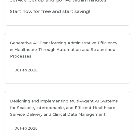
Start now for free and start saving!
Generative AI: Transforming Administrative Efficiency
in Healthcare Through Automation and Streamlined
Processes
06 Feb 2026
Designing and Implementing Multi-Agent AI Systems
for Scalable, Interoperable, and Efficient Healthcare
Service Delivery and Clinical Data Management
06 Feb 2026