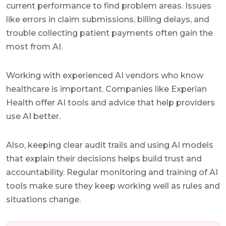
current performance to find problem areas. Issues
like errors in claim submissions, billing delays, and
trouble collecting patient payments often gain the
most from AI.
Working with experienced AI vendors who know
healthcare is important. Companies like Experian
Health offer AI tools and advice that help providers
use AI better.
Also, keeping clear audit trails and using AI models
that explain their decisions helps build trust and
accountability. Regular monitoring and training of AI
tools make sure they keep working well as rules and
situations change.