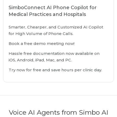
SimboConnect AI Phone Copilot for
Medical Practices and Hospitals
Smarter, Chearper, and Customized AI Copilot
for High Volume of Phone Calls.
Book a free demo meeting now!
Hassle free documentation now available on
iOS, Android, iPad, Mac, and PC.
Try now for free and save hours per clinic day.
Voice AI Agents from Simbo AI