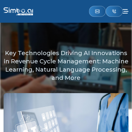
Key Technologies Driving AI Innovations
in Revenue Cycle Management: Machine
Learning, Natural Language Processing,
and More