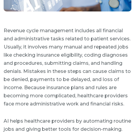
Revenue cycle management includes all financial
and administrative tasks related to patient services.
Usually, it involves many manual and repeated jobs
like checking insurance eligibility, coding diagnoses
and procedures, submitting claims, and handling
denials. Mistakes in these steps can cause claims to
be denied, payments to be delayed, and loss of
income. Because insurance plans and rules are
becoming more complicated, healthcare providers
face more administrative work and financial risks.
AI helps healthcare providers by automating routine
jobs and giving better tools for decision-making.