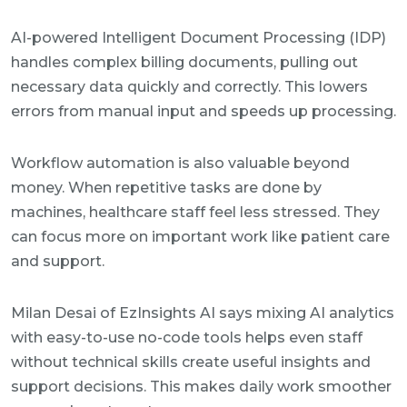
AI-powered Intelligent Document Processing (IDP)
handles complex billing documents, pulling out
necessary data quickly and correctly. This lowers
errors from manual input and speeds up processing.
Workflow automation is also valuable beyond
money. When repetitive tasks are done by
machines, healthcare staff feel less stressed. They
can focus more on important work like patient care
and support.
Milan Desai of EzInsights AI says mixing AI analytics
with easy-to-use no-code tools helps even staff
without technical skills create useful insights and
support decisions. This makes daily work smoother