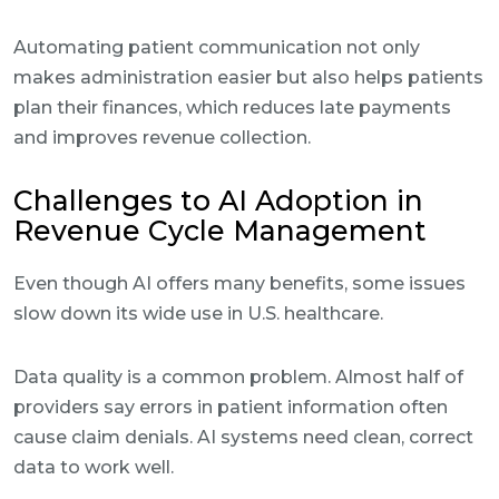
Automating patient communication not only
makes administration easier but also helps patients
plan their finances, which reduces late payments
and improves revenue collection.
Challenges to AI Adoption in
Revenue Cycle Management
Even though AI offers many benefits, some issues
slow down its wide use in U.S. healthcare.
Data quality is a common problem. Almost half of
providers say errors in patient information often
cause claim denials. AI systems need clean, correct
data to work well.