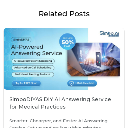
Related Posts
SimboDIYAS DIY AI Answering Service
for Medical Practices
Smarter, Chearper, and Faster AI Answering
Service. Set up and go live within minutes.