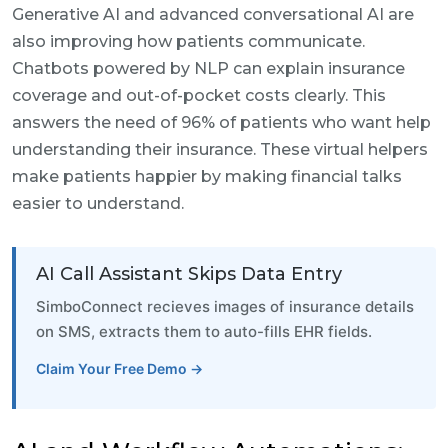
Generative AI and advanced conversational AI are
also improving how patients communicate.
Chatbots powered by NLP can explain insurance
coverage and out-of-pocket costs clearly. This
answers the need of 96% of patients who want help
understanding their insurance. These virtual helpers
make patients happier by making financial talks
easier to understand.
AI Call Assistant Skips Data Entry
SimboConnect recieves images of insurance details
on SMS, extracts them to auto-fills EHR fields.
Claim Your Free Demo →