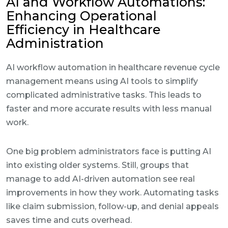
AI and Workflow Automations:
Enhancing Operational
Efficiency in Healthcare
Administration
AI workflow automation in healthcare revenue cycle
management means using AI tools to simplify
complicated administrative tasks. This leads to
faster and more accurate results with less manual
work.
One big problem administrators face is putting AI
into existing older systems. Still, groups that
manage to add AI-driven automation see real
improvements in how they work. Automating tasks
like claim submission, follow-up, and denial appeals
saves time and cuts overhead.