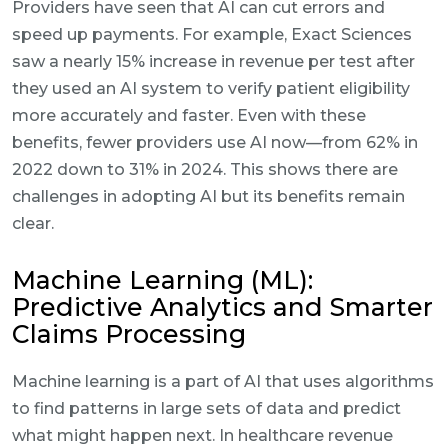
Providers have seen that AI can cut errors and
speed up payments. For example, Exact Sciences
saw a nearly 15% increase in revenue per test after
they used an AI system to verify patient eligibility
more accurately and faster. Even with these
benefits, fewer providers use AI now—from 62% in
2022 down to 31% in 2024. This shows there are
challenges in adopting AI but its benefits remain
clear.
Machine Learning (ML):
Predictive Analytics and Smarter
Claims Processing
Machine learning is a part of AI that uses algorithms
to find patterns in large sets of data and predict
what might happen next. In healthcare revenue