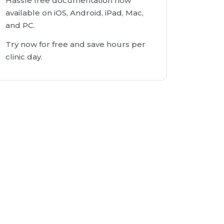
Hassle free documentation now
available on iOS, Android, iPad, Mac,
and PC.
Try now for free and save hours per
clinic day.