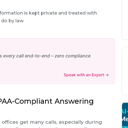
ormation is kept private and treated with
 do by law.
every call end-to-end – zero compliance
Speak with an Expert →
IPAA-Compliant Answering
l offices get many calls, especially during