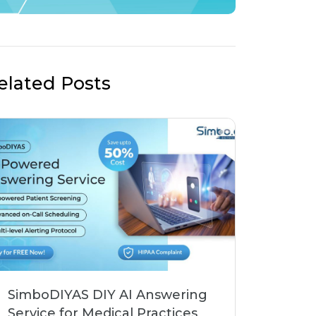
elated Posts
SimboDIYAS DIY AI Answering
Service for Medical Practices