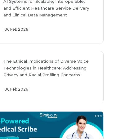
AI Systems for Scalable, Interoperable,
and Efficient Healthcare Service Delivery
and Clinical Data Management
06 Feb 2026
The Ethical Implications of Diverse Voice
Technologies in Healthcare: Addressing
Privacy and Racial Profiling Concerns
06 Feb 2026