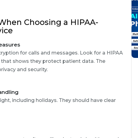
 When Choosing a HIPAA-
vice
easures
cryption for calls and messages. Look for a HIPAA
that shows they protect patient data. The
ivacy and security.
andling
ight, including holidays. They should have clear