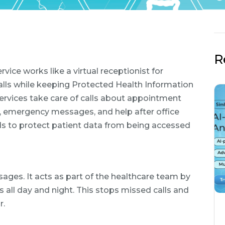
R
ce works like a virtual receptionist for
calls while keeping Protected Health Information
services take care of calls about appointment
ps, emergency messages, and help after office
rds to protect patient data from being accessed
sages. It acts as part of the healthcare team by
 all day and night. This stops missed calls and
r.