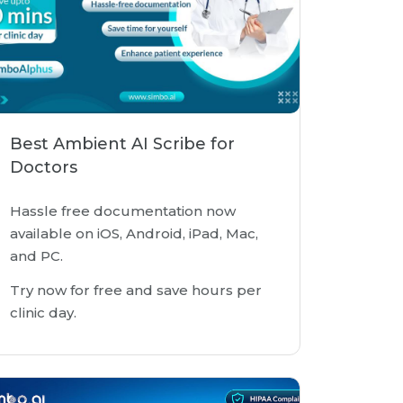
Best Ambient AI Scribe for
Doctors
Hassle free documentation now
available on iOS, Android, iPad, Mac,
and PC.
Try now for free and save hours per
clinic day.