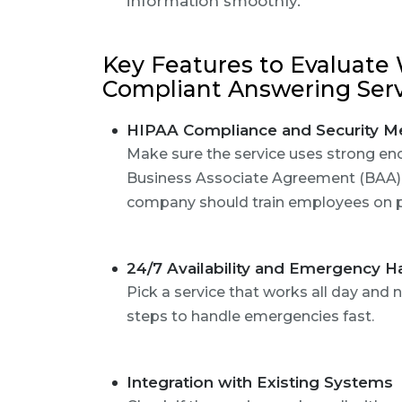
information smoothly.
Key Features to Evaluate
Compliant Answering Ser
HIPAA Compliance and Security M
Make sure the service uses strong en
Business Associate Agreement (BAA) 
company should train employees on pr
24/7 Availability and Emergency H
Pick a service that works all day and n
steps to handle emergencies fast.
Integration with Existing Systems