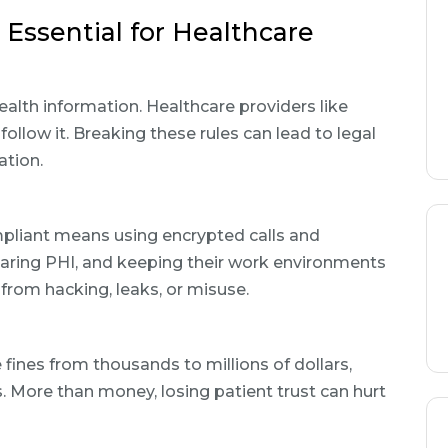
Essential for Healthcare
alth information. Healthcare providers like
ollow it. Breaking these rules can lead to legal
ation.
pliant means using encrypted calls and
haring PHI, and keeping their work environments
from hacking, leaks, or misuse.
 fines from thousands to millions of dollars,
 More than money, losing patient trust can hurt