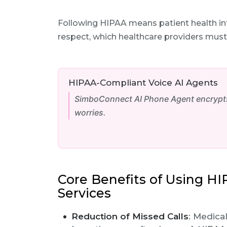
Following HIPAA means patient health inf
respect, which healthcare providers must
HIPAA-Compliant Voice AI Agents
SimboConnect AI Phone Agent encrypts 
worries.
Core Benefits of Using H
Services
Reduction of Missed Calls
: Medica