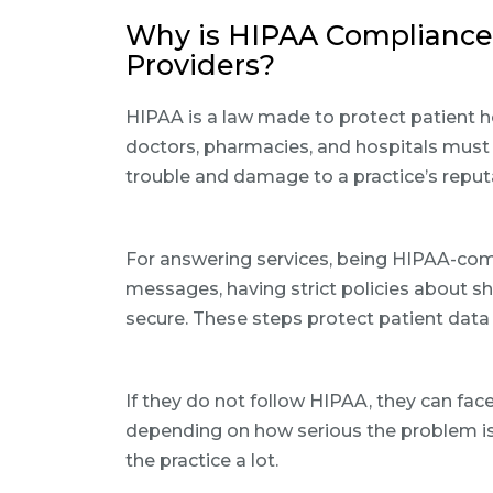
Why is HIPAA Compliance 
Providers?
HIPAA is a law made to protect patient he
doctors, pharmacies, and hospitals must f
trouble and damage to a practice’s reput
For answering services, being HIPAA-com
messages, having strict policies about s
secure. These steps protect patient data 
If they do not follow HIPAA, they can face
depending on how serious the problem is.
the practice a lot.