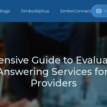
c
Blogs
SimboAlphus
SimboConnect
nsive Guide to Evalua
nswering Services fo
Providers