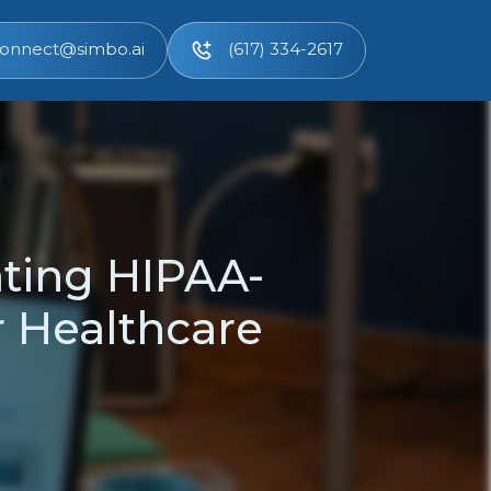
onnect@simbo.ai
(617) 334-2617
ting HIPAA-
r Healthcare