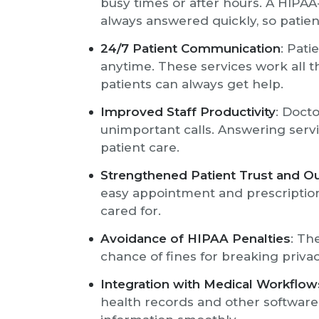
busy times or after hours. A HIPAA
always answered quickly, so patient
24/7 Patient Communication
: Pati
anytime. These services work all th
patients can always get help.
Improved Staff Productivity
: Docto
unimportant calls. Answering servic
patient care.
Strengthened Patient Trust and 
easy appointment and prescriptio
cared for.
Avoidance of HIPAA Penalties
: Th
chance of fines for breaking privac
Integration with Medical Workflow
health records and other softwar