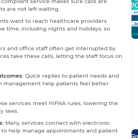
-compliant service makes sure calls are
s are not left waiting.
ents want to reach healthcare providers
e time, including nights and holidays, so
rs and office staff often get interrupted by
es take these calls, letting the staff focus on
Outcomes
: Quick replies to patient needs and
n management help patients feel better
ese services meet HIPAA rules, lowering the
y laws.
s
: Many services connect with electronic
e to help manage appointments and patient