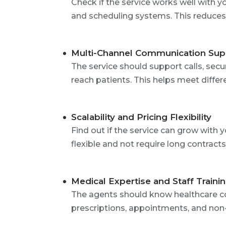
Check if the service works well with y
and scheduling systems. This reduces
Multi-Channel Communication Sup
The service should support calls, sec
reach patients. This helps meet differ
Scalability and Pricing Flexibility
Find out if the service can grow with 
flexible and not require long contracts
Medical Expertise and Staff Traini
The agents should know healthcare co
prescriptions, appointments, and non-c