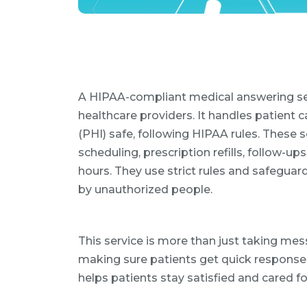
A HIPAA-compliant medical answering servi
healthcare providers. It handles patient 
(PHI) safe, following HIPAA rules. These 
scheduling, prescription refills, follow-u
hours. They use strict rules and safegua
by unauthorized people.
This service is more than just taking mes
making sure patients get quick responses
helps patients stay satisfied and cared fo