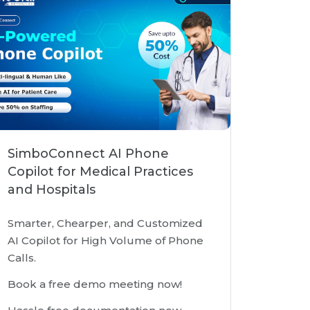
SimboConnect AI Phone
Copilot for Medical Practices
and Hospitals
Smarter, Chearper, and Customized
AI Copilot for High Volume of Phone
Calls.
Book a free demo meeting now!