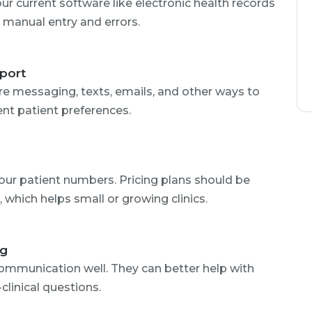
our current software like electronic health records
 manual entry and errors.
port
ure messaging, texts, emails, and other ways to
ent patient preferences.
your patient numbers. Pricing plans should be
, which helps small or growing clinics.
ng
mmunication well. They can better help with
linical questions.