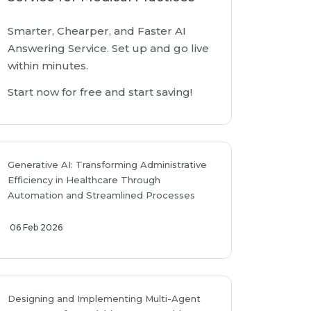
Smarter, Chearper, and Faster AI
Answering Service. Set up and go live
within minutes.
Start now for free and start saving!
Generative AI: Transforming Administrative
Efficiency in Healthcare Through
Automation and Streamlined Processes
06 Feb 2026
Designing and Implementing Multi-Agent