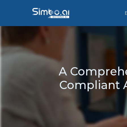
A Comprehe
Compliant A