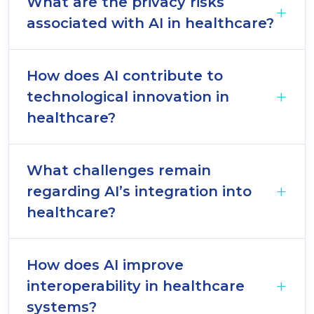
What are the privacy risks
associated with AI in healthcare?
How does AI contribute to
technological innovation in
healthcare?
What challenges remain
regarding AI’s integration into
healthcare?
How does AI improve
interoperability in healthcare
systems?