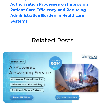
Authorization Processes on Improving
Patient Care Efficiency and Reducing
Administrative Burden in Healthcare
Systems
Related Posts