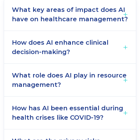
What key areas of impact does AI
have on healthcare management?
How does AI enhance clinical
decision-making?
What role does AI play in resource
management?
How has AI been essential during
health crises like COVID-19?