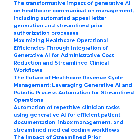
The transformative impact of generative AI
on healthcare communication management,
including automated appeal letter
generation and streamlined prior
authorization processes
Maximizing Healthcare Operational
Efficiencies Through Integration of
Generative AI for Administrative Cost
Reduction and Streamlined Clinical
Workflows
The Future of Healthcare Revenue Cycle
Management: Leveraging Generative AI and
Robotic Process Automation for Streamlined
Operations
Automation of repetitive clinician tasks
using generative AI for efficient patient
documentation, inbox management, and
streamlined medical coding workflows
The Impact of Streamlined Prior