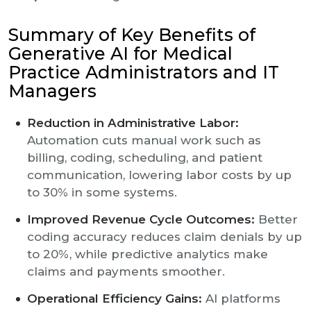
Summary of Key Benefits of
Generative AI for Medical
Practice Administrators and IT
Managers
Reduction in Administrative Labor:
Automation cuts manual work such as
billing, coding, scheduling, and patient
communication, lowering labor costs by up
to 30% in some systems.
Improved Revenue Cycle Outcomes:
Better
coding accuracy reduces claim denials by up
to 20%, while predictive analytics make
claims and payments smoother.
Operational Efficiency Gains:
AI platforms