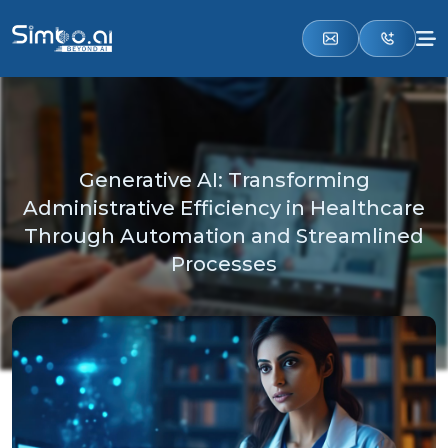
Generative AI: Transforming
Administrative Efficiency in Healthcare
Through Automation and Streamlined
Processes