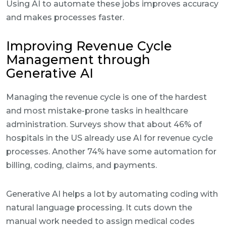
Using AI to automate these jobs improves accuracy
and makes processes faster.
Improving Revenue Cycle
Management through
Generative AI
Managing the revenue cycle is one of the hardest
and most mistake-prone tasks in healthcare
administration. Surveys show that about 46% of
hospitals in the US already use AI for revenue cycle
processes. Another 74% have some automation for
billing, coding, claims, and payments.
Generative AI helps a lot by automating coding with
natural language processing. It cuts down the
manual work needed to assign medical codes