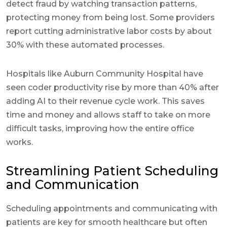
detect fraud by watching transaction patterns,
protecting money from being lost. Some providers
report cutting administrative labor costs by about
30% with these automated processes.
Hospitals like Auburn Community Hospital have
seen coder productivity rise by more than 40% after
adding AI to their revenue cycle work. This saves
time and money and allows staff to take on more
difficult tasks, improving how the entire office
works.
Streamlining Patient Scheduling
and Communication
Scheduling appointments and communicating with
patients are key for smooth healthcare but often