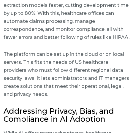
extraction models faster, cutting development time
by up to 80%. With this, healthcare offices can
automate claims processing, manage
correspondence, and monitor compliance, all with
fewer errors and better following of rules like HIPAA.
The platform can be set up in the cloud or on local
servers. This fits the needs of US healthcare
providers who must follow different regional data
security laws. It lets administrators and IT managers
create solutions that meet their operational, legal,
and privacy needs.
Addressing Privacy, Bias, and
Compliance in AI Adoption