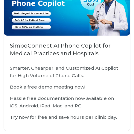
SimboConnect AI Phone Copilot for
Medical Practices and Hospitals
Smarter, Chearper, and Customized AI Copilot
for High Volume of Phone Calls.
Book a free demo meeting now!
Hassle free documentation now available on
iOS, Android, iPad, Mac, and PC.
Try now for free and save hours per clinic day.