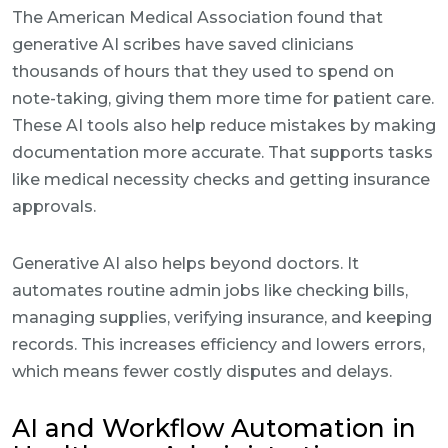
The American Medical Association found that
generative AI scribes have saved clinicians
thousands of hours that they used to spend on
note-taking, giving them more time for patient care.
These AI tools also help reduce mistakes by making
documentation more accurate. That supports tasks
like medical necessity checks and getting insurance
approvals.
Generative AI also helps beyond doctors. It
automates routine admin jobs like checking bills,
managing supplies, verifying insurance, and keeping
records. This increases efficiency and lowers errors,
which means fewer costly disputes and delays.
AI and Workflow Automation in