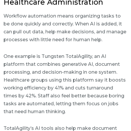
Healthcare Administration
Workflow automation means organizing tasks to
be done quickly and correctly. When AI is added, it
can pull out data, help make decisions, and manage
processes with little need for human help.
One example is Tungsten TotalAgility, an AI
platform that combines generative AI, document
processing, and decision-making in one system.
Healthcare groups using this platform say it boosts
working efficiency by 41% and cuts turnaround
times by 42%. Staff also feel better because boring
tasks are automated, letting them focus on jobs
that need human thinking.
TotalAgility’s AI tools also help make document