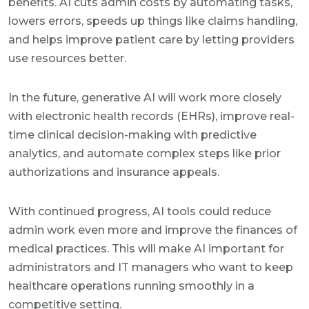
benefits. AI cuts admin costs by automating tasks,
lowers errors, speeds up things like claims handling,
and helps improve patient care by letting providers
use resources better.
In the future, generative AI will work more closely
with electronic health records (EHRs), improve real-
time clinical decision-making with predictive
analytics, and automate complex steps like prior
authorizations and insurance appeals.
With continued progress, AI tools could reduce
admin work even more and improve the finances of
medical practices. This will make AI important for
administrators and IT managers who want to keep
healthcare operations running smoothly in a
competitive setting.