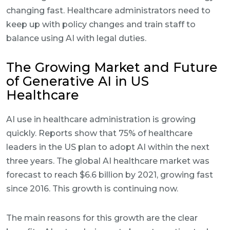
changing fast. Healthcare administrators need to
keep up with policy changes and train staff to
balance using AI with legal duties.
The Growing Market and Future
of Generative AI in US
Healthcare
AI use in healthcare administration is growing
quickly. Reports show that 75% of healthcare
leaders in the US plan to adopt AI within the next
three years. The global AI healthcare market was
forecast to reach $6.6 billion by 2021, growing fast
since 2016. This growth is continuing now.
The main reasons for this growth are the clear