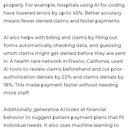
properly. For example, hospitals using AI for coding
have lowered errors by up to 45%. Better accuracy
means fewer denied claims and faster payments.
AI also helps with billing and claims by filling out
forms automatically, checking data, and guessing
which claims might get denied before they are sent
in. A health care network in Fresno, California, used
AI tools to review claims beforehand and cut prior-
authorization denials by 22% and claims denials by
18%. This made payment faster without needing
more staff.
Additionally, generative AI looks at financial
behavior to suggest patient payment plans that fit
individual needs. It also uses machine learning to