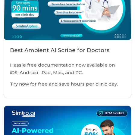
Best Ambient AI Scribe for Doctors
Hassle free documentation now available on
iOS, Android, iPad, Mac, and PC.
Try now for free and save hours per clinic day.