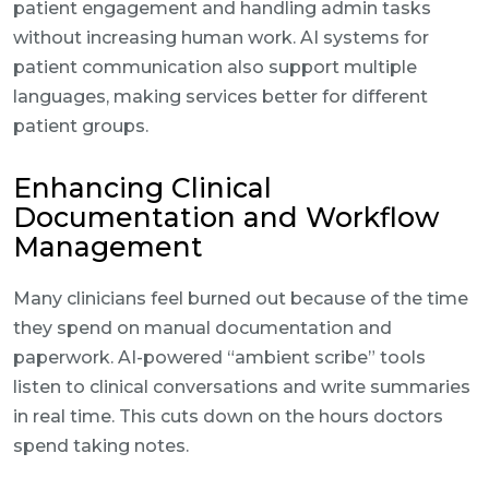
patient engagement and handling admin tasks
without increasing human work. AI systems for
patient communication also support multiple
languages, making services better for different
patient groups.
Enhancing Clinical
Documentation and Workflow
Management
Many clinicians feel burned out because of the time
they spend on manual documentation and
paperwork. AI-powered “ambient scribe” tools
listen to clinical conversations and write summaries
in real time. This cuts down on the hours doctors
spend taking notes.