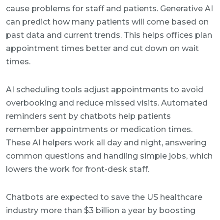
cause problems for staff and patients. Generative AI
can predict how many patients will come based on
past data and current trends. This helps offices plan
appointment times better and cut down on wait
times.
AI scheduling tools adjust appointments to avoid
overbooking and reduce missed visits. Automated
reminders sent by chatbots help patients
remember appointments or medication times.
These AI helpers work all day and night, answering
common questions and handling simple jobs, which
lowers the work for front-desk staff.
Chatbots are expected to save the US healthcare
industry more than $3 billion a year by boosting