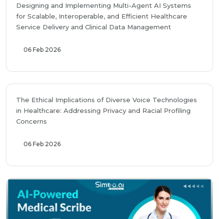
Designing and Implementing Multi-Agent AI Systems
for Scalable, Interoperable, and Efficient Healthcare
Service Delivery and Clinical Data Management
06 Feb 2026
The Ethical Implications of Diverse Voice Technologies
in Healthcare: Addressing Privacy and Racial Profiling
Concerns
06 Feb 2026