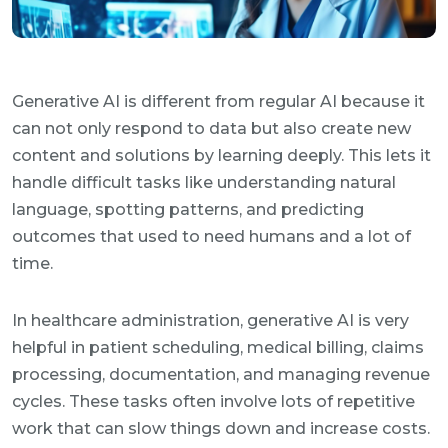
Generative AI is different from regular AI because it
can not only respond to data but also create new
content and solutions by learning deeply. This lets it
handle difficult tasks like understanding natural
language, spotting patterns, and predicting
outcomes that used to need humans and a lot of
time.
In healthcare administration, generative AI is very
helpful in patient scheduling, medical billing, claims
processing, documentation, and managing revenue
cycles. These tasks often involve lots of repetitive
work that can slow things down and increase costs.