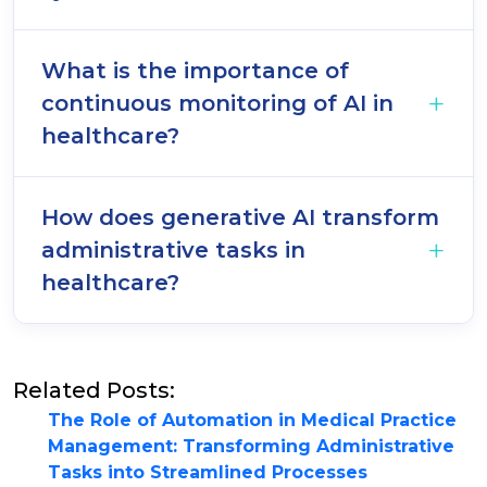
What is the importance of
continuous monitoring of AI in
healthcare?
How does generative AI transform
administrative tasks in
healthcare?
Related Posts:
The Role of Automation in Medical Practice
Management: Transforming Administrative
Tasks into Streamlined Processes