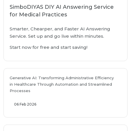
SimboDIYAS DIY AI Answering Service
for Medical Practices
Smarter, Chearper, and Faster AI Answering
Service. Set up and go live within minutes.
Start now for free and start saving!
Generative AI: Transforming Administrative Efficiency
in Healthcare Through Automation and Streamlined
Processes
06 Feb 2026