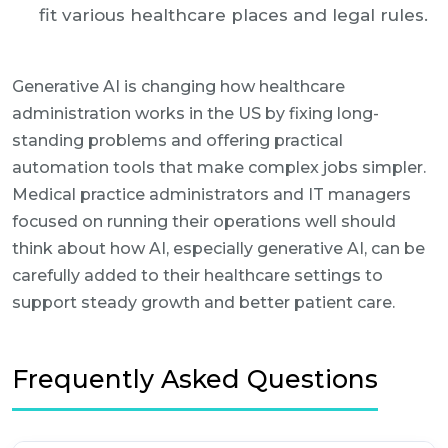
fit various healthcare places and legal rules.
Generative AI is changing how healthcare
administration works in the US by fixing long-
standing problems and offering practical
automation tools that make complex jobs simpler.
Medical practice administrators and IT managers
focused on running their operations well should
think about how AI, especially generative AI, can be
carefully added to their healthcare settings to
support steady growth and better patient care.
Frequently Asked Questions