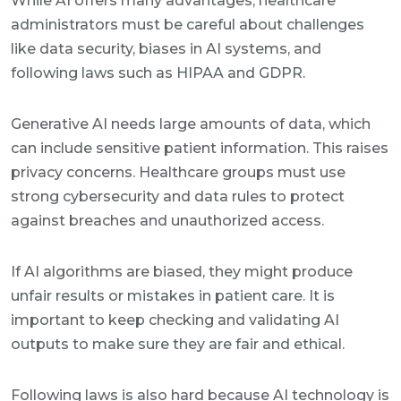
While AI offers many advantages, healthcare
administrators must be careful about challenges
like data security, biases in AI systems, and
following laws such as HIPAA and GDPR.
Generative AI needs large amounts of data, which
can include sensitive patient information. This raises
privacy concerns. Healthcare groups must use
strong cybersecurity and data rules to protect
against breaches and unauthorized access.
If AI algorithms are biased, they might produce
unfair results or mistakes in patient care. It is
important to keep checking and validating AI
outputs to make sure they are fair and ethical.
Following laws is also hard because AI technology is