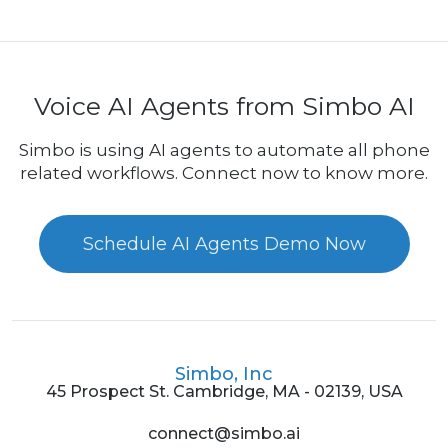
Voice AI Agents from Simbo AI
Simbo is using AI agents to automate all phone
related workflows. Connect now to know more.
Schedule AI Agents Demo Now
Simbo, Inc
45 Prospect St. Cambridge, MA - 02139, USA
connect@simbo.ai