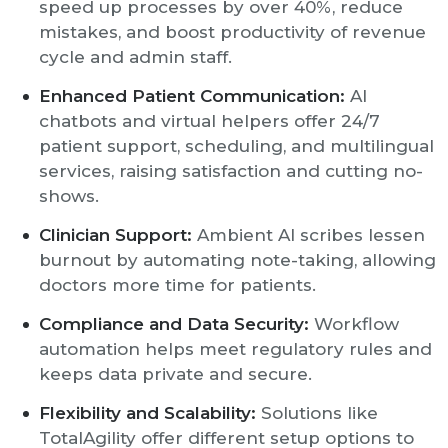
speed up processes by over 40%, reduce
mistakes, and boost productivity of revenue
cycle and admin staff.
Enhanced Patient Communication:
AI
chatbots and virtual helpers offer 24/7
patient support, scheduling, and multilingual
services, raising satisfaction and cutting no-
shows.
Clinician Support:
Ambient AI scribes lessen
burnout by automating note-taking, allowing
doctors more time for patients.
Compliance and Data Security:
Workflow
automation helps meet regulatory rules and
keeps data private and secure.
Flexibility and Scalability:
Solutions like
TotalAgility offer different setup options to