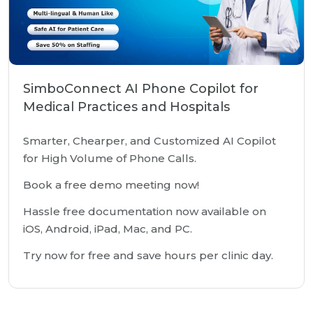
SimboConnect AI Phone Copilot for
Medical Practices and Hospitals
Smarter, Chearper, and Customized AI Copilot
for High Volume of Phone Calls.
Book a free demo meeting now!
Hassle free documentation now available on
iOS, Android, iPad, Mac, and PC.
Try now for free and save hours per clinic day.