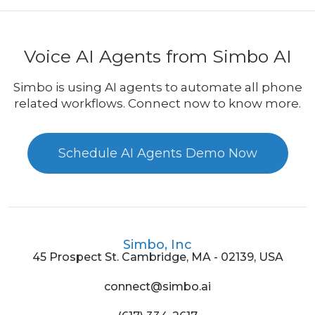
Voice AI Agents from Simbo AI
Simbo is using AI agents to automate all phone
related workflows. Connect now to know more.
Schedule AI Agents Demo Now
Simbo, Inc
45 Prospect St. Cambridge, MA - 02139, USA
connect@simbo.ai