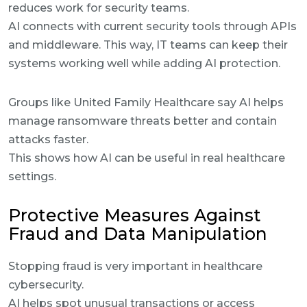
reduces work for security teams.
AI connects with current security tools through APIs
and middleware. This way, IT teams can keep their
systems working well while adding AI protection.
Groups like United Family Healthcare say AI helps
manage ransomware threats better and contain
attacks faster.
This shows how AI can be useful in real healthcare
settings.
Protective Measures Against
Fraud and Data Manipulation
Stopping fraud is very important in healthcare
cybersecurity.
AI helps spot unusual transactions or access