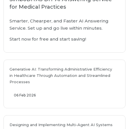
for Medical Practices
Smarter, Chearper, and Faster AI Answering
Service. Set up and go live within minutes.
Start now for free and start saving!
Generative AI: Transforming Administrative Efficiency
in Healthcare Through Automation and Streamlined
Processes
06 Feb 2026
Designing and Implementing Multi-Agent AI Systems