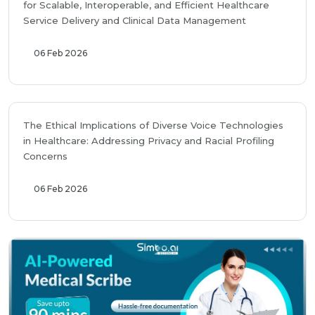
for Scalable, Interoperable, and Efficient Healthcare
Service Delivery and Clinical Data Management
06 Feb 2026
The Ethical Implications of Diverse Voice Technologies
in Healthcare: Addressing Privacy and Racial Profiling
Concerns
06 Feb 2026