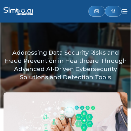
Addressing Data Security Risks and
Fraud Prevention in Healthcare Through
Advanced AI-Driven Cybersecurity
Solutions and Detection Tools