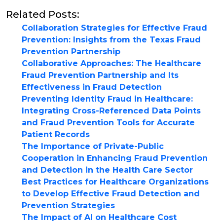
Related Posts:
Collaboration Strategies for Effective Fraud
Prevention: Insights from the Texas Fraud
Prevention Partnership
Collaborative Approaches: The Healthcare
Fraud Prevention Partnership and Its
Effectiveness in Fraud Detection
Preventing Identity Fraud in Healthcare:
Integrating Cross-Referenced Data Points
and Fraud Prevention Tools for Accurate
Patient Records
The Importance of Private-Public
Cooperation in Enhancing Fraud Prevention
and Detection in the Health Care Sector
Best Practices for Healthcare Organizations
to Develop Effective Fraud Detection and
Prevention Strategies
The Impact of AI on Healthcare Cost