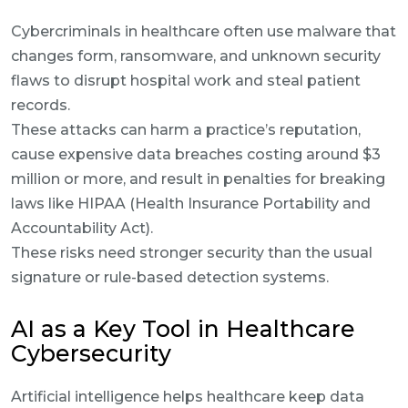
Cybercriminals in healthcare often use malware that
changes form, ransomware, and unknown security
flaws to disrupt hospital work and steal patient
records.
These attacks can harm a practice’s reputation,
cause expensive data breaches costing around $3
million or more, and result in penalties for breaking
laws like HIPAA (Health Insurance Portability and
Accountability Act).
These risks need stronger security than the usual
signature or rule-based detection systems.
AI as a Key Tool in Healthcare
Cybersecurity
Artificial intelligence helps healthcare keep data