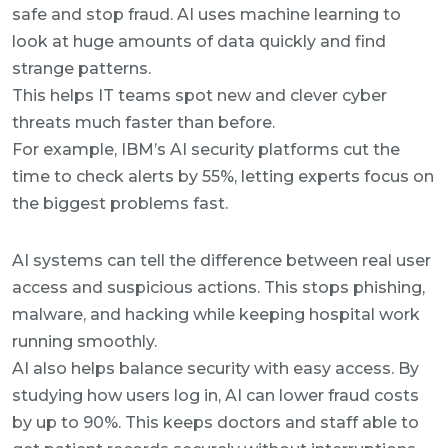
safe and stop fraud. AI uses machine learning to
look at huge amounts of data quickly and find
strange patterns.
This helps IT teams spot new and clever cyber
threats much faster than before.
For example, IBM’s AI security platforms cut the
time to check alerts by 55%, letting experts focus on
the biggest problems fast.
AI systems can tell the difference between real user
access and suspicious actions. This stops phishing,
malware, and hacking while keeping hospital work
running smoothly.
AI also helps balance security with easy access. By
studying how users log in, AI can lower fraud costs
by up to 90%. This keeps doctors and staff able to