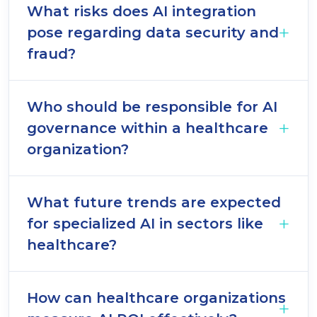
What risks does AI integration
pose regarding data security and
fraud?
Who should be responsible for AI
governance within a healthcare
organization?
What future trends are expected
for specialized AI in sectors like
healthcare?
How can healthcare organizations