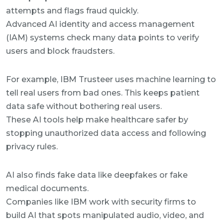
attempts and flags fraud quickly.
Advanced AI identity and access management
(IAM) systems check many data points to verify
users and block fraudsters.
For example, IBM Trusteer uses machine learning to
tell real users from bad ones. This keeps patient
data safe without bothering real users.
These AI tools help make healthcare safer by
stopping unauthorized data access and following
privacy rules.
AI also finds fake data like deepfakes or fake
medical documents.
Companies like IBM work with security firms to
build AI that spots manipulated audio, video, and