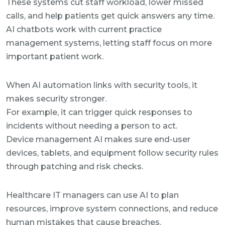
These systems cut staff workload, lower missed
calls, and help patients get quick answers any time.
AI chatbots work with current practice
management systems, letting staff focus on more
important patient work.
When AI automation links with security tools, it
makes security stronger.
For example, it can trigger quick responses to
incidents without needing a person to act.
Device management AI makes sure end-user
devices, tablets, and equipment follow security rules
through patching and risk checks.
Healthcare IT managers can use AI to plan
resources, improve system connections, and reduce
human mistakes that cause breaches.