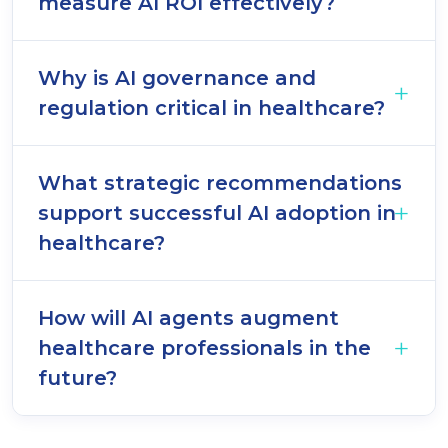
measure AI ROI effectively?
Why is AI governance and
regulation critical in healthcare?
What strategic recommendations
support successful AI adoption in
healthcare?
How will AI agents augment
healthcare professionals in the
future?