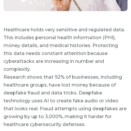
Healthcare holds very sensitive and regulated data.
This includes personal health information (PHI),
money details, and medical histories. Protecting
this data needs constant attention because
cyberattacks are increasing in number and
complexity.
Research shows that 92% of businesses, including
healthcare groups, have lost money because of
deepfake fraud and data tricks. Deepfake
technology uses AI to create fake audio or video
that looks real. Fraud attempts using deepfakes are
growing by up to 3,000%, making it harder for
healthcare cybersecurity defenses.