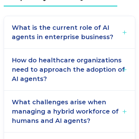
What is the current role of AI
agents in enterprise business?
How do healthcare organizations
need to approach the adoption of
AI agents?
What challenges arise when
managing a hybrid workforce of
humans and AI agents?