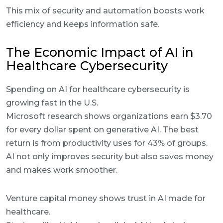
This mix of security and automation boosts work
efficiency and keeps information safe.
The Economic Impact of AI in
Healthcare Cybersecurity
Spending on AI for healthcare cybersecurity is
growing fast in the U.S.
Microsoft research shows organizations earn $3.70
for every dollar spent on generative AI. The best
return is from productivity uses for 43% of groups.
AI not only improves security but also saves money
and makes work smoother.
Venture capital money shows trust in AI made for
healthcare.