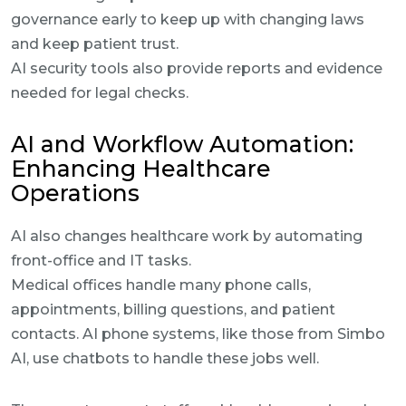
governance early to keep up with changing laws
and keep patient trust.
AI security tools also provide reports and evidence
needed for legal checks.
AI and Workflow Automation:
Enhancing Healthcare
Operations
AI also changes healthcare work by automating
front-office and IT tasks.
Medical offices handle many phone calls,
appointments, billing questions, and patient
contacts. AI phone systems, like those from Simbo
AI, use chatbots to handle these jobs well.