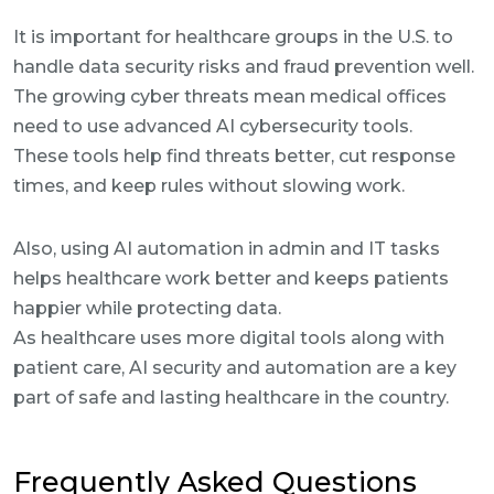
It is important for healthcare groups in the U.S. to
handle data security risks and fraud prevention well.
The growing cyber threats mean medical offices
need to use advanced AI cybersecurity tools.
These tools help find threats better, cut response
times, and keep rules without slowing work.
Also, using AI automation in admin and IT tasks
helps healthcare work better and keeps patients
happier while protecting data.
As healthcare uses more digital tools along with
patient care, AI security and automation are a key
part of safe and lasting healthcare in the country.
Frequently Asked Questions