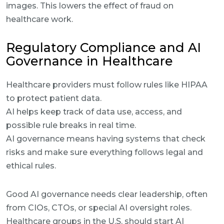
images. This lowers the effect of fraud on
healthcare work.
Regulatory Compliance and AI
Governance in Healthcare
Healthcare providers must follow rules like HIPAA
to protect patient data.
AI helps keep track of data use, access, and
possible rule breaks in real time.
AI governance means having systems that check
risks and make sure everything follows legal and
ethical rules.
Good AI governance needs clear leadership, often
from CIOs, CTOs, or special AI oversight roles.
Healthcare groups in the U.S. should start AI