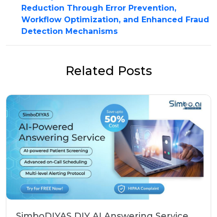
Reduction Through Error Prevention,
Workflow Optimization, and Enhanced Fraud
Detection Mechanisms
Related Posts
SimboDIYAS DIY AI Answering Service