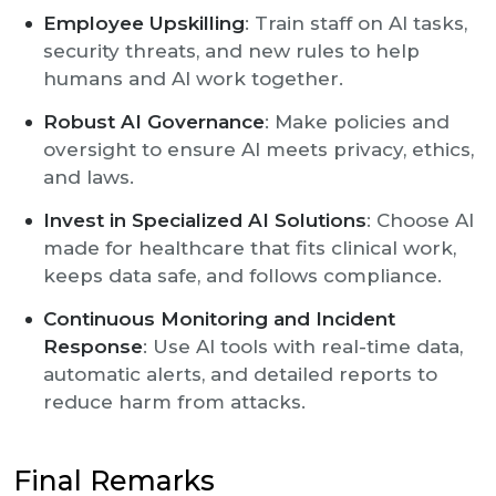
Employee Upskilling
: Train staff on AI tasks,
security threats, and new rules to help
humans and AI work together.
Robust AI Governance
: Make policies and
oversight to ensure AI meets privacy, ethics,
and laws.
Invest in Specialized AI Solutions
: Choose AI
made for healthcare that fits clinical work,
keeps data safe, and follows compliance.
Continuous Monitoring and Incident
Response
: Use AI tools with real-time data,
automatic alerts, and detailed reports to
reduce harm from attacks.
Final Remarks