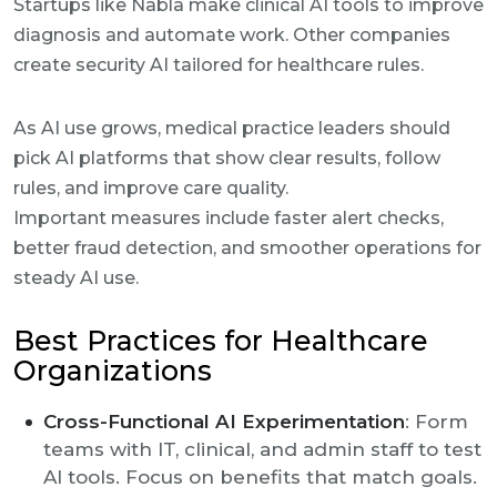
Startups like Nabla make clinical AI tools to improve
diagnosis and automate work. Other companies
create security AI tailored for healthcare rules.
As AI use grows, medical practice leaders should
pick AI platforms that show clear results, follow
rules, and improve care quality.
Important measures include faster alert checks,
better fraud detection, and smoother operations for
steady AI use.
Best Practices for Healthcare
Organizations
Cross-Functional AI Experimentation
: Form
teams with IT, clinical, and admin staff to test
AI tools. Focus on benefits that match goals.