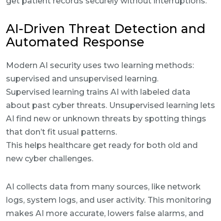
get patient records securely without interruptions.
AI-Driven Threat Detection and
Automated Response
Modern AI security uses two learning methods:
supervised and unsupervised learning.
Supervised learning trains AI with labeled data
about past cyber threats. Unsupervised learning lets
AI find new or unknown threats by spotting things
that don’t fit usual patterns.
This helps healthcare get ready for both old and
new cyber challenges.
AI collects data from many sources, like network
logs, system logs, and user activity. This monitoring
makes AI more accurate, lowers false alarms, and