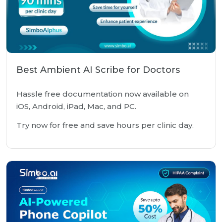
Best Ambient AI Scribe for Doctors
Hassle free documentation now available on
iOS, Android, iPad, Mac, and PC.
Try now for free and save hours per clinic day.