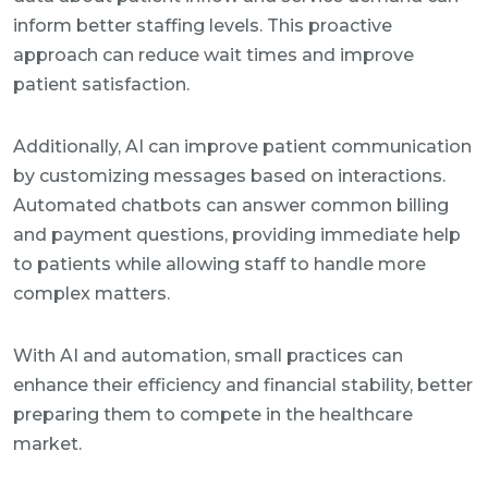
inform better staffing levels. This proactive
approach can reduce wait times and improve
patient satisfaction.
Additionally, AI can improve patient communication
by customizing messages based on interactions.
Automated chatbots can answer common billing
and payment questions, providing immediate help
to patients while allowing staff to handle more
complex matters.
With AI and automation, small practices can
enhance their efficiency and financial stability, better
preparing them to compete in the healthcare
market.