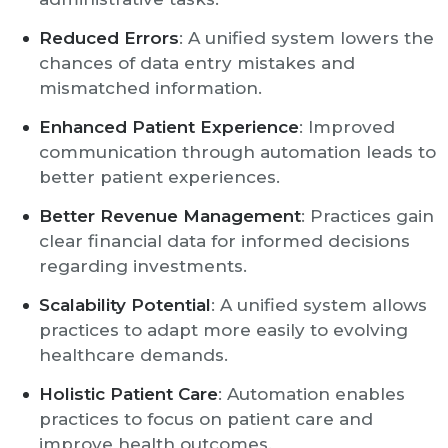
Reduced Errors
: A unified system lowers the
chances of data entry mistakes and
mismatched information.
Enhanced Patient Experience
: Improved
communication through automation leads to
better patient experiences.
Better Revenue Management
: Practices gain
clear financial data for informed decisions
regarding investments.
Scalability Potential
: A unified system allows
practices to adapt more easily to evolving
healthcare demands.
Holistic Patient Care
: Automation enables
practices to focus on patient care and
improve health outcomes.