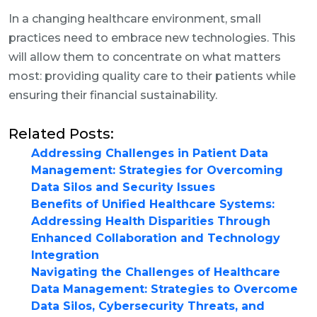
In a changing healthcare environment, small
practices need to embrace new technologies. This
will allow them to concentrate on what matters
most: providing quality care to their patients while
ensuring their financial sustainability.
Related Posts:
Addressing Challenges in Patient Data
Management: Strategies for Overcoming
Data Silos and Security Issues
Benefits of Unified Healthcare Systems:
Addressing Health Disparities Through
Enhanced Collaboration and Technology
Integration
Navigating the Challenges of Healthcare
Data Management: Strategies to Overcome
Data Silos, Cybersecurity Threats, and