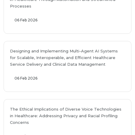
Processes
06 Feb 2026
Designing and Implementing Multi-Agent AI Systems
for Scalable, Interoperable, and Efficient Healthcare
Service Delivery and Clinical Data Management
06 Feb 2026
The Ethical Implications of Diverse Voice Technologies
in Healthcare: Addressing Privacy and Racial Profiling
Concerns