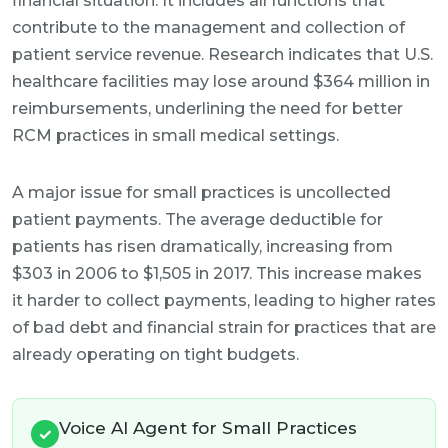
financial situation. It includes all functions that
contribute to the management and collection of
patient service revenue. Research indicates that U.S.
healthcare facilities may lose around $364 million in
reimbursements, underlining the need for better
RCM practices in small medical settings.
A major issue for small practices is uncollected
patient payments. The average deductible for
patients has risen dramatically, increasing from
$303 in 2006 to $1,505 in 2017. This increase makes
it harder to collect payments, leading to higher rates
of bad debt and financial strain for practices that are
already operating on tight budgets.
Voice AI Agent for Small Practices
✓