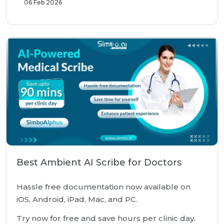
06 Feb 2026
Best Ambient AI Scribe for Doctors
Hassle free documentation now available on
iOS, Android, iPad, Mac, and PC.
Try now for free and save hours per clinic day.