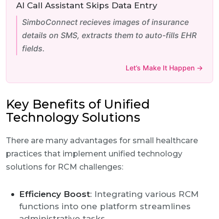
AI Call Assistant Skips Data Entry
SimboConnect recieves images of insurance
details on SMS, extracts them to auto-fills EHR
fields.
Let’s Make It Happen →
Key Benefits of Unified
Technology Solutions
There are many advantages for small healthcare
practices that implement unified technology
solutions for RCM challenges:
Efficiency Boost
: Integrating various RCM
functions into one platform streamlines
administrative tasks.