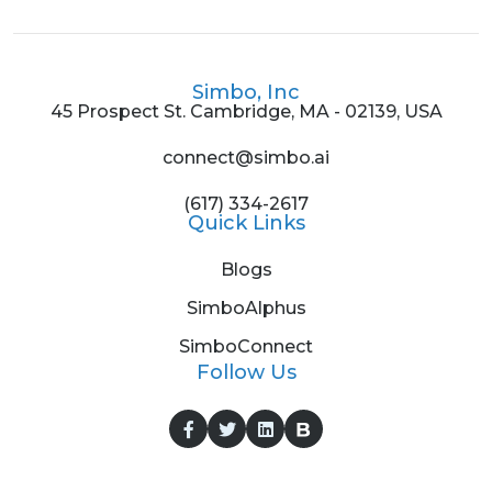
Simbo, Inc
45 Prospect St. Cambridge, MA - 02139, USA
connect@simbo.ai
(617) 334-2617
Quick Links
Blogs
SimboAlphus
SimboConnect
Follow Us