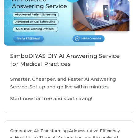
SimboDIYAS DIY AI Answering Service
for Medical Practices
Smarter, Chearper, and Faster AI Answering
Service. Set up and go live within minutes.
Start now for free and start saving!
Generative AI: Transforming Administrative Efficiency
in Healthcare Through Automation and Streamlined