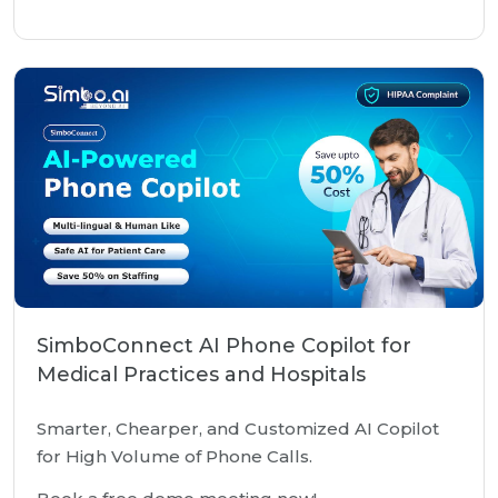
SimboConnect AI Phone Copilot for
Medical Practices and Hospitals
Smarter, Chearper, and Customized AI Copilot
for High Volume of Phone Calls.