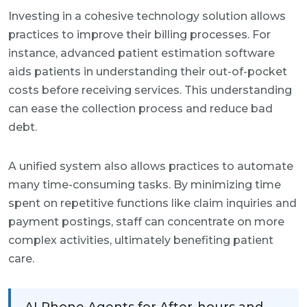
Investing in a cohesive technology solution allows
practices to improve their billing processes. For
instance, advanced patient estimation software
aids patients in understanding their out-of-pocket
costs before receiving services. This understanding
can ease the collection process and reduce bad
debt.
A unified system also allows practices to automate
many time-consuming tasks. By minimizing time
spent on repetitive functions like claim inquiries and
payment postings, staff can concentrate on more
complex activities, ultimately benefiting patient
care.