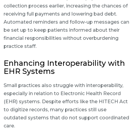
collection process earlier, increasing the chances of
receiving full payments and lowering bad debt.
Automated reminders and follow-up messages can
be set up to keep patients informed about their
financial responsibilities without overburdening
practice staff.
Enhancing Interoperability with
EHR Systems
Small practices also struggle with interoperability,
especially in relation to Electronic Health Record
(EHR) systems. Despite efforts like the HITECH Act
to digitize records, many practices still use
outdated systems that do not support coordinated
care.