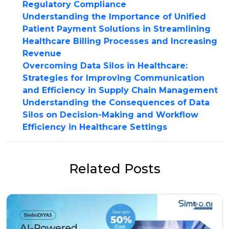
Regulatory Compliance
Understanding the Importance of Unified
Patient Payment Solutions in Streamlining
Healthcare Billing Processes and Increasing
Revenue
Overcoming Data Silos in Healthcare:
Strategies for Improving Communication
and Efficiency in Supply Chain Management
Understanding the Consequences of Data
Silos on Decision-Making and Workflow
Efficiency in Healthcare Settings
Related Posts