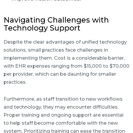
Navigating Challenges with
Technology Support
Despite the clear advantages of unified technology
solutions, small practices face challenges in
implementing them. Cost is a considerable barrier,
with EHR expenses ranging from $15,000 to $70,000
per provider, which can be daunting for smaller
practices.
Furthermore, as staff transition to new workflows
and technology, they may encounter difficulties.
Proper training and ongoing support are essential
to help staff become comfortable with the new
system. Prioritizing training can ease the transition