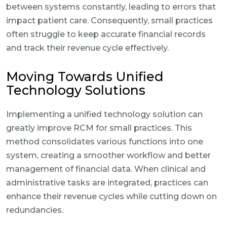
between systems constantly, leading to errors that
impact patient care. Consequently, small practices
often struggle to keep accurate financial records
and track their revenue cycle effectively.
Moving Towards Unified
Technology Solutions
Implementing a unified technology solution can
greatly improve RCM for small practices. This
method consolidates various functions into one
system, creating a smoother workflow and better
management of financial data. When clinical and
administrative tasks are integrated, practices can
enhance their revenue cycles while cutting down on
redundancies.