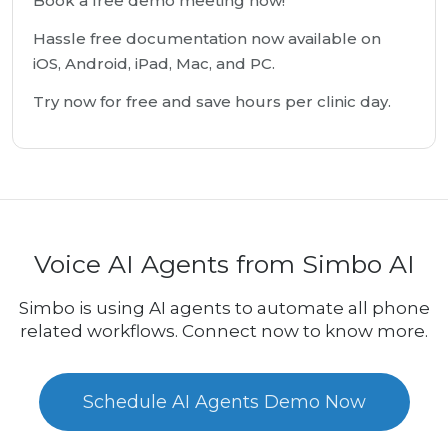
Book a free demo meeting now!
Hassle free documentation now available on
iOS, Android, iPad, Mac, and PC.
Try now for free and save hours per clinic day.
Voice AI Agents from Simbo AI
Simbo is using AI agents to automate all phone
related workflows. Connect now to know more.
Schedule AI Agents Demo Now