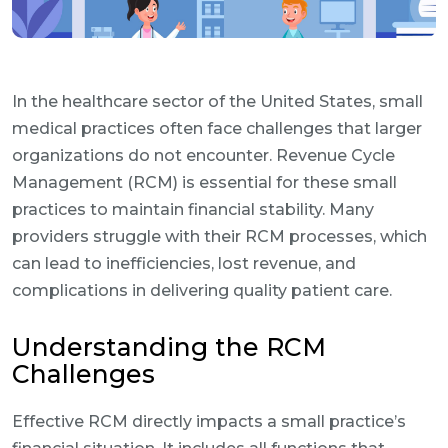
In the healthcare sector of the United States, small
medical practices often face challenges that larger
organizations do not encounter. Revenue Cycle
Management (RCM) is essential for these small
practices to maintain financial stability. Many
providers struggle with their RCM processes, which
can lead to inefficiencies, lost revenue, and
complications in delivering quality patient care.
Understanding the RCM
Challenges
Effective RCM directly impacts a small practice’s