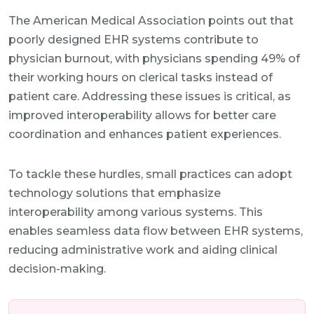
The American Medical Association points out that
poorly designed EHR systems contribute to
physician burnout, with physicians spending 49% of
their working hours on clerical tasks instead of
patient care. Addressing these issues is critical, as
improved interoperability allows for better care
coordination and enhances patient experiences.
To tackle these hurdles, small practices can adopt
technology solutions that emphasize
interoperability among various systems. This
enables seamless data flow between EHR systems,
reducing administrative work and aiding clinical
decision-making.