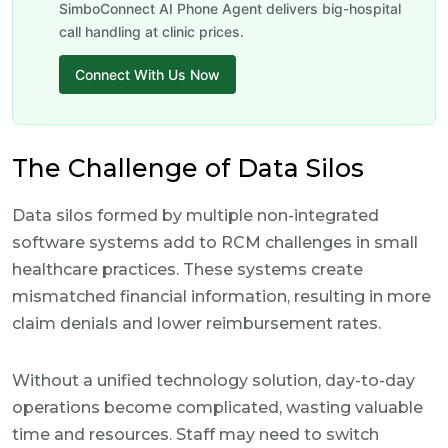
SimboConnect AI Phone Agent delivers big-hospital
call handling at clinic prices.
Connect With Us Now
The Challenge of Data Silos
Data silos formed by multiple non-integrated
software systems add to RCM challenges in small
healthcare practices. These systems create
mismatched financial information, resulting in more
claim denials and lower reimbursement rates.
Without a unified technology solution, day-to-day
operations become complicated, wasting valuable
time and resources. Staff may need to switch