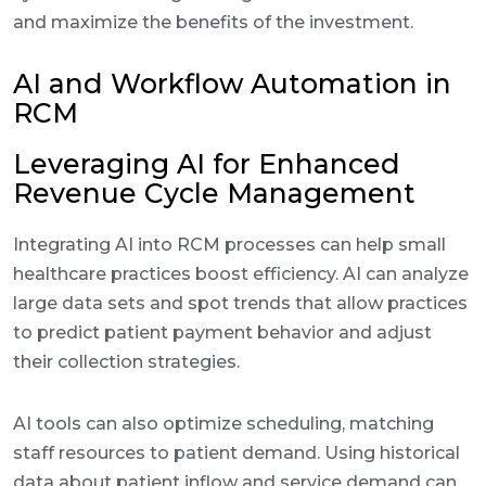
and maximize the benefits of the investment.
AI and Workflow Automation in
RCM
Leveraging AI for Enhanced
Revenue Cycle Management
Integrating AI into RCM processes can help small
healthcare practices boost efficiency. AI can analyze
large data sets and spot trends that allow practices
to predict patient payment behavior and adjust
their collection strategies.
AI tools can also optimize scheduling, matching
staff resources to patient demand. Using historical
data about patient inflow and service demand can