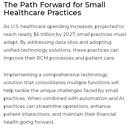
The Path Forward for Small
Healthcare Practices
As U.S. healthcare spending increases, projected to
reach nearly $6 trillion by 2027, small practices must
adapt. By addressing data silos and adopting
unified technology solutions, these practices can
improve their RCM processes and patient care.
Implementing a comprehensive technology
solution that consolidates multiple functions will
help tackle the unique challenges faced by small
practices. When combined with automation and AI,
practices can streamline operations, enhance
patient interactions, and maintain their financial
health going forward.