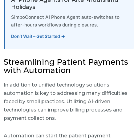
AI Phone Agents for After-hours and
Holidays
SimboConnect AI Phone Agent auto-switches to
after-hours workflows during closures.
Don’t Wait – Get Started →
Streamlining Patient Payments
with Automation
In addition to unified technology solutions,
automation is key to addressing many difficulties
faced by small practices. Utilizing AI-driven
technologies can improve billing processes and
payment collections.
Automation can start the patient payment