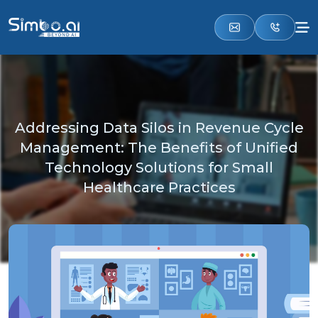
Addressing Data Silos in Revenue Cycle
Management: The Benefits of Unified
Technology Solutions for Small
Healthcare Practices