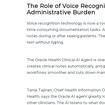
The Role of Voice Recogn
Administrative Burden
Voice recognition technology is now a too
time-consuming documentation tasks. AI
notes during or after seeing patients. Th
text without typing.
The Oracle Health Clinical AI Agent is one
creates clinical notes automatically, an
workflows smoother and cuts down manua
Tania Tajirian, Chief Health Information 
Health, says the Oracle AI agent greatly
other clinicians. The AI listens to what d