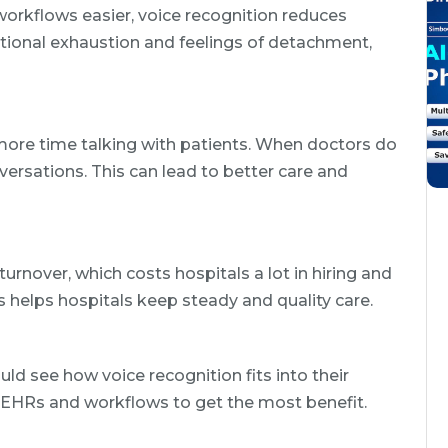
rkflows easier, voice recognition reduces
tional exhaustion and feelings of detachment,
more time talking with patients. When doctors do
ersations. This can lead to better care and
urnover, which costs hospitals a lot in hiring and
s helps hospitals keep steady and quality care.
ld see how voice recognition fits into their
t EHRs and workflows to get the most benefit.