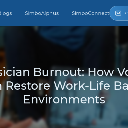
c
Blogs
SimboAlphus
SimboConnect
ician Burnout: How V
Restore Work-Life Bal
Environments