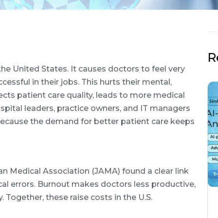
R
 the United States. It causes doctors to feel very
cessful in their jobs. This hurts their mental,
fects patient care quality, leads to more medical
spital leaders, practice owners, and IT managers
ecause the demand for better patient care keeps
an Medical Association (JAMA) found a clear link
 errors. Burnout makes doctors less productive,
. Together, these raise costs in the U.S.