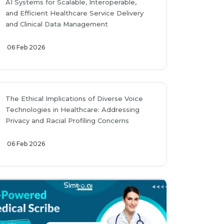
AI Systems for Scalable, Interoperable,
and Efficient Healthcare Service Delivery
and Clinical Data Management
06 Feb 2026
The Ethical Implications of Diverse Voice
Technologies in Healthcare: Addressing
Privacy and Racial Profiling Concerns
06 Feb 2026