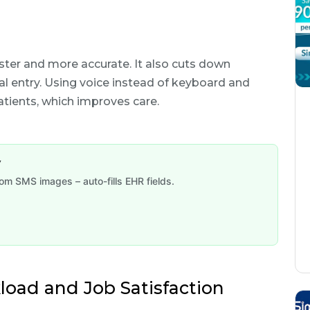
ster and more accurate. It also cuts down
l entry. Using voice instead of keyboard and
tients, which improves care.
y
om SMS images – auto-fills EHR fields.
load and Job Satisfaction