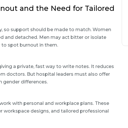
rnout and the Need for Tailored
y, so support should be made to match. Women
red and detached. Men may act bitter or isolate
 to spot burnout in them.
iving a private, fast way to write notes. It reduces
rom doctors. But hospital leaders must also offer
n gender differences.
 work with personal and workplace plans. These
er workspace designs, and tailored professional