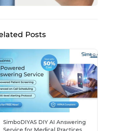
elated Posts
SimboDIYAS DIY AI Answering
Service for Medical Practices