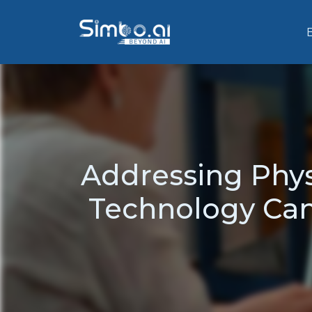
Addressing Phys
Technology Can 