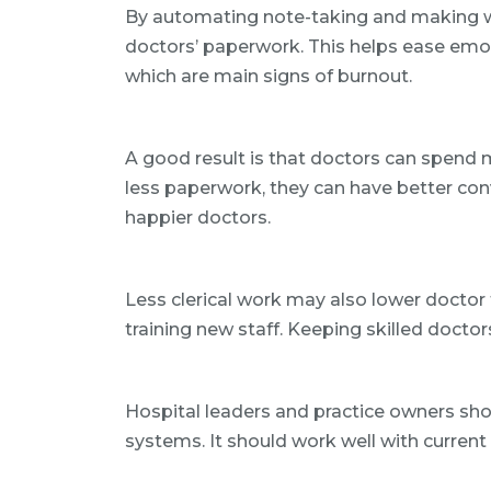
By automating note-taking and making wo
doctors’ paperwork. This helps ease emo
which are main signs of burnout.
A good result is that doctors can spend 
less paperwork, they can have better conv
happier doctors.
Less clerical work may also lower doctor t
training new staff. Keeping skilled doctor
Hospital leaders and practice owners shou
systems. It should work well with curren