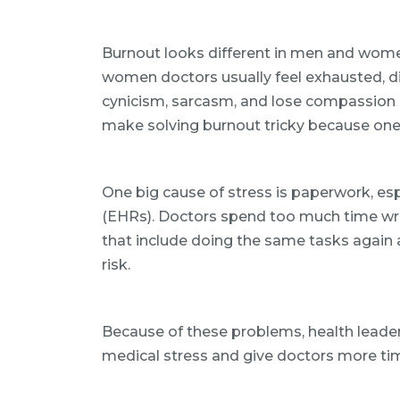
Burnout looks different in men and wom
women doctors usually feel exhausted, d
cynicism, sarcasm, and lose compassion b
make solving burnout tricky because one p
One big cause of stress is paperwork, esp
(EHRs). Doctors spend too much time wri
that include doing the same tasks again
risk.
Because of these problems, health leade
medical stress and give doctors more tim