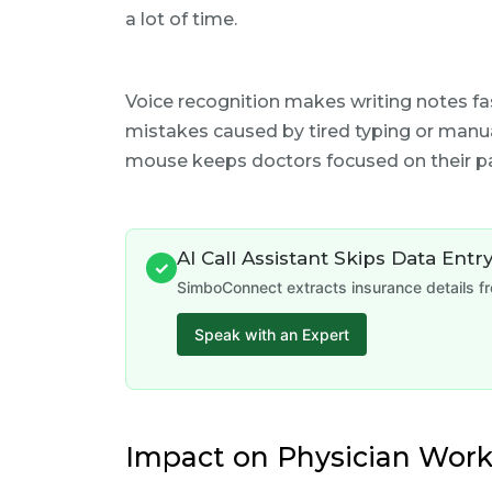
a lot of time.
Voice recognition makes writing notes fa
mistakes caused by tired typing or manua
mouse keeps doctors focused on their pa
AI Call Assistant Skips Data Entr
✓
SimboConnect extracts insurance details fr
Speak with an Expert
Impact on Physician Work