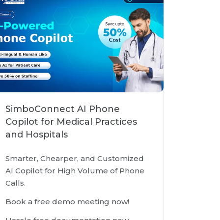
SimboConnect AI Phone
Copilot for Medical Practices
and Hospitals
Smarter, Chearper, and Customized
AI Copilot for High Volume of Phone
Calls.
Book a free demo meeting now!