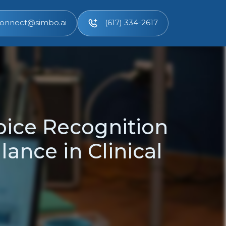
onnect@simbo.ai
(617) 334-2617
oice Recognition
ance in Clinical