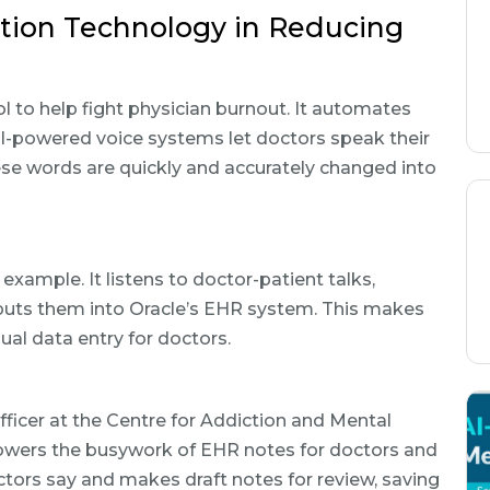
ition Technology in Reducing
l to help fight physician burnout. It automates
-powered voice systems let doctors speak their
ese words are quickly and accurately changed into
 example. It listens to doctor-patient talks,
d puts them into Oracle’s EHR system. This makes
l data entry for doctors.
Officer at the Centre for Addiction and Mental
 lowers the busywork of EHR notes for doctors and
octors say and makes draft notes for review, saving