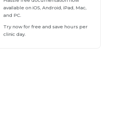
Hassle free documentation now
available on iOS, Android, iPad, Mac,
and PC.
Try now for free and save hours per
clinic day.