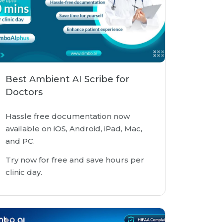
Best Ambient AI Scribe for
Doctors
Hassle free documentation now
available on iOS, Android, iPad, Mac,
and PC.
Try now for free and save hours per
clinic day.