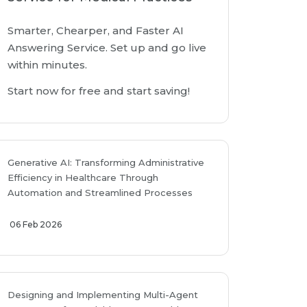
Smarter, Chearper, and Faster AI
Answering Service. Set up and go live
within minutes.
Start now for free and start saving!
Generative AI: Transforming Administrative
Efficiency in Healthcare Through
Automation and Streamlined Processes
06 Feb 2026
Designing and Implementing Multi-Agent