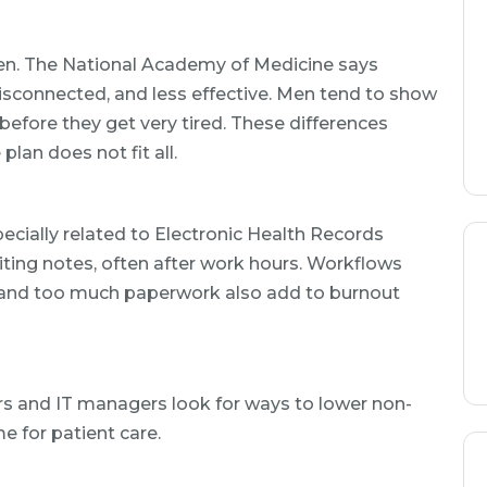
en. The National Academy of Medicine says
isconnected, and less effective. Men tend to show
efore they get very tired. These differences
lan does not fit all.
ecially related to Electronic Health Records
ting notes, often after work hours. Workflows
 and too much paperwork also add to burnout
rs and IT managers look for ways to lower non-
e for patient care.