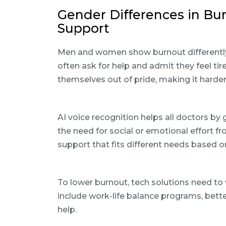
Gender Differences in Bu
Support
Men and women show burnout differentl
often ask for help and admit they feel ti
themselves out of pride, making it harder
AI voice recognition helps all doctors by g
the need for social or emotional effort f
support that fits different needs based o
To lower burnout, tech solutions need to
include work-life balance programs, bett
help.