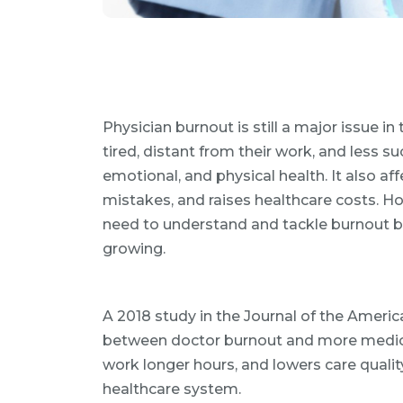
Physician burnout is still a major issue in
tired, distant from their work, and less suc
emotional, and physical health. It also af
mistakes, and raises healthcare costs. Ho
need to understand and tackle burnout b
growing.
A 2018 study in the Journal of the Americ
between doctor burnout and more medical
work longer hours, and lowers care quality
healthcare system.