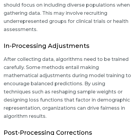
should focus on including diverse populations when
gathering data. This may involve recruiting
underrepresented groups for clinical trials or health
assessments.
In-Processing Adjustments
After collecting data, algorithms need to be trained
carefully. Some methods entail making
mathematical adjustments during model training to
encourage balanced predictions. By using
techniques such as reshaping sample weights or
designing loss functions that factor in demographic
representation, organizations can drive fairness in
algorithm results.
Post-Processing Corrections