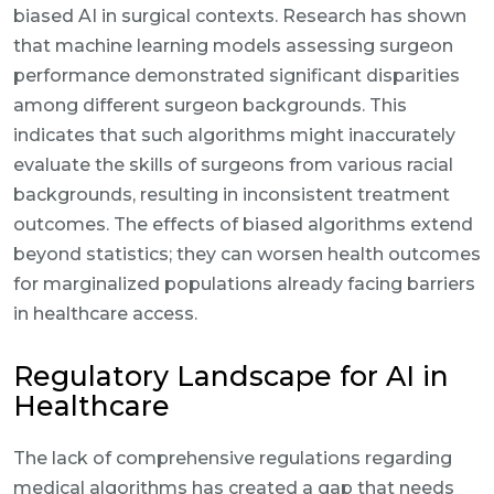
biased AI in surgical contexts. Research has shown
that machine learning models assessing surgeon
performance demonstrated significant disparities
among different surgeon backgrounds. This
indicates that such algorithms might inaccurately
evaluate the skills of surgeons from various racial
backgrounds, resulting in inconsistent treatment
outcomes. The effects of biased algorithms extend
beyond statistics; they can worsen health outcomes
for marginalized populations already facing barriers
in healthcare access.
Regulatory Landscape for AI in
Healthcare
The lack of comprehensive regulations regarding
medical algorithms has created a gap that needs