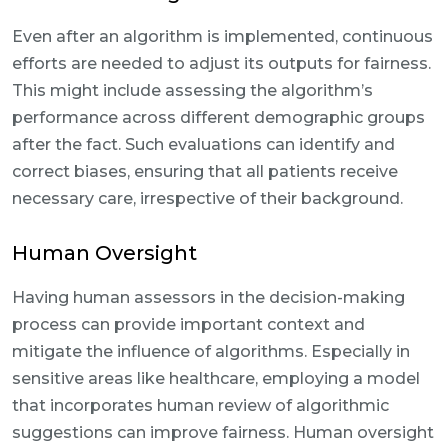
Even after an algorithm is implemented, continuous
efforts are needed to adjust its outputs for fairness.
This might include assessing the algorithm’s
performance across different demographic groups
after the fact. Such evaluations can identify and
correct biases, ensuring that all patients receive
necessary care, irrespective of their background.
Human Oversight
Having human assessors in the decision-making
process can provide important context and
mitigate the influence of algorithms. Especially in
sensitive areas like healthcare, employing a model
that incorporates human review of algorithmic
suggestions can improve fairness. Human oversight