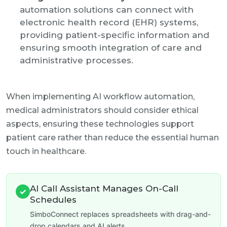
automation solutions can connect with
electronic health record (EHR) systems,
providing patient-specific information and
ensuring smooth integration of care and
administrative processes.
When implementing AI workflow automation,
medical administrators should consider ethical
aspects, ensuring these technologies support
patient care rather than reduce the essential human
touch in healthcare.
AI Call Assistant Manages On-Call
✓
Schedules
SimboConnect replaces spreadsheets with drag-and-
drop calendars and AI alerts.