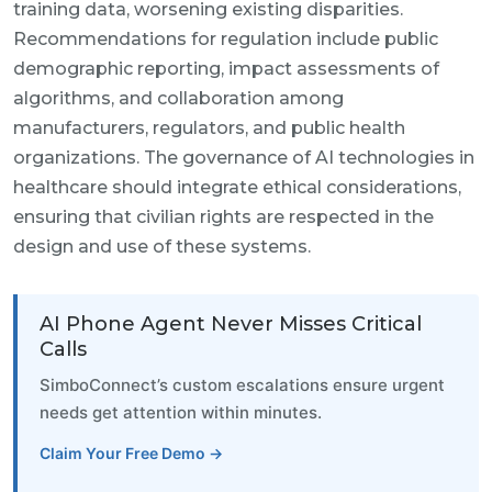
training data, worsening existing disparities.
Recommendations for regulation include public
demographic reporting, impact assessments of
algorithms, and collaboration among
manufacturers, regulators, and public health
organizations. The governance of AI technologies in
healthcare should integrate ethical considerations,
ensuring that civilian rights are respected in the
design and use of these systems.
AI Phone Agent Never Misses Critical
Calls
SimboConnect’s custom escalations ensure urgent
needs get attention within minutes.
Claim Your Free Demo →