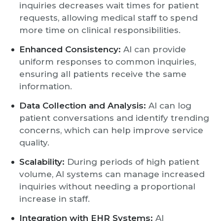
inquiries decreases wait times for patient
requests, allowing medical staff to spend
more time on clinical responsibilities.
Enhanced Consistency:
AI can provide
uniform responses to common inquiries,
ensuring all patients receive the same
information.
Data Collection and Analysis:
AI can log
patient conversations and identify trending
concerns, which can help improve service
quality.
Scalability:
During periods of high patient
volume, AI systems can manage increased
inquiries without needing a proportional
increase in staff.
Integration with EHR Systems:
AI