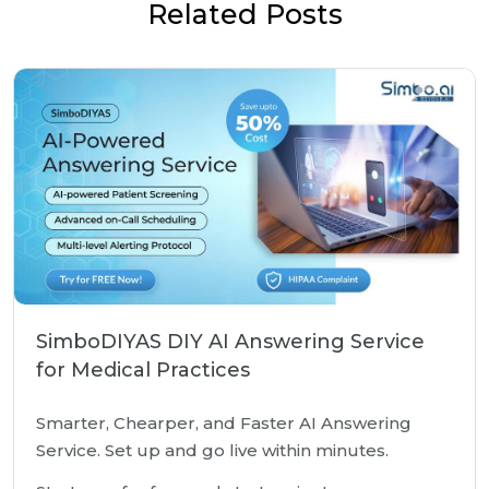
Related Posts
SimboDIYAS DIY AI Answering Service
for Medical Practices
Smarter, Chearper, and Faster AI Answering
Service. Set up and go live within minutes.