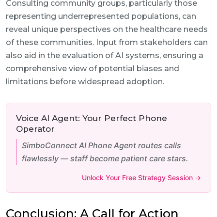
Consulting community groups, particularly those
representing underrepresented populations, can
reveal unique perspectives on the healthcare needs
of these communities. Input from stakeholders can
also aid in the evaluation of AI systems, ensuring a
comprehensive view of potential biases and
limitations before widespread adoption.
Voice AI Agent: Your Perfect Phone
Operator
SimboConnect AI Phone Agent routes calls
flawlessly — staff become patient care stars.
Unlock Your Free Strategy Session →
Conclusion: A Call for Action