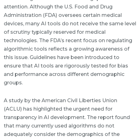
attention. Although the U.S. Food and Drug
Administration (FDA) oversees certain medical
devices, many AI tools do not receive the same level
of scrutiny typically reserved for medical
technologies. The FDA’s recent focus on regulating
algorithmic tools reflects a growing awareness of
this issue. Guidelines have been introduced to
ensure that AI tools are rigorously tested for bias
and performance across different demographic
groups.
A study by the American Civil Liberties Union
(ACLU) has highlighted the urgent need for
transparency in AI development. The report found
that many currently used algorithms do not
adequately consider the demographics of the