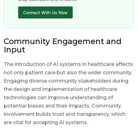
Connect With Us Now
Community Engagement and
Input
The introduction of AI systems in healthcare affects
not only patient care but also the wider community.
Engaging diverse community stakeholders during
the design and implementation of healthcare
technologies can improve understanding of
potential biases and their impacts. Community
involvement builds trust and transparency, which
are vital for accepting AI systems.