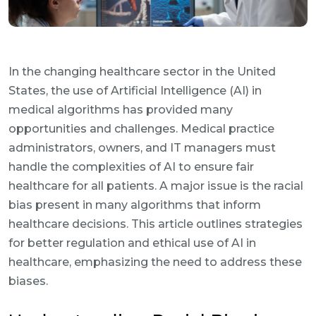
In the changing healthcare sector in the United
States, the use of Artificial Intelligence (AI) in
medical algorithms has provided many
opportunities and challenges. Medical practice
administrators, owners, and IT managers must
handle the complexities of AI to ensure fair
healthcare for all patients. A major issue is the racial
bias present in many algorithms that inform
healthcare decisions. This article outlines strategies
for better regulation and ethical use of AI in
healthcare, emphasizing the need to address these
biases.