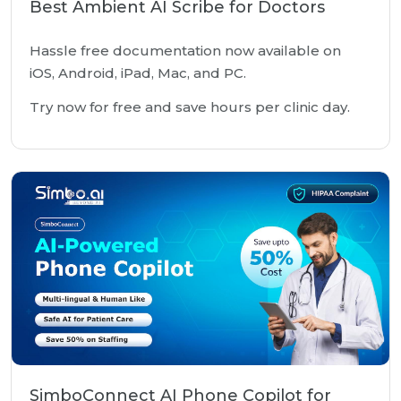
Best Ambient AI Scribe for Doctors
Hassle free documentation now available on
iOS, Android, iPad, Mac, and PC.
Try now for free and save hours per clinic day.
SimboConnect AI Phone Copilot for