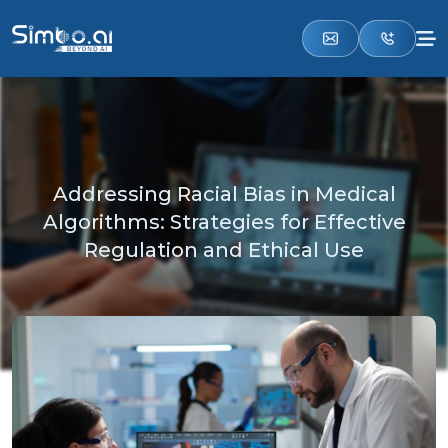
Addressing Racial Bias in Medical
Algorithms: Strategies for Effective
Regulation and Ethical Use