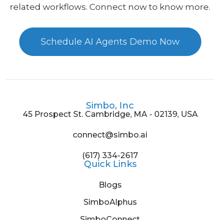
related workflows. Connect now to know more.
Schedule AI Agents Demo Now
Simbo, Inc
45 Prospect St. Cambridge, MA - 02139, USA
connect@simbo.ai
(617) 334-2617
Quick Links
Blogs
SimboAlphus
SimboConnect