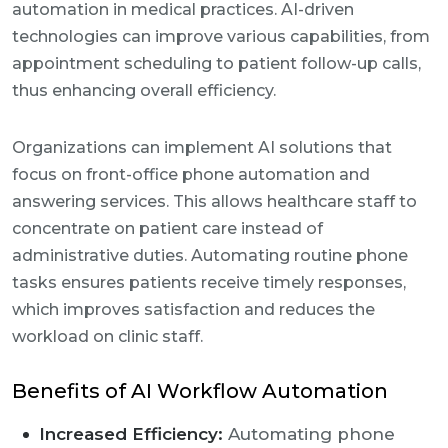
automation in medical practices. AI-driven
technologies can improve various capabilities, from
appointment scheduling to patient follow-up calls,
thus enhancing overall efficiency.
Organizations can implement AI solutions that
focus on front-office phone automation and
answering services. This allows healthcare staff to
concentrate on patient care instead of
administrative duties. Automating routine phone
tasks ensures patients receive timely responses,
which improves satisfaction and reduces the
workload on clinic staff.
Benefits of AI Workflow Automation
Increased Efficiency:
Automating phone