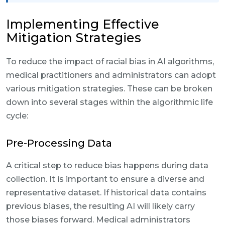
Implementing Effective
Mitigation Strategies
To reduce the impact of racial bias in AI algorithms,
medical practitioners and administrators can adopt
various mitigation strategies. These can be broken
down into several stages within the algorithmic life
cycle:
Pre-Processing Data
A critical step to reduce bias happens during data
collection. It is important to ensure a diverse and
representative dataset. If historical data contains
previous biases, the resulting AI will likely carry
those biases forward. Medical administrators