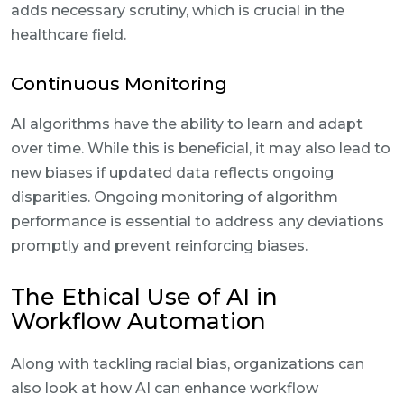
adds necessary scrutiny, which is crucial in the
healthcare field.
Continuous Monitoring
AI algorithms have the ability to learn and adapt
over time. While this is beneficial, it may also lead to
new biases if updated data reflects ongoing
disparities. Ongoing monitoring of algorithm
performance is essential to address any deviations
promptly and prevent reinforcing biases.
The Ethical Use of AI in
Workflow Automation
Along with tackling racial bias, organizations can
also look at how AI can enhance workflow