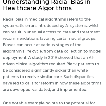
Understanding Racial Bias in
Healthcare Algorithms
Racial bias in medical algorithms refers to the
systematic errors introduced by AI systems, which
can result in unequal access to care and treatment
recommendations favoring certain racial groups.
Biases can occur at various stages of the
algorithm’s life cycle, from data collection to model
deployment. A study in 2019 showed that an AI-
driven clinical algorithm required Black patients to
be considered significantly sicker than white
patients to receive similar care. Such disparities
have led to calls for reform in how these algorithms
are developed, validated, and implemented.
One notable example points to the potential for