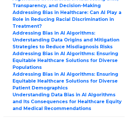
Transparency, and Decision-Making
Addressing Bias in Healthcare: Can AI Play a
Role in Reducing Racial Discrimination in
Treatment?
Addressing Bias in AI Algorithms:
Understanding Data Origins and Mitigation
Strategies to Reduce Misdiagnosis Risks
Addressing Bias in AI Algorithms: Ensuring
Equitable Healthcare Solutions for Diverse
Populations
Addressing Bias in AI Algorithms: Ensuring
Equitable Healthcare Solutions for Diverse
Patient Demographics
Understanding Data Bias in AI Algorithms
and Its Consequences for Healthcare Equity
and Medical Recommendations