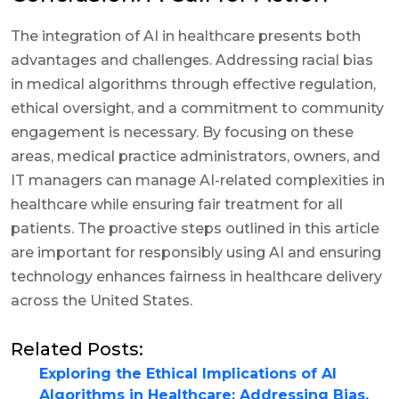
The integration of AI in healthcare presents both
advantages and challenges. Addressing racial bias
in medical algorithms through effective regulation,
ethical oversight, and a commitment to community
engagement is necessary. By focusing on these
areas, medical practice administrators, owners, and
IT managers can manage AI-related complexities in
healthcare while ensuring fair treatment for all
patients. The proactive steps outlined in this article
are important for responsibly using AI and ensuring
technology enhances fairness in healthcare delivery
across the United States.
Related Posts:
Exploring the Ethical Implications of AI
Algorithms in Healthcare: Addressing Bias,