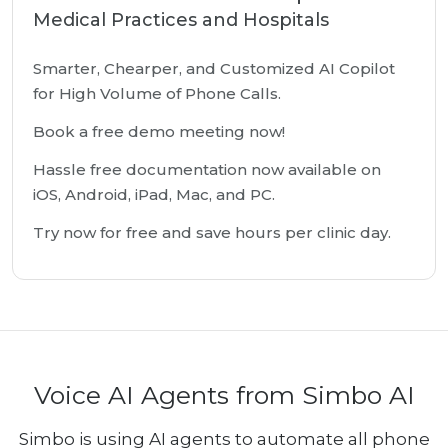
Medical Practices and Hospitals
Smarter, Chearper, and Customized AI Copilot
for High Volume of Phone Calls.
Book a free demo meeting now!
Hassle free documentation now available on
iOS, Android, iPad, Mac, and PC.
Try now for free and save hours per clinic day.
Voice AI Agents from Simbo AI
Simbo is using AI agents to automate all phone