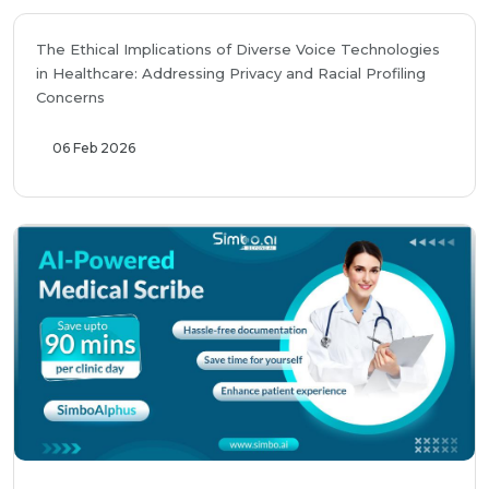
The Ethical Implications of Diverse Voice Technologies
in Healthcare: Addressing Privacy and Racial Profiling
Concerns
06 Feb 2026