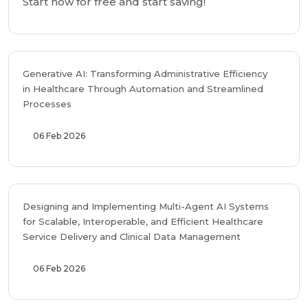
Start now for free and start saving!
Generative AI: Transforming Administrative Efficiency
in Healthcare Through Automation and Streamlined
Processes
06 Feb 2026
Designing and Implementing Multi-Agent AI Systems
for Scalable, Interoperable, and Efficient Healthcare
Service Delivery and Clinical Data Management
06 Feb 2026