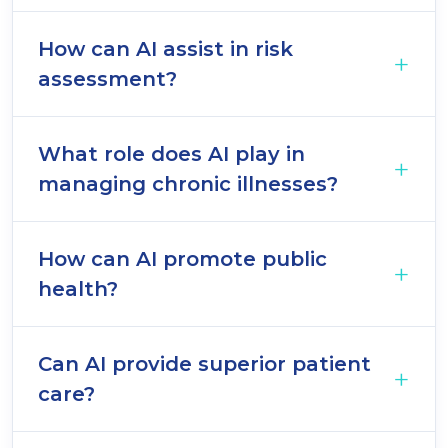
How can AI assist in risk
assessment?
What role does AI play in
managing chronic illnesses?
How can AI promote public
health?
Can AI provide superior patient
care?