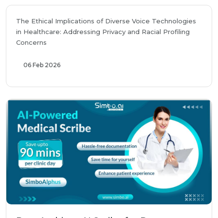
The Ethical Implications of Diverse Voice Technologies
in Healthcare: Addressing Privacy and Racial Profiling
Concerns
06 Feb 2026