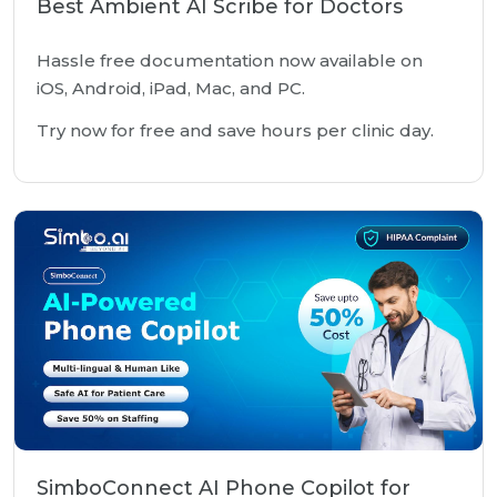
Best Ambient AI Scribe for Doctors
Hassle free documentation now available on
iOS, Android, iPad, Mac, and PC.
Try now for free and save hours per clinic day.
SimboConnect AI Phone Copilot for