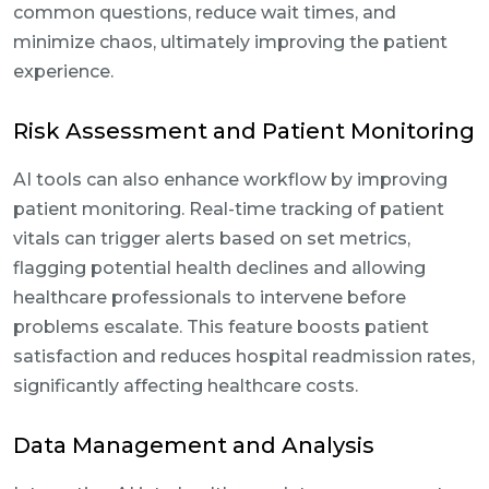
common questions, reduce wait times, and
minimize chaos, ultimately improving the patient
experience.
Risk Assessment and Patient Monitoring
AI tools can also enhance workflow by improving
patient monitoring. Real-time tracking of patient
vitals can trigger alerts based on set metrics,
flagging potential health declines and allowing
healthcare professionals to intervene before
problems escalate. This feature boosts patient
satisfaction and reduces hospital readmission rates,
significantly affecting healthcare costs.
Data Management and Analysis