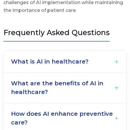
challenges of AI implementation while maintaining
the importance of patient care.
Frequently Asked Questions
What is AI in healthcare?
What are the benefits of AI in
healthcare?
How does AI enhance preventive
care?