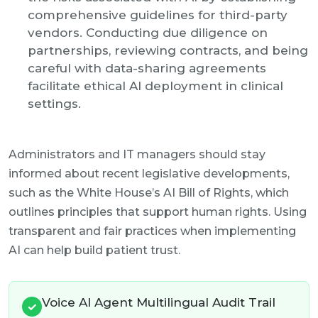
comprehensive guidelines for third-party
vendors. Conducting due diligence on
partnerships, reviewing contracts, and being
careful with data-sharing agreements
facilitate ethical AI deployment in clinical
settings.
Administrators and IT managers should stay
informed about recent legislative developments,
such as the White House’s AI Bill of Rights, which
outlines principles that support human rights. Using
transparent and fair practices when implementing
AI can help build patient trust.
Voice AI Agent Multilingual Audit Trail
✓