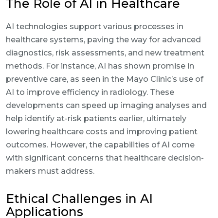
The Role of AI in Healthcare
AI technologies support various processes in
healthcare systems, paving the way for advanced
diagnostics, risk assessments, and new treatment
methods. For instance, AI has shown promise in
preventive care, as seen in the Mayo Clinic’s use of
AI to improve efficiency in radiology. These
developments can speed up imaging analyses and
help identify at-risk patients earlier, ultimately
lowering healthcare costs and improving patient
outcomes. However, the capabilities of AI come
with significant concerns that healthcare decision-
makers must address.
Ethical Challenges in AI
Applications