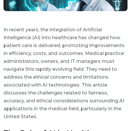
In recent years, the integration of Artificial
Intelligence (AI) into healthcare has changed how
patient care is delivered, promoting improvements
in efficiency, costs, and outcomes. Medical practice
administrators, owners, and IT managers must
navigate this rapidly evolving field. They need to
address the ethical concerns and limitations
associated with AI technologies. This article
discusses the challenges related to fairness,
accuracy, and ethical considerations surrounding AI
applications in the medical field, particularly in the
United States.