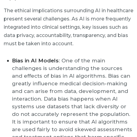
The ethical implications surrounding AI in healthcare
present several challenges. As AI is more frequently
integrated into clinical settings, key issues such as
data privacy, accountability, transparency, and bias
must be taken into account.
Bias in AI Models
: One of the main
challenges is understanding the sources
and effects of bias in AI algorithms. Bias can
greatly influence medical decision-making
and can arise from data, development, and
interaction. Data bias happens when AI
systems use datasets that lack diversity or
do not accurately represent the population.
It is important to ensure that AI algorithms
are used fairly to avoid skewed assessments