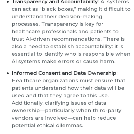
Transparency and Accountability
: AI systems
can act as “black boxes,” making it difficult to
understand their decision-making
processes. Transparency is key for
healthcare professionals and patients to
trust AI-driven recommendations. There is
also a need to establish accountability: it is
essential to identify who is responsible when
AI systems make errors or cause harm.
Informed Consent and Data Ownership
:
Healthcare organizations must ensure that
patients understand how their data will be
used and that they agree to this use.
Additionally, clarifying issues of data
ownership—particularly when third-party
vendors are involved—can help reduce
potential ethical dilemmas.