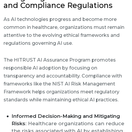
and Compliance Regulations
As AI technologies progress and become more
common in healthcare, organizations must remain
attentive to the evolving ethical frameworks and
regulations governing AI use.
The HITRUST AI Assurance Program promotes
responsible AI adoption by focusing on
transparency and accountability. Compliance with
frameworks like the NIST AI Risk Management
Framework helps organizations meet regulatory
standards while maintaining ethical AI practices.
Informed Decision-Making and Mitigating
Risks
: Healthcare organizations can reduce
the risks associated with AI by establishing