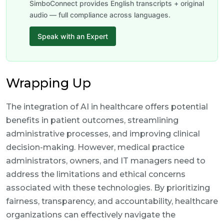
SimboConnect provides English transcripts + original
audio — full compliance across languages.
Speak with an Expert
Wrapping Up
The integration of AI in healthcare offers potential
benefits in patient outcomes, streamlining
administrative processes, and improving clinical
decision-making. However, medical practice
administrators, owners, and IT managers need to
address the limitations and ethical concerns
associated with these technologies. By prioritizing
fairness, transparency, and accountability, healthcare
organizations can effectively navigate the