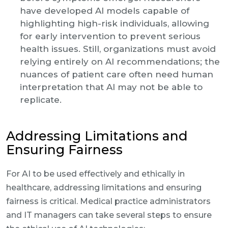
have developed AI models capable of
highlighting high-risk individuals, allowing
for early intervention to prevent serious
health issues. Still, organizations must avoid
relying entirely on AI recommendations; the
nuances of patient care often need human
interpretation that AI may not be able to
replicate.
Addressing Limitations and
Ensuring Fairness
For AI to be used effectively and ethically in
healthcare, addressing limitations and ensuring
fairness is critical. Medical practice administrators
and IT managers can take several steps to ensure