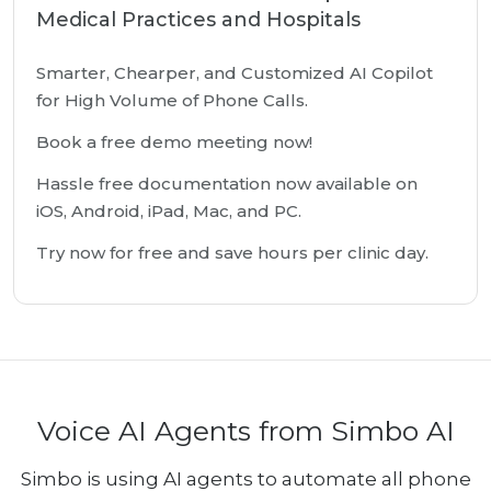
Medical Practices and Hospitals
Smarter, Chearper, and Customized AI Copilot
for High Volume of Phone Calls.
Book a free demo meeting now!
Hassle free documentation now available on
iOS, Android, iPad, Mac, and PC.
Try now for free and save hours per clinic day.
Voice AI Agents from Simbo AI
Simbo is using AI agents to automate all phone