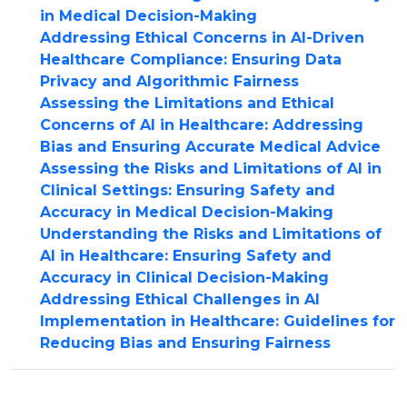
in Medical Decision-Making
Addressing Ethical Concerns in AI-Driven
Healthcare Compliance: Ensuring Data
Privacy and Algorithmic Fairness
Assessing the Limitations and Ethical
Concerns of AI in Healthcare: Addressing
Bias and Ensuring Accurate Medical Advice
Assessing the Risks and Limitations of AI in
Clinical Settings: Ensuring Safety and
Accuracy in Medical Decision-Making
Understanding the Risks and Limitations of
AI in Healthcare: Ensuring Safety and
Accuracy in Clinical Decision-Making
Addressing Ethical Challenges in AI
Implementation in Healthcare: Guidelines for
Reducing Bias and Ensuring Fairness