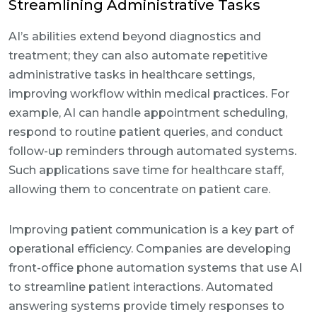
Streamlining Administrative Tasks
AI’s abilities extend beyond diagnostics and
treatment; they can also automate repetitive
administrative tasks in healthcare settings,
improving workflow within medical practices. For
example, AI can handle appointment scheduling,
respond to routine patient queries, and conduct
follow-up reminders through automated systems.
Such applications save time for healthcare staff,
allowing them to concentrate on patient care.
Improving patient communication is a key part of
operational efficiency. Companies are developing
front-office phone automation systems that use AI
to streamline patient interactions. Automated
answering systems provide timely responses to