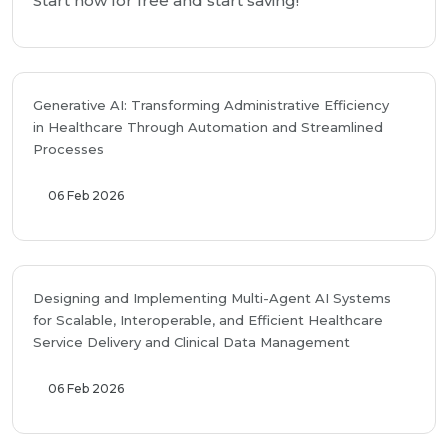
Start now for free and start saving!
Generative AI: Transforming Administrative Efficiency
in Healthcare Through Automation and Streamlined
Processes
06 Feb 2026
Designing and Implementing Multi-Agent AI Systems
for Scalable, Interoperable, and Efficient Healthcare
Service Delivery and Clinical Data Management
06 Feb 2026