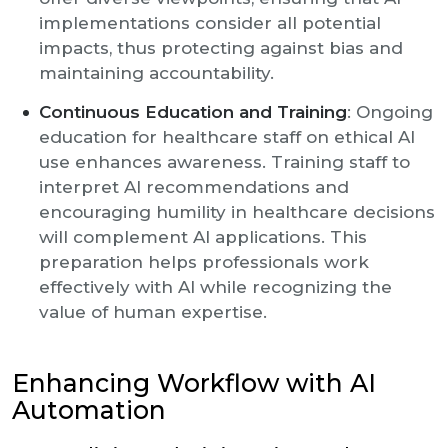
implementations consider all potential
impacts, thus protecting against bias and
maintaining accountability.
Continuous Education and Training
: Ongoing
education for healthcare staff on ethical AI
use enhances awareness. Training staff to
interpret AI recommendations and
encouraging humility in healthcare decisions
will complement AI applications. This
preparation helps professionals work
effectively with AI while recognizing the
value of human expertise.
Enhancing Workflow with AI
Automation