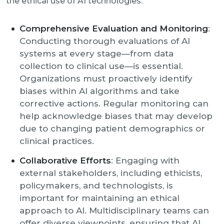
the ethical use of AI technologies:
Comprehensive Evaluation and Monitoring
:
Conducting thorough evaluations of AI
systems at every stage—from data
collection to clinical use—is essential.
Organizations must proactively identify
biases within AI algorithms and take
corrective actions. Regular monitoring can
help acknowledge biases that may develop
due to changing patient demographics or
clinical practices.
Collaborative Efforts
: Engaging with
external stakeholders, including ethicists,
policymakers, and technologists, is
important for maintaining an ethical
approach to AI. Multidisciplinary teams can
offer diverse viewpoints, ensuring that AI