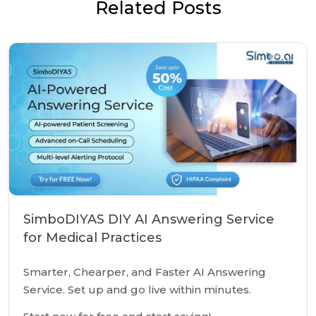
Related Posts
SimboDIYAS DIY AI Answering Service
for Medical Practices
Smarter, Chearper, and Faster AI Answering
Service. Set up and go live within minutes.