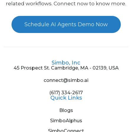
related workflows. Connect now to know more.
Schedule AI Agents Demo Now
Simbo, Inc
45 Prospect St. Cambridge, MA - 02139, USA
connect@simbo.ai
(617) 334-2617
Quick Links
Blogs
SimboAlphus
SimboConnect