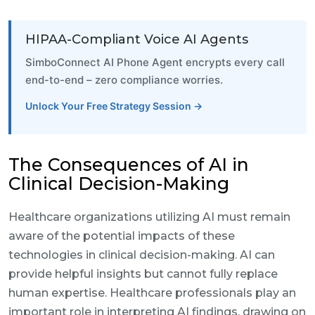
HIPAA-Compliant Voice AI Agents
SimboConnect AI Phone Agent encrypts every call
end-to-end – zero compliance worries.
Unlock Your Free Strategy Session →
The Consequences of AI in
Clinical Decision-Making
Healthcare organizations utilizing AI must remain
aware of the potential impacts of these
technologies in clinical decision-making. AI can
provide helpful insights but cannot fully replace
human expertise. Healthcare professionals play an
important role in interpreting AI findings, drawing on