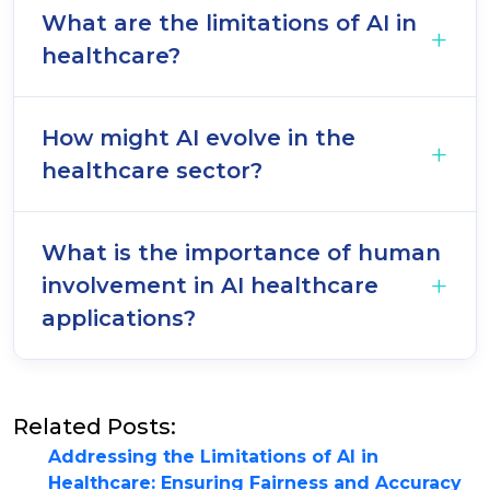
What are the limitations of AI in
healthcare?
How might AI evolve in the
healthcare sector?
What is the importance of human
involvement in AI healthcare
applications?
Related Posts:
Addressing the Limitations of AI in
Healthcare: Ensuring Fairness and Accuracy