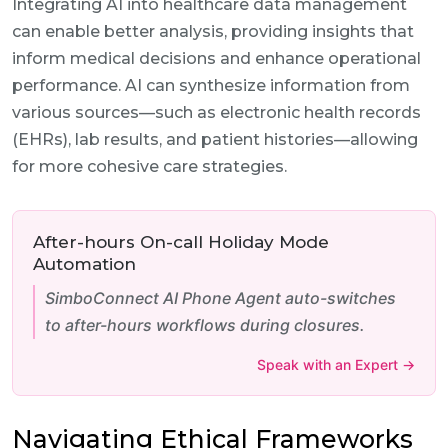
Integrating AI into healthcare data management
can enable better analysis, providing insights that
inform medical decisions and enhance operational
performance. AI can synthesize information from
various sources—such as electronic health records
(EHRs), lab results, and patient histories—allowing
for more cohesive care strategies.
After-hours On-call Holiday Mode
Automation
SimboConnect AI Phone Agent auto-switches
to after-hours workflows during closures.
Speak with an Expert →
Navigating Ethical Frameworks