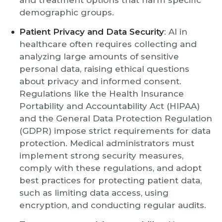
and treatment options that harm specific
demographic groups.
Patient Privacy and Data Security
: AI in
healthcare often requires collecting and
analyzing large amounts of sensitive
personal data, raising ethical questions
about privacy and informed consent.
Regulations like the Health Insurance
Portability and Accountability Act (HIPAA)
and the General Data Protection Regulation
(GDPR) impose strict requirements for data
protection. Medical administrators must
implement strong security measures,
comply with these regulations, and adopt
best practices for protecting patient data,
such as limiting data access, using
encryption, and conducting regular audits.