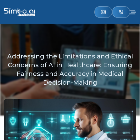
Addressing the Limitations and Ethical
Concerns of AI in Healthcare: Ensuring
Fairness and Accuracy in Medical
Decision-Making