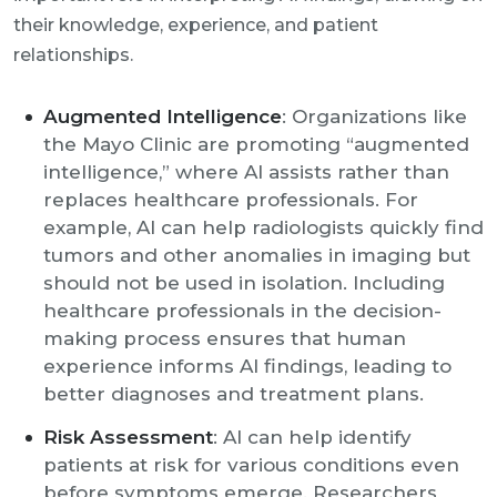
their knowledge, experience, and patient
relationships.
Augmented Intelligence
: Organizations like
the Mayo Clinic are promoting “augmented
intelligence,” where AI assists rather than
replaces healthcare professionals. For
example, AI can help radiologists quickly find
tumors and other anomalies in imaging but
should not be used in isolation. Including
healthcare professionals in the decision-
making process ensures that human
experience informs AI findings, leading to
better diagnoses and treatment plans.
Risk Assessment
: AI can help identify
patients at risk for various conditions even
before symptoms emerge. Researchers