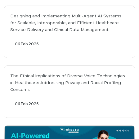
Designing and Implementing Multi-Agent AI Systems
for Scalable, Interoperable, and Efficient Healthcare
Service Delivery and Clinical Data Management
06 Feb 2026
The Ethical Implications of Diverse Voice Technologies
in Healthcare: Addressing Privacy and Racial Profiling
Concerns
06 Feb 2026