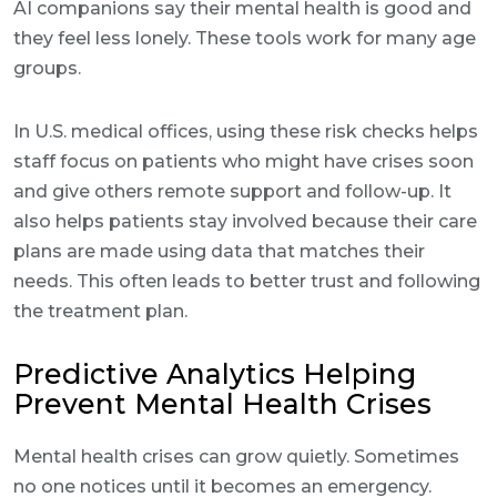
AI companions say their mental health is good and
they feel less lonely. These tools work for many age
groups.
In U.S. medical offices, using these risk checks helps
staff focus on patients who might have crises soon
and give others remote support and follow-up. It
also helps patients stay involved because their care
plans are made using data that matches their
needs. This often leads to better trust and following
the treatment plan.
Predictive Analytics Helping
Prevent Mental Health Crises
Mental health crises can grow quietly. Sometimes
no one notices until it becomes an emergency.