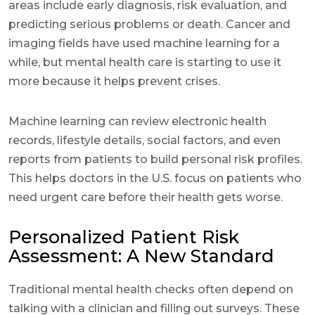
areas include early diagnosis, risk evaluation, and
predicting serious problems or death. Cancer and
imaging fields have used machine learning for a
while, but mental health care is starting to use it
more because it helps prevent crises.
Machine learning can review electronic health
records, lifestyle details, social factors, and even
reports from patients to build personal risk profiles.
This helps doctors in the U.S. focus on patients who
need urgent care before their health gets worse.
Personalized Patient Risk
Assessment: A New Standard
Traditional mental health checks often depend on
talking with a clinician and filling out surveys. These