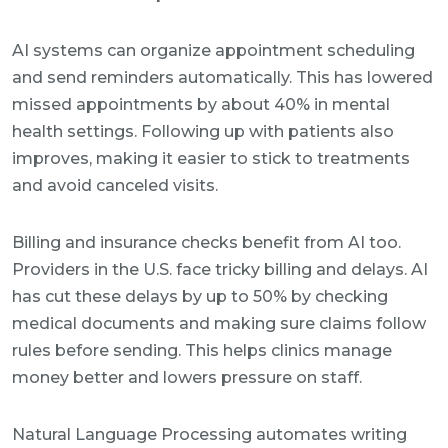
AI systems can organize appointment scheduling
and send reminders automatically. This has lowered
missed appointments by about 40% in mental
health settings. Following up with patients also
improves, making it easier to stick to treatments
and avoid canceled visits.
Billing and insurance checks benefit from AI too.
Providers in the U.S. face tricky billing and delays. AI
has cut these delays by up to 50% by checking
medical documents and making sure claims follow
rules before sending. This helps clinics manage
money better and lowers pressure on staff.
Natural Language Processing automates writing