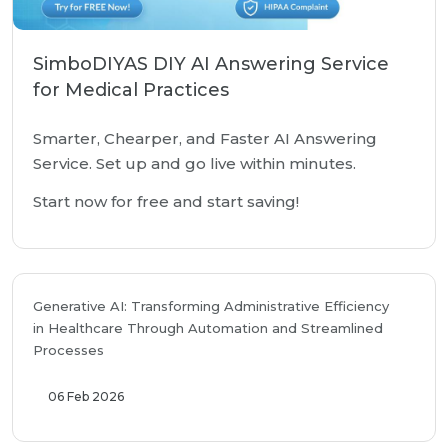
SimboDIYAS DIY AI Answering Service
for Medical Practices
Smarter, Chearper, and Faster AI Answering
Service. Set up and go live within minutes.
Start now for free and start saving!
Generative AI: Transforming Administrative Efficiency
in Healthcare Through Automation and Streamlined
Processes
06 Feb 2026