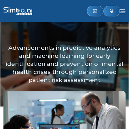
Advancements in predictive analytics
and machine learning for early
identification and prevention of mental
health crises through personalized
patient risk assessment