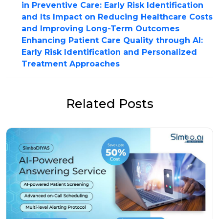
in Preventive Care: Early Risk Identification
and Its Impact on Reducing Healthcare Costs
and Improving Long-Term Outcomes
Enhancing Patient Care Quality through AI:
Early Risk Identification and Personalized
Treatment Approaches
Related Posts