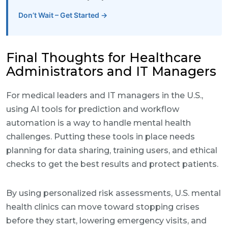
Don’t Wait – Get Started →
Final Thoughts for Healthcare
Administrators and IT Managers
For medical leaders and IT managers in the U.S.,
using AI tools for prediction and workflow
automation is a way to handle mental health
challenges. Putting these tools in place needs
planning for data sharing, training users, and ethical
checks to get the best results and protect patients.
By using personalized risk assessments, U.S. mental
health clinics can move toward stopping crises
before they start, lowering emergency visits, and