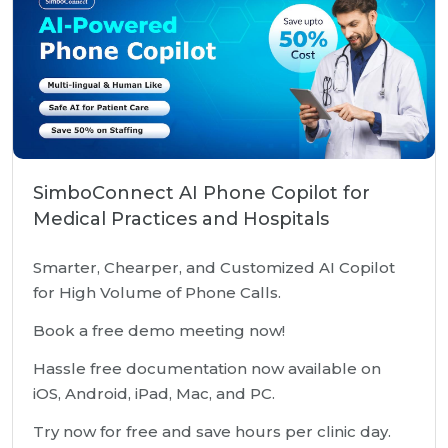
SimboConnect AI Phone Copilot for
Medical Practices and Hospitals
Smarter, Chearper, and Customized AI Copilot
for High Volume of Phone Calls.
Book a free demo meeting now!
Hassle free documentation now available on
iOS, Android, iPad, Mac, and PC.
Try now for free and save hours per clinic day.