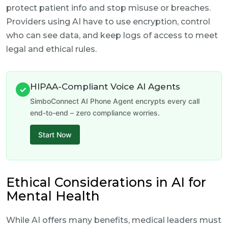
protect patient info and stop misuse or breaches.
Providers using AI have to use encryption, control
who can see data, and keep logs of access to meet
legal and ethical rules.
HIPAA-Compliant Voice AI Agents
✓
SimboConnect AI Phone Agent encrypts every call
end-to-end – zero compliance worries.
Start Now
Ethical Considerations in AI for
Mental Health
While AI offers many benefits, medical leaders must