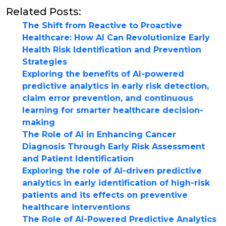
Related Posts:
The Shift from Reactive to Proactive
Healthcare: How AI Can Revolutionize Early
Health Risk Identification and Prevention
Strategies
Exploring the benefits of AI-powered
predictive analytics in early risk detection,
claim error prevention, and continuous
learning for smarter healthcare decision-
making
The Role of AI in Enhancing Cancer
Diagnosis Through Early Risk Assessment
and Patient Identification
Exploring the role of AI-driven predictive
analytics in early identification of high-risk
patients and its effects on preventive
healthcare interventions
The Role of AI-Powered Predictive Analytics