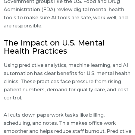
Government groups like the U.S. Food and Drug
Administration (FDA) review digital mental health
tools to make sure AI tools are safe, work well, and
are responsible.
The Impact on U.S. Mental
Health Practices
Using predictive analytics, machine learning, and AI
automation has clear benefits for U.S. mental health
clinics. These practices face pressure from rising
patient numbers, demand for quality care, and cost
control.
AI cuts down paperwork tasks like billing,
scheduling, and notes. This makes office work
smoother and helps reduce staff burnout. Predictive