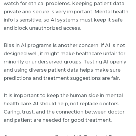
watch for ethical problems. Keeping patient data
private and secure is very important. Mental health
info is sensitive, so AI systems must keep it safe
and block unauthorized access.
Bias in AI programs is another concern. If AI is not
designed well, it might make healthcare unfair for
minority or underserved groups. Testing AI openly
and using diverse patient data helps make sure
predictions and treatment suggestions are fair.
It is important to keep the human side in mental
health care. AI should help, not replace doctors.
Caring, trust, and the connection between doctor
and patient are needed for good treatment.