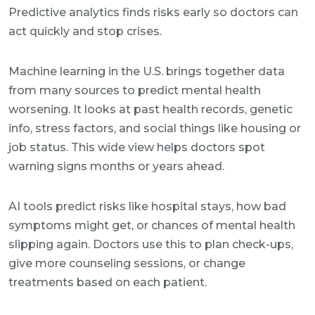
Predictive analytics finds risks early so doctors can
act quickly and stop crises.
Machine learning in the U.S. brings together data
from many sources to predict mental health
worsening. It looks at past health records, genetic
info, stress factors, and social things like housing or
job status. This wide view helps doctors spot
warning signs months or years ahead.
AI tools predict risks like hospital stays, how bad
symptoms might get, or chances of mental health
slipping again. Doctors use this to plan check-ups,
give more counseling sessions, or change
treatments based on each patient.