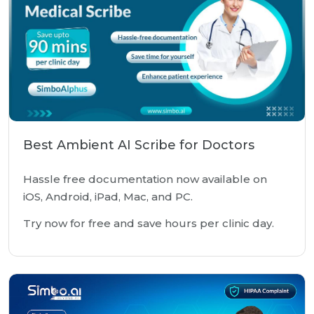
Best Ambient AI Scribe for Doctors
Hassle free documentation now available on
iOS, Android, iPad, Mac, and PC.
Try now for free and save hours per clinic day.