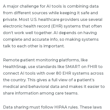
A major challenge for AI tools is combining data
from different sources while keeping it safe and
private. Most U.S. healthcare providers use several
electronic health record (EHR) systems that often
don’t work well together. AI depends on having
complete and accurate info, so making systems
talk to each other is important.
Remote patient monitoring platforms, like
HealthSnap, use standards like SMART on FHIR to
connect AI tools with over 80 EHR systems across
the country. This gives a full view of a patient’s
medical and behavioral data and makes it easier to
share information among care teams.
Data sharing must follow HIPAA rules. These laws