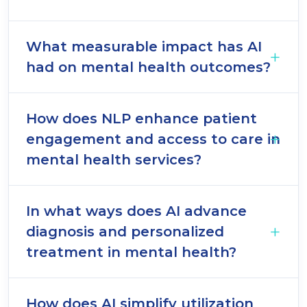
What measurable impact has AI
had on mental health outcomes?
How does NLP enhance patient
engagement and access to care in
mental health services?
In what ways does AI advance
diagnosis and personalized
treatment in mental health?
How does AI simplify utilization