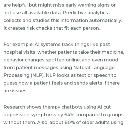
are helpful but might miss early warning signs or
not use all available data. Predictive analytics
collects and studies this information automatically.
It creates risk checks that fit each person.
For example, AI systems track things like past
hospital visits, whether patients take their medicine,
behavior changes spotted online, and even mood
from patient messages using Natural Language
Processing (NLP). NLP looks at text or speech to
guess how a patient feels and sends alerts if there
are issues.
Research shows therapy chatbots using AI cut
depression symptoms by 64% compared to groups
without them. Also, about 80% of older adults using