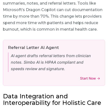
summaries, notes, and referral letters. Tools like
Microsoft’s Dragon Copilot can cut documentation
time by more than 70%. This change lets providers
spend more time with patients and helps reduce
burnout, which is common in mental health care.
Referral Letter AI Agent
AI agent drafts referral letters from clinician
notes. Simbo AI is HIPAA compliant and
speeds review and signature.
Start Now →
Data Integration and
Interoperability for Holistic Care