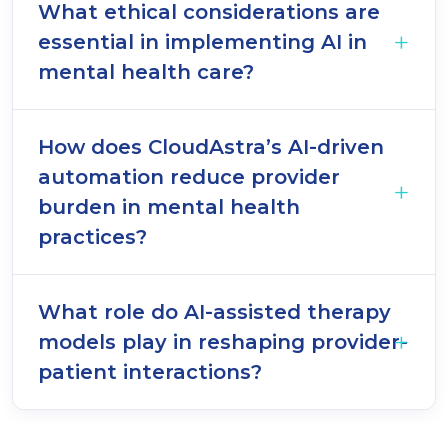
What ethical considerations are
essential in implementing AI in
mental health care?
How does CloudAstra’s AI-driven
automation reduce provider
burden in mental health
practices?
What role do AI-assisted therapy
models play in reshaping provider-
patient interactions?