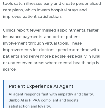
tools catch illnesses early and create personalized
care plans, which lowers hospital stays and
improves patient satisfaction.
Clinics report fewer missed appointments, faster
insurance payments, and better patient
involvement through virtual tools. These
improvements let doctors spend more time with
patients and serve more people, especially in rural
or underserved areas where mental health help is
scarce.
Patient Experience AI Agent
AI agent responds fast with empathy and clarity.
Simbo AI is HIPAA compliant and boosts
satisfaction and loyalty.