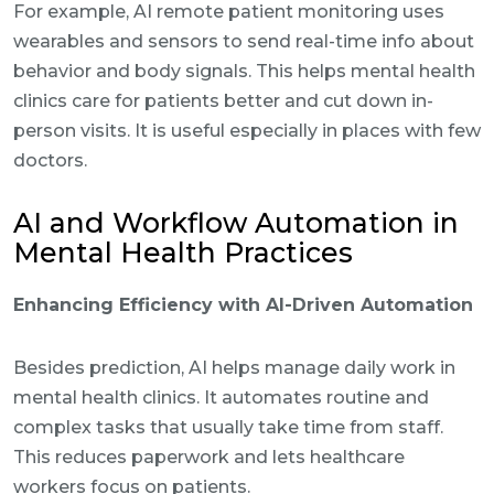
For example, AI remote patient monitoring uses
wearables and sensors to send real-time info about
behavior and body signals. This helps mental health
clinics care for patients better and cut down in-
person visits. It is useful especially in places with few
doctors.
AI and Workflow Automation in
Mental Health Practices
Enhancing Efficiency with AI-Driven Automation
Besides prediction, AI helps manage daily work in
mental health clinics. It automates routine and
complex tasks that usually take time from staff.
This reduces paperwork and lets healthcare
workers focus on patients.