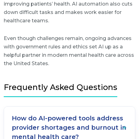
improving patients’ health. AI automation also cuts
down difficult tasks and makes work easier for
healthcare teams.
Even though challenges remain, ongoing advances
with government rules and ethics set AI up as a
helpful partner in modern mental health care across
the United States.
Frequently Asked Questions
How do AI-powered tools address
provider shortages and burnout in
mental health care?