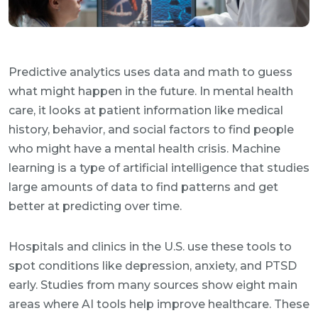
Predictive analytics uses data and math to guess
what might happen in the future. In mental health
care, it looks at patient information like medical
history, behavior, and social factors to find people
who might have a mental health crisis. Machine
learning is a type of artificial intelligence that studies
large amounts of data to find patterns and get
better at predicting over time.
Hospitals and clinics in the U.S. use these tools to
spot conditions like depression, anxiety, and PTSD
early. Studies from many sources show eight main
areas where AI tools help improve healthcare. These