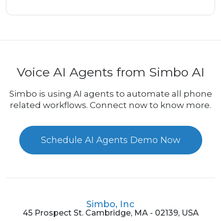
Voice AI Agents from Simbo AI
Simbo is using AI agents to automate all phone
related workflows. Connect now to know more.
Schedule AI Agents Demo Now
Simbo, Inc
45 Prospect St. Cambridge, MA - 02139, USA