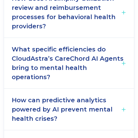
review and reimbursement
processes for behavioral health
providers?
What specific efficiencies do
CloudAstra’s CareChord AI Agents
bring to mental health
operations?
How can predictive analytics
powered by AI prevent mental
health crises?