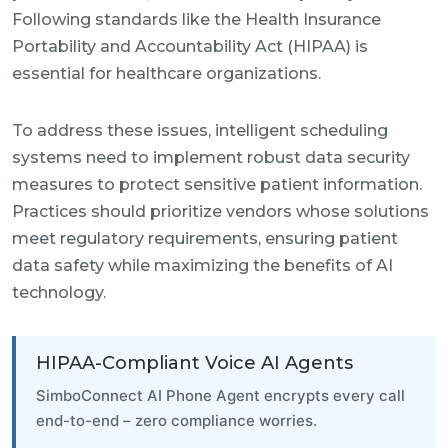
Following standards like the Health Insurance
Portability and Accountability Act (HIPAA) is
essential for healthcare organizations.
To address these issues, intelligent scheduling
systems need to implement robust data security
measures to protect sensitive patient information.
Practices should prioritize vendors whose solutions
meet regulatory requirements, ensuring patient
data safety while maximizing the benefits of AI
technology.
HIPAA-Compliant Voice AI Agents
SimboConnect AI Phone Agent encrypts every call
end-to-end – zero compliance worries.