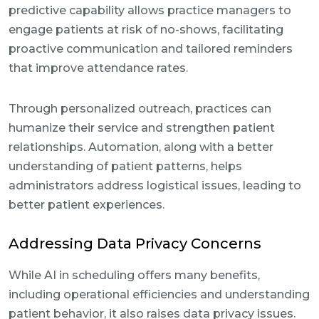
predictive capability allows practice managers to
engage patients at risk of no-shows, facilitating
proactive communication and tailored reminders
that improve attendance rates.
Through personalized outreach, practices can
humanize their service and strengthen patient
relationships. Automation, along with a better
understanding of patient patterns, helps
administrators address logistical issues, leading to
better patient experiences.
Addressing Data Privacy Concerns
While AI in scheduling offers many benefits,
including operational efficiencies and understanding
patient behavior, it also raises data privacy issues.