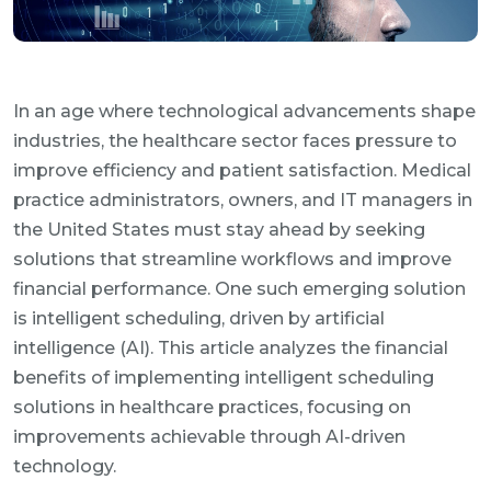
In an age where technological advancements shape
industries, the healthcare sector faces pressure to
improve efficiency and patient satisfaction. Medical
practice administrators, owners, and IT managers in
the United States must stay ahead by seeking
solutions that streamline workflows and improve
financial performance. One such emerging solution
is intelligent scheduling, driven by artificial
intelligence (AI). This article analyzes the financial
benefits of implementing intelligent scheduling
solutions in healthcare practices, focusing on
improvements achievable through AI-driven
technology.