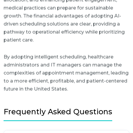
medical practices can prepare for sustainable
growth. The financial advantages of adopting AI-
driven scheduling solutions are clear, providing a
pathway to operational efficiency while prioritizing
patient care.
By adopting intelligent scheduling, healthcare
administrators and IT managers can manage the
complexities of appointment management, leading
to a more efficient, profitable, and patient-centered
future in the United States.
Frequently Asked Questions