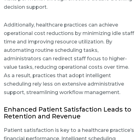
decision support.
Additionally, healthcare practices can achieve
operational cost reductions by minimizing idle staff
time and improving resource utilization. By
automating routine scheduling tasks,
administrators can redirect staff focus to higher-
value tasks, reducing operational costs over time.
As a result, practices that adopt intelligent
scheduling rely less on extensive administrative
support, streamlining workflow management.
Enhanced Patient Satisfaction Leads to
Retention and Revenue
Patient satisfaction is key to a healthcare practice’s
financial performance. Intelligent scheduling