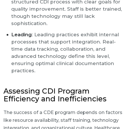
structured CDI process with clear goals for
quality improvement. Staff is better trained,
though technology may still lack
sophistication.
Leading
: Leading practices exhibit internal
processes that support integration. Real-
time data tracking, collaboration, and
advanced technology define this level,
ensuring optimal clinical documentation
practices.
Assessing CDI Program
Efficiency and Inefficiencies
The success of a CDE program depends on factors
like resource availability, staff training, technology
integration, and organizational culture. Healthcare