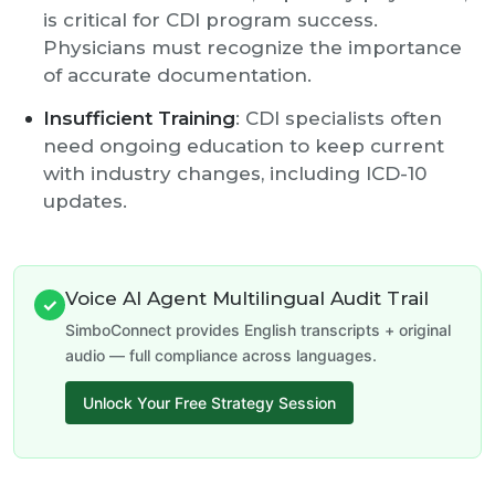
is critical for CDI program success.
Physicians must recognize the importance
of accurate documentation.
Insufficient Training
: CDI specialists often
need ongoing education to keep current
with industry changes, including ICD-10
updates.
Voice AI Agent Multilingual Audit Trail
✓
SimboConnect provides English transcripts + original
audio — full compliance across languages.
Unlock Your Free Strategy Session