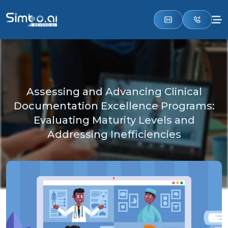
Assessing and Advancing Clinical
Documentation Excellence Programs:
Evaluating Maturity Levels and
Addressing Inefficiencies