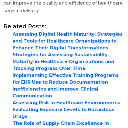
can improve the quality and efficiency of healthcare
service delivery.
Related Posts:
Assessing Digital Health Maturity: Strategies
and Tools for Healthcare Organizations to
Enhance Their Digital Transformations
Strategies for Assessing Sustainability
Maturity in Healthcare Organizations and
Tracking Progress Over Time
Implementing Effective Training Programs
for EHR Use to Reduce Documentation
Inefficiencies and Improve Clinical
Communication
Assessing Risk in Healthcare Environments:
Evaluating Exposure Levels to Hazardous
Drugs
The Role of Supply Chain Excellence in