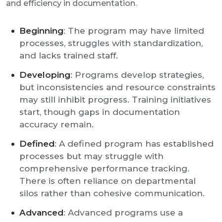
and efficiency in documentation.
Beginning
: The program may have limited
processes, struggles with standardization,
and lacks trained staff.
Developing
: Programs develop strategies,
but inconsistencies and resource constraints
may still inhibit progress. Training initiatives
start, though gaps in documentation
accuracy remain.
Defined
: A defined program has established
processes but may struggle with
comprehensive performance tracking.
There is often reliance on departmental
silos rather than cohesive communication.
Advanced
: Advanced programs use a