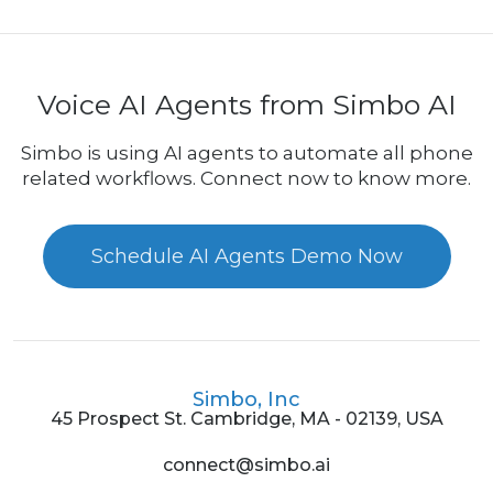
Voice AI Agents from Simbo AI
Simbo is using AI agents to automate all phone
related workflows. Connect now to know more.
Schedule AI Agents Demo Now
Simbo, Inc
45 Prospect St. Cambridge, MA - 02139, USA
connect@simbo.ai