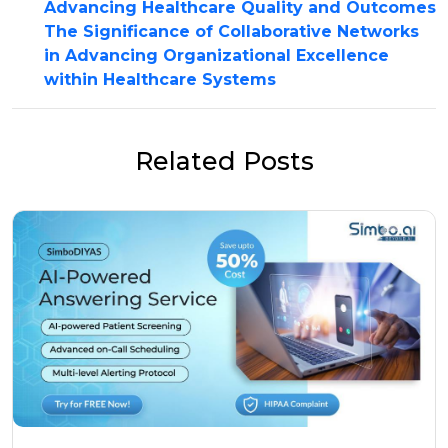
Advancing Healthcare Quality and Outcomes
The Significance of Collaborative Networks
in Advancing Organizational Excellence
within Healthcare Systems
Related Posts