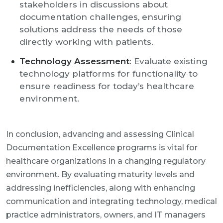
stakeholders in discussions about
documentation challenges, ensuring
solutions address the needs of those
directly working with patients.
Technology Assessment
: Evaluate existing
technology platforms for functionality to
ensure readiness for today’s healthcare
environment.
In conclusion, advancing and assessing Clinical
Documentation Excellence programs is vital for
healthcare organizations in a changing regulatory
environment. By evaluating maturity levels and
addressing inefficiencies, along with enhancing
communication and integrating technology, medical
practice administrators, owners, and IT managers