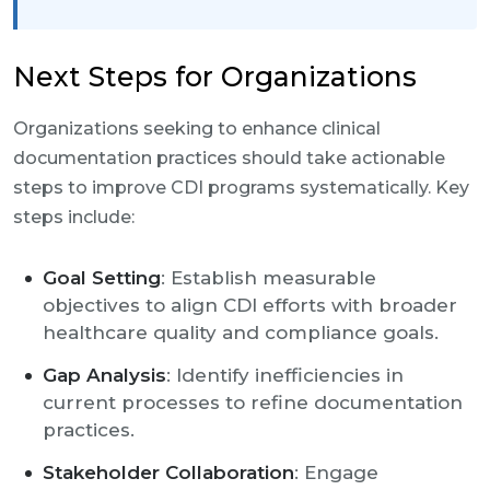
Next Steps for Organizations
Organizations seeking to enhance clinical
documentation practices should take actionable
steps to improve CDI programs systematically. Key
steps include:
Goal Setting
: Establish measurable
objectives to align CDI efforts with broader
healthcare quality and compliance goals.
Gap Analysis
: Identify inefficiencies in
current processes to refine documentation
practices.
Stakeholder Collaboration
: Engage