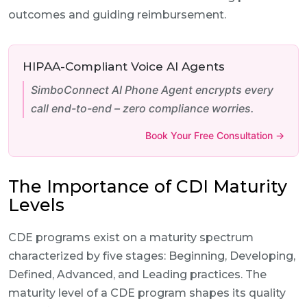
outcomes and guiding reimbursement.
HIPAA-Compliant Voice AI Agents
SimboConnect AI Phone Agent encrypts every
call end-to-end – zero compliance worries.
Book Your Free Consultation →
The Importance of CDI Maturity
Levels
CDE programs exist on a maturity spectrum
characterized by five stages: Beginning, Developing,
Defined, Advanced, and Leading practices. The
maturity level of a CDE program shapes its quality