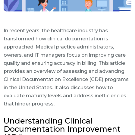
In recent years, the healthcare industry has
transformed how clinical documentation is
approached. Medical practice administrators,
owners, and IT managers focus on improving care
quality and ensuring accuracy in billing. This article
provides an overview of assessing and advancing
Clinical Documentation Excellence (CDE) programs
in the United States. It also discusses how to
evaluate maturity levels and address inefficiencies
that hinder progress.
Understanding Clinical
Documentation Improvement