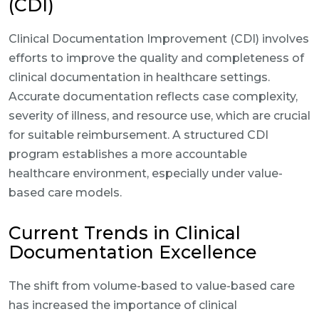
(CDI)
Clinical Documentation Improvement (CDI) involves
efforts to improve the quality and completeness of
clinical documentation in healthcare settings.
Accurate documentation reflects case complexity,
severity of illness, and resource use, which are crucial
for suitable reimbursement. A structured CDI
program establishes a more accountable
healthcare environment, especially under value-
based care models.
Current Trends in Clinical
Documentation Excellence
The shift from volume-based to value-based care
has increased the importance of clinical