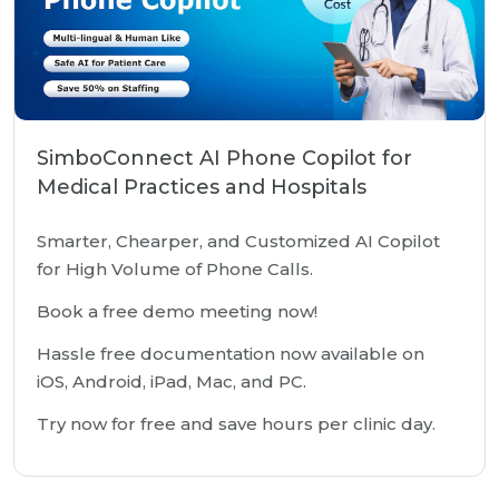
SimboConnect AI Phone Copilot for
Medical Practices and Hospitals
Smarter, Chearper, and Customized AI Copilot
for High Volume of Phone Calls.
Book a free demo meeting now!
Hassle free documentation now available on
iOS, Android, iPad, Mac, and PC.
Try now for free and save hours per clinic day.