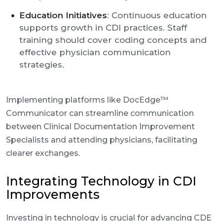
Education Initiatives
: Continuous education
supports growth in CDI practices. Staff
training should cover coding concepts and
effective physician communication
strategies.
Implementing platforms like DocEdge™
Communicator can streamline communication
between Clinical Documentation Improvement
Specialists and attending physicians, facilitating
clearer exchanges.
Integrating Technology in CDI
Improvements
Investing in technology is crucial for advancing CDE