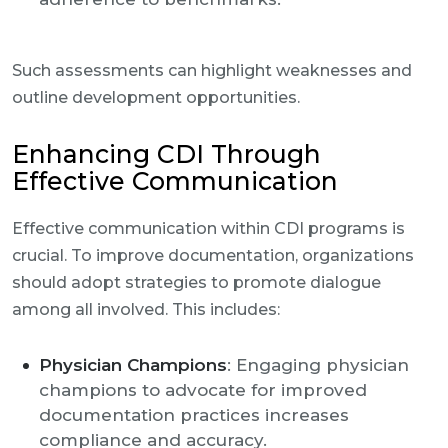
Such assessments can highlight weaknesses and
outline development opportunities.
Enhancing CDI Through
Effective Communication
Effective communication within CDI programs is
crucial. To improve documentation, organizations
should adopt strategies to promote dialogue
among all involved. This includes:
Physician Champions
: Engaging physician
champions to advocate for improved
documentation practices increases
compliance and accuracy.