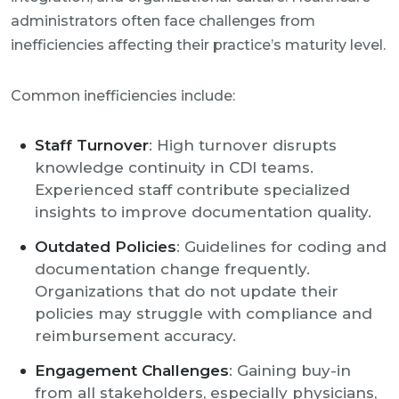
administrators often face challenges from
inefficiencies affecting their practice’s maturity level.
Common inefficiencies include:
Staff Turnover
: High turnover disrupts
knowledge continuity in CDI teams.
Experienced staff contribute specialized
insights to improve documentation quality.
Outdated Policies
: Guidelines for coding and
documentation change frequently.
Organizations that do not update their
policies may struggle with compliance and
reimbursement accuracy.
Engagement Challenges
: Gaining buy-in
from all stakeholders, especially physicians,