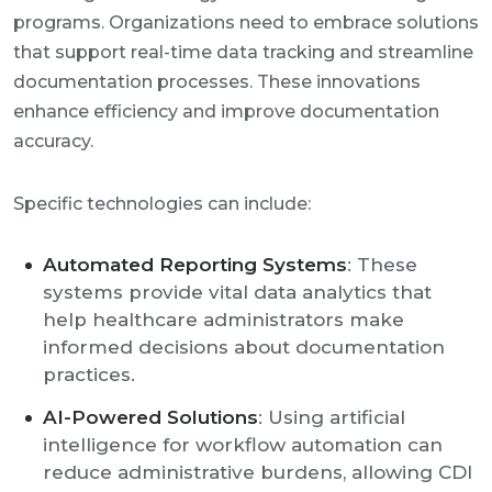
programs. Organizations need to embrace solutions
that support real-time data tracking and streamline
documentation processes. These innovations
enhance efficiency and improve documentation
accuracy.
Specific technologies can include:
Automated Reporting Systems
: These
systems provide vital data analytics that
help healthcare administrators make
informed decisions about documentation
practices.
AI-Powered Solutions
: Using artificial
intelligence for workflow automation can
reduce administrative burdens, allowing CDI