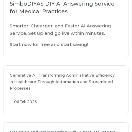
SimboDIYAS DIY AI Answering Service
for Medical Practices
Smarter, Chearper, and Faster AI Answering
Service. Set up and go live within minutes.
Start now for free and start saving!
Generative AI: Transforming Administrative Efficiency
in Healthcare Through Automation and Streamlined
Processes
06 Feb 2026