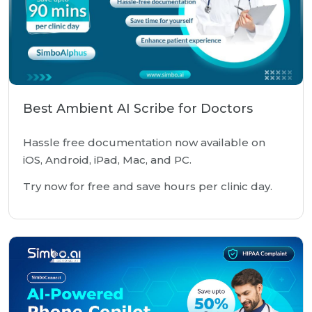
Best Ambient AI Scribe for Doctors
Hassle free documentation now available on
iOS, Android, iPad, Mac, and PC.
Try now for free and save hours per clinic day.