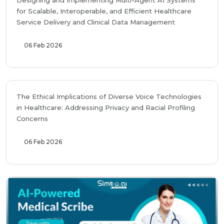
Designing and Implementing Multi-Agent AI Systems
for Scalable, Interoperable, and Efficient Healthcare
Service Delivery and Clinical Data Management
06 Feb 2026
The Ethical Implications of Diverse Voice Technologies
in Healthcare: Addressing Privacy and Racial Profiling
Concerns
06 Feb 2026