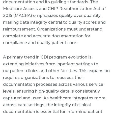
documentation and its guiding standards. The
Medicare Access and CHIP Reauthorization Act of
2015 (MACRA) emphasizes quality over quantity,
making data integrity central to quality scores and
reimbursement. Organizations must understand
complete and accurate documentation for
compliance and quality patient care.
A primary trend in CDI program evolution is
extending initiatives from inpatient settings to
outpatient clinics and other facilities. This expansion
requires organizations to reassess their
documentation processes across various service
levels, ensuring high-quality data is consistently
captured and used. As healthcare integrates more
across care settings, the integrity of clinical
documentation is essential for informing patient