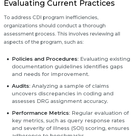
Evaluating Current Practices
To address CDI program inefficiencies,
organizations should conduct a thorough
assessment process. This involves reviewing all
aspects of the program, such as:
Policies and Procedures
: Evaluating existing
documentation guidelines identifies gaps
and needs for improvement.
Audits
: Analyzing a sample of claims
uncovers discrepancies in coding and
assesses DRG assignment accuracy.
Performance Metrics
: Regular evaluation of
key metrics, such as query response rates
and severity of illness (SOI) scoring, ensures
adherence to benchmarks.