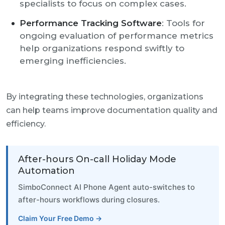
specialists to focus on complex cases.
Performance Tracking Software
: Tools for
ongoing evaluation of performance metrics
help organizations respond swiftly to
emerging inefficiencies.
By integrating these technologies, organizations
can help teams improve documentation quality and
efficiency.
After-hours On-call Holiday Mode
Automation
SimboConnect AI Phone Agent auto-switches to
after-hours workflows during closures.
Claim Your Free Demo →