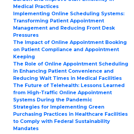
Medical Practices
Implementing Online Scheduling Systems:
Transforming Patient Appointment
Management and Reducing Front Desk
Pressures
The Impact of Online Appointment Booking
on Patient Compliance and Appointment
Keeping
The Role of Online Appointment Scheduling
in Enhancing Patient Convenience and
Reducing Wait Times in Medical Facilities
The Future of Telehealth: Lessons Learned
from High-Traffic Online Appointment
Systems During the Pandemic
Strategies for Implementing Green
Purchasing Practices in Healthcare Facilities
to Comply with Federal Sustainability
Mandates