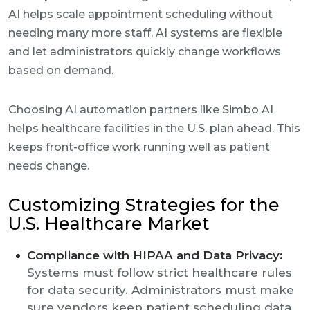
AI helps scale appointment scheduling without
needing many more staff. AI systems are flexible
and let administrators quickly change workflows
based on demand.
Choosing AI automation partners like Simbo AI
helps healthcare facilities in the U.S. plan ahead. This
keeps front-office work running well as patient
needs change.
Customizing Strategies for the
U.S. Healthcare Market
Compliance with HIPAA and Data Privacy:
Systems must follow strict healthcare rules
for data security. Administrators must make
sure vendors keep patient scheduling data