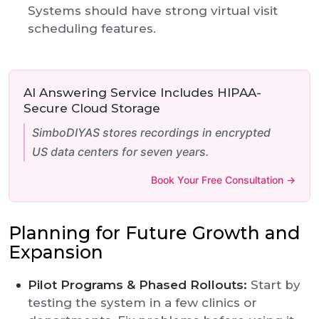
Systems should have strong virtual visit
scheduling features.
AI Answering Service Includes HIPAA-
Secure Cloud Storage
SimboDIYAS stores recordings in encrypted
US data centers for seven years.
Book Your Free Consultation →
Planning for Future Growth and
Expansion
Pilot Programs & Phased Rollouts:
Start by
testing the system in a few clinics or