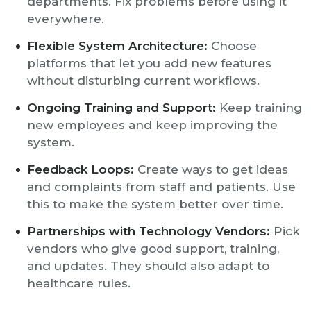
departments. Fix problems before using it
everywhere.
Flexible System Architecture:
Choose
platforms that let you add new features
without disturbing current workflows.
Ongoing Training and Support:
Keep training
new employees and keep improving the
system.
Feedback Loops:
Create ways to get ideas
and complaints from staff and patients. Use
this to make the system better over time.
Partnerships with Technology Vendors:
Pick
vendors who give good support, training,
and updates. They should also adapt to
healthcare rules.