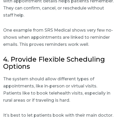
with appointment details helps patients remember.
They can confirm, cancel, or reschedule without
staff help.
One example from SRS Medical shows very few no-
shows when appointments are linked to reminder
emails. This proves reminders work well.
4. Provide Flexible Scheduling
Options
The system should allow different types of
appointments, like in-person or virtual visits.
Patients like to book telehealth visits, especially in
rural areas or if traveling is hard.
It’s best to let patients book with their main doctor.