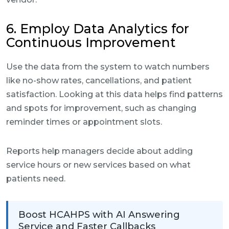
6. Employ Data Analytics for
Continuous Improvement
Use the data from the system to watch numbers
like no-show rates, cancellations, and patient
satisfaction. Looking at this data helps find patterns
and spots for improvement, such as changing
reminder times or appointment slots.
Reports help managers decide about adding
service hours or new services based on what
patients need.
Boost HCAHPS with AI Answering
Service and Faster Callbacks