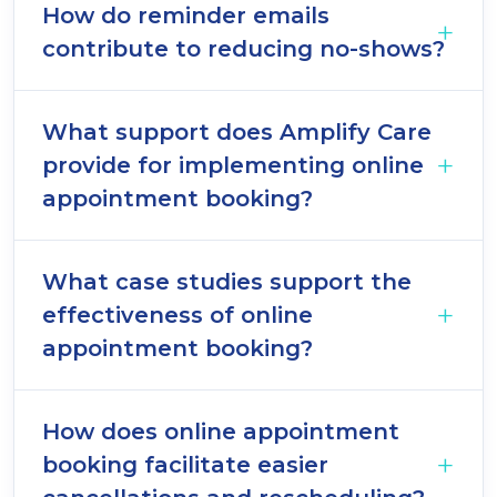
How do reminder emails
contribute to reducing no-shows?
What support does Amplify Care
provide for implementing online
appointment booking?
What case studies support the
effectiveness of online
appointment booking?
How does online appointment
booking facilitate easier