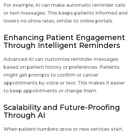
For example, AI can make automatic reminder calls
or text messages. This keeps patients informed and
lowers no-show rates, similar to online portals.
Enhancing Patient Engagement
Through Intelligent Reminders
Advanced AI can customize reminder messages
based on patient history or preferences. Patients
might get prompts to confirm or cancel
appointments by voice or text. This makes it easier
to keep appointments or change them.
Scalability and Future-Proofing
Through AI
When patient numbers grow or new services start,