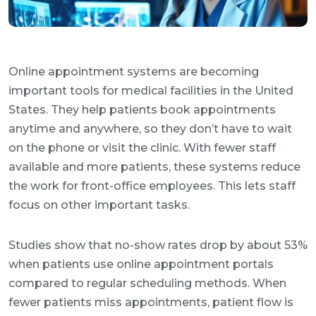
Online appointment systems are becoming
important tools for medical facilities in the United
States. They help patients book appointments
anytime and anywhere, so they don’t have to wait
on the phone or visit the clinic. With fewer staff
available and more patients, these systems reduce
the work for front-office employees. This lets staff
focus on other important tasks.
Studies show that no-show rates drop by about 53%
when patients use online appointment portals
compared to regular scheduling methods. When
fewer patients miss appointments, patient flow is