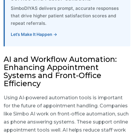
SimboDIYAS delivers prompt, accurate responses
that drive higher patient satisfaction scores and
repeat referrals.
Let’s Make It Happen →
AI and Workflow Automation:
Enhancing Appointment
Systems and Front-Office
Efficiency
Using AI-powered automation tools is important
for the future of appointment handling. Companies
like Simbo AI work on front-office automation, such
as phone answering systems. These support online
appointment tools well. AI helps reduce staff work