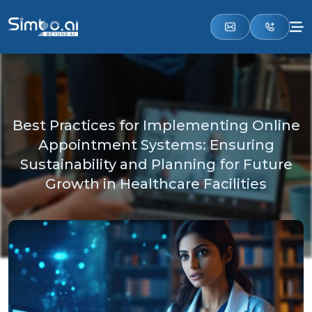
Best Practices for Implementing Online
Appointment Systems: Ensuring
Sustainability and Planning for Future
Growth in Healthcare Facilities