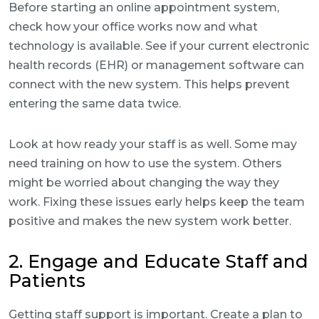
Before starting an online appointment system,
check how your office works now and what
technology is available. See if your current electronic
health records (EHR) or management software can
connect with the new system. This helps prevent
entering the same data twice.
Look at how ready your staff is as well. Some may
need training on how to use the system. Others
might be worried about changing the way they
work. Fixing these issues early helps keep the team
positive and makes the new system work better.
2. Engage and Educate Staff and
Patients
Getting staff support is important. Create a plan to