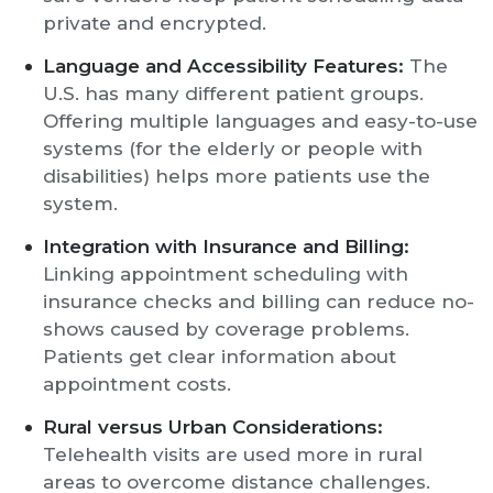
private and encrypted.
Language and Accessibility Features:
The
U.S. has many different patient groups.
Offering multiple languages and easy-to-use
systems (for the elderly or people with
disabilities) helps more patients use the
system.
Integration with Insurance and Billing:
Linking appointment scheduling with
insurance checks and billing can reduce no-
shows caused by coverage problems.
Patients get clear information about
appointment costs.
Rural versus Urban Considerations:
Telehealth visits are used more in rural
areas to overcome distance challenges.