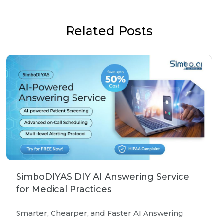
Related Posts
SimboDIYAS DIY AI Answering Service
for Medical Practices
Smarter, Chearper, and Faster AI Answering