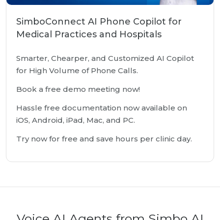
SimboConnect AI Phone Copilot for
Medical Practices and Hospitals
Smarter, Chearper, and Customized AI Copilot
for High Volume of Phone Calls.
Book a free demo meeting now!
Hassle free documentation now available on
iOS, Android, iPad, Mac, and PC.
Try now for free and save hours per clinic day.
Voice AI Agents from Simbo AI