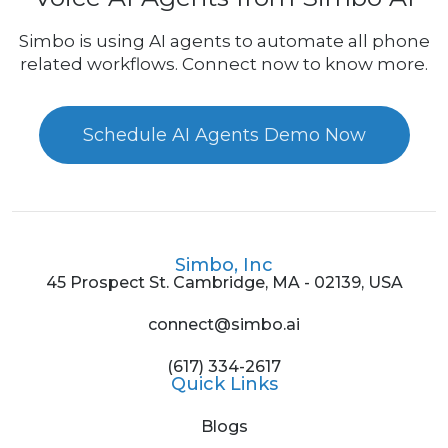
Simbo is using AI agents to automate all phone
related workflows. Connect now to know more.
Schedule AI Agents Demo Now
Simbo, Inc
45 Prospect St. Cambridge, MA - 02139, USA
connect@simbo.ai
(617) 334-2617
Quick Links
Blogs