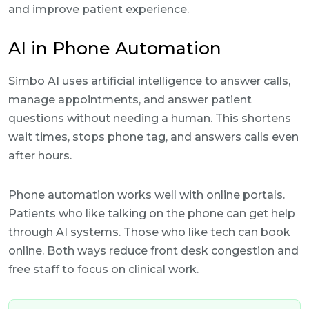
and improve patient experience.
AI in Phone Automation
Simbo AI uses artificial intelligence to answer calls,
manage appointments, and answer patient
questions without needing a human. This shortens
wait times, stops phone tag, and answers calls even
after hours.
Phone automation works well with online portals.
Patients who like talking on the phone can get help
through AI systems. Those who like tech can book
online. Both ways reduce front desk congestion and
free staff to focus on clinical work.