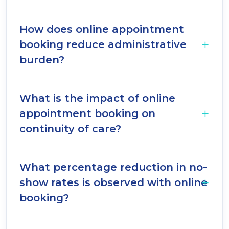
How does online appointment
booking reduce administrative
burden?
What is the impact of online
appointment booking on
continuity of care?
What percentage reduction in no-
show rates is observed with online
booking?