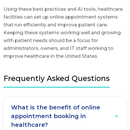
Using these best practices and AI tools, healthcare
facilities can set up online appointment systems
that run efficiently and improve patient care.
Keeping these systems working well and growing
with patient needs should be a focus for
administrators, owners, and IT staff working to
improve healthcare in the United States.
Frequently Asked Questions
What is the benefit of online
appointment booking in
healthcare?