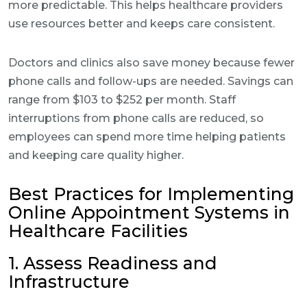
more predictable. This helps healthcare providers
use resources better and keeps care consistent.
Doctors and clinics also save money because fewer
phone calls and follow-ups are needed. Savings can
range from $103 to $252 per month. Staff
interruptions from phone calls are reduced, so
employees can spend more time helping patients
and keeping care quality higher.
Best Practices for Implementing
Online Appointment Systems in
Healthcare Facilities
1. Assess Readiness and
Infrastructure