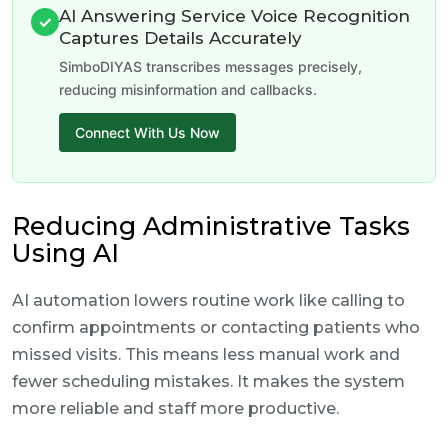
AI Answering Service Voice Recognition
✓
Captures Details Accurately
SimboDIYAS transcribes messages precisely,
reducing misinformation and callbacks.
Connect With Us Now
Reducing Administrative Tasks
Using AI
AI automation lowers routine work like calling to
confirm appointments or contacting patients who
missed visits. This means less manual work and
fewer scheduling mistakes. It makes the system
more reliable and staff more productive.