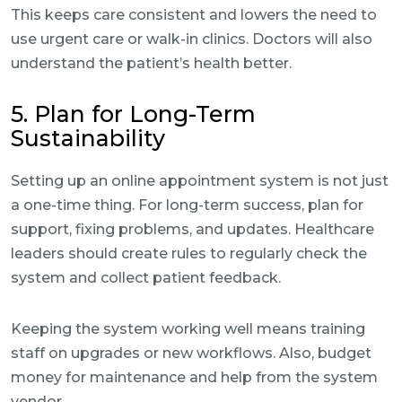
This keeps care consistent and lowers the need to
use urgent care or walk-in clinics. Doctors will also
understand the patient’s health better.
5. Plan for Long-Term
Sustainability
Setting up an online appointment system is not just
a one-time thing. For long-term success, plan for
support, fixing problems, and updates. Healthcare
leaders should create rules to regularly check the
system and collect patient feedback.
Keeping the system working well means training
staff on upgrades or new workflows. Also, budget
money for maintenance and help from the system
vendor.