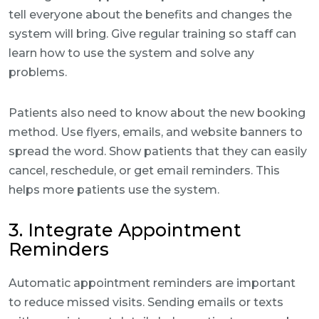
tell everyone about the benefits and changes the
system will bring. Give regular training so staff can
learn how to use the system and solve any
problems.
Patients also need to know about the new booking
method. Use flyers, emails, and website banners to
spread the word. Show patients that they can easily
cancel, reschedule, or get email reminders. This
helps more patients use the system.
3. Integrate Appointment
Reminders
Automatic appointment reminders are important
to reduce missed visits. Sending emails or texts