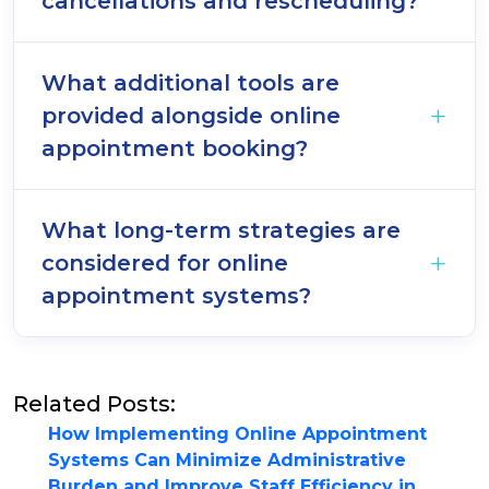
cancellations and rescheduling?
What additional tools are
provided alongside online
appointment booking?
What long-term strategies are
considered for online
appointment systems?
Related Posts:
How Implementing Online Appointment
Systems Can Minimize Administrative
Burden and Improve Staff Efficiency in