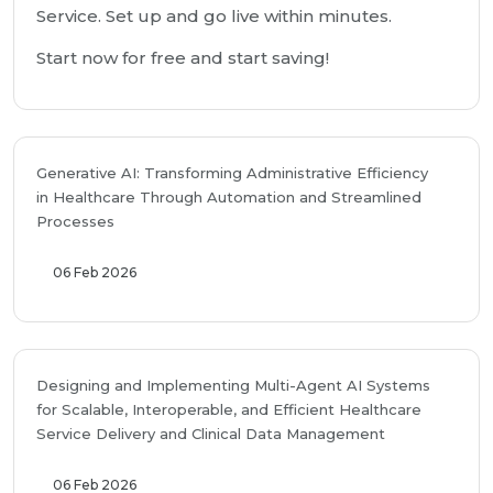
Service. Set up and go live within minutes.
Start now for free and start saving!
Generative AI: Transforming Administrative Efficiency
in Healthcare Through Automation and Streamlined
Processes
06 Feb 2026
Designing and Implementing Multi-Agent AI Systems
for Scalable, Interoperable, and Efficient Healthcare
Service Delivery and Clinical Data Management
06 Feb 2026