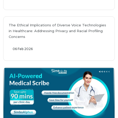
The Ethical Implications of Diverse Voice Technologies
in Healthcare: Addressing Privacy and Racial Profiling
Concerns
06 Feb 2026