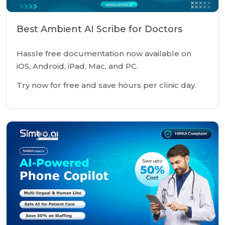
Best Ambient AI Scribe for Doctors
Hassle free documentation now available on
iOS, Android, iPad, Mac, and PC.
Try now for free and save hours per clinic day.