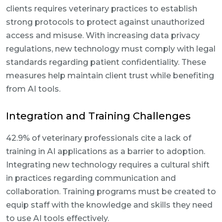
clients requires veterinary practices to establish
strong protocols to protect against unauthorized
access and misuse. With increasing data privacy
regulations, new technology must comply with legal
standards regarding patient confidentiality. These
measures help maintain client trust while benefiting
from AI tools.
Integration and Training Challenges
42.9% of veterinary professionals cite a lack of
training in AI applications as a barrier to adoption.
Integrating new technology requires a cultural shift
in practices regarding communication and
collaboration. Training programs must be created to
equip staff with the knowledge and skills they need
to use AI tools effectively.