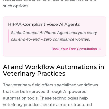
such options.
HIPAA-Compliant Voice AI Agents
SimboConnect AI Phone Agent encrypts every
call end-to-end – zero compliance worries.
Book Your Free Consultation →
AI and Workflow Automations in
Veterinary Practices
The veterinary field offers specialized workflows
that can be improved through AI-powered
automation tools. These technologies help
veterinary practices create a more structured