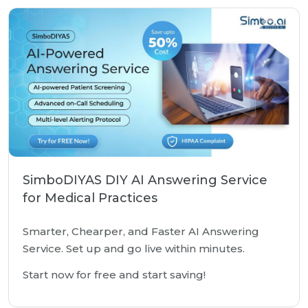
SimboDIYAS DIY AI Answering Service
for Medical Practices
Smarter, Chearper, and Faster AI Answering
Service. Set up and go live within minutes.
Start now for free and start saving!