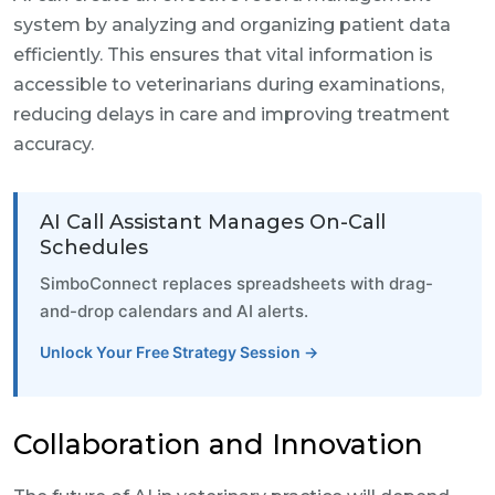
system by analyzing and organizing patient data
efficiently. This ensures that vital information is
accessible to veterinarians during examinations,
reducing delays in care and improving treatment
accuracy.
AI Call Assistant Manages On-Call
Schedules
SimboConnect replaces spreadsheets with drag-
and-drop calendars and AI alerts.
Unlock Your Free Strategy Session →
Collaboration and Innovation