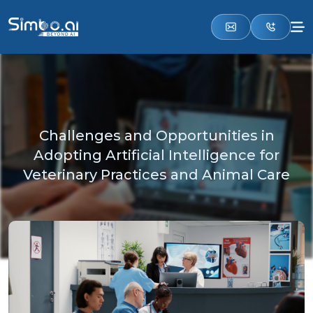
Challenges and Opportunities in
Adopting Artificial Intelligence for
Veterinary Practices and Animal Care