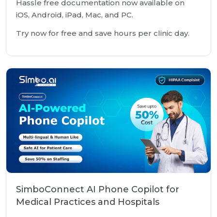
Hassle free documentation now available on
iOS, Android, iPad, Mac, and PC.
Try now for free and save hours per clinic day.
SimboConnect AI Phone Copilot for
Medical Practices and Hospitals