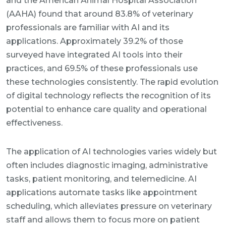
and the American Animal Hospital Association
(AAHA) found that around 83.8% of veterinary
professionals are familiar with AI and its
applications. Approximately 39.2% of those
surveyed have integrated AI tools into their
practices, and 69.5% of these professionals use
these technologies consistently. The rapid evolution
of digital technology reflects the recognition of its
potential to enhance care quality and operational
effectiveness.
The application of AI technologies varies widely but
often includes diagnostic imaging, administrative
tasks, patient monitoring, and telemedicine. AI
applications automate tasks like appointment
scheduling, which alleviates pressure on veterinary
staff and allows them to focus more on patient