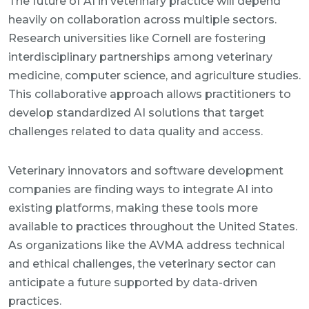
The future of AI in veterinary practice will depend
heavily on collaboration across multiple sectors.
Research universities like Cornell are fostering
interdisciplinary partnerships among veterinary
medicine, computer science, and agriculture studies.
This collaborative approach allows practitioners to
develop standardized AI solutions that target
challenges related to data quality and access.
Veterinary innovators and software development
companies are finding ways to integrate AI into
existing platforms, making these tools more
available to practices throughout the United States.
As organizations like the AVMA address technical
and ethical challenges, the veterinary sector can
anticipate a future supported by data-driven
practices.