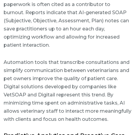
paperwork is often cited as a contributor to
burnout. Reports indicate that AI-generated SOAP
(Subjective, Objective, Assessment, Plan) notes can
save practitioners up to an hour each day,
optimizing workflow and allowing for increased
patient interaction.
Automation tools that transcribe consultations and
simplify communication between veterinarians and
pet owners improve the quality of patient care.
Digital solutions developed by companies like
VetSOAP and Digitail represent this trend. By
minimizing time spent on administrative tasks, AI
allows veterinary staff to interact more meaningfully
with clients and focus on health outcomes.