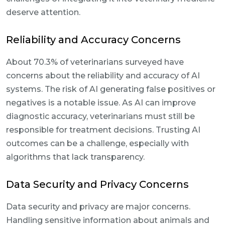
deserve attention.
Reliability and Accuracy Concerns
About 70.3% of veterinarians surveyed have
concerns about the reliability and accuracy of AI
systems. The risk of AI generating false positives or
negatives is a notable issue. As AI can improve
diagnostic accuracy, veterinarians must still be
responsible for treatment decisions. Trusting AI
outcomes can be a challenge, especially with
algorithms that lack transparency.
Data Security and Privacy Concerns
Data security and privacy are major concerns.
Handling sensitive information about animals and