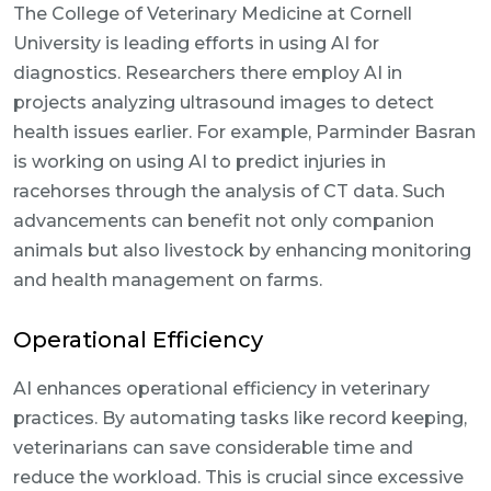
The College of Veterinary Medicine at Cornell
University is leading efforts in using AI for
diagnostics. Researchers there employ AI in
projects analyzing ultrasound images to detect
health issues earlier. For example, Parminder Basran
is working on using AI to predict injuries in
racehorses through the analysis of CT data. Such
advancements can benefit not only companion
animals but also livestock by enhancing monitoring
and health management on farms.
Operational Efficiency
AI enhances operational efficiency in veterinary
practices. By automating tasks like record keeping,
veterinarians can save considerable time and
reduce the workload. This is crucial since excessive