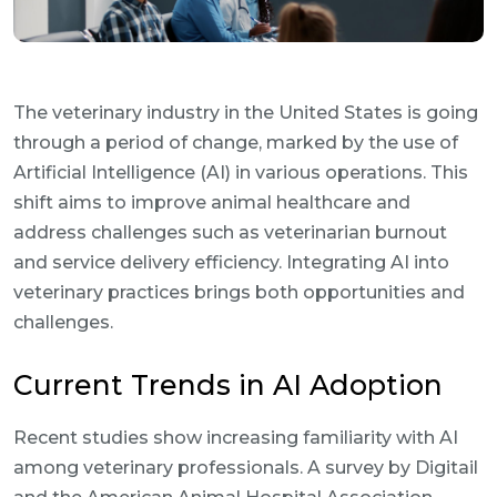
The veterinary industry in the United States is going
through a period of change, marked by the use of
Artificial Intelligence (AI) in various operations. This
shift aims to improve animal healthcare and
address challenges such as veterinarian burnout
and service delivery efficiency. Integrating AI into
veterinary practices brings both opportunities and
challenges.
Current Trends in AI Adoption
Recent studies show increasing familiarity with AI
among veterinary professionals. A survey by Digitail