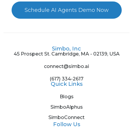
Schedule AI Agents Demo Now
Simbo, Inc
45 Prospect St. Cambridge, MA - 02139, USA
connect@simbo.ai
(617) 334-2617
Quick Links
Blogs
SimboAlphus
SimboConnect
Follow Us