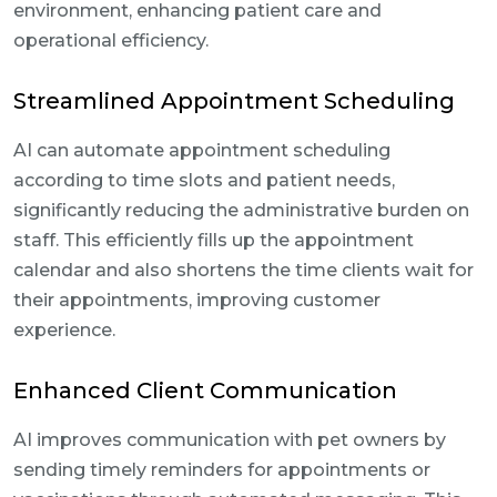
environment, enhancing patient care and
operational efficiency.
Streamlined Appointment Scheduling
AI can automate appointment scheduling
according to time slots and patient needs,
significantly reducing the administrative burden on
staff. This efficiently fills up the appointment
calendar and also shortens the time clients wait for
their appointments, improving customer
experience.
Enhanced Client Communication
AI improves communication with pet owners by
sending timely reminders for appointments or