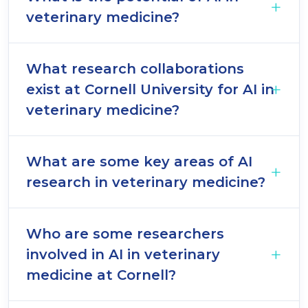
veterinary medicine?
What research collaborations
exist at Cornell University for AI in
veterinary medicine?
What are some key areas of AI
research in veterinary medicine?
Who are some researchers
involved in AI in veterinary
medicine at Cornell?