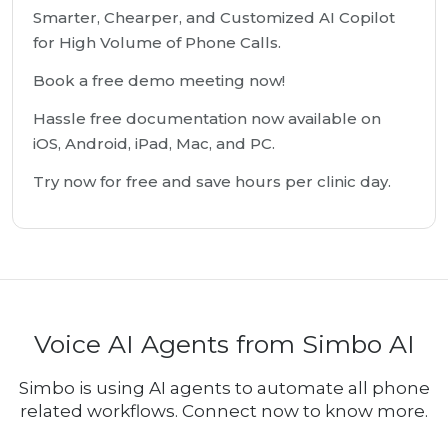
Smarter, Chearper, and Customized AI Copilot
for High Volume of Phone Calls.
Book a free demo meeting now!
Hassle free documentation now available on
iOS, Android, iPad, Mac, and PC.
Try now for free and save hours per clinic day.
Voice AI Agents from Simbo AI
Simbo is using AI agents to automate all phone
related workflows. Connect now to know more.