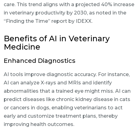
care. This trend aligns with a projected 40% increase
in veterinary productivity by 2030, as noted in the
“Finding the Time” report by IDEXX.
Benefits of AI in Veterinary
Medicine
Enhanced Diagnostics
AI tools improve diagnostic accuracy. For instance,
AI can analyze X-rays and MRIs and identify
abnormalities that a trained eye might miss. AI can
predict diseases like chronic kidney disease in cats
or cancers in dogs, enabling veterinarians to act
early and customize treatment plans, thereby
improving health outcomes.