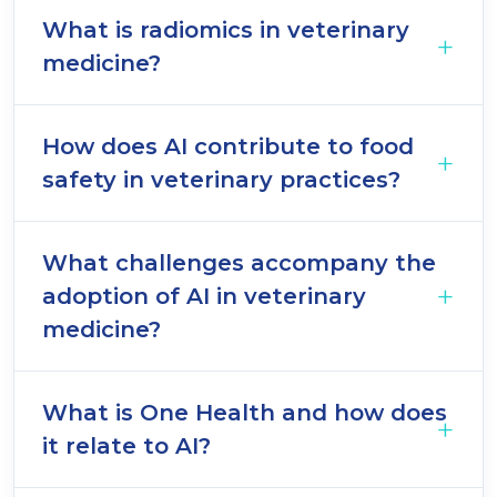
What is radiomics in veterinary
medicine?
How does AI contribute to food
safety in veterinary practices?
What challenges accompany the
adoption of AI in veterinary
medicine?
What is One Health and how does
it relate to AI?