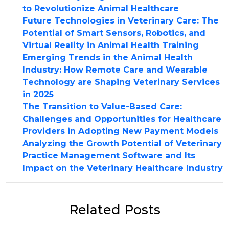
to Revolutionize Animal Healthcare
Future Technologies in Veterinary Care: The
Potential of Smart Sensors, Robotics, and
Virtual Reality in Animal Health Training
Emerging Trends in the Animal Health
Industry: How Remote Care and Wearable
Technology are Shaping Veterinary Services
in 2025
The Transition to Value-Based Care:
Challenges and Opportunities for Healthcare
Providers in Adopting New Payment Models
Analyzing the Growth Potential of Veterinary
Practice Management Software and Its
Impact on the Veterinary Healthcare Industry
Related Posts