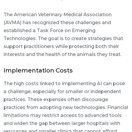
The American Veterinary Medical Association
(AVMA) has recognized these challenges and
established a Task Force on Emerging
Technologies. The goal is to create strategies that
support practitioners while protecting both their
interests and the health of the animals they treat.
Implementation Costs
The high costs linked to implementing AI can pose
a challenge, especially for smaller or independent
practices. These expenses often discourage
practices from adopting new technologies. Financial
limitations may restrict access to advanced tools
and widen the gap between larger hospitals with
resources and smaller clinics that cannot afford