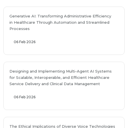
Generative AI: Transforming Administrative Efficiency
in Healthcare Through Automation and Streamlined
Processes
06 Feb 2026
Designing and Implementing Multi-Agent AI Systems
for Scalable, Interoperable, and Efficient Healthcare
Service Delivery and Clinical Data Management
06 Feb 2026
The Ethical Implications of Diverse Voice Technologies