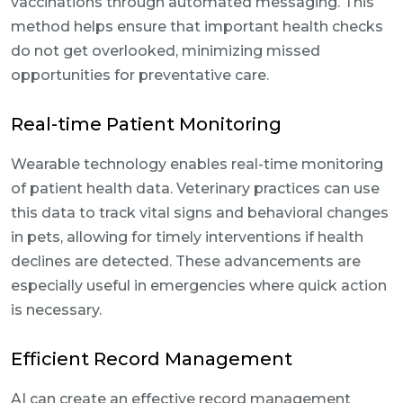
vaccinations through automated messaging. This
method helps ensure that important health checks
do not get overlooked, minimizing missed
opportunities for preventative care.
Real-time Patient Monitoring
Wearable technology enables real-time monitoring
of patient health data. Veterinary practices can use
this data to track vital signs and behavioral changes
in pets, allowing for timely interventions if health
declines are detected. These advancements are
especially useful in emergencies where quick action
is necessary.
Efficient Record Management
AI can create an effective record management