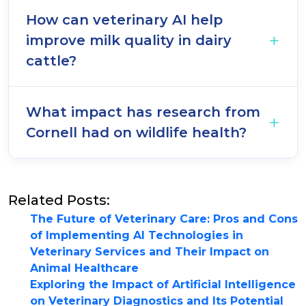
How can veterinary AI help
improve milk quality in dairy
cattle?
What impact has research from
Cornell had on wildlife health?
Related Posts:
The Future of Veterinary Care: Pros and Cons
of Implementing AI Technologies in
Veterinary Services and Their Impact on
Animal Healthcare
Exploring the Impact of Artificial Intelligence
on Veterinary Diagnostics and Its Potential