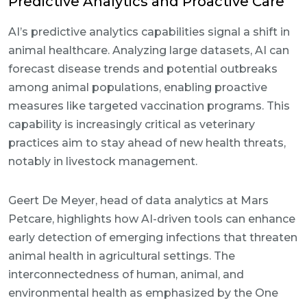
Predictive Analytics and Proactive Care
AI’s predictive analytics capabilities signal a shift in
animal healthcare. Analyzing large datasets, AI can
forecast disease trends and potential outbreaks
among animal populations, enabling proactive
measures like targeted vaccination programs. This
capability is increasingly critical as veterinary
practices aim to stay ahead of new health threats,
notably in livestock management.
Geert De Meyer, head of data analytics at Mars
Petcare, highlights how AI-driven tools can enhance
early detection of emerging infections that threaten
animal health in agricultural settings. The
interconnectedness of human, animal, and
environmental health as emphasized by the One