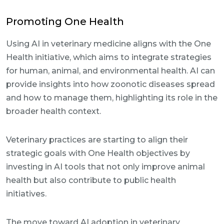
Promoting One Health
Using AI in veterinary medicine aligns with the One
Health initiative, which aims to integrate strategies
for human, animal, and environmental health. AI can
provide insights into how zoonotic diseases spread
and how to manage them, highlighting its role in the
broader health context.
Veterinary practices are starting to align their
strategic goals with One Health objectives by
investing in AI tools that not only improve animal
health but also contribute to public health
initiatives.
The move toward AI adoption in veterinary