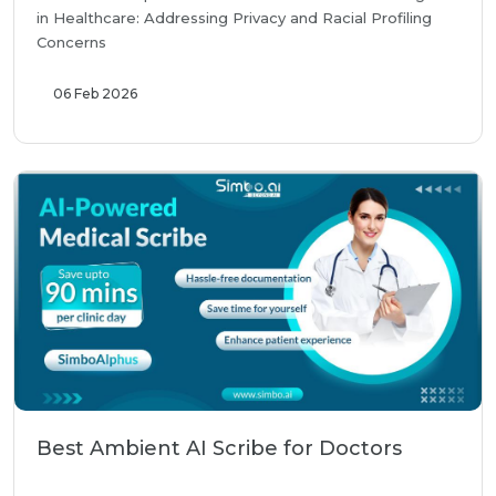
in Healthcare: Addressing Privacy and Racial Profiling
Concerns
06 Feb 2026
Best Ambient AI Scribe for Doctors