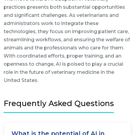
practices presents both substantial opportunities
and significant challenges. As veterinarians and
administrators work to integrate these
technologies, they focus on improving patient care,
streamlining workflows, and ensuring the welfare of
animals and the professionals who care for them.
With coordinated efforts, proper training, and an
openness to change, AI is poised to play a crucial
role in the future of veterinary medicine in the
United States.
Frequently Asked Questions
What is the potential of AI in