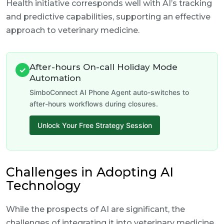
Health initiative corresponds well with AI’s tracking
and predictive capabilities, supporting an effective
approach to veterinary medicine.
After-hours On-call Holiday Mode
✓
Automation
SimboConnect AI Phone Agent auto-switches to
after-hours workflows during closures.
Unlock Your Free Strategy Session
Challenges in Adopting AI
Technology
While the prospects of AI are significant, the
challenges of integrating it into veterinary medicine