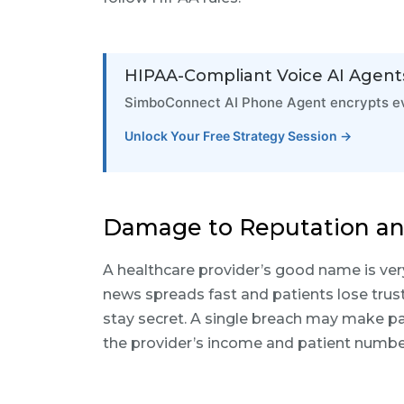
HIPAA-Compliant Voice AI Agent
SimboConnect AI Phone Agent encrypts eve
Unlock Your Free Strategy Session →
Damage to Reputation an
A healthcare provider’s good name is ver
news spreads fast and patients lose trust
stay secret. A single breach may make pa
the provider’s income and patient numbe