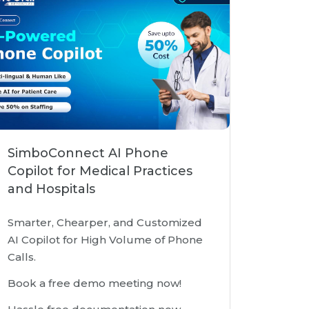
SimboConnect AI Phone
Copilot for Medical Practices
and Hospitals
Smarter, Chearper, and Customized
AI Copilot for High Volume of Phone
Calls.
Book a free demo meeting now!