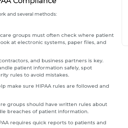
IPAA Compliance
ork and several methods:
care groups must often check where patient
look at electronic systems, paper files, and
ontractors, and business partners is key.
ndle patient information safely, spot
ity rules to avoid mistakes.
lp make sure HIPAA rules are followed and
re groups should have written rules about
dle breaches of patient information.
AA requires quick reports to patients and