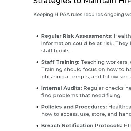
Strategies to Maintain H
Keeping HIPAA rules requires ongoing w
Regular Risk Assessments:
Health
information could be at risk. They 
staff habits.
Staff Training:
Teaching workers, c
Training should focus on how to ha
phishing attempts, and follow secur
Internal Audits:
Regular checks he
find problems that need fixing.
Policies and Procedures:
Healthca
how to access, use, store, and han
Breach Notification Protocols:
HIP