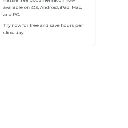
Hassle free documentation now
available on iOS, Android, iPad, Mac,
and PC.
Try now for free and save hours per
clinic day.