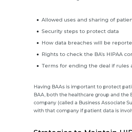
Allowed uses and sharing of patie
Security steps to protect data
How data breaches will be report
Rights to check the BA’s HIPAA c
Terms for ending the deal if rules
Having BAAs is important to protect pati
BAA, both the healthcare group and the BA
company (called a Business Associate S
with that company if patient data is invol