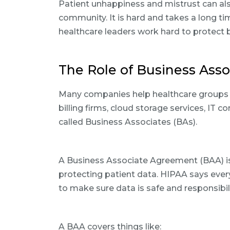
Patient unhappiness and mistrust can al
community. It is hard and takes a long t
healthcare leaders work hard to protect b
The Role of Business Ass
Many companies help healthcare groups b
billing firms, cloud storage services, IT 
called Business Associates (BAs).
A Business Associate Agreement (BAA) is 
protecting patient data. HIPAA says eve
to make sure data is safe and responsibili
A BAA covers things like: