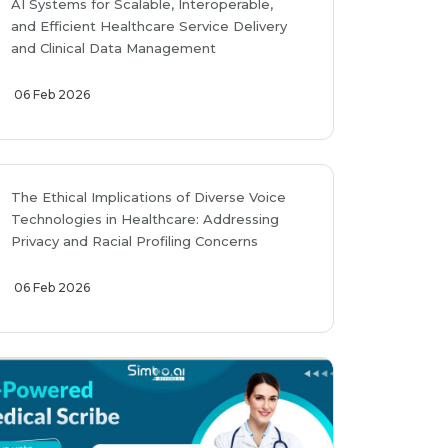
AI Systems for Scalable, Interoperable,
and Efficient Healthcare Service Delivery
and Clinical Data Management
06 Feb 2026
The Ethical Implications of Diverse Voice
Technologies in Healthcare: Addressing
Privacy and Racial Profiling Concerns
06 Feb 2026