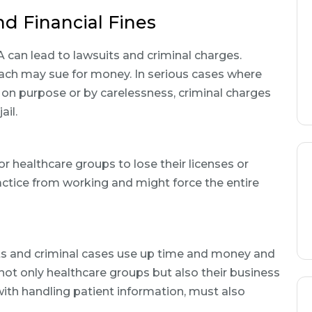
d Financial Fines
can lead to lawsuits and criminal charges.
each may sue for money. In serious cases where
on purpose or by carelessness, criminal charges
ail.
r healthcare groups to lose their licenses or
ractice from working and might force the entire
its and criminal cases use up time and money and
not only healthcare groups but also their business
with handling patient information, must also