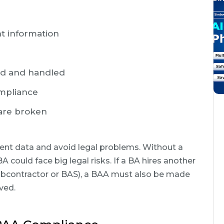
nt information
ed and handled
ompliance
 are broken
ent data and avoid legal problems. Without a
 could face big legal risks. If a BA hires another
ubcontractor or BAS), a BAA must also be made
ved.