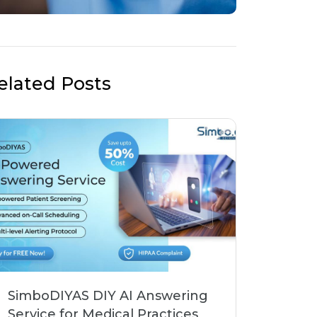
elated Posts
SimboDIYAS DIY AI Answering
Service for Medical Practices