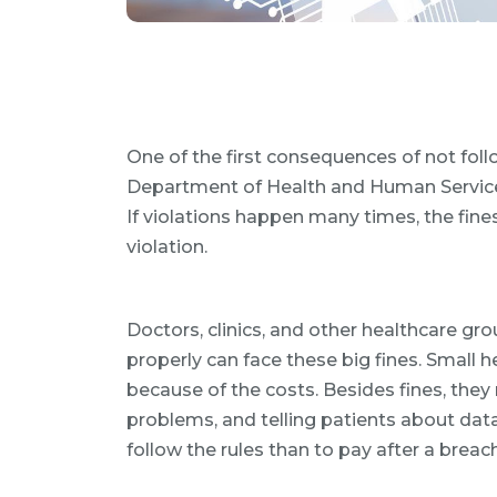
One of the first consequences of not follo
Department of Health and Human Services 
If violations happen many times, the fines
violation.
Doctors, clinics, and other healthcare gr
properly can face these big fines. Small 
because of the costs. Besides fines, they 
problems, and telling patients about data
follow the rules than to pay after a brea