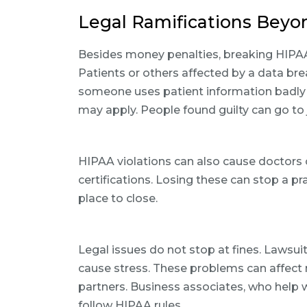
Legal Ramifications Beyon
Besides money penalties, breaking HIPAA 
Patients or others affected by a data br
someone uses patient information badly 
may apply. People found guilty can go to j
HIPAA violations can also cause doctors o
certifications. Losing these can stop a p
place to close.
Legal issues do not stop at fines. Lawsu
cause stress. These problems can affect 
partners. Business associates, who help 
follow HIPAA rules.