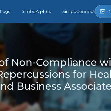
c
Blogs
SimboAlphus
SimboConnect
f Non-Compliance wi
Repercussions for Heal
nd Business Associat