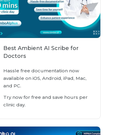
Best Ambient AI Scribe for
Doctors
Hassle free documentation now
available on iOS, Android, iPad, Mac,
and PC.
Try now for free and save hours per
clinic day.