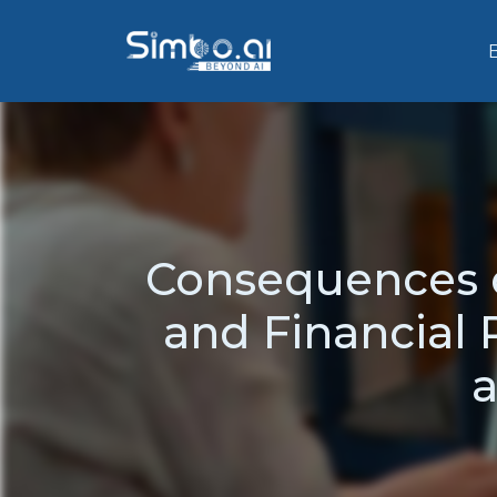
Consequences o
and Financial 
a