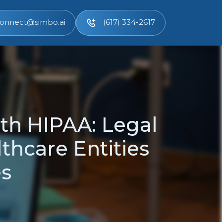
onnect@simbo.ai
(617) 334-2617
th HIPAA: Legal
thcare Entities
es