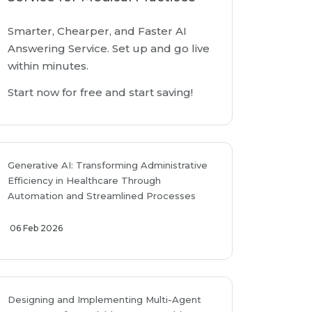
Smarter, Chearper, and Faster AI
Answering Service. Set up and go live
within minutes.
Start now for free and start saving!
Generative AI: Transforming Administrative
Efficiency in Healthcare Through
Automation and Streamlined Processes
06 Feb 2026
Designing and Implementing Multi-Agent