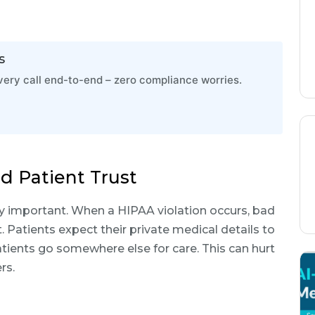
s
ry call end-to-end – zero compliance worries.
d Patient Trust
y important. When a HIPAA violation occurs, bad
. Patients expect their private medical details to
tients go somewhere else for care. This can hurt
rs.