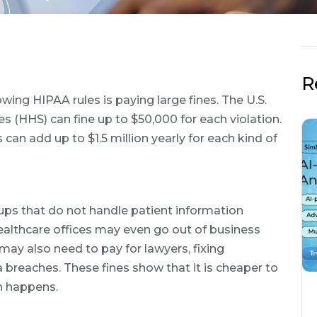
R
wing HIPAA rules is paying large fines. The U.S.
(HHS) can fine up to $50,000 for each violation.
 can add up to $1.5 million yearly for each kind of
oups that do not handle patient information
healthcare offices may even go out of business
may also need to pay for lawyers, fixing
 breaches. These fines show that it is cheaper to
ch happens.