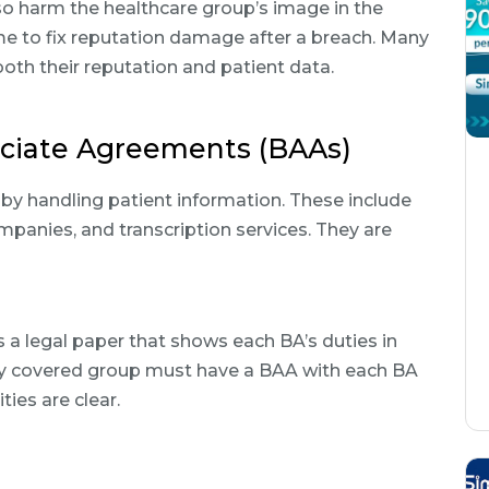
so harm the healthcare group’s image in the
ime to fix reputation damage after a breach. Many
oth their reputation and patient data.
ociate Agreements (BAAs)
y handling patient information. These include
companies, and transcription services. They are
a legal paper that shows each BA’s duties in
ry covered group must have a BAA with each BA
ties are clear.