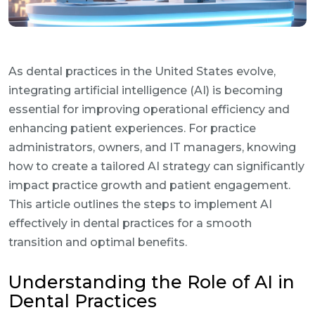
As dental practices in the United States evolve,
integrating artificial intelligence (AI) is becoming
essential for improving operational efficiency and
enhancing patient experiences. For practice
administrators, owners, and IT managers, knowing
how to create a tailored AI strategy can significantly
impact practice growth and patient engagement.
This article outlines the steps to implement AI
effectively in dental practices for a smooth
transition and optimal benefits.
Understanding the Role of AI in
Dental Practices