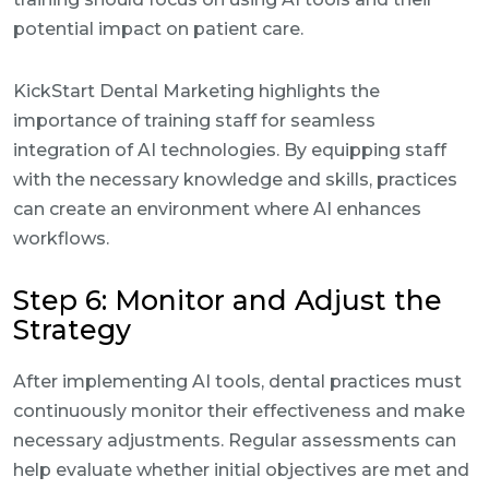
potential impact on patient care.
KickStart Dental Marketing highlights the
importance of training staff for seamless
integration of AI technologies. By equipping staff
with the necessary knowledge and skills, practices
can create an environment where AI enhances
workflows.
Step 6: Monitor and Adjust the
Strategy
After implementing AI tools, dental practices must
continuously monitor their effectiveness and make
necessary adjustments. Regular assessments can
help evaluate whether initial objectives are met and