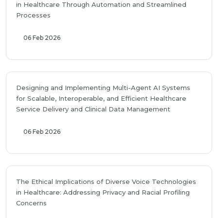
in Healthcare Through Automation and Streamlined
Processes
06 Feb 2026
Designing and Implementing Multi-Agent AI Systems
for Scalable, Interoperable, and Efficient Healthcare
Service Delivery and Clinical Data Management
06 Feb 2026
The Ethical Implications of Diverse Voice Technologies
in Healthcare: Addressing Privacy and Racial Profiling
Concerns