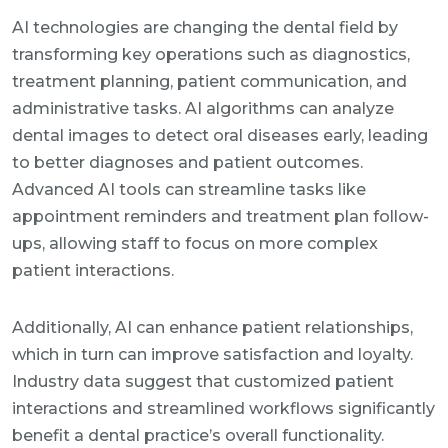
AI technologies are changing the dental field by
transforming key operations such as diagnostics,
treatment planning, patient communication, and
administrative tasks. AI algorithms can analyze
dental images to detect oral diseases early, leading
to better diagnoses and patient outcomes.
Advanced AI tools can streamline tasks like
appointment reminders and treatment plan follow-
ups, allowing staff to focus on more complex
patient interactions.
Additionally, AI can enhance patient relationships,
which in turn can improve satisfaction and loyalty.
Industry data suggest that customized patient
interactions and streamlined workflows significantly
benefit a dental practice’s overall functionality.