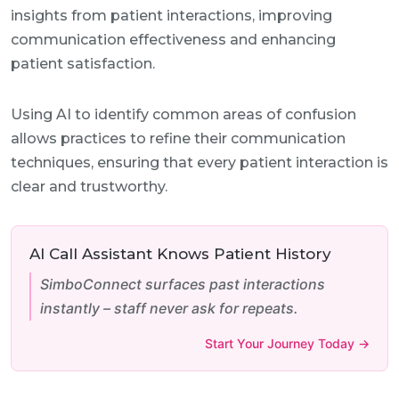
insights from patient interactions, improving
communication effectiveness and enhancing
patient satisfaction.
Using AI to identify common areas of confusion
allows practices to refine their communication
techniques, ensuring that every patient interaction is
clear and trustworthy.
AI Call Assistant Knows Patient History
SimboConnect surfaces past interactions
instantly – staff never ask for repeats.
Start Your Journey Today →