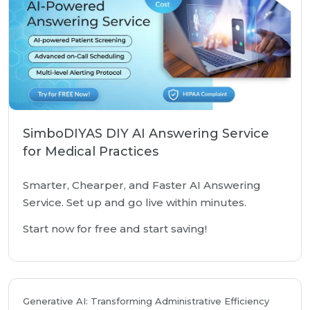
SimboDIYAS DIY AI Answering Service
for Medical Practices
Smarter, Chearper, and Faster AI Answering
Service. Set up and go live within minutes.
Start now for free and start saving!
Generative AI: Transforming Administrative Efficiency