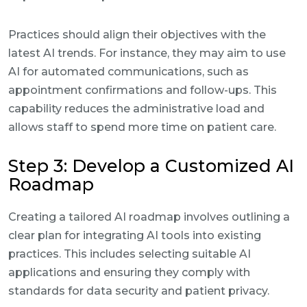
Practices should align their objectives with the
latest AI trends. For instance, they may aim to use
AI for automated communications, such as
appointment confirmations and follow-ups. This
capability reduces the administrative load and
allows staff to spend more time on patient care.
Step 3: Develop a Customized AI
Roadmap
Creating a tailored AI roadmap involves outlining a
clear plan for integrating AI tools into existing
practices. This includes selecting suitable AI
applications and ensuring they comply with
standards for data security and patient privacy.