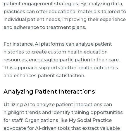
patient engagement strategies. By analyzing data,
practices can offer educational materials tailored to
individual patient needs, improving their experience
and adherence to treatment plans.
For instance, AI platforms can analyze patient
histories to create custom health education
resources, encouraging participation in their care.
This approach supports better health outcomes
and enhances patient satisfaction.
Analyzing Patient Interactions
Utilizing AI to analyze patient interactions can
highlight trends and identify training opportunities
for staff. Organizations like My Social Practice
advocate for AI-driven tools that extract valuable