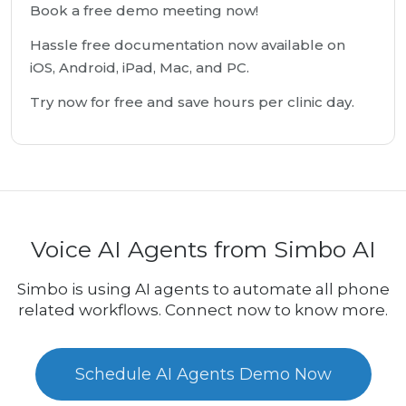
Book a free demo meeting now!
Hassle free documentation now available on
iOS, Android, iPad, Mac, and PC.
Try now for free and save hours per clinic day.
Voice AI Agents from Simbo AI
Simbo is using AI agents to automate all phone
related workflows. Connect now to know more.
Schedule AI Agents Demo Now