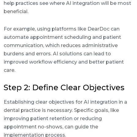
help practices see where AI integration will be most
beneficial.
For example, using platforms like DearDoc can
automate appointment scheduling and patient
communication, which reduces administrative
burdens and errors. AI solutions can lead to
improved workflow efficiency and better patient
care.
Step 2: Define Clear Objectives
Establishing clear objectives for AI integration in a
dental practice is necessary. Specific goals, like
improving patient retention or reducing
appointment no-shows, can guide the
implementation process.