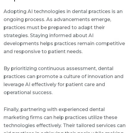
Adopting AI technologies in dental practices is an
ongoing process. As advancements emerge,
practices must be prepared to adapt their
strategies. Staying informed about AI
developments helps practices remain competitive
and responsive to patient needs.
By prioritizing continuous assessment, dental
practices can promote a culture of innovation and
leverage AI effectively for patient care and
operational success.
Finally, partnering with experienced dental
marketing firms can help practices utilize these
technologies effectively. Their tailored services can