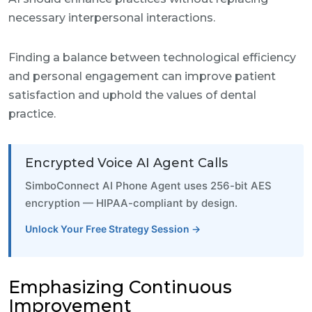
necessary interpersonal interactions.
Finding a balance between technological efficiency
and personal engagement can improve patient
satisfaction and uphold the values of dental
practice.
Encrypted Voice AI Agent Calls
SimboConnect AI Phone Agent uses 256-bit AES
encryption — HIPAA-compliant by design.
Unlock Your Free Strategy Session →
Emphasizing Continuous
Improvement