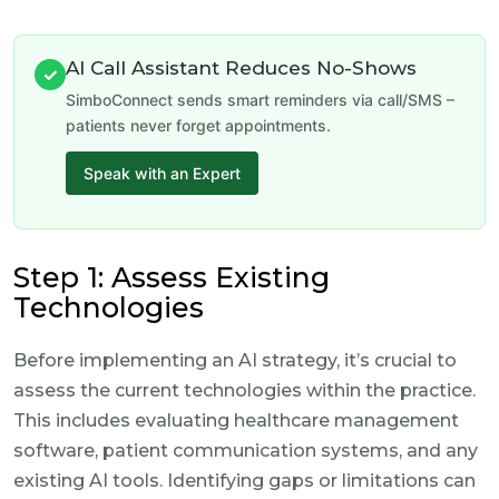
AI Call Assistant Reduces No-Shows
✓
SimboConnect sends smart reminders via call/SMS –
patients never forget appointments.
Speak with an Expert
Step 1: Assess Existing
Technologies
Before implementing an AI strategy, it’s crucial to
assess the current technologies within the practice.
This includes evaluating healthcare management
software, patient communication systems, and any
existing AI tools. Identifying gaps or limitations can