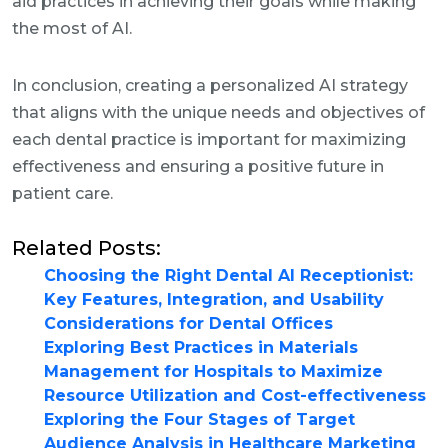
aid practices in achieving their goals while making
the most of AI.
In conclusion, creating a personalized AI strategy
that aligns with the unique needs and objectives of
each dental practice is important for maximizing
effectiveness and ensuring a positive future in
patient care.
Related Posts:
Choosing the Right Dental AI Receptionist:
Key Features, Integration, and Usability
Considerations for Dental Offices
Exploring Best Practices in Materials
Management for Hospitals to Maximize
Resource Utilization and Cost-effectiveness
Exploring the Four Stages of Target
Audience Analysis in Healthcare Marketing