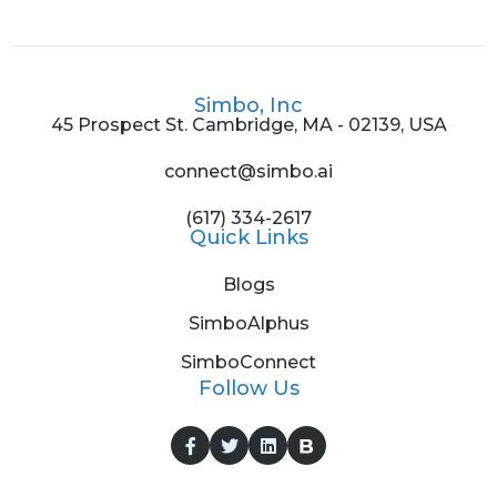
Simbo, Inc
45 Prospect St. Cambridge, MA - 02139, USA
connect@simbo.ai
(617) 334-2617
Quick Links
Blogs
SimboAlphus
SimboConnect
Follow Us