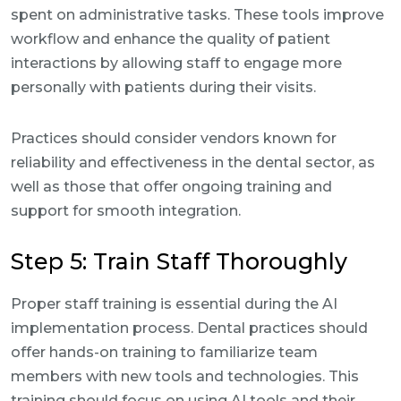
spent on administrative tasks. These tools improve
workflow and enhance the quality of patient
interactions by allowing staff to engage more
personally with patients during their visits.
Practices should consider vendors known for
reliability and effectiveness in the dental sector, as
well as those that offer ongoing training and
support for smooth integration.
Step 5: Train Staff Thoroughly
Proper staff training is essential during the AI
implementation process. Dental practices should
offer hands-on training to familiarize team
members with new tools and technologies. This
training should focus on using AI tools and their