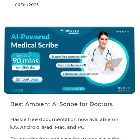
06 Feb 2026
Best Ambient AI Scribe for Doctors
Hassle free documentation now available on
iOS, Android, iPad, Mac, and PC.
Try now for free and save hours per clinic day.