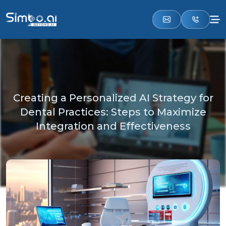
Creating a Personalized AI Strategy for
Dental Practices: Steps to Maximize
Integration and Effectiveness