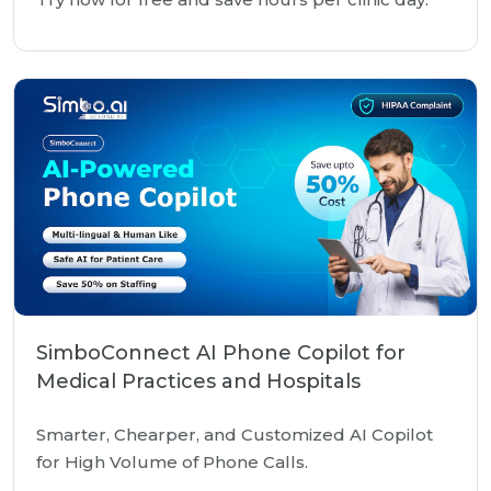
SimboConnect AI Phone Copilot for
Medical Practices and Hospitals
Smarter, Chearper, and Customized AI Copilot
for High Volume of Phone Calls.