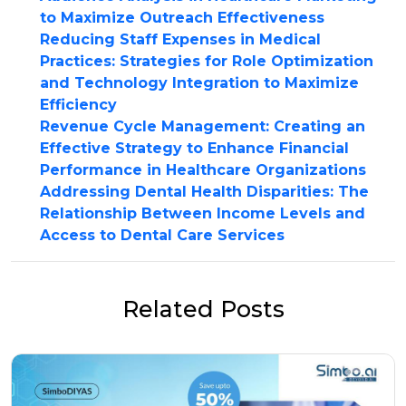
to Maximize Outreach Effectiveness
Reducing Staff Expenses in Medical
Practices: Strategies for Role Optimization
and Technology Integration to Maximize
Efficiency
Revenue Cycle Management: Creating an
Effective Strategy to Enhance Financial
Performance in Healthcare Organizations
Addressing Dental Health Disparities: The
Relationship Between Income Levels and
Access to Dental Care Services
Related Posts