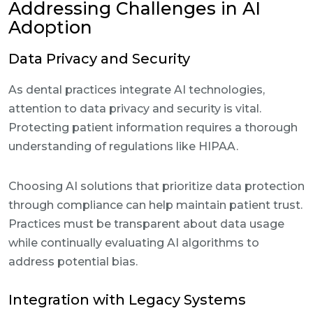
Addressing Challenges in AI
Adoption
Data Privacy and Security
As dental practices integrate AI technologies,
attention to data privacy and security is vital.
Protecting patient information requires a thorough
understanding of regulations like HIPAA.
Choosing AI solutions that prioritize data protection
through compliance can help maintain patient trust.
Practices must be transparent about data usage
while continually evaluating AI algorithms to
address potential bias.
Integration with Legacy Systems