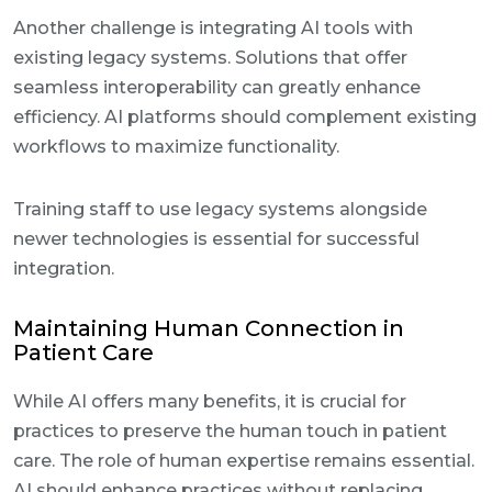
Another challenge is integrating AI tools with
existing legacy systems. Solutions that offer
seamless interoperability can greatly enhance
efficiency. AI platforms should complement existing
workflows to maximize functionality.
Training staff to use legacy systems alongside
newer technologies is essential for successful
integration.
Maintaining Human Connection in
Patient Care
While AI offers many benefits, it is crucial for
practices to preserve the human touch in patient
care. The role of human expertise remains essential.
AI should enhance practices without replacing