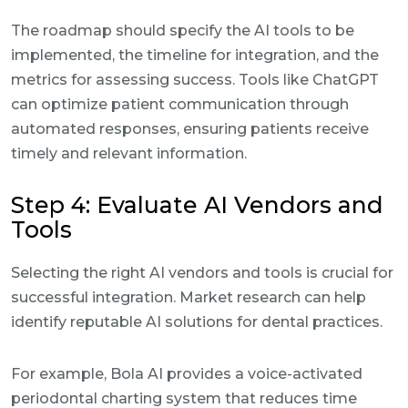
The roadmap should specify the AI tools to be
implemented, the timeline for integration, and the
metrics for assessing success. Tools like ChatGPT
can optimize patient communication through
automated responses, ensuring patients receive
timely and relevant information.
Step 4: Evaluate AI Vendors and
Tools
Selecting the right AI vendors and tools is crucial for
successful integration. Market research can help
identify reputable AI solutions for dental practices.
For example, Bola AI provides a voice-activated
periodontal charting system that reduces time