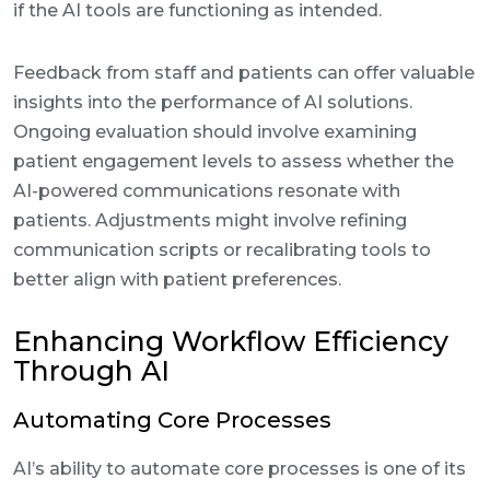
if the AI tools are functioning as intended.
Feedback from staff and patients can offer valuable
insights into the performance of AI solutions.
Ongoing evaluation should involve examining
patient engagement levels to assess whether the
AI-powered communications resonate with
patients. Adjustments might involve refining
communication scripts or recalibrating tools to
better align with patient preferences.
Enhancing Workflow Efficiency
Through AI
Automating Core Processes
AI’s ability to automate core processes is one of its