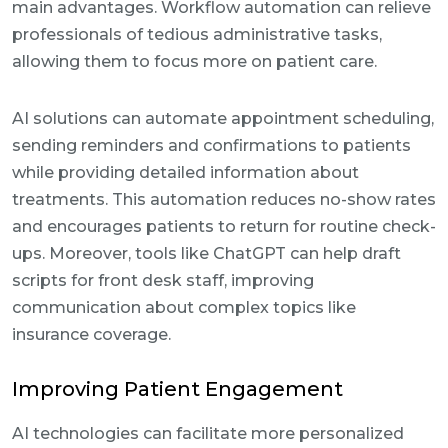
main advantages. Workflow automation can relieve
professionals of tedious administrative tasks,
allowing them to focus more on patient care.
AI solutions can automate appointment scheduling,
sending reminders and confirmations to patients
while providing detailed information about
treatments. This automation reduces no-show rates
and encourages patients to return for routine check-
ups. Moreover, tools like ChatGPT can help draft
scripts for front desk staff, improving
communication about complex topics like
insurance coverage.
Improving Patient Engagement
AI technologies can facilitate more personalized