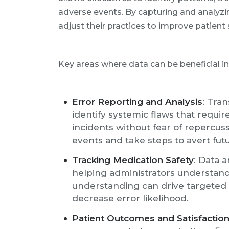
adverse events. By capturing and analyzi
adjust their practices to improve patient 
Key areas where data can be beneficial in
Error Reporting and Analysis
: Tra
identify systemic flaws that requ
incidents without fear of repercus
events and take steps to avert fut
Tracking Medication Safety
: Data 
helping administrators understan
understanding can drive targeted
decrease error likelihood.
Patient Outcomes and Satisfactio