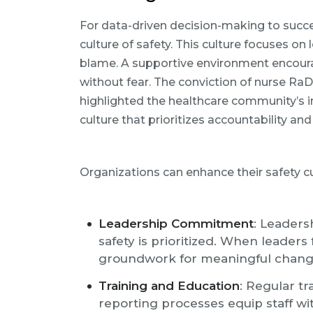
For data-driven decision-making to succe
culture of safety. This culture focuses o
blame. A supportive environment encour
without fear. The conviction of nurse Ra
highlighted the healthcare community’s in
culture that prioritizes accountability and
Organizations can enhance their safety cu
Leadership Commitment
: Leadersh
safety is prioritized. When leaders 
groundwork for meaningful chang
Training and Education
: Regular tr
reporting processes equip staff w