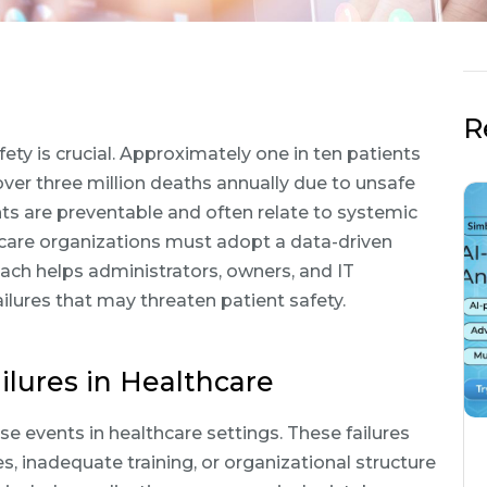
R
ety is crucial. Approximately one in ten patients
over three million deaths annually due to unsafe
nts are preventable and often relate to systemic
thcare organizations must adopt a data-driven
ach helps administrators, owners, and IT
lures that may threaten patient safety.
lures in Healthcare
se events in healthcare settings. These failures
, inadequate training, or organizational structure