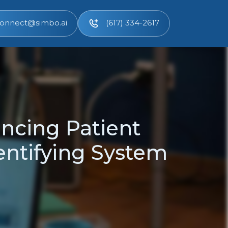
onnect@simbo.ai
(617) 334-2617
ncing Patient
entifying System