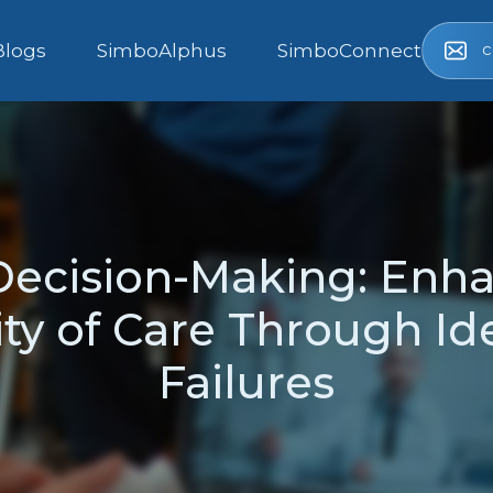
c
Blogs
SimboAlphus
SimboConnect
Decision-Making: Enha
ity of Care Through Id
Failures