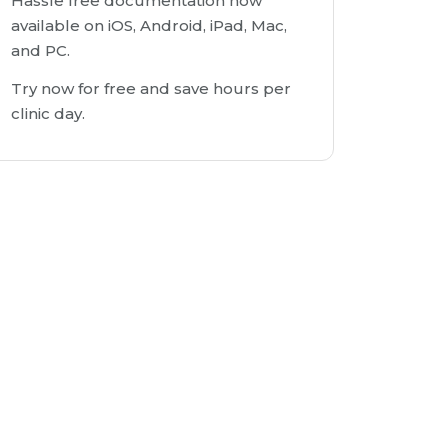
Hassle free documentation now
available on iOS, Android, iPad, Mac,
and PC.
Try now for free and save hours per
clinic day.