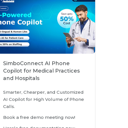
SimboConnect AI Phone
Copilot for Medical Practices
and Hospitals
Smarter, Chearper, and Customized
AI Copilot for High Volume of Phone
Calls.
Book a free demo meeting now!