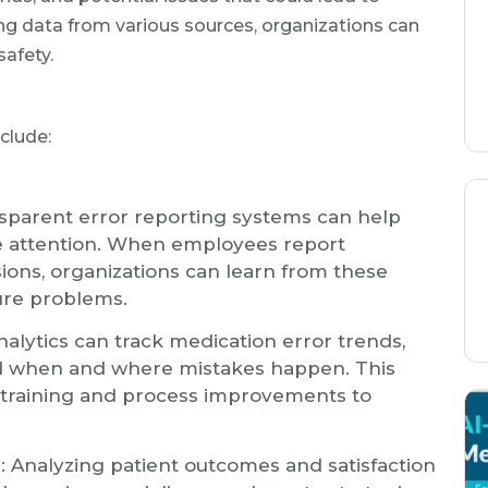
ng data from various sources, organizations can
safety.
clude:
nsparent error reporting systems can help
ire attention. When employees report
sions, organizations can learn from these
ure problems.
analytics can track medication error trends,
d when and where mistakes happen. This
 training and process improvements to
n
: Analyzing patient outcomes and satisfaction