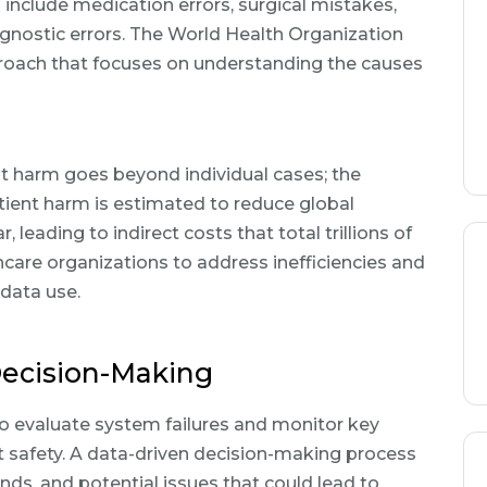
nclude medication errors, surgical mistakes,
agnostic errors. The World Health Organization
ach that focuses on understanding the causes
nt harm goes beyond individual cases; the
atient harm is estimated to reduce global
eading to indirect costs that total trillions of
thcare organizations to address inefficiencies and
 data use.
Decision-Making
o evaluate system failures and monitor key
t safety. A data-driven decision-making process
ends, and potential issues that could lead to