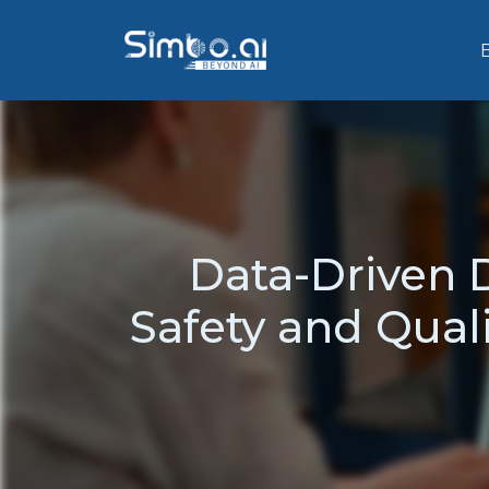
Data-Driven 
Safety and Qual