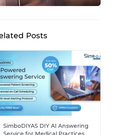
elated Posts
SimboDIYAS DIY AI Answering
Service for Medical Practices