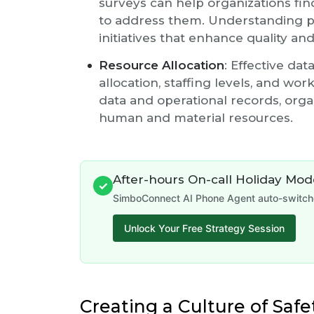
surveys can help organizations fin
to address them. Understanding pa
initiatives that enhance quality and
Resource Allocation
: Effective da
allocation, staffing levels, and wo
data and operational records, orga
human and material resources.
After-hours On-call Holiday Mo
✓
SimboConnect AI Phone Agent auto-switches
Unlock Your Free Strategy Session
Creating a Culture of Safe