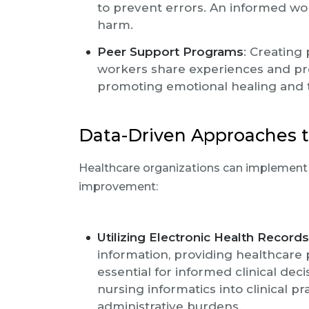
to prevent errors. An informed wor
harm.
Peer Support Programs
: Creating
workers share experiences and pro
promoting emotional healing and
Data-Driven Approaches t
Healthcare organizations can implement v
improvement:
Utilizing Electronic Health Record
information, providing healthcare 
essential for informed clinical dec
nursing informatics into clinical p
administrative burdens.