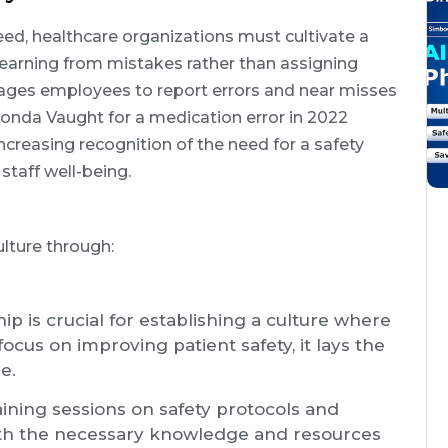
ed, healthcare organizations must cultivate a
n learning from mistakes rather than assigning
ages employees to report errors and near misses
Donda Vaught for a medication error in 2022
creasing recognition of the need for a safety
 staff well-being.
lture through:
ip is crucial for establishing a culture where
focus on improving patient safety, it lays the
e.
aining sessions on safety protocols and
ith the necessary knowledge and resources