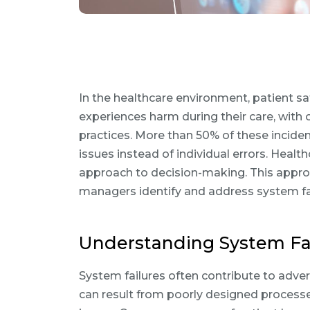
In the healthcare environment, patient saf
experiences harm during their care, with 
practices. More than 50% of these incide
issues instead of individual errors. Heal
approach to decision-making. This appro
managers identify and address system fai
Understanding System Fai
System failures often contribute to adver
can result from poorly designed processes