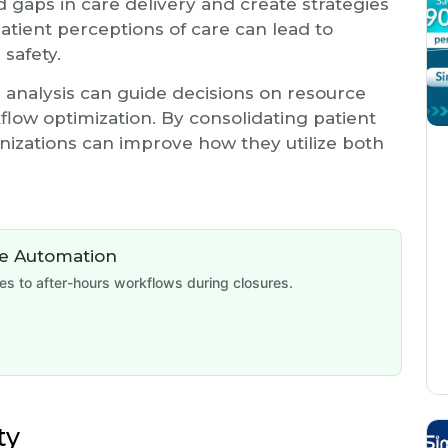
d gaps in care delivery and create strategies
tient perceptions of care can lead to
 safety.
ta analysis can guide decisions on resource
rkflow optimization. By consolidating patient
nizations can improve how they utilize both
de Automation
 to after-hours workflows during closures.
ty