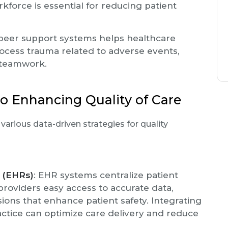
kforce is essential for reducing patient
 peer support systems helps healthcare
cess trauma related to adverse events,
 teamwork.
o Enhancing Quality of Care
arious data-driven strategies for quality
s (EHRs)
: EHR systems centralize patient
providers easy access to accurate data,
isions that enhance patient safety. Integrating
ractice can optimize care delivery and reduce