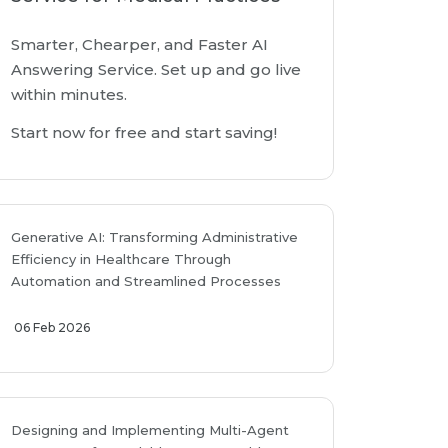
Smarter, Chearper, and Faster AI
Answering Service. Set up and go live
within minutes.
Start now for free and start saving!
Generative AI: Transforming Administrative
Efficiency in Healthcare Through
Automation and Streamlined Processes
06 Feb 2026
Designing and Implementing Multi-Agent