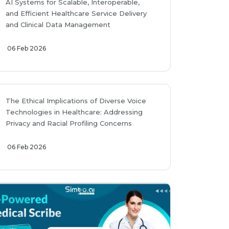
AI Systems for Scalable, Interoperable,
and Efficient Healthcare Service Delivery
and Clinical Data Management
06 Feb 2026
The Ethical Implications of Diverse Voice
Technologies in Healthcare: Addressing
Privacy and Racial Profiling Concerns
06 Feb 2026