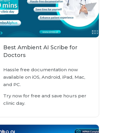
Best Ambient AI Scribe for
Doctors
Hassle free documentation now
available on iOS, Android, iPad, Mac,
and PC.
Try now for free and save hours per
clinic day.