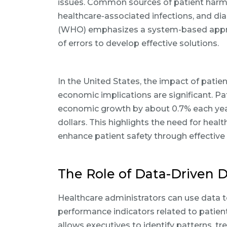
issues. Common sources of patient harm i
healthcare-associated infections, and di
(WHO) emphasizes a system-based appro
of errors to develop effective solutions.
In the United States, the impact of patie
economic implications are significant. P
economic growth by about 0.7% each year, l
dollars. This highlights the need for heal
enhance patient safety through effective
The Role of Data-Driven 
Healthcare administrators can use data t
performance indicators related to patien
allows executives to identify patterns, tr