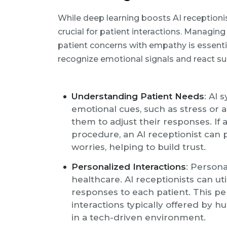
While deep learning boosts AI receptionist
crucial for patient interactions. Managi
patient concerns with empathy is essentia
recognize emotional signals and react sui
Understanding Patient Needs
: AI
emotional cues, such as stress or a
them to adjust their responses. If
procedure, an AI receptionist can
worries, helping to build trust.
Personalized Interactions
: Persona
healthcare. AI receptionists can uti
responses to each patient. This p
interactions typically offered by 
in a tech-driven environment.