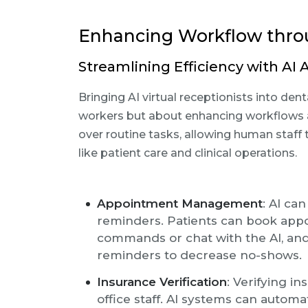
Enhancing Workflow thro
Streamlining Efficiency with AI
Bringing AI virtual receptionists into de
workers but about enhancing workflows an
over routine tasks, allowing human staff
like patient care and clinical operations.
Appointment Management
: AI c
reminders. Patients can book app
commands or chat with the AI, and
reminders to decrease no-shows.
Insurance Verification
: Verifying i
office staff. AI systems can autom