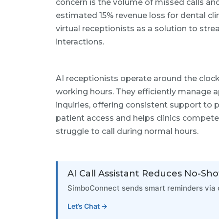
concern is the volume of missed calls an
estimated 15% revenue loss for dental cli
virtual receptionists as a solution to st
interactions.
AI receptionists operate around the cloc
working hours. They efficiently manage 
inquiries, offering consistent support to 
patient access and helps clinics compete
struggle to call during normal hours.
AI Call Assistant Reduces No-Sh
SimboConnect sends smart reminders via c
Let’s Chat →