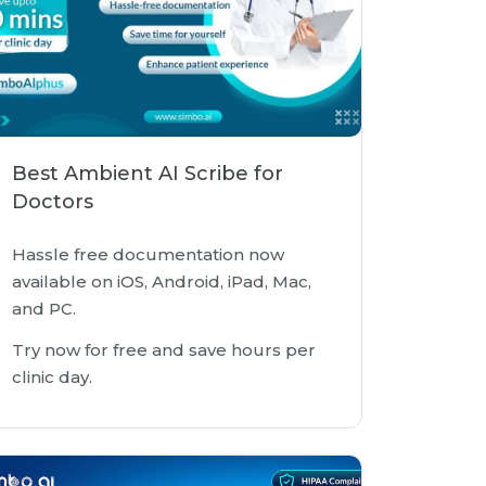
Best Ambient AI Scribe for
Doctors
Hassle free documentation now
available on iOS, Android, iPad, Mac,
and PC.
Try now for free and save hours per
clinic day.