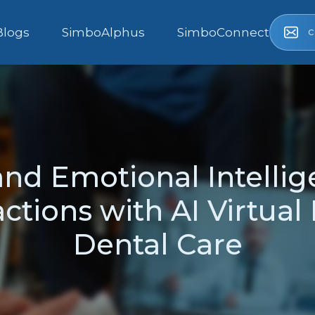
c
Blogs
SimboAlphus
SimboConnect
nd Emotional Intellig
actions with AI Virtual
Dental Care