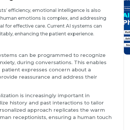
s’ efficiency, emotional intelligence is also
ng human emotions is complex, and addressing
l for effective care. Current AI systems can
tably, enhancing the patient experience.
 systems can be programmed to recognize
nxiety, during conversations. This enables
 a patient expresses concern about a
 provide reassurance and address their
lization is increasingly important in
lize history and past interactions to tailor
ersonalized approach replicates the warm
human receptionists, ensuring a human touch