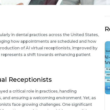
R
ularly in dental practices across the United States,
s changing how appointments are scheduled and how
roduction of AI virtual receptionists, improved by
, represents a shift towards enhancing patient
al Receptionists
yed a critical role in practices, handling
s, and ensuring a welcoming environment. Yet, as
ists face growing challenges. One significant