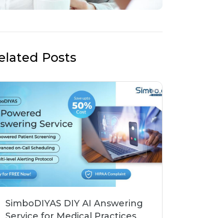
elated Posts
SimboDIYAS DIY AI Answering
Service for Medical Practices