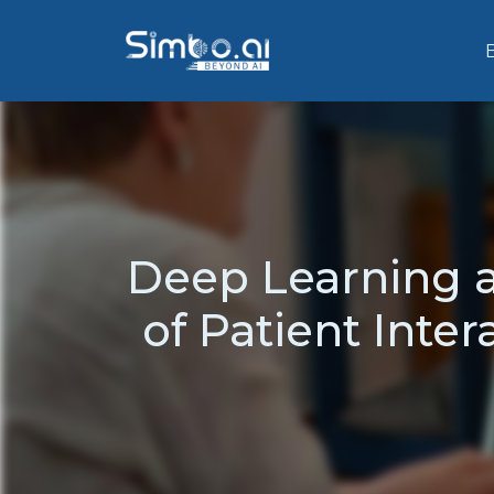
Deep Learning a
of Patient Inter