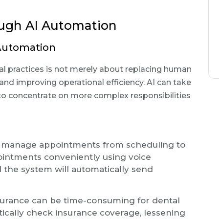
ugh AI Automation
 Automation
ntal practices is not merely about replacing human
d improving operational efficiency. AI can take
 to concentrate on more complex responsibilities
an manage appointments from scheduling to
ointments conveniently using voice
 the system will automatically send
nsurance can be time-consuming for dental
atically check insurance coverage, lessening