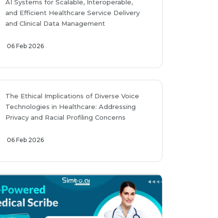
AI Systems for Scalable, Interoperable,
and Efficient Healthcare Service Delivery
and Clinical Data Management
06 Feb 2026
The Ethical Implications of Diverse Voice
Technologies in Healthcare: Addressing
Privacy and Racial Profiling Concerns
06 Feb 2026