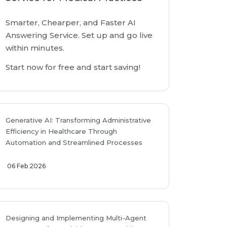
Smarter, Chearper, and Faster AI
Answering Service. Set up and go live
within minutes.
Start now for free and start saving!
Generative AI: Transforming Administrative
Efficiency in Healthcare Through
Automation and Streamlined Processes
06 Feb 2026
Designing and Implementing Multi-Agent