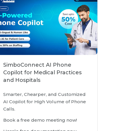
SimboConnect AI Phone
Copilot for Medical Practices
and Hospitals
Smarter, Chearper, and Customized
AI Copilot for High Volume of Phone
Calls.
Book a free demo meeting now!