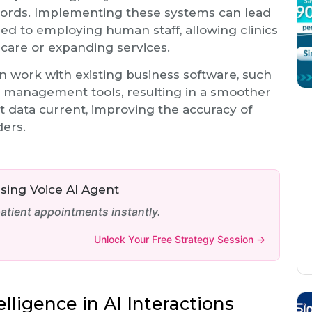
ords. Implementing these systems can lead
ed to employing human staff, allowing clinics
 care or expanding services.
an work with existing business software, such
 management tools, resulting in a smoother
nt data current, improving the accuracy of
ers.
ing Voice AI Agent
tient appointments instantly.
Unlock Your Free Strategy Session →
lligence in AI Interactions