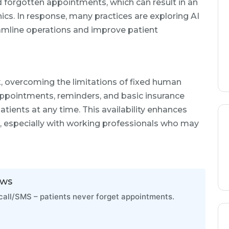
d forgotten appointments, which can result in an
nics. In response, many practices are exploring AI
reamline operations and improve patient
k, overcoming the limitations of fixed human
appointments, reminders, and basic insurance
patients at any time. This availability enhances
, especially with working professionals who may
ows
all/SMS – patients never forget appointments.