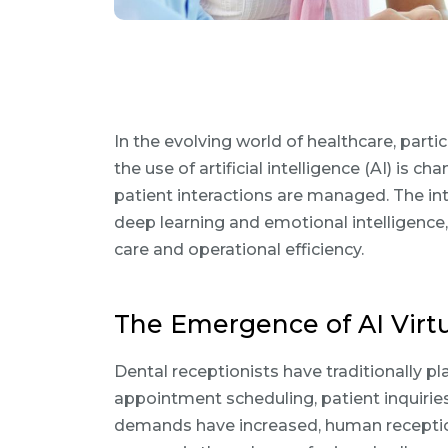
In the evolving world of healthcare, partic
the use of artificial intelligence (AI) i
patient interactions are managed. The int
deep learning and emotional intelligence
care and operational efficiency.
The Emergence of AI Virtu
Dental receptionists have traditionally pla
appointment scheduling, patient inquirie
demands have increased, human reception