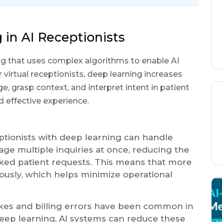
 in AI Receptionists
ing that uses complex algorithms to enable AI
 virtual receptionists, deep learning increases
ge, grasp context, and interpret intent in patient
d effective experience.
eptionists with deep learning can handle
e multiple inquiries at once, reducing the
oked patient requests. This means that more
ously, which helps minimize operational
akes and billing errors have been common in
deep learning, AI systems can reduce these