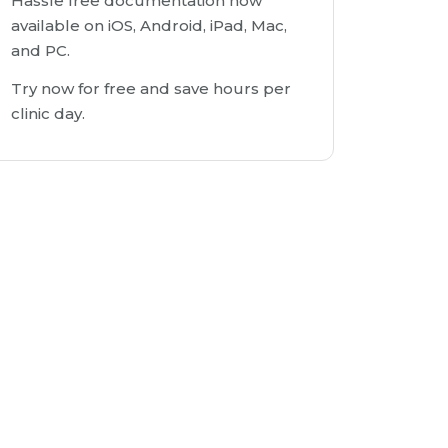
Hassle free documentation now
available on iOS, Android, iPad, Mac,
and PC.
Try now for free and save hours per
clinic day.