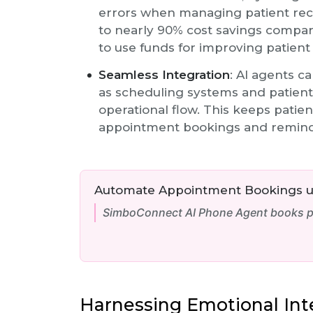
errors when managing patient rec
to nearly 90% cost savings compar
to use funds for improving patient
Seamless Integration
: AI agents c
as scheduling systems and patient
operational flow. This keeps patie
appointment bookings and remind
Automate Appointment Bookings us
SimboConnect AI Phone Agent books pa
Harnessing Emotional Inte