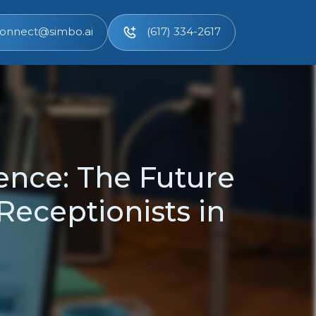
onnect@simbo.ai
(617) 334-2617
ence: The Future
 Receptionists in