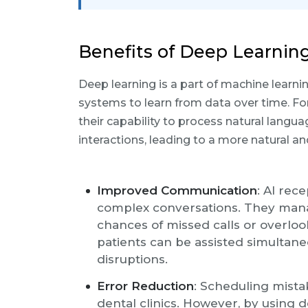
Benefits of Deep Learning
Deep learning is a part of machine learn
systems to learn from data over time. For
their capability to process natural langua
interactions, leading to a more natural an
Improved Communication
: AI rec
complex conversations. They manag
chances of missed calls or overlo
patients can be assisted simultane
disruptions.
Error Reduction
: Scheduling mist
dental clinics. However, by using 