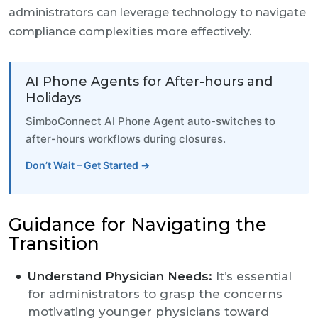
administrators can leverage technology to navigate
compliance complexities more effectively.
AI Phone Agents for After-hours and
Holidays
SimboConnect AI Phone Agent auto-switches to
after-hours workflows during closures.
Don’t Wait – Get Started →
Guidance for Navigating the
Transition
Understand Physician Needs:
It’s essential
for administrators to grasp the concerns
motivating younger physicians toward