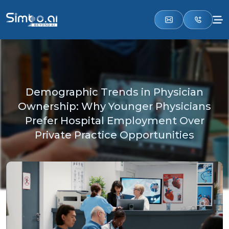
Demographic Trends in Physician
Ownership: Why Younger Physicians
Prefer Hospital Employment Over
Private Practice Opportunities