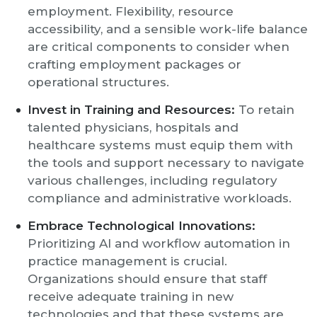
employment. Flexibility, resource
accessibility, and a sensible work-life balance
are critical components to consider when
crafting employment packages or
operational structures.
Invest in Training and Resources:
To retain
talented physicians, hospitals and
healthcare systems must equip them with
the tools and support necessary to navigate
various challenges, including regulatory
compliance and administrative workloads.
Embrace Technological Innovations:
Prioritizing AI and workflow automation in
practice management is crucial.
Organizations should ensure that staff
receive adequate training in new
technologies and that these systems are