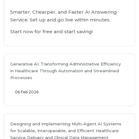
Smarter, Chearper, and Faster AI Answering
Service. Set up and go live within minutes.
Start now for free and start saving!
Generative AI: Transforming Administrative Efficiency
in Healthcare Through Automation and Streamlined
Processes
06 Feb 2026
Designing and Implementing Multi-Agent AI Systems
for Scalable, Interoperable, and Efficient Healthcare
Service Delivery and Clinical Data Management