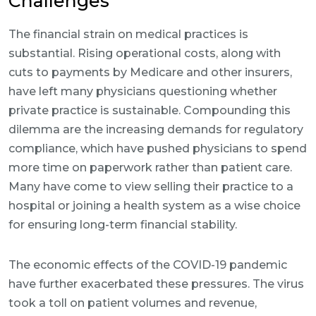
Challenges
The financial strain on medical practices is
substantial. Rising operational costs, along with
cuts to payments by Medicare and other insurers,
have left many physicians questioning whether
private practice is sustainable. Compounding this
dilemma are the increasing demands for regulatory
compliance, which have pushed physicians to spend
more time on paperwork rather than patient care.
Many have come to view selling their practice to a
hospital or joining a health system as a wise choice
for ensuring long-term financial stability.
The economic effects of the COVID-19 pandemic
have further exacerbated these pressures. The virus
took a toll on patient volumes and revenue,