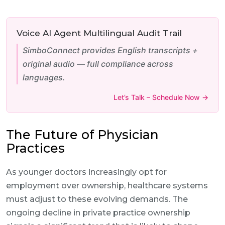
Voice AI Agent Multilingual Audit Trail
SimboConnect provides English transcripts +
original audio — full compliance across
languages.
Let’s Talk – Schedule Now →
The Future of Physician
Practices
As younger doctors increasingly opt for
employment over ownership, healthcare systems
must adjust to these evolving demands. The
ongoing decline in private practice ownership