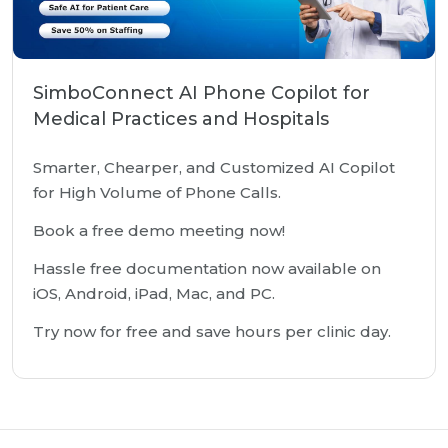
SimboConnect AI Phone Copilot for
Medical Practices and Hospitals
Smarter, Chearper, and Customized AI Copilot
for High Volume of Phone Calls.
Book a free demo meeting now!
Hassle free documentation now available on
iOS, Android, iPad, Mac, and PC.
Try now for free and save hours per clinic day.