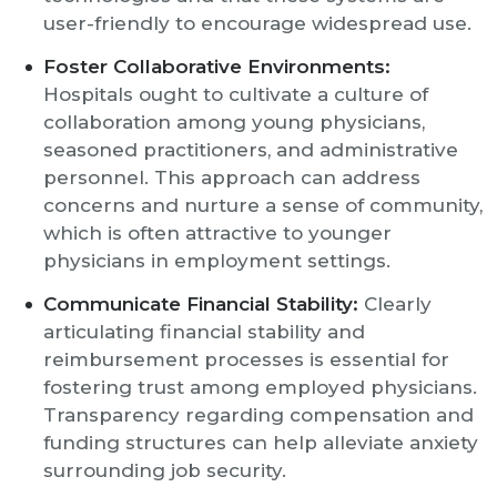
user-friendly to encourage widespread use.
Foster Collaborative Environments:
Hospitals ought to cultivate a culture of
collaboration among young physicians,
seasoned practitioners, and administrative
personnel. This approach can address
concerns and nurture a sense of community,
which is often attractive to younger
physicians in employment settings.
Communicate Financial Stability:
Clearly
articulating financial stability and
reimbursement processes is essential for
fostering trust among employed physicians.
Transparency regarding compensation and
funding structures can help alleviate anxiety
surrounding job security.