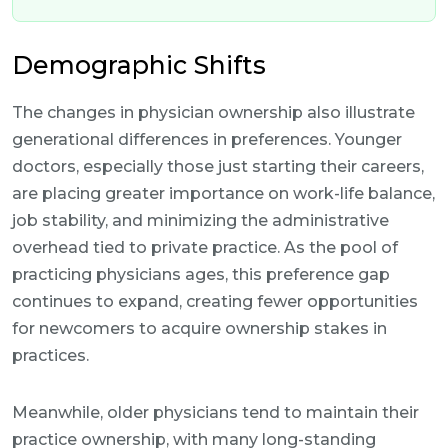
Demographic Shifts
The changes in physician ownership also illustrate
generational differences in preferences. Younger
doctors, especially those just starting their careers,
are placing greater importance on work-life balance,
job stability, and minimizing the administrative
overhead tied to private practice. As the pool of
practicing physicians ages, this preference gap
continues to expand, creating fewer opportunities
for newcomers to acquire ownership stakes in
practices.
Meanwhile, older physicians tend to maintain their
practice ownership, with many long-standing