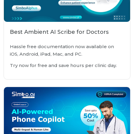
Best Ambient AI Scribe for Doctors
Hassle free documentation now available on
iOS, Android, iPad, Mac, and PC.
Try now for free and save hours per clinic day.