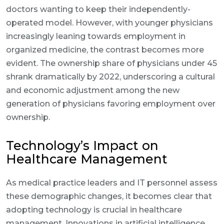
doctors wanting to keep their independently-
operated model. However, with younger physicians
increasingly leaning towards employment in
organized medicine, the contrast becomes more
evident. The ownership share of physicians under 45
shrank dramatically by 2022, underscoring a cultural
and economic adjustment among the new
generation of physicians favoring employment over
ownership.
Technology’s Impact on
Healthcare Management
As medical practice leaders and IT personnel assess
these demographic changes, it becomes clear that
adopting technology is crucial in healthcare
management. Innovations in artificial intelligence