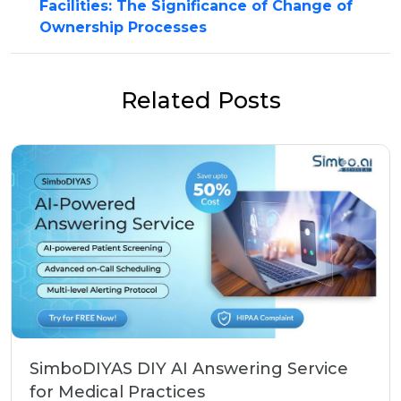
Facilities: The Significance of Change of
Ownership Processes
Related Posts
SimboDIYAS DIY AI Answering Service
for Medical Practices