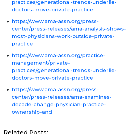
practices/generational-trends-underlie-
doctors-move-private-practice
https://www.ama-assn.org/press-
center/press-releases/ama-analysis-shows-
most-physicians-work-outside-private-
practice
https://www.ama-assn.org/practice-
management/private-
practices/generational-trends-underlie-
doctors-move-private-practice
https://www.ama-assn.org/press-
center/press-releases/ama-examines-
decade-change-physician-practice-
ownership-and
Related Posts: