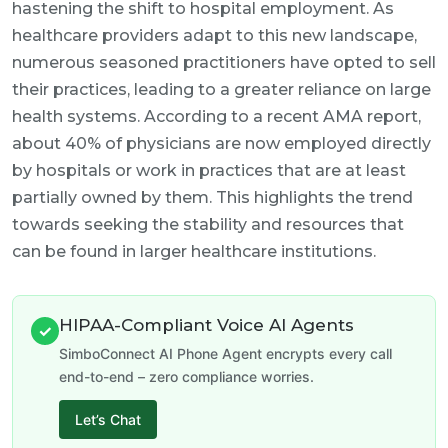
hastening the shift to hospital employment. As
healthcare providers adapt to this new landscape,
numerous seasoned practitioners have opted to sell
their practices, leading to a greater reliance on large
health systems. According to a recent AMA report,
about 40% of physicians are now employed directly
by hospitals or work in practices that are at least
partially owned by them. This highlights the trend
towards seeking the stability and resources that
can be found in larger healthcare institutions.
HIPAA-Compliant Voice AI Agents
✓
SimboConnect AI Phone Agent encrypts every call
end-to-end – zero compliance worries.
Let’s Chat