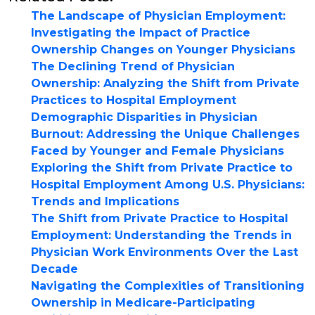
The Landscape of Physician Employment:
Investigating the Impact of Practice
Ownership Changes on Younger Physicians
The Declining Trend of Physician
Ownership: Analyzing the Shift from Private
Practices to Hospital Employment
Demographic Disparities in Physician
Burnout: Addressing the Unique Challenges
Faced by Younger and Female Physicians
Exploring the Shift from Private Practice to
Hospital Employment Among U.S. Physicians:
Trends and Implications
The Shift from Private Practice to Hospital
Employment: Understanding the Trends in
Physician Work Environments Over the Last
Decade
Navigating the Complexities of Transitioning
Ownership in Medicare-Participating