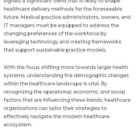
signals a significant trend that is likely to shape
healthcare delivery methods for the foreseeable
future. Medical practice administrators, owners, and
IT managers must be equipped to address the
changing preferences of the workforce by
leveraging technology and creating frameworks
that support sustainable practice models.
With the focus shifting more towards larger health
systems, understanding the demographic changes
within the healthcare landscape is vital. By
recognizing the operational, economic, and social
factors that are influencing these trends, healthcare
organizations can tailor their strategies to
effectively navigate the modern healthcare
ecosystem.