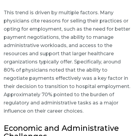
This trend is driven by multiple factors. Many
physicians cite reasons for selling their practices or
opting for employment, such as the need for better
payment negotiations, the ability to manage
administrative workloads, and access to the
resources and support that larger healthcare
organizations typically offer. Specifically, around
80% of physicians noted that the ability to
negotiate payments effectively was a key factor in
their decision to transition to hospital employment.
Approximately 70% pointed to the burden of
regulatory and administrative tasks as a major
influence on their career choices.
Economic and Administrative