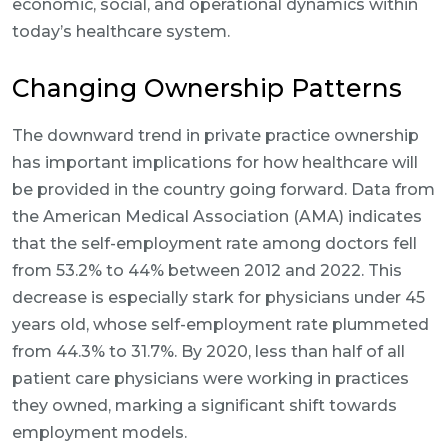
economic, social, and operational dynamics within
today’s healthcare system.
Changing Ownership Patterns
The downward trend in private practice ownership
has important implications for how healthcare will
be provided in the country going forward. Data from
the American Medical Association (AMA) indicates
that the self-employment rate among doctors fell
from 53.2% to 44% between 2012 and 2022. This
decrease is especially stark for physicians under 45
years old, whose self-employment rate plummeted
from 44.3% to 31.7%. By 2020, less than half of all
patient care physicians were working in practices
they owned, marking a significant shift towards
employment models.