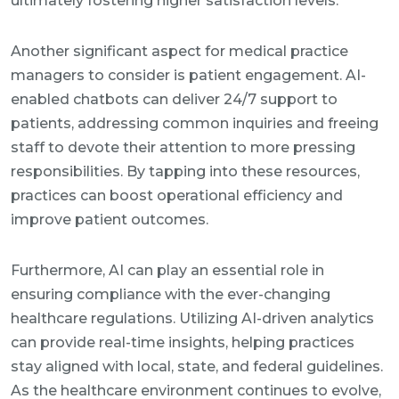
ultimately fostering higher satisfaction levels.
Another significant aspect for medical practice
managers to consider is patient engagement. AI-
enabled chatbots can deliver 24/7 support to
patients, addressing common inquiries and freeing
staff to devote their attention to more pressing
responsibilities. By tapping into these resources,
practices can boost operational efficiency and
improve patient outcomes.
Furthermore, AI can play an essential role in
ensuring compliance with the ever-changing
healthcare regulations. Utilizing AI-driven analytics
can provide real-time insights, helping practices
stay aligned with local, state, and federal guidelines.
As the healthcare environment continues to evolve,