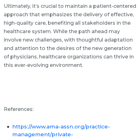
Ultimately, it’s crucial to maintain a patient-centered
approach that emphasizes the delivery of effective,
high-quality care, benefiting all stakeholders in the
healthcare system. While the path ahead may
involve new challenges, with thoughtful adaptation
and attention to the desires of the new generation
of physicians, healthcare organizations can thrive in
this ever-evolving environment.
References:
https://www.ama-assn.org/practice-
management/private-