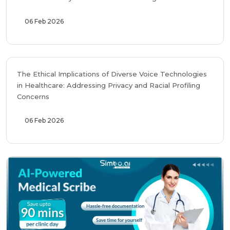
06 Feb 2026
The Ethical Implications of Diverse Voice Technologies
in Healthcare: Addressing Privacy and Racial Profiling
Concerns
06 Feb 2026