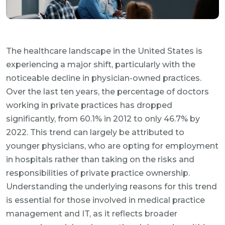
The healthcare landscape in the United States is
experiencing a major shift, particularly with the
noticeable decline in physician-owned practices.
Over the last ten years, the percentage of doctors
working in private practices has dropped
significantly, from 60.1% in 2012 to only 46.7% by
2022. This trend can largely be attributed to
younger physicians, who are opting for employment
in hospitals rather than taking on the risks and
responsibilities of private practice ownership.
Understanding the underlying reasons for this trend
is essential for those involved in medical practice
management and IT, as it reflects broader