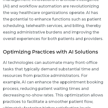
(AI) and workflow automation are revolutionizing
the way healthcare organizations operate. AI has
the potential to enhance functions such as patient
scheduling, telehealth services, and billing, thereby
easing administrative burdens and improving the
overall experiences for both patients and providers.
Optimizing Practices with AI Solutions
AI technologies can automate many front-office
tasks that typically demand substantial time and
resources from practice administrators. For
example, AI can enhance the appointment booking
process, reducing patient waiting times and
decreasing no-show rates. This optimization allows
practices to facilitate a smoother patient flow,