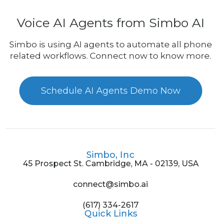
Voice AI Agents from Simbo AI
Simbo is using AI agents to automate all phone
related workflows. Connect now to know more.
Schedule AI Agents Demo Now
Simbo, Inc
45 Prospect St. Cambridge, MA - 02139, USA
connect@simbo.ai
(617) 334-2617
Quick Links