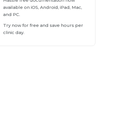
Hassle free documentation now
available on iOS, Android, iPad, Mac,
and PC.
Try now for free and save hours per
clinic day.