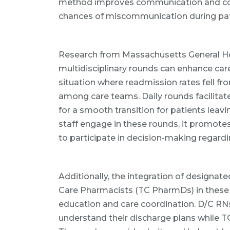
method improves communication and co
chances of miscommunication during pat
Research from Massachusetts General Ho
multidisciplinary rounds can enhance care
situation where readmission rates fell f
among care teams. Daily rounds facilitat
for a smooth transition for patients leav
staff engage in these rounds, it promote
to participate in decision-making regardi
Additionally, the integration of designat
Care Pharmacists (TC PharmDs) in these 
education and care coordination. D/C RNs
understand their discharge plans while 