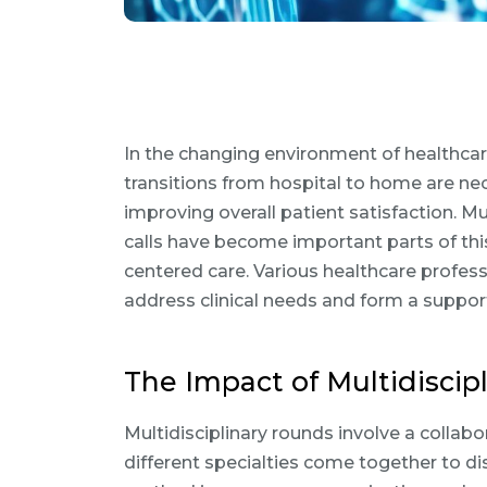
In the changing environment of healthcare
transitions from hospital to home are ne
improving overall patient satisfaction. M
calls have become important parts of this 
centered care. Various healthcare profes
address clinical needs and form a support
The Impact of Multidiscip
Multidisciplinary rounds involve a collab
different specialties come together to di