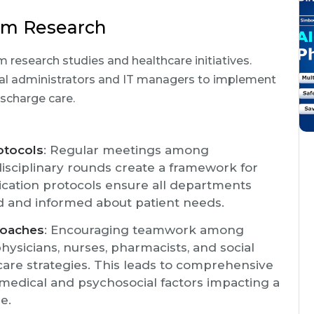
rom Research
 research studies and healthcare initiatives.
cal administrators and IT managers to implement
ischarge care.
otocols
: Regular meetings among
isciplinary rounds create a framework for
cation protocols ensure all departments
ed and informed about patient needs.
roaches
: Encouraging teamwork among
hysicians, nurses, pharmacists, and social
 care strategies. This leads to comprehensive
medical and psychosocial factors impacting a
e.