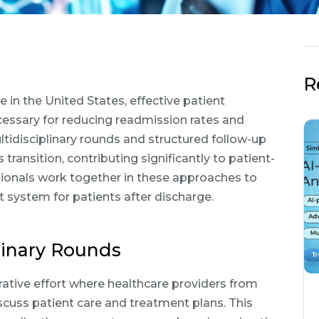
R
 in the United States, effective patient
cessary for reducing readmission rates and
ultidisciplinary rounds and structured follow-up
transition, contributing significantly to patient-
sionals work together in these approaches to
 system for patients after discharge.
linary Rounds
orative effort where healthcare providers from
scuss patient care and treatment plans. This