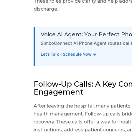
These roles provide clarity and help addre
discharge.
Voice AI Agent: Your Perfect Ph
SimboConnect AI Phone Agent routes calls 
Let’s Talk – Schedule Now →
Follow-Up Calls: A Key C
Engagement
After leaving the hospital, many patients
health management. Follow-up calls bri
recovery. These calls offer a way for heal
instructions, address patient concerns, 