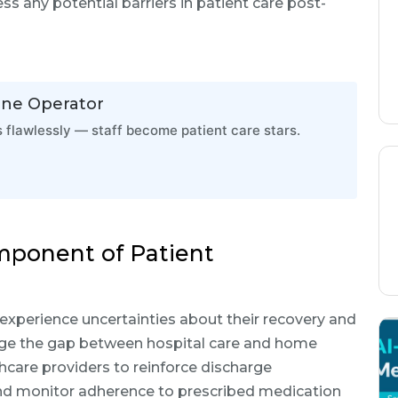
ss any potential barriers in patient care post-
one Operator
flawlessly — staff become patient care stars.
omponent of Patient
 experience uncertainties about their recovery and
dge the gap between hospital care and home
thcare providers to reinforce discharge
and monitor adherence to prescribed medication