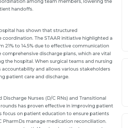
ordination among team members, lowering the
ient handoffs.
spital has shown that structured
 coordination. The STAAR initiative highlighted a
rom 21% to 14.5% due to effective communication
e comprehensive discharge plans, which are vital
ing the hospital. When surgical teams and nursing
s accountability and allows various stakeholders
ng patient care and discharge.
ed Discharge Nurses (D/C RNs) and Transitional
rounds has proven effective in improving patient
 focus on patient education to ensure patients
TC PharmDs manage medication reconciliation.