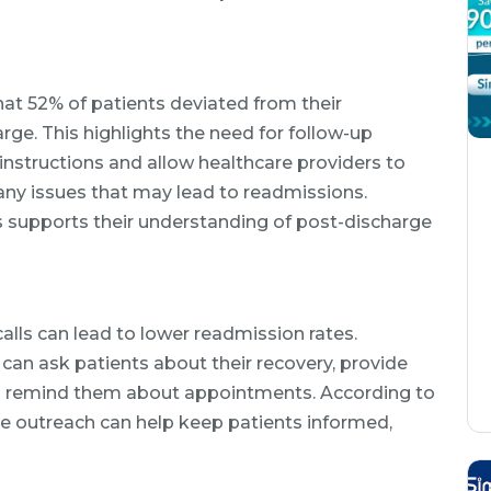
at 52% of patients deviated from their
rge. This highlights the need for follow-up
e instructions and allow healthcare providers to
 any issues that may lead to readmissions.
s supports their understanding of post-discharge
calls can lead to lower readmission rates.
can ask patients about their recovery, provide
remind them about appointments. According to
ve outreach can help keep patients informed,