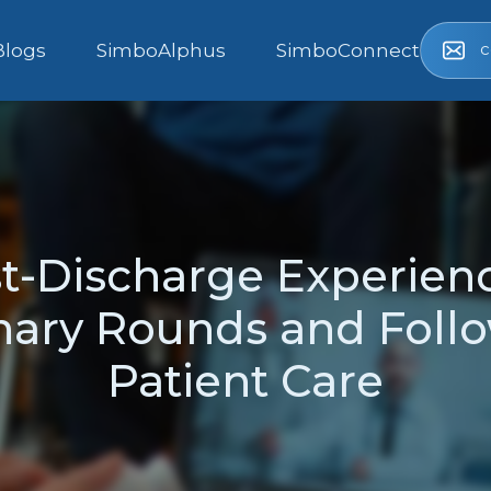
c
Blogs
SimboAlphus
SimboConnect
-Discharge Experienc
inary Rounds and Follo
Patient Care