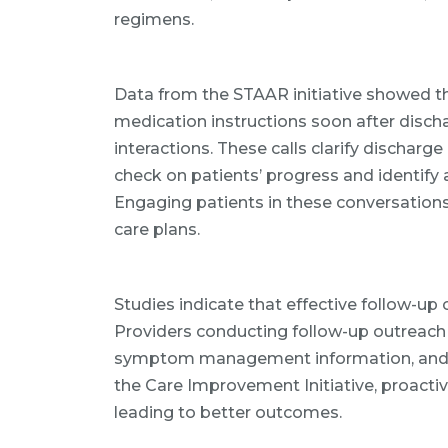
regimens.
Data from the STAAR initiative showed th
medication instructions soon after discha
interactions. These calls clarify discharg
check on patients’ progress and identify
Engaging patients in these conversation
care plans.
Studies indicate that effective follow-up 
Providers conducting follow-up outreach 
symptom management information, and 
the Care Improvement Initiative, proacti
leading to better outcomes.