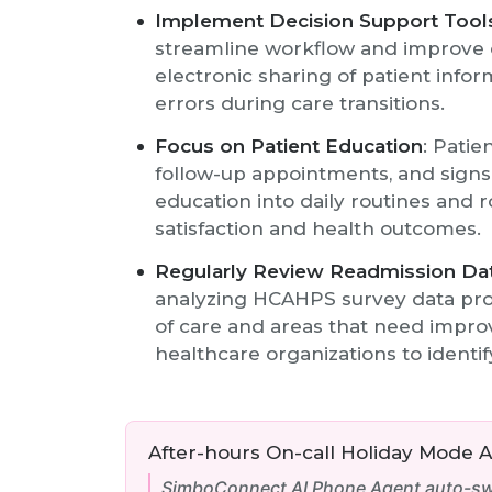
Implement Decision Support Tool
streamline workflow and improve c
electronic sharing of patient inf
errors during care transitions.
Focus on Patient Education
: Patie
follow-up appointments, and signs 
education into daily routines and 
satisfaction and health outcomes.
Regularly Review Readmission Da
analyzing HCAHPS survey data pro
of care and areas that need impro
healthcare organizations to identi
After-hours On-call Holiday Mode 
SimboConnect AI Phone Agent auto-swi