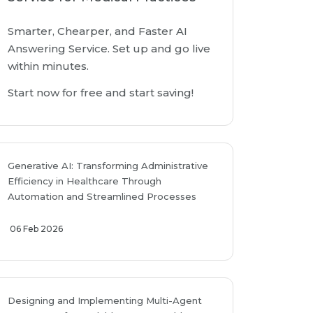
Smarter, Chearper, and Faster AI
Answering Service. Set up and go live
within minutes.
Start now for free and start saving!
Generative AI: Transforming Administrative
Efficiency in Healthcare Through
Automation and Streamlined Processes
06 Feb 2026
Designing and Implementing Multi-Agent