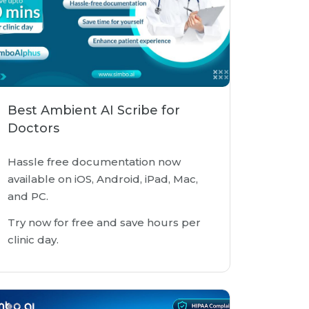
Best Ambient AI Scribe for
Doctors
Hassle free documentation now
available on iOS, Android, iPad, Mac,
and PC.
Try now for free and save hours per
clinic day.