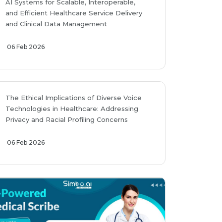
AI Systems for Scalable, Interoperable,
and Efficient Healthcare Service Delivery
and Clinical Data Management
06 Feb 2026
The Ethical Implications of Diverse Voice
Technologies in Healthcare: Addressing
Privacy and Racial Profiling Concerns
06 Feb 2026