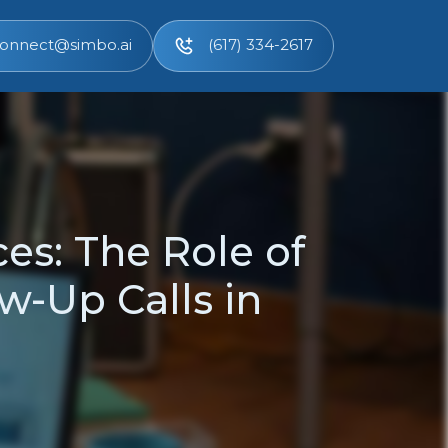
onnect@simbo.ai
(617) 334-2617
es: The Role of
w-Up Calls in