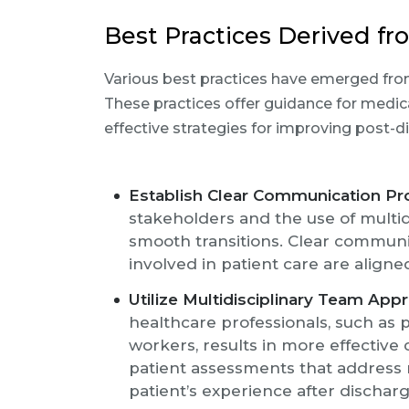
Best Practices Derived f
Various best practices have emerged from
These practices offer guidance for medi
effective strategies for improving post-d
Establish Clear Communication Pr
stakeholders and the use of multid
smooth transitions. Clear communi
involved in patient care are align
Utilize Multidisciplinary Team App
healthcare professionals, such as p
workers, results in more effective
patient assessments that address 
patient’s experience after discharg