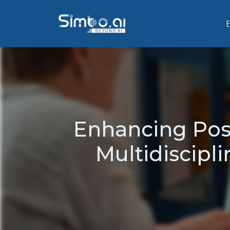
Enhancing Post
Multidiscipl