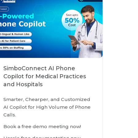
SimboConnect AI Phone
Copilot for Medical Practices
and Hospitals
Smarter, Chearper, and Customized
AI Copilot for High Volume of Phone
Calls.
Book a free demo meeting now!