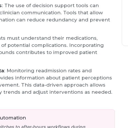
s
: The use of decision support tools can
linician communication. Tools that allow
ormation can reduce redundancy and prevent
nts must understand their medications,
of potential complications. Incorporating
rounds contributes to improved patient
ta
: Monitoring readmission rates and
vides information about patient perceptions
vement. This data-driven approach allows
fy trends and adjust interventions as needed.
Automation
tches to after-hours workflows during