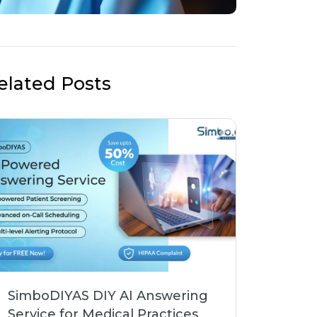
elated Posts
SimboDIYAS DIY AI Answering
Service for Medical Practices