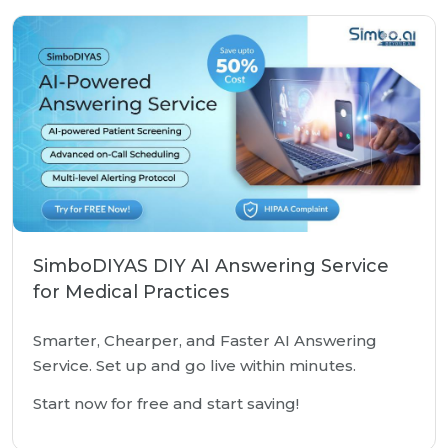
SimboDIYAS DIY AI Answering Service
for Medical Practices
Smarter, Chearper, and Faster AI Answering
Service. Set up and go live within minutes.
Start now for free and start saving!