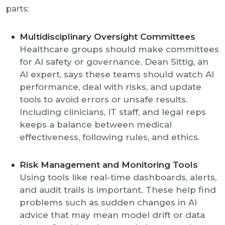
parts:
Multidisciplinary Oversight Committees
Healthcare groups should make committees
for AI safety or governance. Dean Sittig, an
AI expert, says these teams should watch AI
performance, deal with risks, and update
tools to avoid errors or unsafe results.
Including clinicians, IT staff, and legal reps
keeps a balance between medical
effectiveness, following rules, and ethics.
Risk Management and Monitoring Tools
Using tools like real-time dashboards, alerts,
and audit trails is important. These help find
problems such as sudden changes in AI
advice that may mean model drift or data