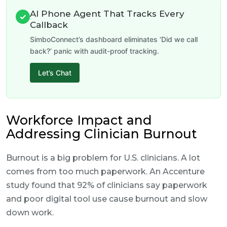
AI Phone Agent That Tracks Every
✓
Callback
SimboConnect’s dashboard eliminates ‘Did we call
back?’ panic with audit-proof tracking.
Let’s Chat
Workforce Impact and
Addressing Clinician Burnout
Burnout is a big problem for U.S. clinicians. A lot
comes from too much paperwork. An Accenture
study found that 92% of clinicians say paperwork
and poor digital tool use cause burnout and slow
down work.