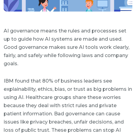
AI governance means the rules and processes set
up to guide how AI systems are made and used.
Good governance makes sure AI tools work clearly,
fairly, and safely while following laws and company
goals.
IBM found that 80% of business leaders see
explainability, ethics, bias, or trust as big problems in
using AI. Healthcare groups share these worries
because they deal with strict rules and private
patient information. Bad governance can cause
issues like privacy breaches, unfair decisions, and
loss of public trust. These problems can stop AI