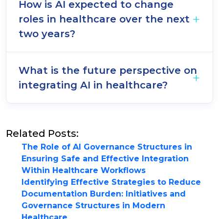
How is AI expected to change
roles in healthcare over the next
two years?
What is the future perspective on
integrating AI in healthcare?
Related Posts:
The Role of AI Governance Structures in
Ensuring Safe and Effective Integration
Within Healthcare Workflows
Identifying Effective Strategies to Reduce
Documentation Burden: Initiatives and
Governance Structures in Modern
Healthcare