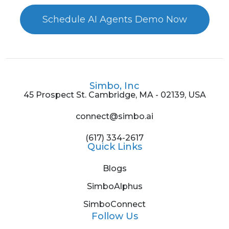
Schedule AI Agents Demo Now
Simbo, Inc
45 Prospect St. Cambridge, MA - 02139, USA
connect@simbo.ai
(617) 334-2617
Quick Links
Blogs
SimboAlphus
SimboConnect
Follow Us