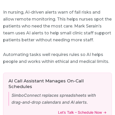
In nursing, AI-driven alerts warn of fall risks and
allow remote monitoring. This helps nurses spot the
patients who need the most care. Mark Serain’s
team uses AI alerts to help small clinic staff support
patients better without needing more staff.
Automating tasks well requires rules so AI helps
people and works within ethical and medical limits.
AI Call Assistant Manages On-Call
Schedules
SimboConnect replaces spreadsheets with
drag-and-drop calendars and AI alerts.
Let’s Talk – Schedule Now →