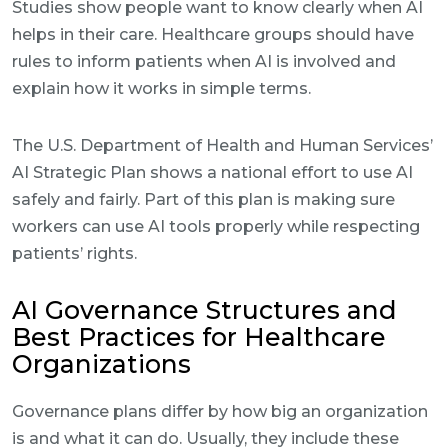
Studies show people want to know clearly when AI
helps in their care. Healthcare groups should have
rules to inform patients when AI is involved and
explain how it works in simple terms.
The U.S. Department of Health and Human Services’
AI Strategic Plan shows a national effort to use AI
safely and fairly. Part of this plan is making sure
workers can use AI tools properly while respecting
patients’ rights.
AI Governance Structures and
Best Practices for Healthcare
Organizations
Governance plans differ by how big an organization
is and what it can do. Usually, they include these