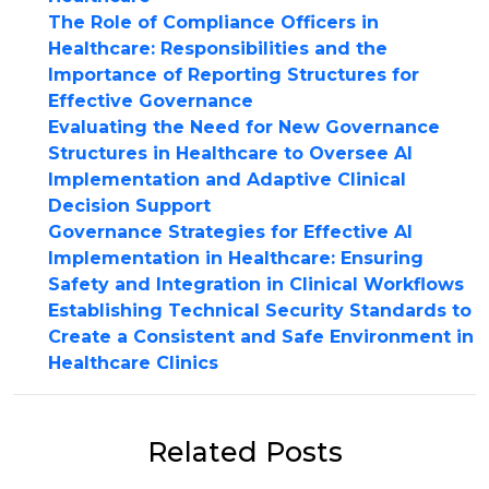
The Role of Compliance Officers in
Healthcare: Responsibilities and the
Importance of Reporting Structures for
Effective Governance
Evaluating the Need for New Governance
Structures in Healthcare to Oversee AI
Implementation and Adaptive Clinical
Decision Support
Governance Strategies for Effective AI
Implementation in Healthcare: Ensuring
Safety and Integration in Clinical Workflows
Establishing Technical Security Standards to
Create a Consistent and Safe Environment in
Healthcare Clinics
Related Posts