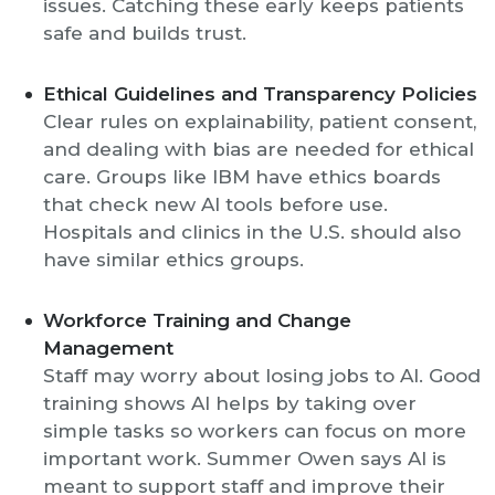
issues. Catching these early keeps patients
safe and builds trust.
Ethical Guidelines and Transparency Policies
Clear rules on explainability, patient consent,
and dealing with bias are needed for ethical
care. Groups like IBM have ethics boards
that check new AI tools before use.
Hospitals and clinics in the U.S. should also
have similar ethics groups.
Workforce Training and Change
Management
Staff may worry about losing jobs to AI. Good
training shows AI helps by taking over
simple tasks so workers can focus on more
important work. Summer Owen says AI is
meant to support staff and improve their