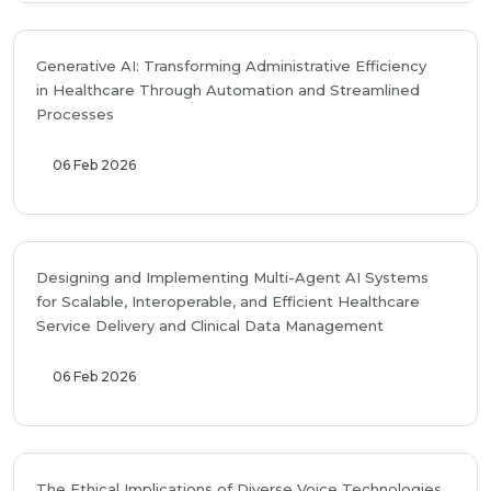
Generative AI: Transforming Administrative Efficiency
in Healthcare Through Automation and Streamlined
Processes
06 Feb 2026
Designing and Implementing Multi-Agent AI Systems
for Scalable, Interoperable, and Efficient Healthcare
Service Delivery and Clinical Data Management
06 Feb 2026
The Ethical Implications of Diverse Voice Technologies