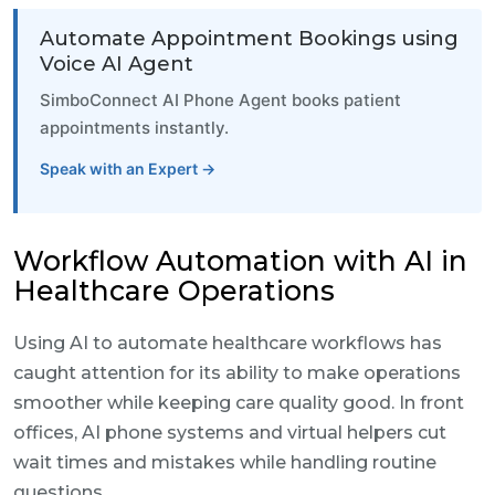
Automate Appointment Bookings using
Voice AI Agent
SimboConnect AI Phone Agent books patient
appointments instantly.
Speak with an Expert →
Workflow Automation with AI in
Healthcare Operations
Using AI to automate healthcare workflows has
caught attention for its ability to make operations
smoother while keeping care quality good. In front
offices, AI phone systems and virtual helpers cut
wait times and mistakes while handling routine
questions.