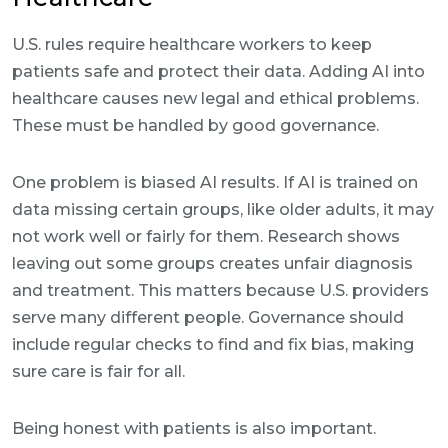
U.S. rules require healthcare workers to keep
patients safe and protect their data. Adding AI into
healthcare causes new legal and ethical problems.
These must be handled by good governance.
One problem is biased AI results. If AI is trained on
data missing certain groups, like older adults, it may
not work well or fairly for them. Research shows
leaving out some groups creates unfair diagnosis
and treatment. This matters because U.S. providers
serve many different people. Governance should
include regular checks to find and fix bias, making
sure care is fair for all.
Being honest with patients is also important.