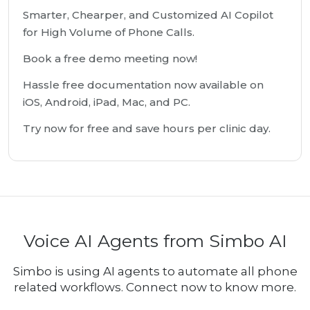
Smarter, Chearper, and Customized AI Copilot
for High Volume of Phone Calls.
Book a free demo meeting now!
Hassle free documentation now available on
iOS, Android, iPad, Mac, and PC.
Try now for free and save hours per clinic day.
Voice AI Agents from Simbo AI
Simbo is using AI agents to automate all phone
related workflows. Connect now to know more.