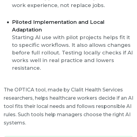
work experience, not replace jobs.
Piloted Implementation and Local
Adaptation
Starting AI use with pilot projects helps fit it
to specific workflows. It also allows changes
before full rollout. Testing locally checks if AI
works well in real practice and lowers
resistance.
The OPTICA tool, made by Clalit Health Services
researchers, helps healthcare workers decide if an AI
tool fits their local needs and follows responsible AI
rules. Such tools help managers choose the right AI
systems.