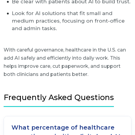
Be clear with patients about AI to build trust.
Look for AI solutions that fit small and
medium practices, focusing on front-office
and admin tasks.
With careful governance, healthcare in the U.S. can
add AI safely and efficiently into daily work. This
helps improve care, cut paperwork, and support
both clinicians and patients better.
Frequently Asked Questions
What percentage of healthcare