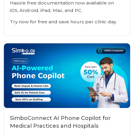
Hassle free documentation now available on
iOS, Android, iPad, Mac, and PC.
Try now for free and save hours per clinic day.
SimboConnect AI Phone Copilot for
Medical Practices and Hospitals