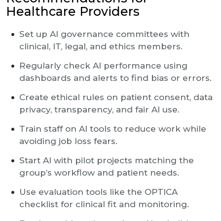
Healthcare Providers
Set up AI governance committees with
clinical, IT, legal, and ethics members.
Regularly check AI performance using
dashboards and alerts to find bias or errors.
Create ethical rules on patient consent, data
privacy, transparency, and fair AI use.
Train staff on AI tools to reduce work while
avoiding job loss fears.
Start AI with pilot projects matching the
group’s workflow and patient needs.
Use evaluation tools like the OPTICA
checklist for clinical fit and monitoring.