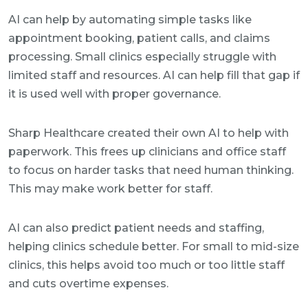
AI can help by automating simple tasks like
appointment booking, patient calls, and claims
processing. Small clinics especially struggle with
limited staff and resources. AI can help fill that gap if
it is used well with proper governance.
Sharp Healthcare created their own AI to help with
paperwork. This frees up clinicians and office staff
to focus on harder tasks that need human thinking.
This may make work better for staff.
AI can also predict patient needs and staffing,
helping clinics schedule better. For small to mid-size
clinics, this helps avoid too much or too little staff
and cuts overtime expenses.