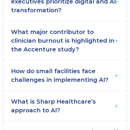
executives prioritize digital and AI
transformation?
What major contributor to
clinician burnout is highlighted in
the Accenture study?
How do small facilities face
challenges in implementing AI?
What is Sharp Healthcare’s
approach to AI?