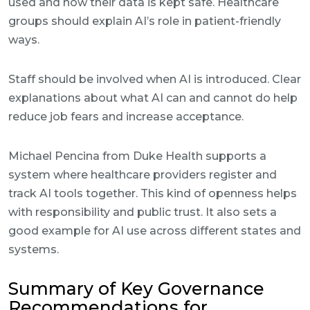
used and how their data is kept safe. Healthcare
groups should explain AI’s role in patient-friendly
ways.
Staff should be involved when AI is introduced. Clear
explanations about what AI can and cannot do help
reduce job fears and increase acceptance.
Michael Pencina from Duke Health supports a
system where healthcare providers register and
track AI tools together. This kind of openness helps
with responsibility and public trust. It also sets a
good example for AI use across different states and
systems.
Summary of Key Governance
Recommendations for