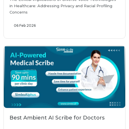
in Healthcare: Addressing Privacy and Racial Profiling
Concerns
06 Feb 2026
Best Ambient AI Scribe for Doctors