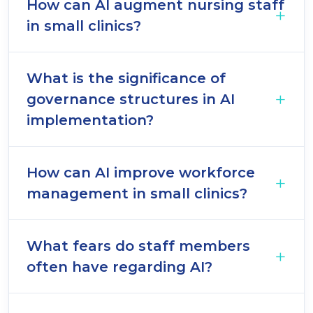
How can AI augment nursing staff
in small clinics?
What is the significance of
governance structures in AI
implementation?
How can AI improve workforce
management in small clinics?
What fears do staff members
often have regarding AI?