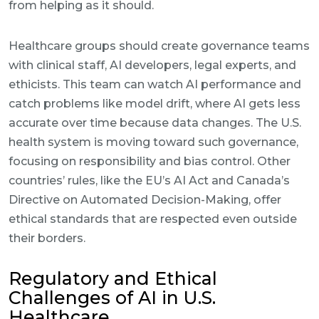
from helping as it should.
Healthcare groups should create governance teams
with clinical staff, AI developers, legal experts, and
ethicists. This team can watch AI performance and
catch problems like model drift, where AI gets less
accurate over time because data changes. The U.S.
health system is moving toward such governance,
focusing on responsibility and bias control. Other
countries’ rules, like the EU’s AI Act and Canada’s
Directive on Automated Decision-Making, offer
ethical standards that are respected even outside
their borders.
Regulatory and Ethical
Challenges of AI in U.S.
Healthcare