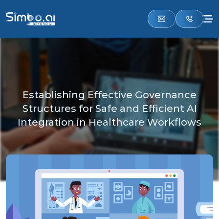
Establishing Effective Governance
Structures for Safe and Efficient AI
Integration in Healthcare Workflows