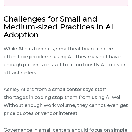
Challenges for Small and
Medium-sized Practices in AI
Adoption
While AI has benefits, small healthcare centers
often face problems using AI. They may not have
enough patients or staff to afford costly AI tools or
attract sellers.
Ashley Allers from a small center says staff
shortages in coding stop them from using AI well.
Without enough work volume, they cannot even get
price quotes or vendor interest.
Governance in small centers should focus on simple,