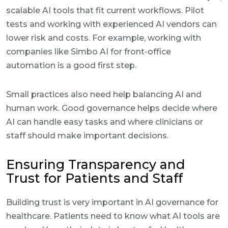
scalable AI tools that fit current workflows. Pilot
tests and working with experienced AI vendors can
lower risk and costs. For example, working with
companies like Simbo AI for front-office
automation is a good first step.
Small practices also need help balancing AI and
human work. Good governance helps decide where
AI can handle easy tasks and where clinicians or
staff should make important decisions.
Ensuring Transparency and
Trust for Patients and Staff
Building trust is very important in AI governance for
healthcare. Patients need to know what AI tools are