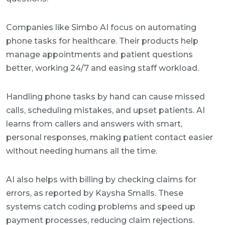
Companies like Simbo AI focus on automating
phone tasks for healthcare. Their products help
manage appointments and patient questions
better, working 24/7 and easing staff workload.
Handling phone tasks by hand can cause missed
calls, scheduling mistakes, and upset patients. AI
learns from callers and answers with smart,
personal responses, making patient contact easier
without needing humans all the time.
AI also helps with billing by checking claims for
errors, as reported by Kaysha Smalls. These
systems catch coding problems and speed up
payment processes, reducing claim rejections.