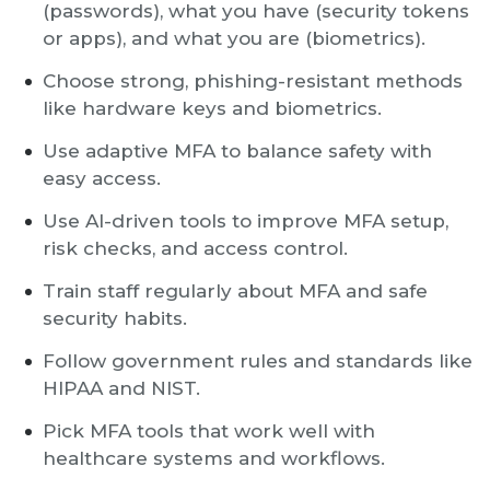
(passwords), what you have (security tokens
or apps), and what you are (biometrics).
Choose strong, phishing-resistant methods
like hardware keys and biometrics.
Use adaptive MFA to balance safety with
easy access.
Use AI-driven tools to improve MFA setup,
risk checks, and access control.
Train staff regularly about MFA and safe
security habits.
Follow government rules and standards like
HIPAA and NIST.
Pick MFA tools that work well with
healthcare systems and workflows.