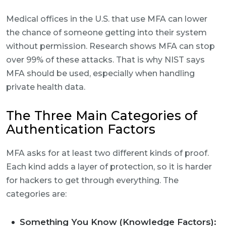
Medical offices in the U.S. that use MFA can lower
the chance of someone getting into their system
without permission. Research shows MFA can stop
over 99% of these attacks. That is why NIST says
MFA should be used, especially when handling
private health data.
The Three Main Categories of
Authentication Factors
MFA asks for at least two different kinds of proof.
Each kind adds a layer of protection, so it is harder
for hackers to get through everything. The
categories are:
Something You Know (Knowledge Factors):