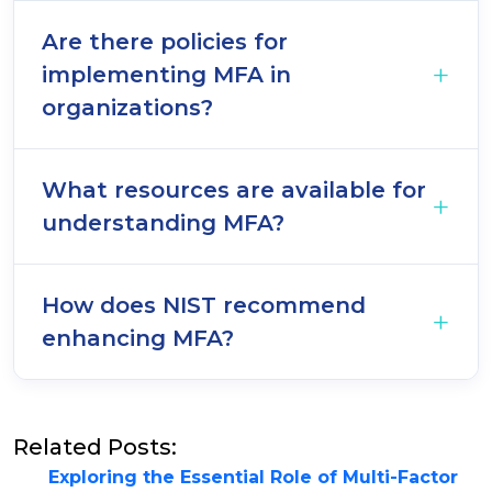
Are there policies for
implementing MFA in
organizations?
What resources are available for
understanding MFA?
How does NIST recommend
enhancing MFA?
Related Posts:
Exploring the Essential Role of Multi-Factor