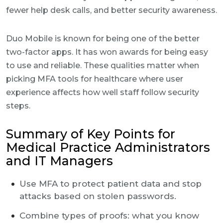
fewer help desk calls, and better security awareness.
Duo Mobile is known for being one of the better
two-factor apps. It has won awards for being easy
to use and reliable. These qualities matter when
picking MFA tools for healthcare where user
experience affects how well staff follow security
steps.
Summary of Key Points for
Medical Practice Administrators
and IT Managers
Use MFA to protect patient data and stop
attacks based on stolen passwords.
Combine types of proofs: what you know