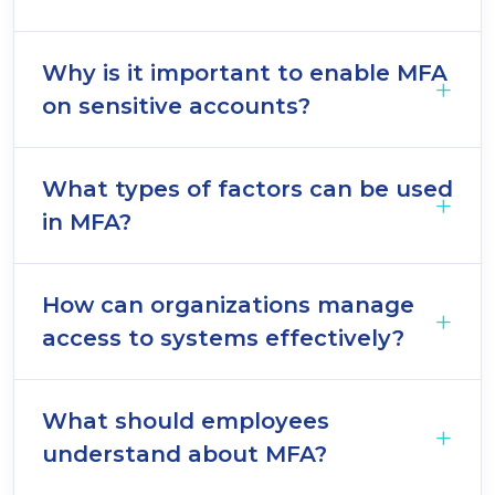
Why is it important to enable MFA
on sensitive accounts?
What types of factors can be used
in MFA?
How can organizations manage
access to systems effectively?
What should employees
understand about MFA?