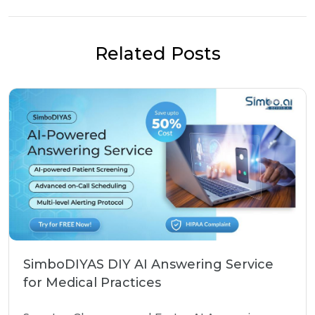
Related Posts
SimboDIYAS DIY AI Answering Service
for Medical Practices