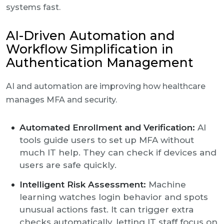
systems fast.
AI-Driven Automation and
Workflow Simplification in
Authentication Management
AI and automation are improving how healthcare
manages MFA and security.
Automated Enrollment and Verification:
AI
tools guide users to set up MFA without
much IT help. They can check if devices and
users are safe quickly.
Intelligent Risk Assessment:
Machine
learning watches login behavior and spots
unusual actions fast. It can trigger extra
checks automatically, letting IT staff focus on