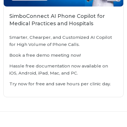
SimboConnect AI Phone Copilot for
Medical Practices and Hospitals
Smarter, Chearper, and Customized AI Copilot
for High Volume of Phone Calls.
Book a free demo meeting now!
Hassle free documentation now available on
iOS, Android, iPad, Mac, and PC.
Try now for free and save hours per clinic day.