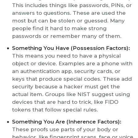
This includes things like passwords, PINs, or
answers to questions. These are used the
most but can be stolen or guessed. Many
people find it hard to make strong
passwords or remember many of them.
Something You Have (Possession Factors):
This means you need to have a physical
object or device. Examples are a phone with
an authentication app, security cards, or
keys that produce special codes. These add
security because a hacker must get the
actual item. Groups like NIST suggest using
devices that are hard to trick, like FIDO
tokens that follow special rules.
Something You Are (Inherence Factors):
These proofs use parts of your body or
behavior, like fingerprint scans, face or voice