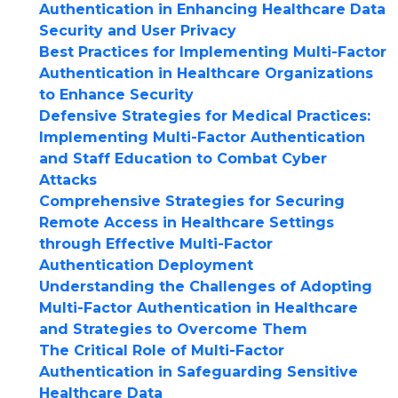
Authentication in Enhancing Healthcare Data
Security and User Privacy
Best Practices for Implementing Multi-Factor
Authentication in Healthcare Organizations
to Enhance Security
Defensive Strategies for Medical Practices:
Implementing Multi-Factor Authentication
and Staff Education to Combat Cyber
Attacks
Comprehensive Strategies for Securing
Remote Access in Healthcare Settings
through Effective Multi-Factor
Authentication Deployment
Understanding the Challenges of Adopting
Multi-Factor Authentication in Healthcare
and Strategies to Overcome Them
The Critical Role of Multi-Factor
Authentication in Safeguarding Sensitive
Healthcare Data