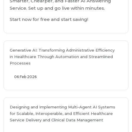
Smarter, Chearper, and Faster AI Answering
Service. Set up and go live within minutes.
Start now for free and start saving!
Generative AI: Transforming Administrative Efficiency
in Healthcare Through Automation and Streamlined
Processes
06 Feb 2026
Designing and Implementing Multi-Agent AI Systems
for Scalable, Interoperable, and Efficient Healthcare
Service Delivery and Clinical Data Management