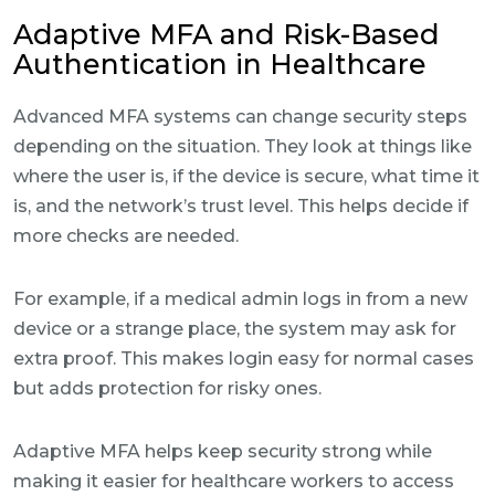
Adaptive MFA and Risk-Based
Authentication in Healthcare
Advanced MFA systems can change security steps
depending on the situation. They look at things like
where the user is, if the device is secure, what time it
is, and the network’s trust level. This helps decide if
more checks are needed.
For example, if a medical admin logs in from a new
device or a strange place, the system may ask for
extra proof. This makes login easy for normal cases
but adds protection for risky ones.
Adaptive MFA helps keep security strong while
making it easier for healthcare workers to access