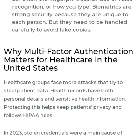
recognition, or how you type. Biometrics are
strong security because they are unique to
each person. But they need to be handled
carefully to avoid fake copies.
Why Multi-Factor Authentication
Matters for Healthcare in the
United States
Healthcare groups face more attacks that try to
steal patient data. Health records have both
personal details and sensitive health information.
Protecting this helps keep patients’ privacy and
follows HIPAA rules.
In 2023, stolen credentials were a main cause of