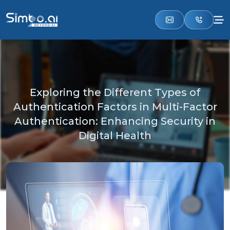
Exploring the Different Types of
Authentication Factors in Multi-Factor
Authentication: Enhancing Security in
Digital Health