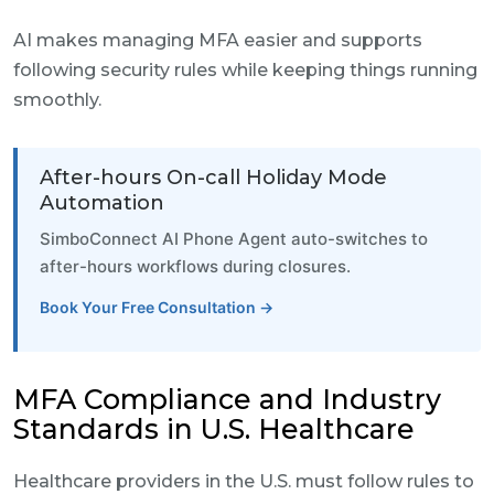
AI makes managing MFA easier and supports
following security rules while keeping things running
smoothly.
After-hours On-call Holiday Mode
Automation
SimboConnect AI Phone Agent auto-switches to
after-hours workflows during closures.
Book Your Free Consultation →
MFA Compliance and Industry
Standards in U.S. Healthcare
Healthcare providers in the U.S. must follow rules to