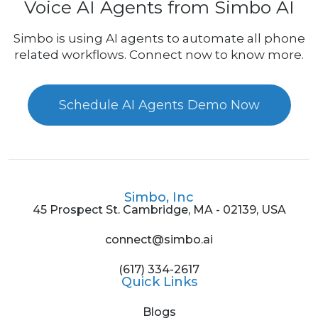
Voice AI Agents from Simbo AI
Simbo is using AI agents to automate all phone
related workflows. Connect now to know more.
Schedule AI Agents Demo Now
Simbo, Inc
45 Prospect St. Cambridge, MA - 02139, USA
connect@simbo.ai
(617) 334-2617
Quick Links
Blogs