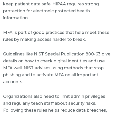
keep patient data safe. HIPAA requires strong
protection for electronic protected health
information.
MFA is part of good practices that help meet these
rules by making access harder to break.
Guidelines like NIST Special Publication 800-63 give
details on how to check digital identities and use
MFA well. NIST advises using methods that stop
phishing and to activate MFA on all important
accounts.
Organizations also need to limit admin privileges
and regularly teach staff about security risks.
Following these rules helps reduce data breaches,