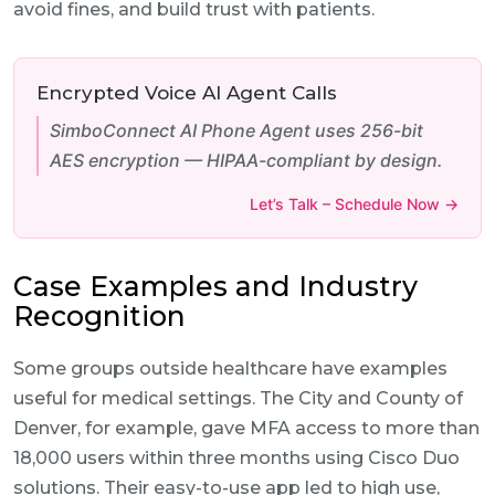
avoid fines, and build trust with patients.
Encrypted Voice AI Agent Calls
SimboConnect AI Phone Agent uses 256-bit
AES encryption — HIPAA-compliant by design.
Let’s Talk – Schedule Now →
Case Examples and Industry
Recognition
Some groups outside healthcare have examples
useful for medical settings. The City and County of
Denver, for example, gave MFA access to more than
18,000 users within three months using Cisco Duo
solutions. Their easy-to-use app led to high use,