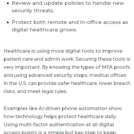
Review and update policies to handle new
security threats.
Protect both remote and in-office access as
digital healthcare grows.
Healthcare is using more digital tools to improve
patient care and admin work. Securing these tools is
very important. By knowing the types of MFA proofs
and using advanced security steps, medical offices
in the U.S. can provide safer healthcare, lower breach
risks, and meet legal rules.
Examples like AI-driven phone automation show
how technology helps protect healthcare daily.
Using multi-factor authentication at all digital
access points is a simple but key step to keep