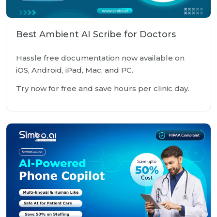
Best Ambient AI Scribe for Doctors
Hassle free documentation now available on
iOS, Android, iPad, Mac, and PC.
Try now for free and save hours per clinic day.