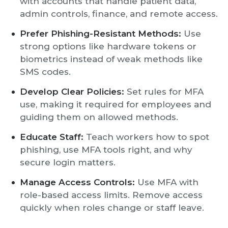
with accounts that handle patient data,
admin controls, finance, and remote access.
Prefer Phishing-Resistant Methods:
Use
strong options like hardware tokens or
biometrics instead of weak methods like
SMS codes.
Develop Clear Policies:
Set rules for MFA
use, making it required for employees and
guiding them on allowed methods.
Educate Staff:
Teach workers how to spot
phishing, use MFA tools right, and why
secure login matters.
Manage Access Controls:
Use MFA with
role-based access limits. Remove access
quickly when roles change or staff leave.