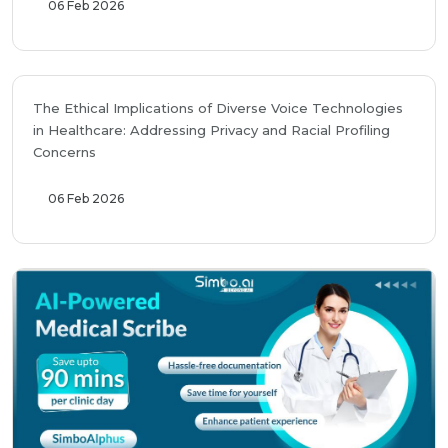
06 Feb 2026
The Ethical Implications of Diverse Voice Technologies
in Healthcare: Addressing Privacy and Racial Profiling
Concerns
06 Feb 2026