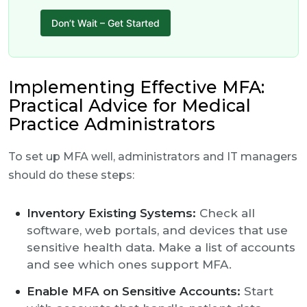
Don’t Wait – Get Started
Implementing Effective MFA:
Practical Advice for Medical
Practice Administrators
To set up MFA well, administrators and IT managers
should do these steps:
Inventory Existing Systems:
Check all
software, web portals, and devices that use
sensitive health data. Make a list of accounts
and see which ones support MFA.
Enable MFA on Sensitive Accounts:
Start