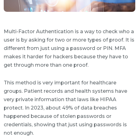
Multi-Factor Authentication is a way to check who a
user is by asking for two or more types of proof. It is
different from just using a password or PIN. MFA
makes it harder for hackers because they have to
get through more than one proof.
This method is very important for healthcare
groups. Patient records and health systems have
very private information that laws like HIPAA
protect. In 2023, about 49% of data breaches
happened because of stolen passwords or
credentials, showing that just using passwords is
not enough.