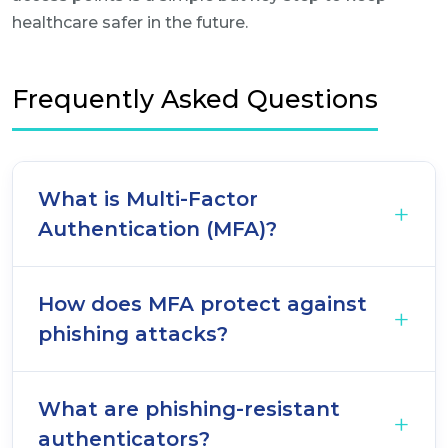
healthcare safer in the future.
Frequently Asked Questions
What is Multi-Factor
Authentication (MFA)?
How does MFA protect against
phishing attacks?
What are phishing-resistant
authenticators?