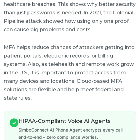
healthcare breaches. This shows why better security
than just passwords is needed. In 2021, the Colonial
Pipeline attack showed how using only one proof
can cause big problems and costs.
MFA helps reduce chances of attackers getting into
patient portals, electronic records, or billing
systems. Also, as telehealth and remote work grow
in the U.S., it is important to protect access from
many devices and locations. Cloud-based MFA
solutions are flexible and help meet federal and
state rules.
HIPAA-Compliant Voice AI Agents
✓
SimboConnect AI Phone Agent encrypts every call
end-to-end – zero compliance worries.