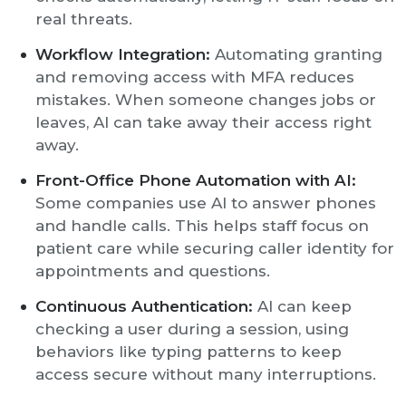
real threats.
Workflow Integration:
Automating granting
and removing access with MFA reduces
mistakes. When someone changes jobs or
leaves, AI can take away their access right
away.
Front-Office Phone Automation with AI:
Some companies use AI to answer phones
and handle calls. This helps staff focus on
patient care while securing caller identity for
appointments and questions.
Continuous Authentication:
AI can keep
checking a user during a session, using
behaviors like typing patterns to keep
access secure without many interruptions.