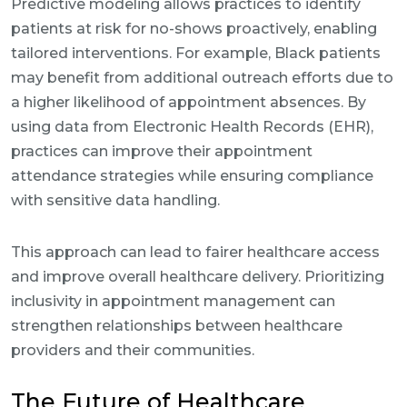
Predictive modeling allows practices to identify
patients at risk for no-shows proactively, enabling
tailored interventions. For example, Black patients
may benefit from additional outreach efforts due to
a higher likelihood of appointment absences. By
using data from Electronic Health Records (EHR),
practices can improve their appointment
attendance strategies while ensuring compliance
with sensitive data handling.
This approach can lead to fairer healthcare access
and improve overall healthcare delivery. Prioritizing
inclusivity in appointment management can
strengthen relationships between healthcare
providers and their communities.
The Future of Healthcare