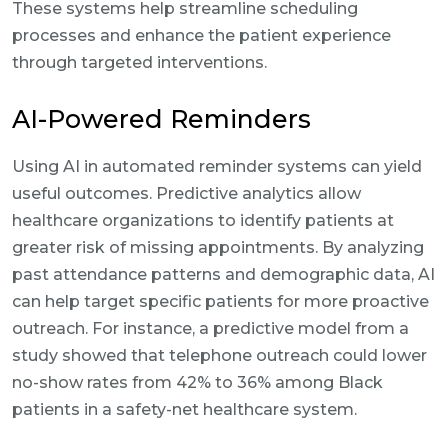
These systems help streamline scheduling
processes and enhance the patient experience
through targeted interventions.
AI-Powered Reminders
Using AI in automated reminder systems can yield
useful outcomes. Predictive analytics allow
healthcare organizations to identify patients at
greater risk of missing appointments. By analyzing
past attendance patterns and demographic data, AI
can help target specific patients for more proactive
outreach. For instance, a predictive model from a
study showed that telephone outreach could lower
no-show rates from 42% to 36% among Black
patients in a safety-net healthcare system.