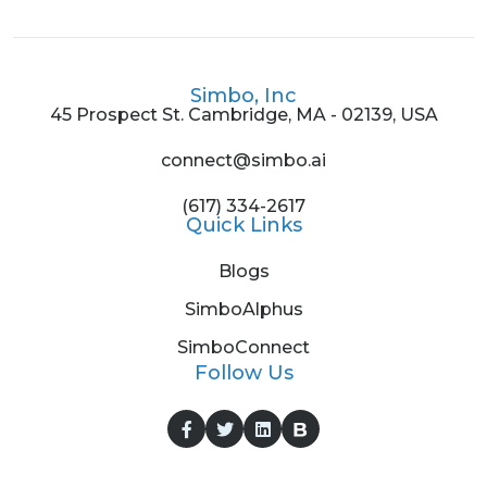
Simbo, Inc
45 Prospect St. Cambridge, MA - 02139, USA
connect@simbo.ai
(617) 334-2617
Quick Links
Blogs
SimboAlphus
SimboConnect
Follow Us