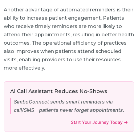
Another advantage of automated reminders is their
ability to increase patient engagement. Patients
who receive timely reminders are more likely to
attend their appointments, resulting in better health
outcomes. The operational efficiency of practices
also improves when patients attend scheduled
visits, enabling providers to use their resources
more effectively.
AI Call Assistant Reduces No-Shows
SimboConnect sends smart reminders via
call/SMS – patients never forget appointments.
Start Your Journey Today →