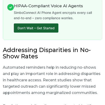
HIPAA-Compliant Voice AI Agents
✓
SimboConnect AI Phone Agent encrypts every call
end-to-end – zero compliance worries.
Don’t Wait – Get Started
Addressing Disparities in No-
Show Rates
Automated reminders help in reducing no-shows
and play an important role in addressing disparities
in healthcare access. Recent studies show that
targeted outreach can significantly lower missed
appointments among marginalized communities.