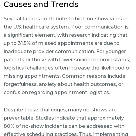
Causes and Trends
Several factors contribute to high no-show rates in
the U.S. healthcare system. Poor communication is
a significant element, with research indicating that
up to 31.5% of missed appointments are due to
inadequate provider communication. For younger
patients or those with lower socioeconomic status,
logistical challenges often increase the likelihood of
missing appointments. Common reasons include
forgetfulness, anxiety about health outcomes, or
confusion regarding appointment logistics.
Despite these challenges, many no-shows are
preventable. Studies indicate that approximately
80% of no-show incidents can be addressed with
effective scheduling practices. Thus, implementing