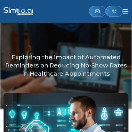
Exploring the Impact of Automated
Reminders on Reducing No-Show Rates
in Healthcare Appointments