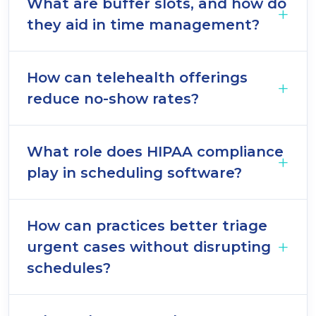
What are buffer slots, and how do
they aid in time management?
How can telehealth offerings
reduce no-show rates?
What role does HIPAA compliance
play in scheduling software?
How can practices better triage
urgent cases without disrupting
schedules?