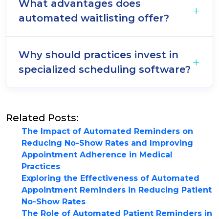
What advantages does
automated waitlisting offer?
Why should practices invest in
specialized scheduling software?
Related Posts:
The Impact of Automated Reminders on
Reducing No-Show Rates and Improving
Appointment Adherence in Medical
Practices
Exploring the Effectiveness of Automated
Appointment Reminders in Reducing Patient
No-Show Rates
The Role of Automated Patient Reminders in