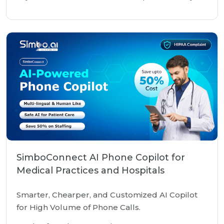
SimboConnect AI Phone Copilot for
Medical Practices and Hospitals
Smarter, Chearper, and Customized AI Copilot
for High Volume of Phone Calls.