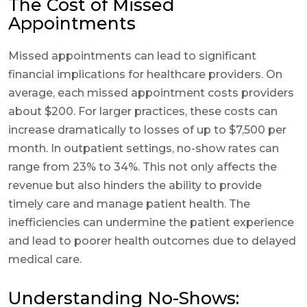
The Cost of Missed
Appointments
Missed appointments can lead to significant
financial implications for healthcare providers. On
average, each missed appointment costs providers
about $200. For larger practices, these costs can
increase dramatically to losses of up to $7,500 per
month. In outpatient settings, no-show rates can
range from 23% to 34%. This not only affects the
revenue but also hinders the ability to provide
timely care and manage patient health. The
inefficiencies can undermine the patient experience
and lead to poorer health outcomes due to delayed
medical care.
Understanding No-Shows: