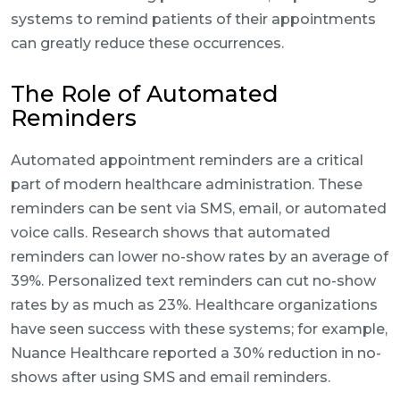
systems to remind patients of their appointments
can greatly reduce these occurrences.
The Role of Automated
Reminders
Automated appointment reminders are a critical
part of modern healthcare administration. These
reminders can be sent via SMS, email, or automated
voice calls. Research shows that automated
reminders can lower no-show rates by an average of
39%. Personalized text reminders can cut no-show
rates by as much as 23%. Healthcare organizations
have seen success with these systems; for example,
Nuance Healthcare reported a 30% reduction in no-
shows after using SMS and email reminders.