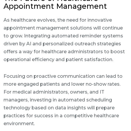
Appointment Management
As healthcare evolves, the need for innovative
appointment management solutions will continue
to grow. Integrating automated reminder systems
driven by AI and personalized outreach strategies
offers a way for healthcare administrators to boost
operational efficiency and patient satisfaction.
Focusing on proactive communication can lead to
more engaged patients and lower no-show rates.
For medical administrators, owners, and IT
managers, investing in automated scheduling
technology based on data insights will prepare
practices for success in a competitive healthcare
environment.