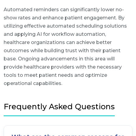
Automated reminders can significantly lower no-
show rates and enhance patient engagement. By
utilizing effective automated scheduling solutions
and applying AI for workflow automation,
healthcare organizations can achieve better
outcomes while building trust with their patient
base. Ongoing advancements in this area will
provide healthcare providers with the necessary
tools to meet patient needs and optimize
operational capabilities.
Frequently Asked Questions