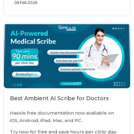
06 Feb 2026
Best Ambient AI Scribe for Doctors
Hassle free documentation now available on
iOS, Android, iPad, Mac, and PC.
Try now for free and save hours per clinic day.