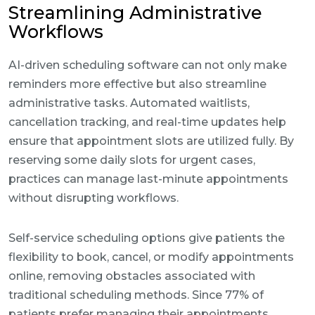
Streamlining Administrative
Workflows
AI-driven scheduling software can not only make
reminders more effective but also streamline
administrative tasks. Automated waitlists,
cancellation tracking, and real-time updates help
ensure that appointment slots are utilized fully. By
reserving some daily slots for urgent cases,
practices can manage last-minute appointments
without disrupting workflows.
Self-service scheduling options give patients the
flexibility to book, cancel, or modify appointments
online, removing obstacles associated with
traditional scheduling methods. Since 77% of
patients prefer managing their appointments