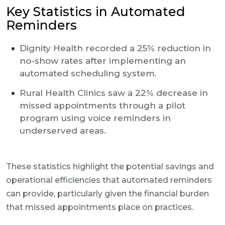
Key Statistics in Automated
Reminders
Dignity Health recorded a 25% reduction in
no-show rates after implementing an
automated scheduling system.
Rural Health Clinics saw a 22% decrease in
missed appointments through a pilot
program using voice reminders in
underserved areas.
These statistics highlight the potential savings and
operational efficiencies that automated reminders
can provide, particularly given the financial burden
that missed appointments place on practices.