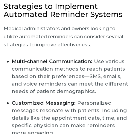
Strategies to Implement
Automated Reminder Systems
Medical administrators and owners looking to
utilize automated reminders can consider several
strategies to improve effectiveness:
Multi-channel Communication:
Use various
communication methods to reach patients
based on their preferences—SMS, emails,
and voice reminders can meet the different
needs of patient demographics.
Customized Messaging:
Personalized
messages resonate with patients. Including
details like the appointment date, time, and
specific physician can make reminders
more engaging.