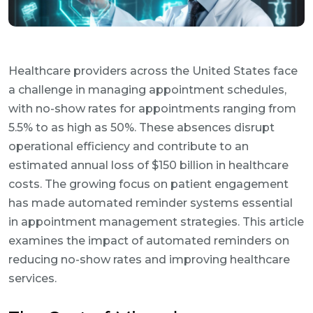
Healthcare providers across the United States face
a challenge in managing appointment schedules,
with no-show rates for appointments ranging from
5.5% to as high as 50%. These absences disrupt
operational efficiency and contribute to an
estimated annual loss of $150 billion in healthcare
costs. The growing focus on patient engagement
has made automated reminder systems essential
in appointment management strategies. This article
examines the impact of automated reminders on
reducing no-show rates and improving healthcare
services.