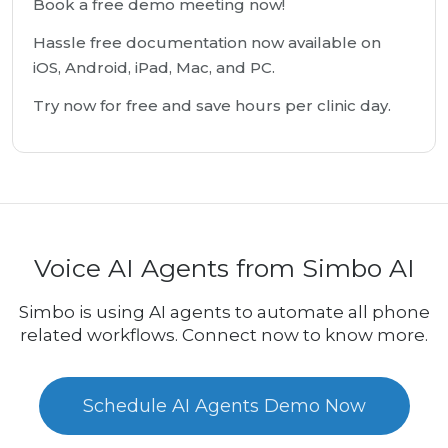
Book a free demo meeting now!
Hassle free documentation now available on
iOS, Android, iPad, Mac, and PC.
Try now for free and save hours per clinic day.
Voice AI Agents from Simbo AI
Simbo is using AI agents to automate all phone
related workflows. Connect now to know more.
Schedule AI Agents Demo Now