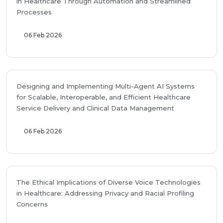
in Healthcare Through Automation and Streamlined
Processes
06 Feb 2026
Designing and Implementing Multi-Agent AI Systems
for Scalable, Interoperable, and Efficient Healthcare
Service Delivery and Clinical Data Management
06 Feb 2026
The Ethical Implications of Diverse Voice Technologies
in Healthcare: Addressing Privacy and Racial Profiling
Concerns