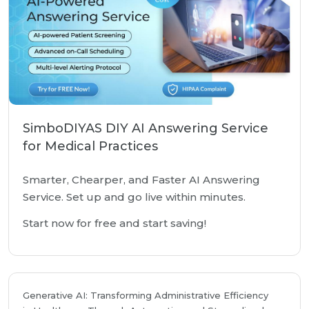
SimboDIYAS DIY AI Answering Service
for Medical Practices
Smarter, Chearper, and Faster AI Answering
Service. Set up and go live within minutes.
Start now for free and start saving!
Generative AI: Transforming Administrative Efficiency