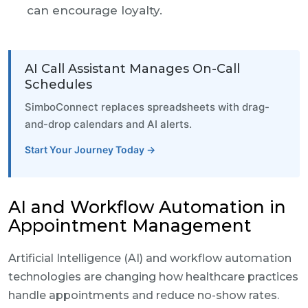
can encourage loyalty.
AI Call Assistant Manages On-Call
Schedules
SimboConnect replaces spreadsheets with drag-
and-drop calendars and AI alerts.
Start Your Journey Today →
AI and Workflow Automation in
Appointment Management
Artificial Intelligence (AI) and workflow automation
technologies are changing how healthcare practices
handle appointments and reduce no-show rates.