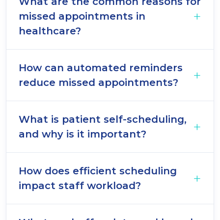
What are the common reasons for
missed appointments in
healthcare?
How can automated reminders
reduce missed appointments?
What is patient self-scheduling,
and why is it important?
How does efficient scheduling
impact staff workload?