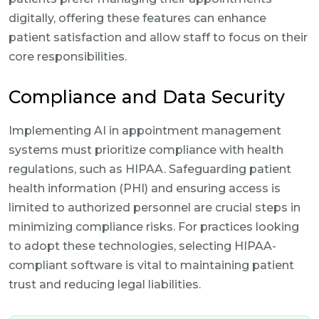
digitally, offering these features can enhance
patient satisfaction and allow staff to focus on their
core responsibilities.
Compliance and Data Security
Implementing AI in appointment management
systems must prioritize compliance with health
regulations, such as HIPAA. Safeguarding patient
health information (PHI) and ensuring access is
limited to authorized personnel are crucial steps in
minimizing compliance risks. For practices looking
to adopt these technologies, selecting HIPAA-
compliant software is vital to maintaining patient
trust and reducing legal liabilities.