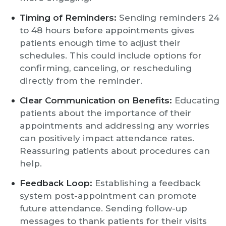
Timing of Reminders:
Sending reminders 24
to 48 hours before appointments gives
patients enough time to adjust their
schedules. This could include options for
confirming, canceling, or rescheduling
directly from the reminder.
Clear Communication on Benefits:
Educating
patients about the importance of their
appointments and addressing any worries
can positively impact attendance rates.
Reassuring patients about procedures can
help.
Feedback Loop:
Establishing a feedback
system post-appointment can promote
future attendance. Sending follow-up
messages to thank patients for their visits