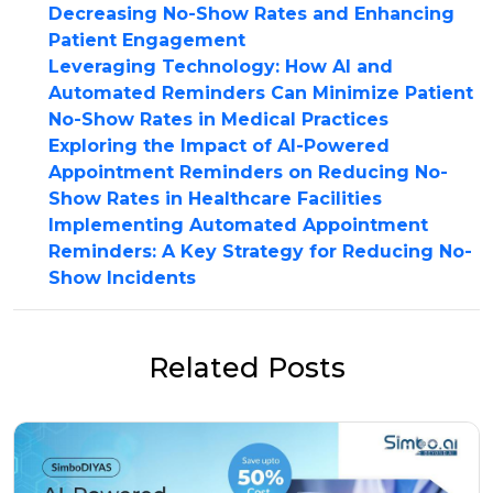
Decreasing No-Show Rates and Enhancing
Patient Engagement
Leveraging Technology: How AI and
Automated Reminders Can Minimize Patient
No-Show Rates in Medical Practices
Exploring the Impact of AI-Powered
Appointment Reminders on Reducing No-
Show Rates in Healthcare Facilities
Implementing Automated Appointment
Reminders: A Key Strategy for Reducing No-
Show Incidents
Related Posts