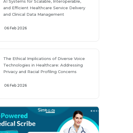
AI Systems for Scalable, Interoperable,
and Efficient Healthcare Service Delivery
and Clinical Data Management
06 Feb 2026
The Ethical Implications of Diverse Voice
Technologies in Healthcare: Addressing
Privacy and Racial Profiling Concerns
06 Feb 2026