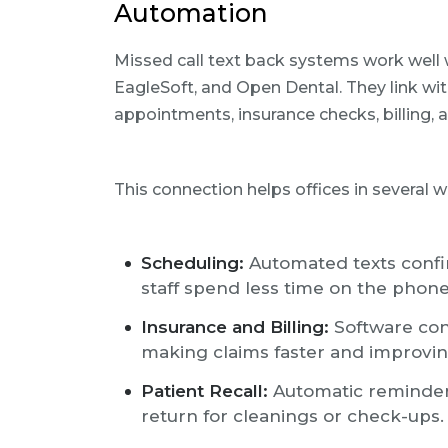
Automation
Missed call text back systems work well w
EagleSoft, and Open Dental. They link wi
appointments, insurance checks, billing, a
This connection helps offices in several w
Scheduling:
Automated texts confi
staff spend less time on the phone
Insurance and Billing:
Software con
making claims faster and improvin
Patient Recall:
Automatic reminders
return for cleanings or check-ups.