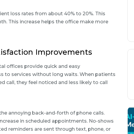
tient loss rates from about 40% to 20%. This
h. This increase helps the office make more
tisfaction Improvements
al offices provide quick and easy
s to services without long waits. When patients
call, they feel noticed and less likely to call
e annoying back-and-forth of phone calls.
% increase in scheduled appointments. No-shows
d reminders are sent through text, phone, or