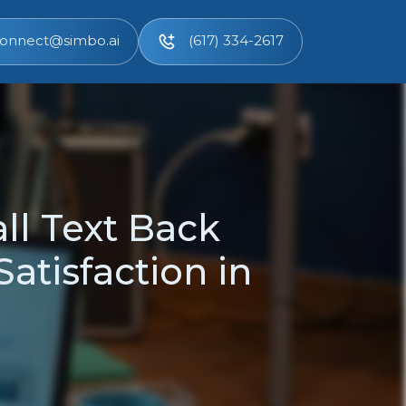
onnect@simbo.ai
(617) 334-2617
ll Text Back
atisfaction in