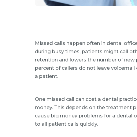
Missed calls happen often in dental offic
during busy times, patients might call oth
retention and lowers the number of new 
percent of callers do not leave voicemail 
a patient.
One missed call can cost a dental pract
money. This depends on the treatment pa
cause big money problems for a dental of
to all patient calls quickly.