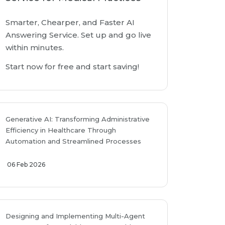
Smarter, Chearper, and Faster AI
Answering Service. Set up and go live
within minutes.
Start now for free and start saving!
Generative AI: Transforming Administrative
Efficiency in Healthcare Through
Automation and Streamlined Processes
06 Feb 2026
Designing and Implementing Multi-Agent