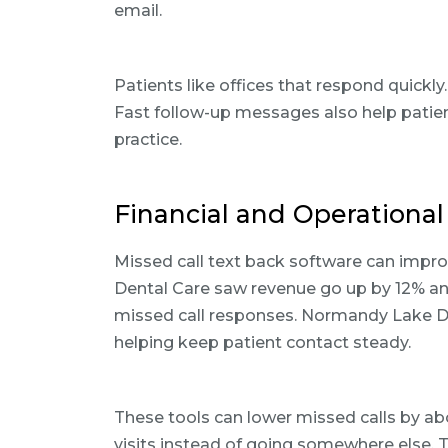
email.
Patients like offices that respond quickly
Fast follow-up messages also help patie
practice.
Financial and Operational 
Missed call text back software can improv
Dental Care saw revenue go up by 12% and 
missed call responses. Normandy Lake Den
helping keep patient contact steady.
These tools can lower missed calls by a
visits instead of going somewhere else. 