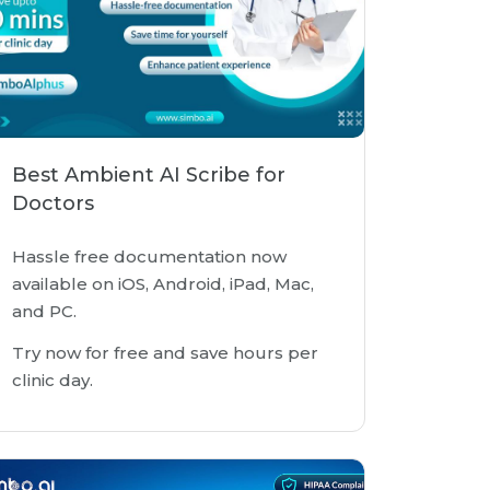
Best Ambient AI Scribe for
Doctors
Hassle free documentation now
available on iOS, Android, iPad, Mac,
and PC.
Try now for free and save hours per
clinic day.