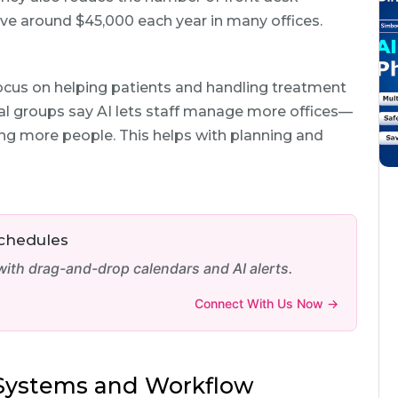
ve around $45,000 each year in many offices.
ocus on helping patients and handling treatment
al groups say AI lets staff manage more offices—
ring more people. This helps with planning and
Schedules
th drag-and-drop calendars and AI alerts.
Connect With Us Now →
g Systems and Workflow