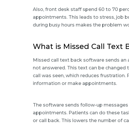
Also, front desk staff spend 60 to 70 pe
appointments. This leads to stress, job b
during busy hours makes the problem wor
What is Missed Call Text 
Missed call text back software sends an 
not answered. This text can be changed to f
call was seen, which reduces frustration. 
information or make appointments.
The software sends follow-up messages t
appointments. Patients can do these task
or call back. This lowers the number of ca