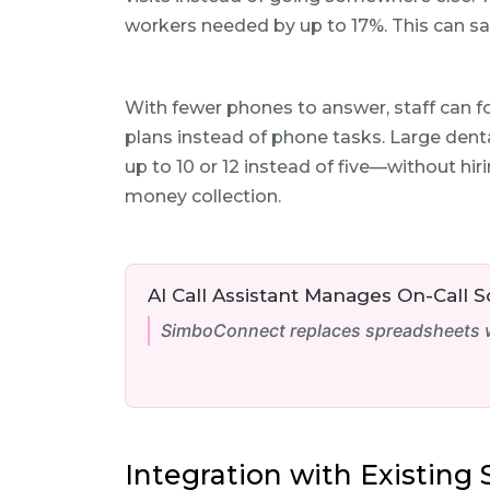
workers needed by up to 17%. This can sa
With fewer phones to answer, staff can f
plans instead of phone tasks. Large dent
up to 10 or 12 instead of five—without hi
money collection.
AI Call Assistant Manages On-Call 
SimboConnect replaces spreadsheets wi
Integration with Existin