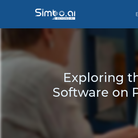
Exploring t
Software on P