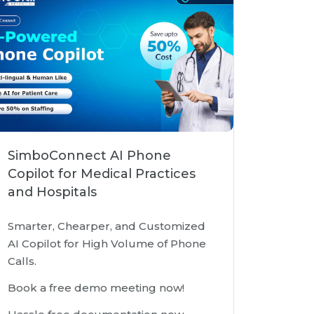
SimboConnect AI Phone
Copilot for Medical Practices
and Hospitals
Smarter, Chearper, and Customized
AI Copilot for High Volume of Phone
Calls.
Book a free demo meeting now!