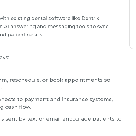
ith existing dental software like Dentrix,
th AI answering and messaging tools to sync
nd patient recalls.
ays:
rm, reschedule, or book appointments so
.
nects to payment and insurance systems,
g cash flow.
 sent by text or email encourage patients to