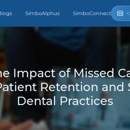
c
Blogs
SimboAlphus
SimboConnect
he Impact of Missed Ca
atient Retention and S
Dental Practices