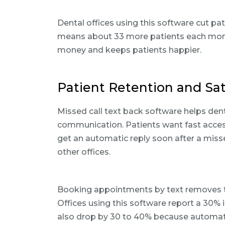
Dental offices using this software cut pa
means about 33 more patients each mont
money and keeps patients happier.
Patient Retention and Sa
Missed call text back software helps dent
communication. Patients want fast acces
get an automatic reply soon after a missed 
other offices.
Booking appointments by text removes th
Offices using this software report a 30
also drop by 30 to 40% because automate