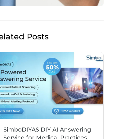
elated Posts
SimboDIYAS DIY AI Answering
Service for Medical Practices