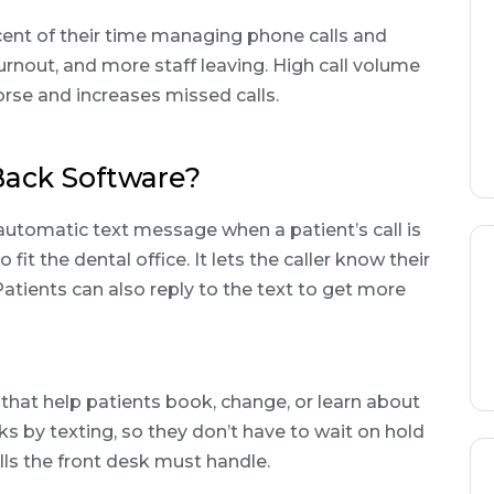
rcent of their time managing phone calls and
urnout, and more staff leaving. High call volume
se and increases missed calls.
Back Software?
automatic text message when a patient’s call is
it the dental office. It lets the caller know their
Patients can also reply to the text to get more
hat help patients book, change, or learn about
s by texting, so they don’t have to wait on hold
lls the front desk must handle.