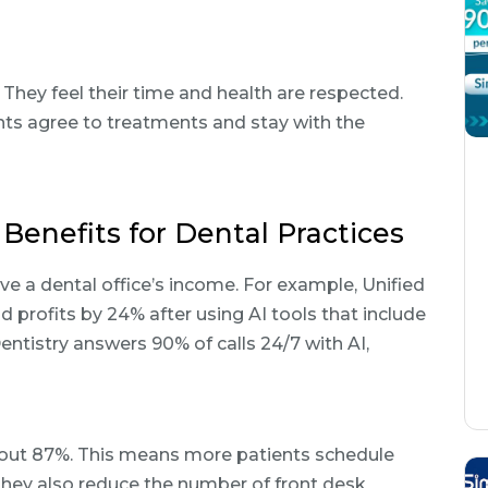
. They feel their time and health are respected.
nts agree to treatments and stay with the
Benefits for Dental Practices
e a dental office’s income. For example, Unified
profits by 24% after using AI tools that include
tistry answers 90% of calls 24/7 with AI,
bout 87%. This means more patients schedule
They also reduce the number of front desk