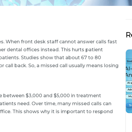
R
es. When front desk staff cannot answer calls fast
er dental offices instead. This hurts patient
patients. Studies show that about 67 to 80
or call back. So, a missed call usually means losing
ice between $3,000 and $5,000 in treatment
tients need. Over time, many missed calls can
fice. This shows why it is important to respond