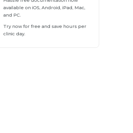
Hassle free documentation now
available on iOS, Android, iPad, Mac,
and PC.
Try now for free and save hours per
clinic day.