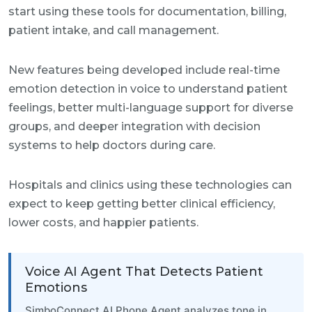
start using these tools for documentation, billing,
patient intake, and call management.
New features being developed include real-time
emotion detection in voice to understand patient
feelings, better multi-language support for diverse
groups, and deeper integration with decision
systems to help doctors during care.
Hospitals and clinics using these technologies can
expect to keep getting better clinical efficiency,
lower costs, and happier patients.
Voice AI Agent That Detects Patient
Emotions
SimboConnect AI Phone Agent analyzes tone in