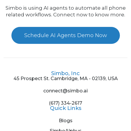
Simbo is using AI agents to automate all phone
related workflows. Connect now to know more.
Schedule AI Agents Demo Now
Simbo, Inc
45 Prospect St. Cambridge, MA - 02139, USA
connect@simbo.ai
(617) 334-2617
Quick Links
Blogs
SimboAlphus