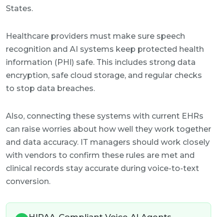
States.
Healthcare providers must make sure speech
recognition and AI systems keep protected health
information (PHI) safe. This includes strong data
encryption, safe cloud storage, and regular checks
to stop data breaches.
Also, connecting these systems with current EHRs
can raise worries about how well they work together
and data accuracy. IT managers should work closely
with vendors to confirm these rules are met and
clinical records stay accurate during voice-to-text
conversion.