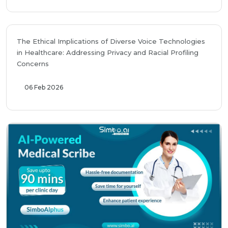
The Ethical Implications of Diverse Voice Technologies
in Healthcare: Addressing Privacy and Racial Profiling
Concerns
06 Feb 2026