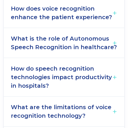
How does voice recognition
enhance the patient experience?
What is the role of Autonomous
Speech Recognition in healthcare?
How do speech recognition
technologies impact productivity
in hospitals?
What are the limitations of voice
recognition technology?