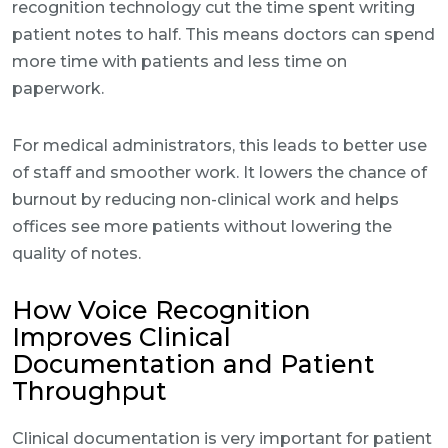
recognition technology cut the time spent writing
patient notes to half. This means doctors can spend
more time with patients and less time on
paperwork.
For medical administrators, this leads to better use
of staff and smoother work. It lowers the chance of
burnout by reducing non-clinical work and helps
offices see more patients without lowering the
quality of notes.
How Voice Recognition
Improves Clinical
Documentation and Patient
Throughput
Clinical documentation is very important for patient