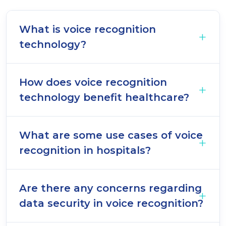
What is voice recognition
technology?
How does voice recognition
technology benefit healthcare?
What are some use cases of voice
recognition in hospitals?
Are there any concerns regarding
data security in voice recognition?