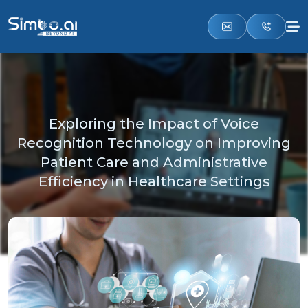
Exploring the Impact of Voice
Recognition Technology on Improving
Patient Care and Administrative
Efficiency in Healthcare Settings