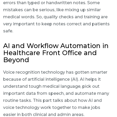
errors than typed or handwritten notes. Some
mistakes can be serious, like mixing up similar
medical words. So, quality checks and training are
very important to keep notes correct and patients
safe.
AI and Workflow Automation in
Healthcare Front Office and
Beyond
Voice recognition technology has gotten smarter
because of artificial intelligence (AI). AI helps it
understand tough medical language, pick out
important data from speech, and automate many
routine tasks. This part talks about how AI and
voice technology work together to make jobs
easier in both clinical and admin areas.