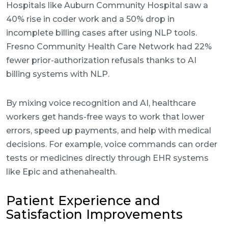
Hospitals like Auburn Community Hospital saw a
40% rise in coder work and a 50% drop in
incomplete billing cases after using NLP tools.
Fresno Community Health Care Network had 22%
fewer prior-authorization refusals thanks to AI
billing systems with NLP.
By mixing voice recognition and AI, healthcare
workers get hands-free ways to work that lower
errors, speed up payments, and help with medical
decisions. For example, voice commands can order
tests or medicines directly through EHR systems
like Epic and athenahealth.
Patient Experience and
Satisfaction Improvements