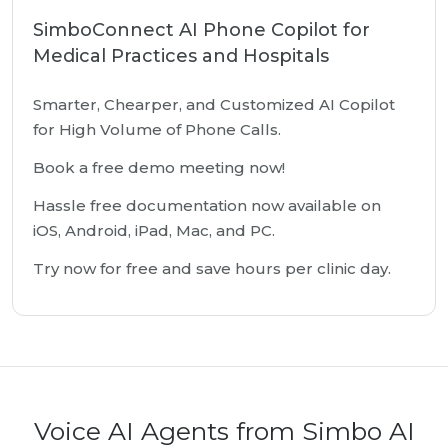
SimboConnect AI Phone Copilot for
Medical Practices and Hospitals
Smarter, Chearper, and Customized AI Copilot
for High Volume of Phone Calls.
Book a free demo meeting now!
Hassle free documentation now available on
iOS, Android, iPad, Mac, and PC.
Try now for free and save hours per clinic day.
Voice AI Agents from Simbo AI