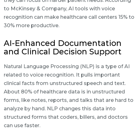
they can focus on harder patient needs. According
to McKinsey & Company, AI tools with voice
recognition can make healthcare call centers 15% to
30% more productive.
AI-Enhanced Documentation
and Clinical Decision Support
Natural Language Processing (NLP) is a type of AI
related to voice recognition. It pulls important
clinical facts from unstructured speech and text.
About 80% of healthcare data is in unstructured
forms, like notes, reports, and talks that are hard to
analyze by hand. NLP changes this data into
structured forms that coders, billers, and doctors
can use faster.