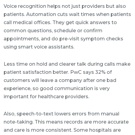
Voice recognition helps not just providers but also
patients. Automation cuts wait times when patients
call medical offices. They get quick answers to
common questions, schedule or confirm
appointments, and do pre-visit symptom checks
using smart voice assistants.
Less time on hold and clearer talk during calls make
patient satisfaction better. PwC says 32% of
customers will leave a company after one bad
experience, so good communication is very
important for healthcare providers.
Also, speech-to-text lowers errors from manual
note-taking. This means records are more accurate
and care is more consistent. Some hospitals are