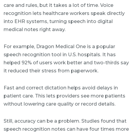
care and rules, but it takes a lot of time. Voice
recognition lets healthcare workers speak directly
into EHR systems, turning speech into digital
medical notes right away.
For example, Dragon Medical One is a popular
speech recognition tool in U.S. hospitals. It has
helped 92% of users work better and two-thirds say
it reduced their stress from paperwork.
Fast and correct dictation helps avoid delays in
patient care. This lets providers see more patients
without lowering care quality or record details.
Still, accuracy can be a problem. Studies found that
speech recognition notes can have four times more