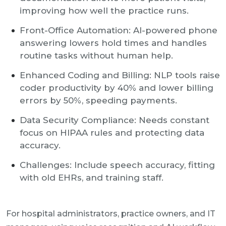
improving how well the practice runs.
Front-Office Automation: AI-powered phone
answering lowers hold times and handles
routine tasks without human help.
Enhanced Coding and Billing: NLP tools raise
coder productivity by 40% and lower billing
errors by 50%, speeding payments.
Data Security Compliance: Needs constant
focus on HIPAA rules and protecting data
accuracy.
Challenges: Include speech accuracy, fitting
with old EHRs, and training staff.
For hospital administrators, practice owners, and IT