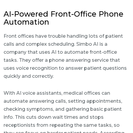
AI-Powered Front-Office Phone
Automation
Front offices have trouble handling lots of patient
calls and complex scheduling. Simbo AI is a
company that uses AI to automate front-office
tasks. They offer a phone answering service that
uses voice recognition to answer patient questions
quickly and correctly.
With AI voice assistants, medical offices can
automate answering calls, setting appointments,
checking symptoms, and gathering basic patient
info. This cuts down wait times and stops
receptionists from repeating the same tasks, so