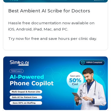
Best Ambient AI Scribe for Doctors
Hassle free documentation now available on
iOS, Android, iPad, Mac, and PC.
Try now for free and save hours per clinic day.