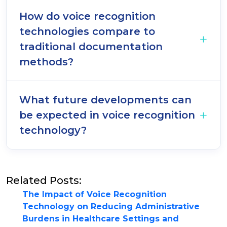
How do voice recognition
technologies compare to
traditional documentation
methods?
What future developments can
be expected in voice recognition
technology?
Related Posts:
The Impact of Voice Recognition
Technology on Reducing Administrative
Burdens in Healthcare Settings and