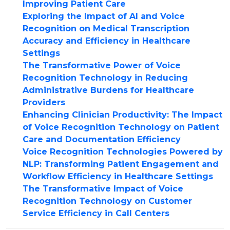
Improving Patient Care
Exploring the Impact of AI and Voice
Recognition on Medical Transcription
Accuracy and Efficiency in Healthcare
Settings
The Transformative Power of Voice
Recognition Technology in Reducing
Administrative Burdens for Healthcare
Providers
Enhancing Clinician Productivity: The Impact
of Voice Recognition Technology on Patient
Care and Documentation Efficiency
Voice Recognition Technologies Powered by
NLP: Transforming Patient Engagement and
Workflow Efficiency in Healthcare Settings
The Transformative Impact of Voice
Recognition Technology on Customer
Service Efficiency in Call Centers