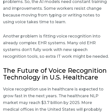
problems. So, the AI models need constant training
and improvements. Some workers resist change
because moving from typing or writing notes to
using voice takes time to learn.
Another problem is fitting voice recognition into
already complex EHR systems. Many old EHR
systems don’t fully work with new speech
recognition tools, so extra IT work might be needed.
The Future of Voice Recognition
Technology in U.S. Healthcare
Voice recognition use in healthcare is expected to
grow fast in the next years. The healthcare NLP
market may reach $3.7 billion by 2025. More
medical offices in the United States will probably