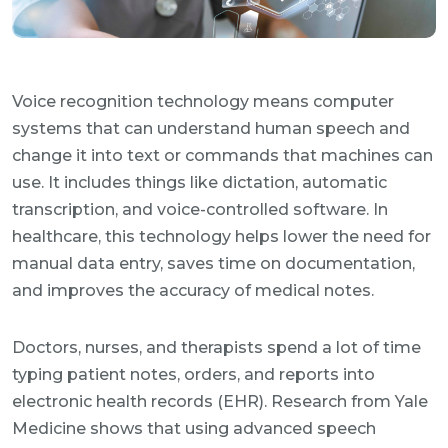
Voice recognition technology means computer
systems that can understand human speech and
change it into text or commands that machines can
use. It includes things like dictation, automatic
transcription, and voice-controlled software. In
healthcare, this technology helps lower the need for
manual data entry, saves time on documentation,
and improves the accuracy of medical notes.
Doctors, nurses, and therapists spend a lot of time
typing patient notes, orders, and reports into
electronic health records (EHR). Research from Yale
Medicine shows that using advanced speech