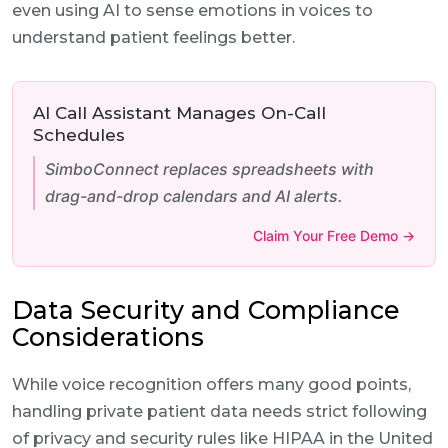
even using AI to sense emotions in voices to
understand patient feelings better.
AI Call Assistant Manages On-Call
Schedules
SimboConnect replaces spreadsheets with
drag-and-drop calendars and AI alerts.
Claim Your Free Demo →
Data Security and Compliance
Considerations
While voice recognition offers many good points,
handling private patient data needs strict following
of privacy and security rules like HIPAA in the United