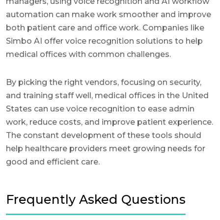
managers, using voice recognition and AI workflow
automation can make work smoother and improve
both patient care and office work. Companies like
Simbo AI offer voice recognition solutions to help
medical offices with common challenges.
By picking the right vendors, focusing on security,
and training staff well, medical offices in the United
States can use voice recognition to ease admin
work, reduce costs, and improve patient experience.
The constant development of these tools should
help healthcare providers meet growing needs for
good and efficient care.
Frequently Asked Questions