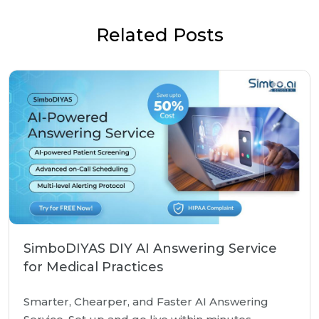
Related Posts
SimboDIYAS DIY AI Answering Service
for Medical Practices
Smarter, Chearper, and Faster AI Answering