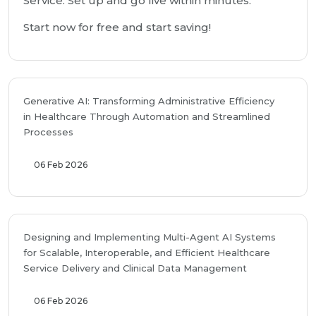
Service. Set up and go live within minutes.
Start now for free and start saving!
Generative AI: Transforming Administrative Efficiency
in Healthcare Through Automation and Streamlined
Processes
06 Feb 2026
Designing and Implementing Multi-Agent AI Systems
for Scalable, Interoperable, and Efficient Healthcare
Service Delivery and Clinical Data Management
06 Feb 2026