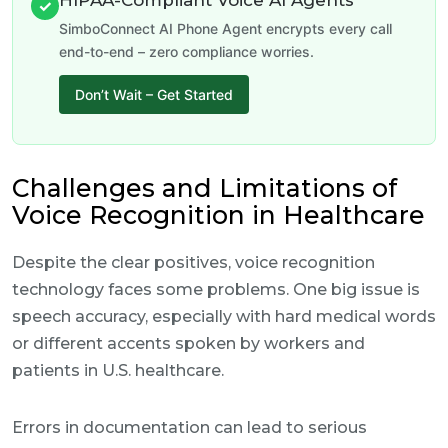
HIPAA-Compliant Voice AI Agents
✓
SimboConnect AI Phone Agent encrypts every call
end-to-end – zero compliance worries.
Don’t Wait – Get Started
Challenges and Limitations of
Voice Recognition in Healthcare
Despite the clear positives, voice recognition
technology faces some problems. One big issue is
speech accuracy, especially with hard medical words
or different accents spoken by workers and
patients in U.S. healthcare.
Errors in documentation can lead to serious