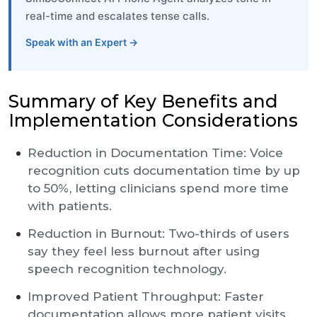
real-time and escalates tense calls.
Speak with an Expert →
Summary of Key Benefits and
Implementation Considerations
Reduction in Documentation Time: Voice
recognition cuts documentation time by up
to 50%, letting clinicians spend more time
with patients.
Reduction in Burnout: Two-thirds of users
say they feel less burnout after using
speech recognition technology.
Improved Patient Throughput: Faster
documentation allows more patient visits,