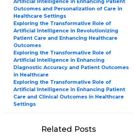
Artificial Intelligence in Enhancing Patient
Outcomes and Personalization of Care in
Healthcare Settings
Exploring the Transformative Role of
Artificial Intelligence in Revolutionizing
Patient Care and Enhancing Healthcare
Outcomes
Exploring the Transformative Role of
Artificial Intelligence in Enhancing
Diagnostic Accuracy and Patient Outcomes
in Healthcare
Exploring the Transformative Role of
Artificial Intelligence in Enhancing Patient
Care and Clinical Outcomes in Healthcare
Settings
Related Posts