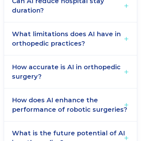
Can AI reduce hospital stay
duration?
What limitations does AI have in
orthopedic practices?
How accurate is AI in orthopedic
surgery?
How does AI enhance the
performance of robotic surgeries?
What is the future potential of AI