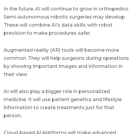
In the future, AI will continue to grow in orthopedics.
Semi-autonomous robotic surgeries may develop.
These will combine AI’s data skills with robot
precision to make procedures safer.
Augmented reality (AR) tools will become more
common. They will help surgeons during operations
by showing important images and information in
their view.
AI will also play a bigger role in personalized
medicine. It will use patient genetics and lifestyle
information to create treatments just for that
person.
Cloud-based AI platforms will make advanced