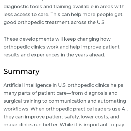
diagnostic tools and training available in areas with
less access to care. This can help more people get
good orthopedic treatment across the U.S.
These developments will keep changing how
orthopedic clinics work and help improve patient
results and experiences in the years ahead.
Summary
Artificial Intelligence in U.S. orthopedic clinics helps
many parts of patient care—from diagnosis and
surgical training to communication and automating
workflows. When orthopedic practice leaders use AI,
they can improve patient safety, lower costs, and
make clinics run better. While it is important to pay