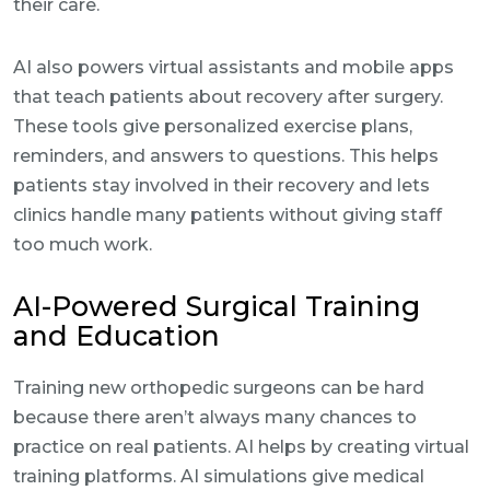
their care.
AI also powers virtual assistants and mobile apps
that teach patients about recovery after surgery.
These tools give personalized exercise plans,
reminders, and answers to questions. This helps
patients stay involved in their recovery and lets
clinics handle many patients without giving staff
too much work.
AI-Powered Surgical Training
and Education
Training new orthopedic surgeons can be hard
because there aren’t always many chances to
practice on real patients. AI helps by creating virtual
training platforms. AI simulations give medical