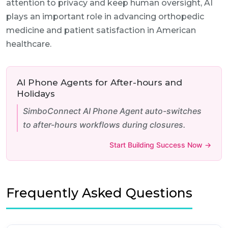
attention to privacy and keep human oversight, AI
plays an important role in advancing orthopedic
medicine and patient satisfaction in American
healthcare.
AI Phone Agents for After-hours and
Holidays
SimboConnect AI Phone Agent auto-switches
to after-hours workflows during closures.
Start Building Success Now →
Frequently Asked Questions