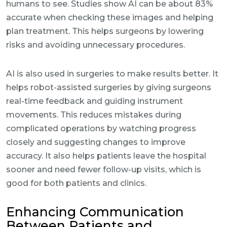
humans to see. Studies show AI can be about 83%
accurate when checking these images and helping
plan treatment. This helps surgeons by lowering
risks and avoiding unnecessary procedures.
AI is also used in surgeries to make results better. It
helps robot-assisted surgeries by giving surgeons
real-time feedback and guiding instrument
movements. This reduces mistakes during
complicated operations by watching progress
closely and suggesting changes to improve
accuracy. It also helps patients leave the hospital
sooner and need fewer follow-up visits, which is
good for both patients and clinics.
Enhancing Communication
Between Patients and