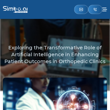
Exploring the Transformative Role of
Artificial Intelligence in Enhancing
Patient Outcomes in Orthopedic Clinics