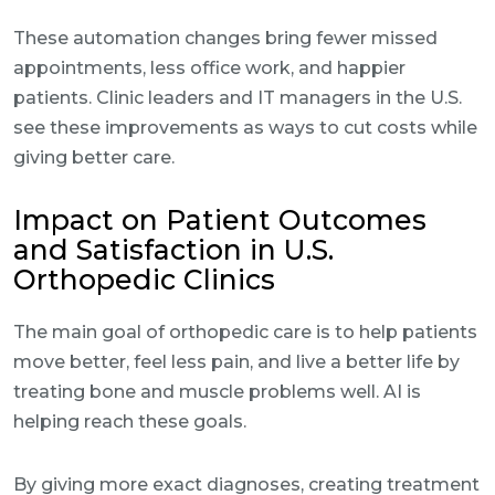
These automation changes bring fewer missed
appointments, less office work, and happier
patients. Clinic leaders and IT managers in the U.S.
see these improvements as ways to cut costs while
giving better care.
Impact on Patient Outcomes
and Satisfaction in U.S.
Orthopedic Clinics
The main goal of orthopedic care is to help patients
move better, feel less pain, and live a better life by
treating bone and muscle problems well. AI is
helping reach these goals.
By giving more exact diagnoses, creating treatment