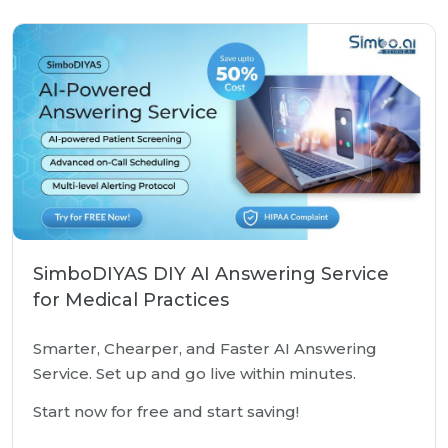
SimboDIYAS DIY AI Answering Service
for Medical Practices
Smarter, Chearper, and Faster AI Answering
Service. Set up and go live within minutes.
Start now for free and start saving!