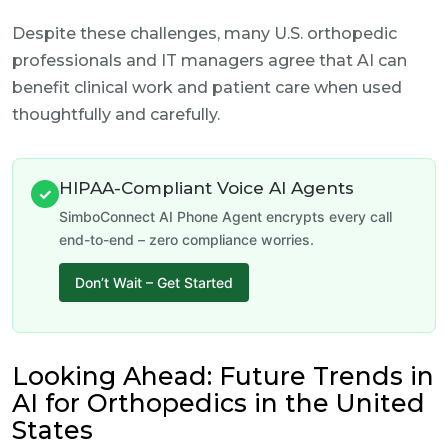
Despite these challenges, many U.S. orthopedic
professionals and IT managers agree that AI can
benefit clinical work and patient care when used
thoughtfully and carefully.
HIPAA-Compliant Voice AI Agents
✓
SimboConnect AI Phone Agent encrypts every call
end-to-end – zero compliance worries.
Don’t Wait – Get Started
Looking Ahead: Future Trends in
AI for Orthopedics in the United
States