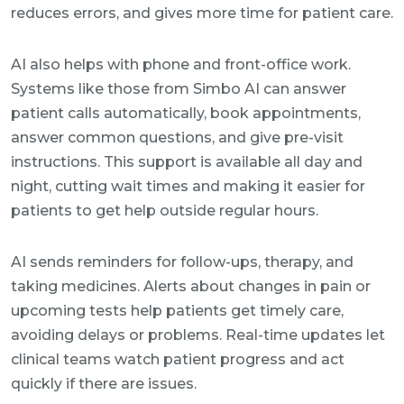
reduces errors, and gives more time for patient care.
AI also helps with phone and front-office work.
Systems like those from Simbo AI can answer
patient calls automatically, book appointments,
answer common questions, and give pre-visit
instructions. This support is available all day and
night, cutting wait times and making it easier for
patients to get help outside regular hours.
AI sends reminders for follow-ups, therapy, and
taking medicines. Alerts about changes in pain or
upcoming tests help patients get timely care,
avoiding delays or problems. Real-time updates let
clinical teams watch patient progress and act
quickly if there are issues.