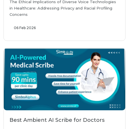
The Ethical Implications of Diverse Voice Technologies
in Healthcare: Addressing Privacy and Racial Profiling
Concerns
06 Feb 2026
Best Ambient AI Scribe for Doctors