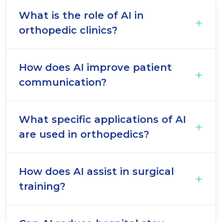
What is the role of AI in
orthopedic clinics?
How does AI improve patient
communication?
What specific applications of AI
are used in orthopedics?
How does AI assist in surgical
training?