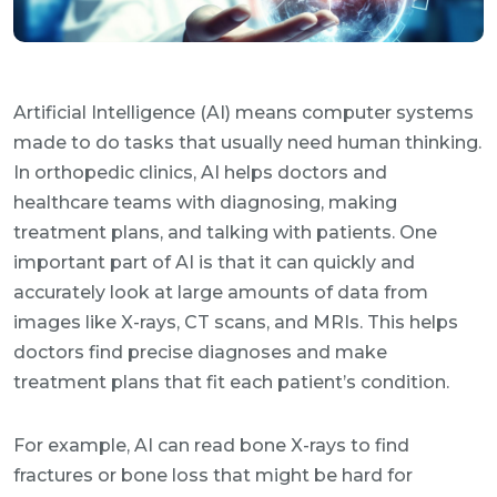
Artificial Intelligence (AI) means computer systems
made to do tasks that usually need human thinking.
In orthopedic clinics, AI helps doctors and
healthcare teams with diagnosing, making
treatment plans, and talking with patients. One
important part of AI is that it can quickly and
accurately look at large amounts of data from
images like X-rays, CT scans, and MRIs. This helps
doctors find precise diagnoses and make
treatment plans that fit each patient’s condition.
For example, AI can read bone X-rays to find
fractures or bone loss that might be hard for