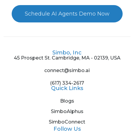
Schedule AI Agents Demo Now
Simbo, Inc
45 Prospect St. Cambridge, MA - 02139, USA
connect@simbo.ai
(617) 334-2617
Quick Links
Blogs
SimboAlphus
SimboConnect
Follow Us