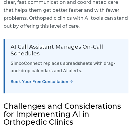
clear, fast communication and coordinated care
that helps them get better faster and with fewer
problems. Orthopedic clinics with AI tools can stand
out by offering this level of care.
AI Call Assistant Manages On-Call
Schedules
SimboConnect replaces spreadsheets with drag-
and-drop calendars and AI alerts.
Book Your Free Consultation →
Challenges and Considerations
for Implementing AI in
Orthopedic Clinics