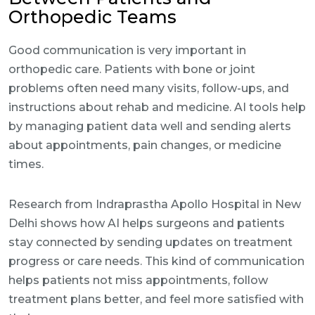
Orthopedic Teams
Good communication is very important in
orthopedic care. Patients with bone or joint
problems often need many visits, follow-ups, and
instructions about rehab and medicine. AI tools help
by managing patient data well and sending alerts
about appointments, pain changes, or medicine
times.
Research from Indraprastha Apollo Hospital in New
Delhi shows how AI helps surgeons and patients
stay connected by sending updates on treatment
progress or care needs. This kind of communication
helps patients not miss appointments, follow
treatment plans better, and feel more satisfied with