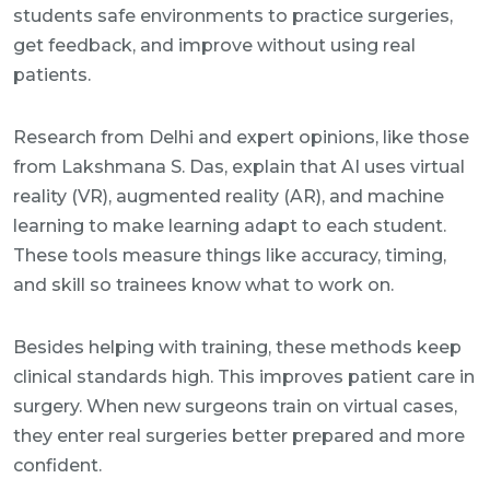
students safe environments to practice surgeries,
get feedback, and improve without using real
patients.
Research from Delhi and expert opinions, like those
from Lakshmana S. Das, explain that AI uses virtual
reality (VR), augmented reality (AR), and machine
learning to make learning adapt to each student.
These tools measure things like accuracy, timing,
and skill so trainees know what to work on.
Besides helping with training, these methods keep
clinical standards high. This improves patient care in
surgery. When new surgeons train on virtual cases,
they enter real surgeries better prepared and more
confident.