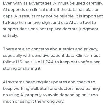
Even with its advantages, AI must be used carefully.
AI depends on clinical data. If the data has bias or
gaps, AI’s results may not be reliable. It is important
to keep human oversight and use AI as a tool to
support decisions, not replace doctors’ judgment
entirely.
There are also concerns about ethics and privacy,
especially with sensitive patient data. Clinics must
follow U.S. laws like HIPAA to keep data safe when
storing or sharing it.
AI systems need regular updates and checks to
keep working well. Staff and doctors need training
on using AI properly to avoid depending on it too
much or using it the wrong way.