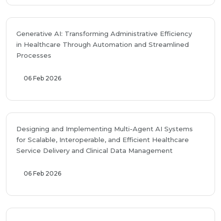
Generative AI: Transforming Administrative Efficiency
in Healthcare Through Automation and Streamlined
Processes
06 Feb 2026
Designing and Implementing Multi-Agent AI Systems
for Scalable, Interoperable, and Efficient Healthcare
Service Delivery and Clinical Data Management
06 Feb 2026