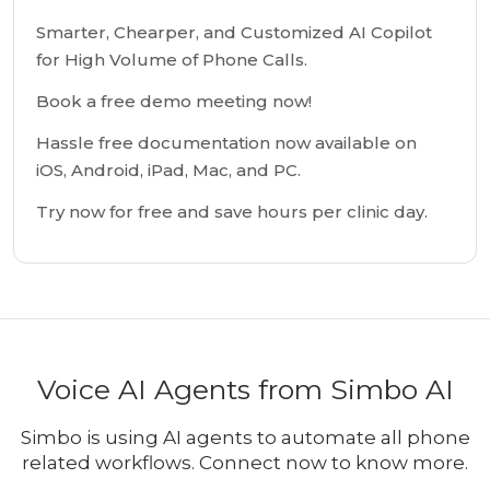
Smarter, Chearper, and Customized AI Copilot
for High Volume of Phone Calls.
Book a free demo meeting now!
Hassle free documentation now available on
iOS, Android, iPad, Mac, and PC.
Try now for free and save hours per clinic day.
Voice AI Agents from Simbo AI
Simbo is using AI agents to automate all phone
related workflows. Connect now to know more.