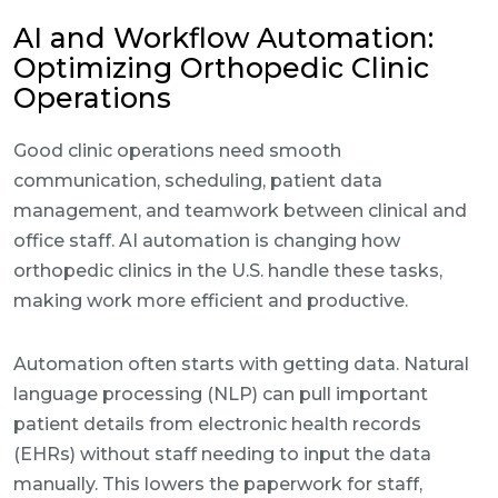
AI and Workflow Automation:
Optimizing Orthopedic Clinic
Operations
Good clinic operations need smooth
communication, scheduling, patient data
management, and teamwork between clinical and
office staff. AI automation is changing how
orthopedic clinics in the U.S. handle these tasks,
making work more efficient and productive.
Automation often starts with getting data. Natural
language processing (NLP) can pull important
patient details from electronic health records
(EHRs) without staff needing to input the data
manually. This lowers the paperwork for staff,