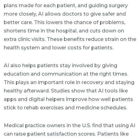
plans made for each patient, and guiding surgery
more closely, AI allows doctors to give safer and
better care. This lowers the chance of problems,
shortens time in the hospital, and cuts down on
extra clinic visits. These benefits reduce strain on the
health system and lower costs for patients.
AI also helps patients stay involved by giving
education and communication at the right times.
This plays an important role in recovery and staying
healthy afterward. Studies show that AI tools like
apps and digital helpers improve how well patients
stick to rehab exercises and medicine schedules.
Medical practice owners in the U.S. find that using AI
can raise patient satisfaction scores. Patients like