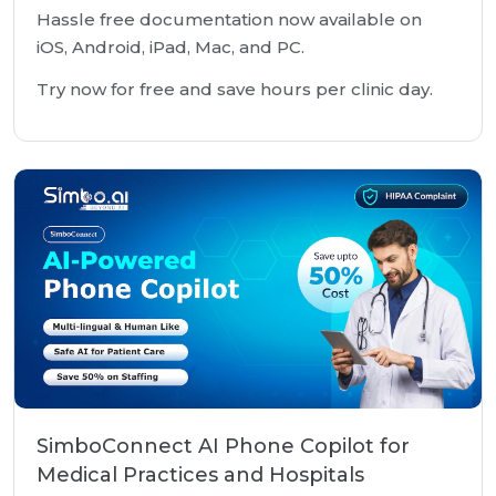
Hassle free documentation now available on
iOS, Android, iPad, Mac, and PC.
Try now for free and save hours per clinic day.
SimboConnect AI Phone Copilot for
Medical Practices and Hospitals