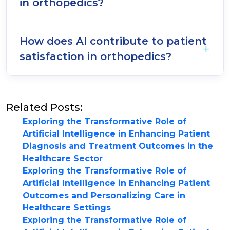
in orthopedics?
How does AI contribute to patient
satisfaction in orthopedics?
Related Posts:
Exploring the Transformative Role of
Artificial Intelligence in Enhancing Patient
Diagnosis and Treatment Outcomes in the
Healthcare Sector
Exploring the Transformative Role of
Artificial Intelligence in Enhancing Patient
Outcomes and Personalizing Care in
Healthcare Settings
Exploring the Transformative Role of