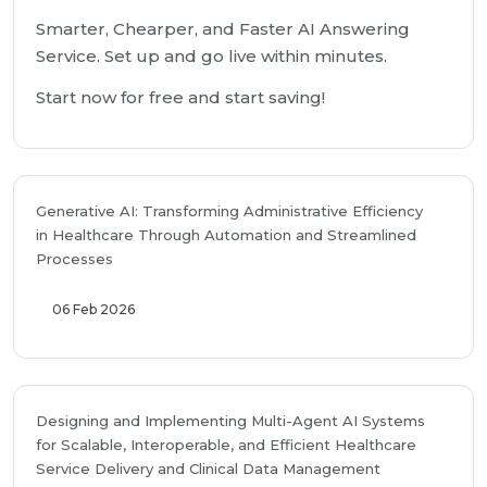
Smarter, Chearper, and Faster AI Answering
Service. Set up and go live within minutes.
Start now for free and start saving!
Generative AI: Transforming Administrative Efficiency
in Healthcare Through Automation and Streamlined
Processes
06 Feb 2026
Designing and Implementing Multi-Agent AI Systems
for Scalable, Interoperable, and Efficient Healthcare
Service Delivery and Clinical Data Management