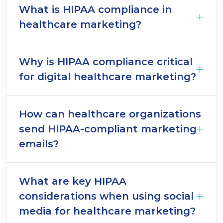
What is HIPAA compliance in
healthcare marketing?
Why is HIPAA compliance critical
for digital healthcare marketing?
How can healthcare organizations
send HIPAA-compliant marketing
emails?
What are key HIPAA
considerations when using social
media for healthcare marketing?