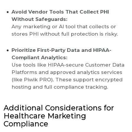
Avoid Vendor Tools That Collect PHI
Without Safeguards:
Any marketing or AI tool that collects or
stores PHI without full protection is risky.
Prioritize First-Party Data and HIPAA-
Compliant Analytics:
Use tools like HIPAA-secure Customer Data
Platforms and approved analytics services
(like Piwik PRO). These support encrypted
hosting and full compliance tracking.
Additional Considerations for
Healthcare Marketing
Compliance