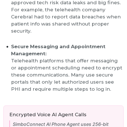
approved tech risk data leaks and big fines.
For example, the telehealth company
Cerebral had to report data breaches when
patient info was shared without proper
security.
Secure Messaging and Appointment
Management:
Telehealth platforms that offer messaging
or appointment scheduling need to encrypt
these communications. Many use secure
portals that only let authorized users see
PHI and require multiple steps to log in.
Encrypted Voice AI Agent Calls
SimboConnect AI Phone Agent uses 256-bit