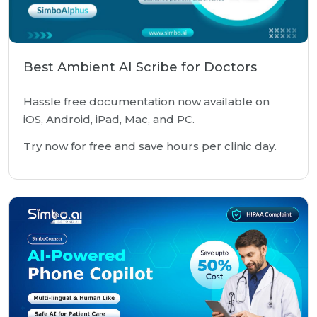
Best Ambient AI Scribe for Doctors
Hassle free documentation now available on
iOS, Android, iPad, Mac, and PC.
Try now for free and save hours per clinic day.