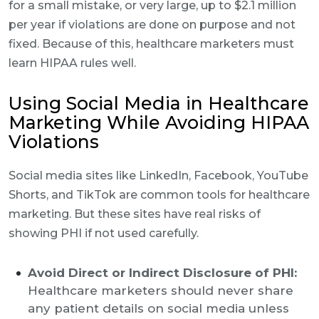
for a small mistake, or very large, up to $2.1 million
per year if violations are done on purpose and not
fixed. Because of this, healthcare marketers must
learn HIPAA rules well.
Using Social Media in Healthcare
Marketing While Avoiding HIPAA
Violations
Social media sites like LinkedIn, Facebook, YouTube
Shorts, and TikTok are common tools for healthcare
marketing. But these sites have real risks of
showing PHI if not used carefully.
Avoid Direct or Indirect Disclosure of PHI:
Healthcare marketers should never share
any patient details on social media unless