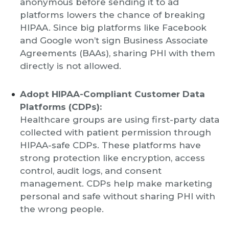
anonymous before sending it to ad
platforms lowers the chance of breaking
HIPAA. Since big platforms like Facebook
and Google won’t sign Business Associate
Agreements (BAAs), sharing PHI with them
directly is not allowed.
Adopt HIPAA-Compliant Customer Data
Platforms (CDPs):
Healthcare groups are using first-party data
collected with patient permission through
HIPAA-safe CDPs. These platforms have
strong protection like encryption, access
control, audit logs, and consent
management. CDPs help make marketing
personal and safe without sharing PHI with
the wrong people.