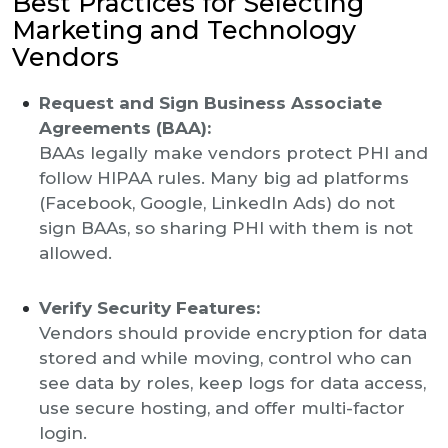
Best Practices for Selecting
Marketing and Technology
Vendors
Request and Sign Business Associate
Agreements (BAA):
BAAs legally make vendors protect PHI and
follow HIPAA rules. Many big ad platforms
(Facebook, Google, LinkedIn Ads) do not
sign BAAs, so sharing PHI with them is not
allowed.
Verify Security Features:
Vendors should provide encryption for data
stored and while moving, control who can
see data by roles, keep logs for data access,
use secure hosting, and offer multi-factor
login.