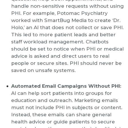
handle non-sensitive requests without using
PHI. For example, Potomac Psychiatry
worked with SmartBug Media to create ‘Dr.
Holo,’ an AI that does not collect or save PHI.
This led to more patient leads and better
staff workload management. Chatbots
should be set to notice when PHI or medical
advice is asked and direct users to real
people or secure sites. PHI should never be
saved on unsafe systems.
Automated Email Campaigns Without PHI:
AI can help sort patients into groups for
education and outreach. Marketing emails
must not include PHI in subjects or content.
Instead, these emails can share general
health advice or guide patients to secure