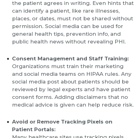
the patient agrees in writing. Even hints that
can identify a patient, like rare illnesses,
places, or dates, must not be shared without
permission. Social media can be used for
general health tips, prevention info, and
public health news without revealing PHI.
Consent Management and Staff Training:
Organizations must train their marketing
and social media teams on HIPAA rules. Any
social media post about patients should be
reviewed by legal experts and have patient
consent forms. Adding disclaimers that no
medical advice is given can help reduce risk.
Avoid or Remove Tracking Pixels on
Patient Portals:
Many healthcare sites use tracking pixels