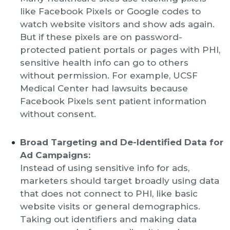
like Facebook Pixels or Google codes to
watch website visitors and show ads again.
But if these pixels are on password-
protected patient portals or pages with PHI,
sensitive health info can go to others
without permission. For example, UCSF
Medical Center had lawsuits because
Facebook Pixels sent patient information
without consent.
Broad Targeting and De-Identified Data for
Ad Campaigns:
Instead of using sensitive info for ads,
marketers should target broadly using data
that does not connect to PHI, like basic
website visits or general demographics.
Taking out identifiers and making data