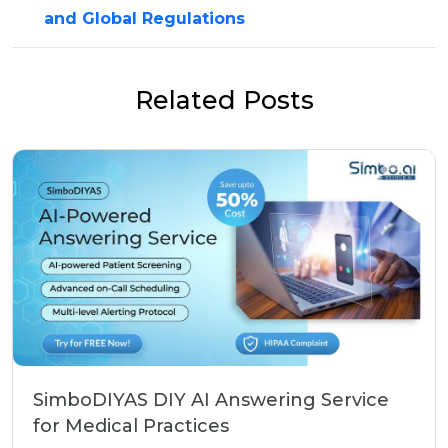
and Global Regulations
Related Posts
SimboDIYAS DIY AI Answering Service
for Medical Practices