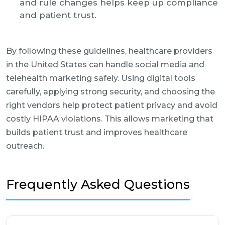
and rule changes helps keep up compliance
and patient trust.
By following these guidelines, healthcare providers
in the United States can handle social media and
telehealth marketing safely. Using digital tools
carefully, applying strong security, and choosing the
right vendors help protect patient privacy and avoid
costly HIPAA violations. This allows marketing that
builds patient trust and improves healthcare
outreach.
Frequently Asked Questions