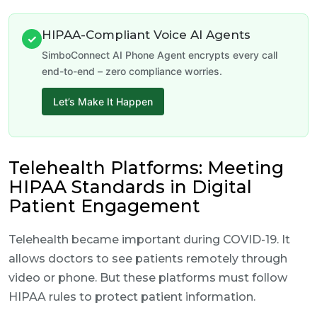
HIPAA-Compliant Voice AI Agents
✓
SimboConnect AI Phone Agent encrypts every call
end-to-end – zero compliance worries.
Let’s Make It Happen
Telehealth Platforms: Meeting
HIPAA Standards in Digital
Patient Engagement
Telehealth became important during COVID-19. It
allows doctors to see patients remotely through
video or phone. But these platforms must follow
HIPAA rules to protect patient information.