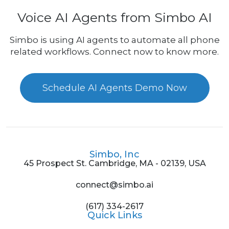
Voice AI Agents from Simbo AI
Simbo is using AI agents to automate all phone
related workflows. Connect now to know more.
Schedule AI Agents Demo Now
Simbo, Inc
45 Prospect St. Cambridge, MA - 02139, USA
connect@simbo.ai
(617) 334-2617
Quick Links