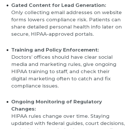
Gated Content for Lead Generation:
Only collecting email addresses on website
forms lowers compliance risk. Patients can
share detailed personal health info later on
secure, HIPAA-approved portals.
Training and Policy Enforcement:
Doctors’ offices should have clear social
media and marketing rules, give ongoing
HIPAA training to staff, and check their
digital marketing often to catch and fix
compliance issues.
Ongoing Monitoring of Regulatory
Changes:
HIPAA rules change over time. Staying
updated with federal guides, court decisions,