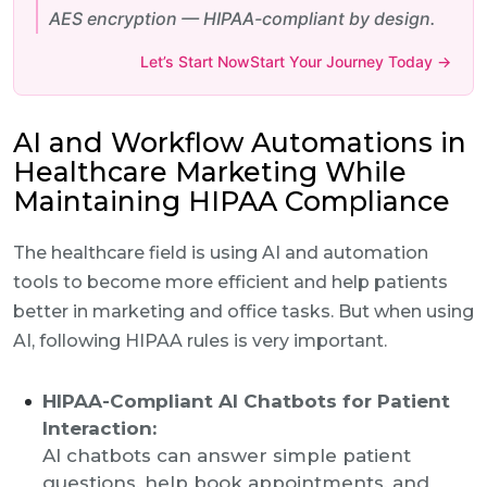
AES encryption — HIPAA-compliant by design.
Let’s Start NowStart Your Journey Today →
AI and Workflow Automations in
Healthcare Marketing While
Maintaining HIPAA Compliance
The healthcare field is using AI and automation
tools to become more efficient and help patients
better in marketing and office tasks. But when using
AI, following HIPAA rules is very important.
HIPAA-Compliant AI Chatbots for Patient
Interaction:
AI chatbots can answer simple patient
questions, help book appointments, and