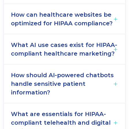
How can healthcare websites be
optimized for HIPAA compliance?
What AI use cases exist for HIPAA-
compliant healthcare marketing?
How should AI-powered chatbots
handle sensitive patient
information?
What are essentials for HIPAA-
compliant telehealth and digital