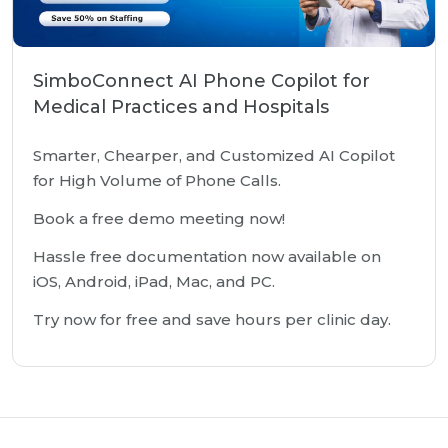
SimboConnect AI Phone Copilot for
Medical Practices and Hospitals
Smarter, Chearper, and Customized AI Copilot
for High Volume of Phone Calls.
Book a free demo meeting now!
Hassle free documentation now available on
iOS, Android, iPad, Mac, and PC.
Try now for free and save hours per clinic day.