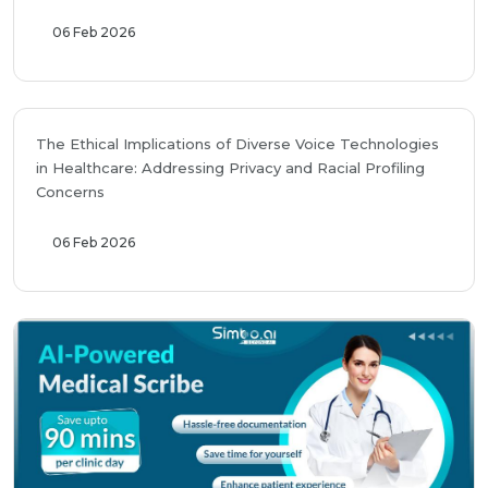
06 Feb 2026
The Ethical Implications of Diverse Voice Technologies
in Healthcare: Addressing Privacy and Racial Profiling
Concerns
06 Feb 2026