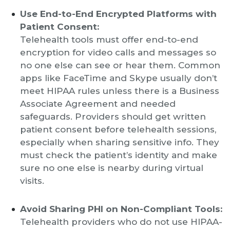
Use End-to-End Encrypted Platforms with
Patient Consent:
Telehealth tools must offer end-to-end
encryption for video calls and messages so
no one else can see or hear them. Common
apps like FaceTime and Skype usually don’t
meet HIPAA rules unless there is a Business
Associate Agreement and needed
safeguards. Providers should get written
patient consent before telehealth sessions,
especially when sharing sensitive info. They
must check the patient’s identity and make
sure no one else is nearby during virtual
visits.
Avoid Sharing PHI on Non-Compliant Tools:
Telehealth providers who do not use HIPAA-