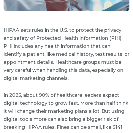
HIPAA sets rules in the U.S. to protect the privacy
and safety of Protected Health Information (PHI).
PHI includes any health information that can
identify a patient, like medical history, test results, or
appointment details. Healthcare groups must be
very careful when handling this data, especially on
digital marketing channels.
In 2025, about 90% of healthcare leaders expect
digital technology to grow fast. More than half think
it will change their marketing plans a lot. But using
digital tools more can also bring a bigger risk of
breaking HIPAA rules. Fines can be small, like $141