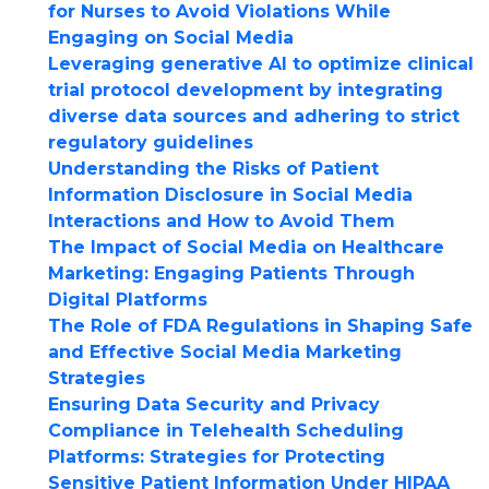
for Nurses to Avoid Violations While
Engaging on Social Media
Leveraging generative AI to optimize clinical
trial protocol development by integrating
diverse data sources and adhering to strict
regulatory guidelines
Understanding the Risks of Patient
Information Disclosure in Social Media
Interactions and How to Avoid Them
The Impact of Social Media on Healthcare
Marketing: Engaging Patients Through
Digital Platforms
The Role of FDA Regulations in Shaping Safe
and Effective Social Media Marketing
Strategies
Ensuring Data Security and Privacy
Compliance in Telehealth Scheduling
Platforms: Strategies for Protecting
Sensitive Patient Information Under HIPAA