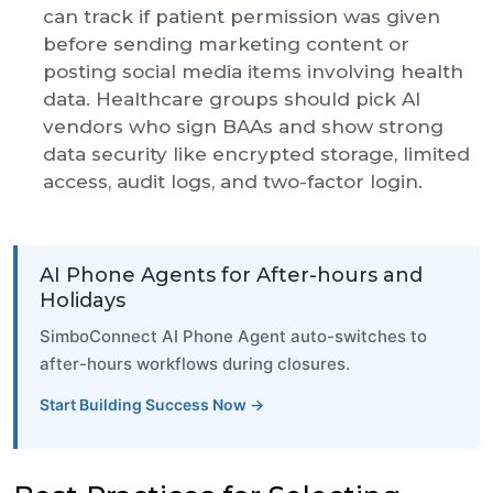
can track if patient permission was given
before sending marketing content or
posting social media items involving health
data. Healthcare groups should pick AI
vendors who sign BAAs and show strong
data security like encrypted storage, limited
access, audit logs, and two-factor login.
AI Phone Agents for After-hours and
Holidays
SimboConnect AI Phone Agent auto-switches to
after-hours workflows during closures.
Start Building Success Now →