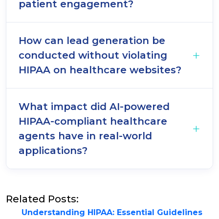
patient engagement?
How can lead generation be
conducted without violating
HIPAA on healthcare websites?
What impact did AI-powered
HIPAA-compliant healthcare
agents have in real-world
applications?
Related Posts:
Understanding HIPAA: Essential Guidelines