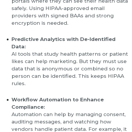
portals where they can see their health data
safely. Using HIPAA-approved email
providers with signed BAAs and strong
encryption is needed.
Predictive Analytics with De-Identified
Data:
AI tools that study health patterns or patient
likes can help marketing. But they must use
data that is anonymous or combined so no
person can be identified. This keeps HIPAA
rules.
Workflow Automation to Enhance
Compliance:
Automation can help by managing consent,
auditing messages, and watching how
vendors handle patient data. For example, it