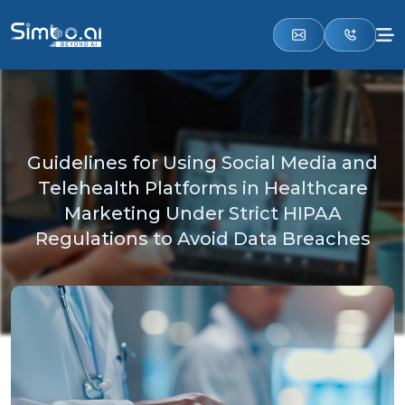
Guidelines for Using Social Media and
Telehealth Platforms in Healthcare
Marketing Under Strict HIPAA
Regulations to Avoid Data Breaches