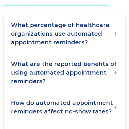
What percentage of healthcare
organizations use automated
appointment reminders?
What are the reported benefits of
using automated appointment
reminders?
How do automated appointment
reminders affect no-show rates?