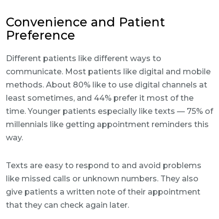
Convenience and Patient
Preference
Different patients like different ways to
communicate. Most patients like digital and mobile
methods. About 80% like to use digital channels at
least sometimes, and 44% prefer it most of the
time. Younger patients especially like texts — 75% of
millennials like getting appointment reminders this
way.
Texts are easy to respond to and avoid problems
like missed calls or unknown numbers. They also
give patients a written note of their appointment
that they can check again later.