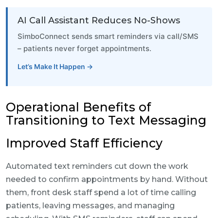
AI Call Assistant Reduces No-Shows
SimboConnect sends smart reminders via call/SMS
– patients never forget appointments.
Let’s Make It Happen →
Operational Benefits of
Transitioning to Text Messaging
Improved Staff Efficiency
Automated text reminders cut down the work
needed to confirm appointments by hand. Without
them, front desk staff spend a lot of time calling
patients, leaving messages, and managing