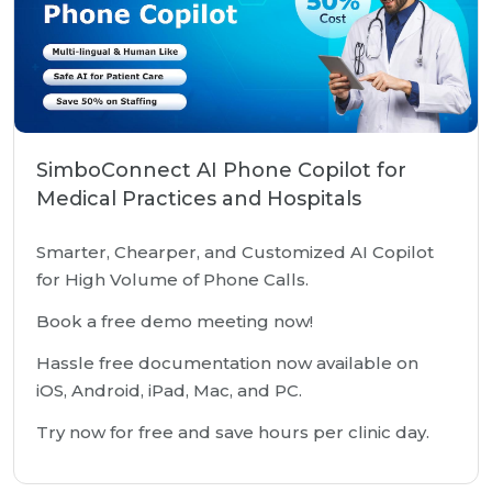
SimboConnect AI Phone Copilot for
Medical Practices and Hospitals
Smarter, Chearper, and Customized AI Copilot
for High Volume of Phone Calls.
Book a free demo meeting now!
Hassle free documentation now available on
iOS, Android, iPad, Mac, and PC.
Try now for free and save hours per clinic day.