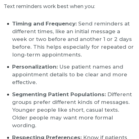
Text reminders work best when you:
Timing and Frequency:
Send reminders at
different times, like an initial message a
week or two before and another 1 or 2 days
before. This helps especially for repeated or
long-term appointments.
Personalization:
Use patient names and
appointment details to be clear and more
effective.
Segmenting Patient Populations:
Different
groups prefer different kinds of messages.
Younger people like short, casual texts.
Older people may want more formal
wording.
Respecting Preferences:
Know if patients