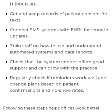
HIPAA rules.
Get and keep records of patient consent for
texts.
Connect SMS systems with EHRs for smooth
updates.
Train staff on how to use and understand
automated systems and data reports.
Check that the system vendor offers good
support and can grow with the practice.
Regularly check if reminders work well and
change plans based on patient
confirmations and no-show rates.
Following these steps helps offices work better,