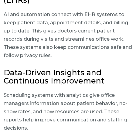
(EHRs)
AI and automation connect with EHR systems to
keep patient data, appointment details, and billing
up to date. This gives doctors current patient
records during visits and streamlines office work.
These systems also keep communications safe and
follow privacy rules.
Data-Driven Insights and
Continuous Improvement
Scheduling systems with analytics give office
managers information about patient behavior, no-
show rates, and how resources are used. These
reports help improve communication and staffing
decisions.