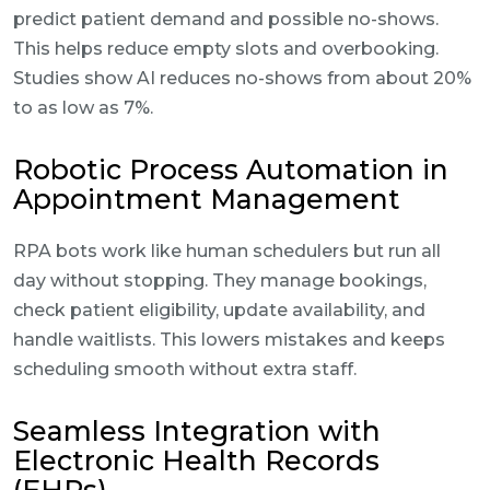
predict patient demand and possible no-shows.
This helps reduce empty slots and overbooking.
Studies show AI reduces no-shows from about 20%
to as low as 7%.
Robotic Process Automation in
Appointment Management
RPA bots work like human schedulers but run all
day without stopping. They manage bookings,
check patient eligibility, update availability, and
handle waitlists. This lowers mistakes and keeps
scheduling smooth without extra staff.
Seamless Integration with
Electronic Health Records