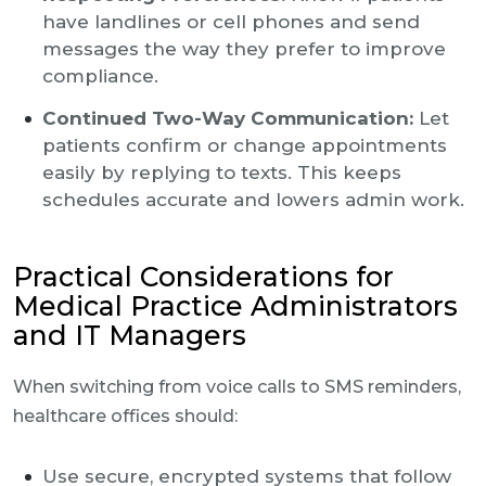
have landlines or cell phones and send
messages the way they prefer to improve
compliance.
Continued Two-Way Communication:
Let
patients confirm or change appointments
easily by replying to texts. This keeps
schedules accurate and lowers admin work.
Practical Considerations for
Medical Practice Administrators
and IT Managers
When switching from voice calls to SMS reminders,
healthcare offices should:
Use secure, encrypted systems that follow