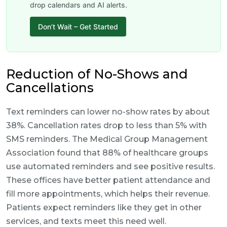
drop calendars and AI alerts.
Don’t Wait – Get Started
Reduction of No-Shows and
Cancellations
Text reminders can lower no-show rates by about
38%. Cancellation rates drop to less than 5% with
SMS reminders. The Medical Group Management
Association found that 88% of healthcare groups
use automated reminders and see positive results.
These offices have better patient attendance and
fill more appointments, which helps their revenue.
Patients expect reminders like they get in other
services, and texts meet this need well.