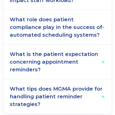
impact staff workload?
What role does patient
compliance play in the success of
automated scheduling systems?
What is the patient expectation
concerning appointment
reminders?
What tips does MGMA provide for
handling patient reminder
strategies?