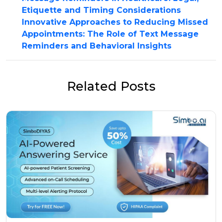
Etiquette and Timing Considerations
Innovative Approaches to Reducing Missed
Appointments: The Role of Text Message
Reminders and Behavioral Insights
Related Posts