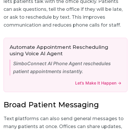
lets patients talk with the office quickly. Patients
can ask questions, tell the office if they will be late,
or ask to reschedule by text. This improves
communication and reduces phone calls for staff.
Automate Appointment Rescheduling
using Voice AI Agent
SimboConnect AI Phone Agent reschedules
patient appointments instantly.
Let’s Make It Happen →
Broad Patient Messaging
Text platforms can also send general messages to
many patients at once. Offices can share updates,