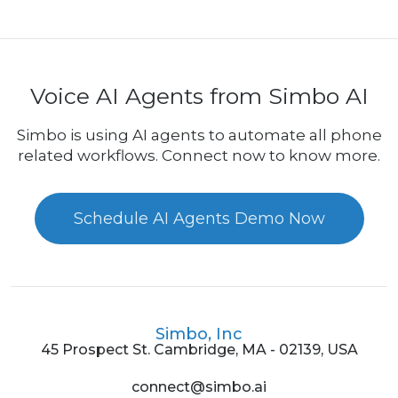
Voice AI Agents from Simbo AI
Simbo is using AI agents to automate all phone
related workflows. Connect now to know more.
Schedule AI Agents Demo Now
Simbo, Inc
45 Prospect St. Cambridge, MA - 02139, USA
connect@simbo.ai