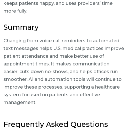
keeps patients happy, and uses providers’ time
more fully.
Summary
Changing from voice call reminders to automated
text messages helps U.S. medical practices improve
patient attendance and make better use of
appointment times. It makes communication
easier, cuts down no-shows, and helps offices run
smoother. AI and automation tools will continue to
improve these processes, supporting a healthcare
system focused on patients and effective
management.
Frequently Asked Questions