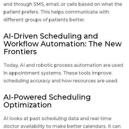
and through SMS, email, or calls based on what the
patient prefers. This helps communicate with
different groups of patients better.
AI-Driven Scheduling and
Workflow Automation: The New
Frontiers
Today, AI and robotic process automation are used
in appointment systems. These tools improve
scheduling accuracy and how resources are used.
AI-Powered Scheduling
Optimization
AI looks at past scheduling data and real-time
doctor availability to make better calendars. It can