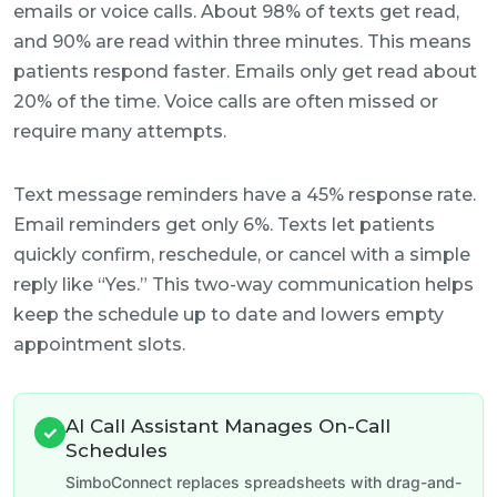
emails or voice calls. About 98% of texts get read,
and 90% are read within three minutes. This means
patients respond faster. Emails only get read about
20% of the time. Voice calls are often missed or
require many attempts.
Text message reminders have a 45% response rate.
Email reminders get only 6%. Texts let patients
quickly confirm, reschedule, or cancel with a simple
reply like “Yes.” This two-way communication helps
keep the schedule up to date and lowers empty
appointment slots.
AI Call Assistant Manages On-Call
✓
Schedules
SimboConnect replaces spreadsheets with drag-and-