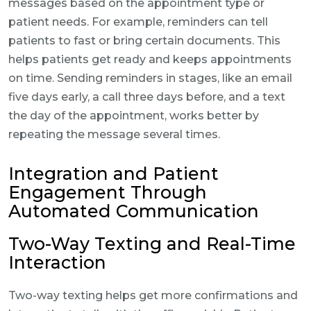
messages based on the appointment type or
patient needs. For example, reminders can tell
patients to fast or bring certain documents. This
helps patients get ready and keeps appointments
on time. Sending reminders in stages, like an email
five days early, a call three days before, and a text
the day of the appointment, works better by
repeating the message several times.
Integration and Patient
Engagement Through
Automated Communication
Two-Way Texting and Real-Time
Interaction
Two-way texting helps get more confirmations and