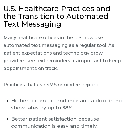
U.S. Healthcare Practices and
the Transition to Automated
Text Messaging
Many healthcare offices in the U.S. now use
automated text messaging as a regular tool. As
patient expectations and technology grow,
providers see text reminders as important to keep
appointments on track.
Practices that use SMS reminders report:
Higher patient attendance and a drop in no-
show rates by up to 38%.
Better patient satisfaction because
communication is easy and timely.