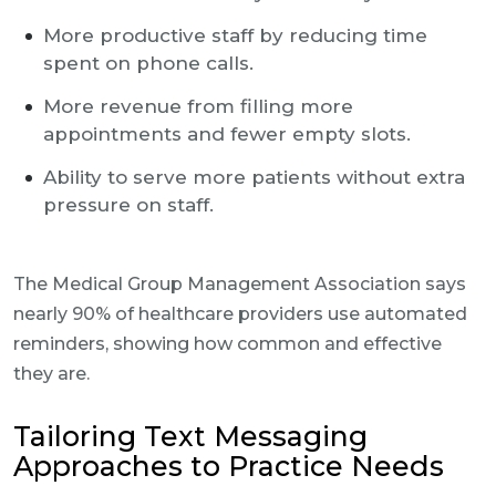
More productive staff by reducing time
spent on phone calls.
More revenue from filling more
appointments and fewer empty slots.
Ability to serve more patients without extra
pressure on staff.
The Medical Group Management Association says
nearly 90% of healthcare providers use automated
reminders, showing how common and effective
they are.
Tailoring Text Messaging
Approaches to Practice Needs