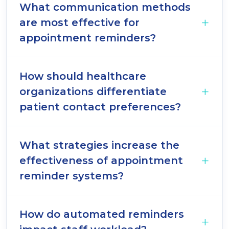
What communication methods
are most effective for
appointment reminders?
How should healthcare
organizations differentiate
patient contact preferences?
What strategies increase the
effectiveness of appointment
reminder systems?
How do automated reminders