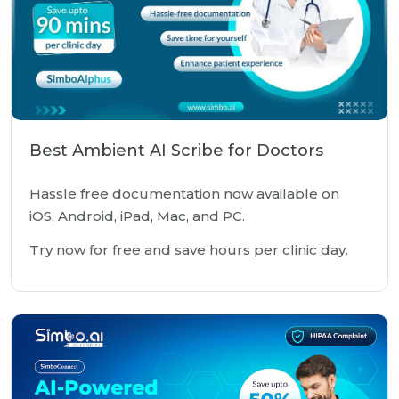
Best Ambient AI Scribe for Doctors
Hassle free documentation now available on
iOS, Android, iPad, Mac, and PC.
Try now for free and save hours per clinic day.