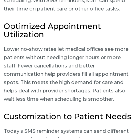
scheduling. With SMS reminders, staff can spend
their time on patient care or other office tasks.
Optimized Appointment
Utilization
Lower no-show rates let medical offices see more
patients without needing longer hours or more
staff. Fewer cancellations and better
communication help providers fill all appointment
spots. This meets the high demand for care and
helps deal with provider shortages. Patients also
wait less time when scheduling is smoother.
Customization to Patient Needs
Today’s SMS reminder systems can send different