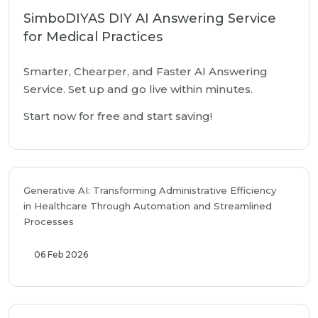
SimboDIYAS DIY AI Answering Service
for Medical Practices
Smarter, Chearper, and Faster AI Answering
Service. Set up and go live within minutes.
Start now for free and start saving!
Generative AI: Transforming Administrative Efficiency
in Healthcare Through Automation and Streamlined
Processes
06 Feb 2026