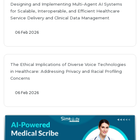
Designing and Implementing Multi-Agent AI Systems
for Scalable, Interoperable, and Efficient Healthcare
Service Delivery and Clinical Data Management
06 Feb 2026
The Ethical Implications of Diverse Voice Technologies
in Healthcare: Addressing Privacy and Racial Profiling
Concerns
06 Feb 2026