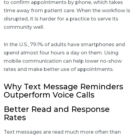
to confirm appointments by phone, which takes
time away from patient care. When the workflow is
disrupted, it is harder for a practice to serve its
community well.
In the U.S., 79.1% of adults have smartphones and
spend almost four hours a day on them. Using
mobile communication can help lower no-show
rates and make better use of appointments.
Why Text Message Reminders
Outperform Voice Calls
Better Read and Response
Rates
Text messages are read much more often than