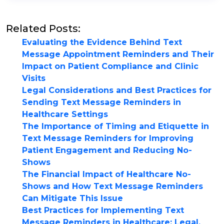
Related Posts:
Evaluating the Evidence Behind Text
Message Appointment Reminders and Their
Impact on Patient Compliance and Clinic
Visits
Legal Considerations and Best Practices for
Sending Text Message Reminders in
Healthcare Settings
The Importance of Timing and Etiquette in
Text Message Reminders for Improving
Patient Engagement and Reducing No-
Shows
The Financial Impact of Healthcare No-
Shows and How Text Message Reminders
Can Mitigate This Issue
Best Practices for Implementing Text
Message Reminders in Healthcare: Legal,