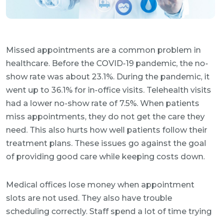
Missed appointments are a common problem in
healthcare. Before the COVID-19 pandemic, the no-
show rate was about 23.1%. During the pandemic, it
went up to 36.1% for in-office visits. Telehealth visits
had a lower no-show rate of 7.5%. When patients
miss appointments, they do not get the care they
need. This also hurts how well patients follow their
treatment plans. These issues go against the goal
of providing good care while keeping costs down.
Medical offices lose money when appointment
slots are not used. They also have trouble
scheduling correctly. Staff spend a lot of time trying