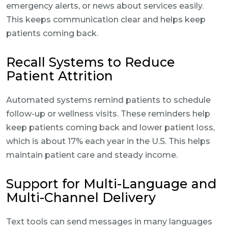
emergency alerts, or news about services easily.
This keeps communication clear and helps keep
patients coming back.
Recall Systems to Reduce
Patient Attrition
Automated systems remind patients to schedule
follow-up or wellness visits. These reminders help
keep patients coming back and lower patient loss,
which is about 17% each year in the U.S. This helps
maintain patient care and steady income.
Support for Multi-Language and
Multi-Channel Delivery
Text tools can send messages in many languages