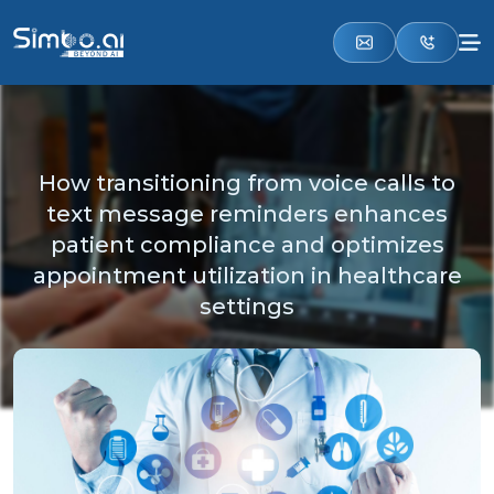
How transitioning from voice calls to
text message reminders enhances
patient compliance and optimizes
appointment utilization in healthcare
settings