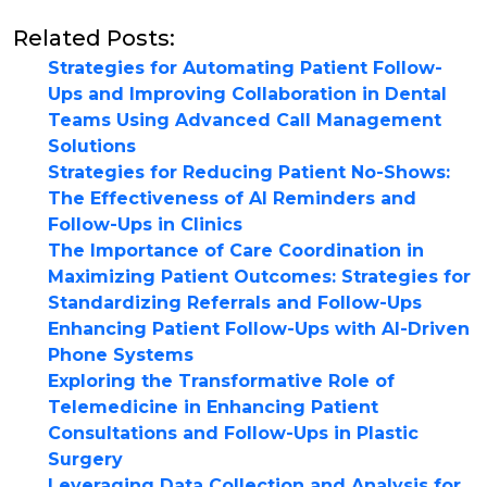
Related Posts:
Strategies for Automating Patient Follow-
Ups and Improving Collaboration in Dental
Teams Using Advanced Call Management
Solutions
Strategies for Reducing Patient No-Shows:
The Effectiveness of AI Reminders and
Follow-Ups in Clinics
The Importance of Care Coordination in
Maximizing Patient Outcomes: Strategies for
Standardizing Referrals and Follow-Ups
Enhancing Patient Follow-Ups with AI-Driven
Phone Systems
Exploring the Transformative Role of
Telemedicine in Enhancing Patient
Consultations and Follow-Ups in Plastic
Surgery
Leveraging Data Collection and Analysis for