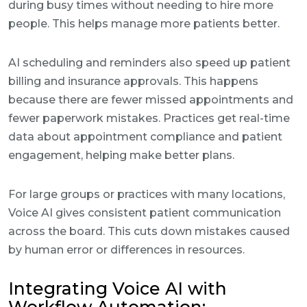
during busy times without needing to hire more
people. This helps manage more patients better.
AI scheduling and reminders also speed up patient
billing and insurance approvals. This happens
because there are fewer missed appointments and
fewer paperwork mistakes. Practices get real-time
data about appointment compliance and patient
engagement, helping make better plans.
For large groups or practices with many locations,
Voice AI gives consistent patient communication
across the board. This cuts down mistakes caused
by human error or differences in resources.
Integrating Voice AI with