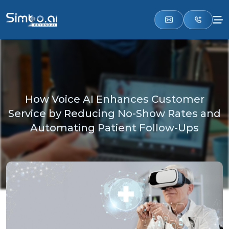
How Voice AI Enhances Customer
Service by Reducing No-Show Rates and
Automating Patient Follow-Ups