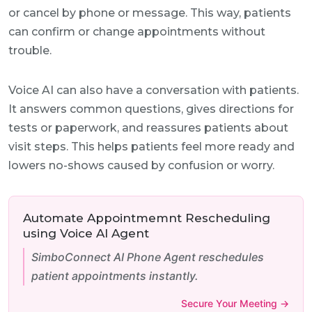
or cancel by phone or message. This way, patients
can confirm or change appointments without
trouble.
Voice AI can also have a conversation with patients.
It answers common questions, gives directions for
tests or paperwork, and reassures patients about
visit steps. This helps patients feel more ready and
lowers no-shows caused by confusion or worry.
Automate Appointmemnt Rescheduling
using Voice AI Agent
SimboConnect AI Phone Agent reschedules
patient appointments instantly.
Secure Your Meeting →