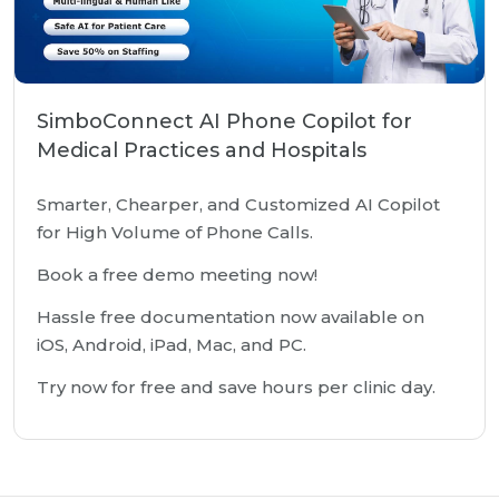
SimboConnect AI Phone Copilot for
Medical Practices and Hospitals
Smarter, Chearper, and Customized AI Copilot
for High Volume of Phone Calls.
Book a free demo meeting now!
Hassle free documentation now available on
iOS, Android, iPad, Mac, and PC.
Try now for free and save hours per clinic day.