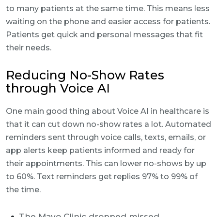
to many patients at the same time. This means less
waiting on the phone and easier access for patients.
Patients get quick and personal messages that fit
their needs.
Reducing No-Show Rates
through Voice AI
One main good thing about Voice AI in healthcare is
that it can cut down no-show rates a lot. Automated
reminders sent through voice calls, texts, emails, or
app alerts keep patients informed and ready for
their appointments. This can lower no-shows by up
to 60%. Text reminders get replies 97% to 99% of
the time.
The Mayo Clinic dropped missed