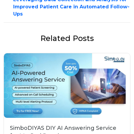
Improved Patient Care in Automated Follow-
Ups
Related Posts
SimboDIYAS DIY AI Answering Service