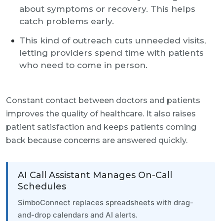
about symptoms or recovery. This helps
catch problems early.
This kind of outreach cuts unneeded visits,
letting providers spend time with patients
who need to come in person.
Constant contact between doctors and patients
improves the quality of healthcare. It also raises
patient satisfaction and keeps patients coming
back because concerns are answered quickly.
AI Call Assistant Manages On-Call
Schedules
SimboConnect replaces spreadsheets with drag-
and-drop calendars and AI alerts.