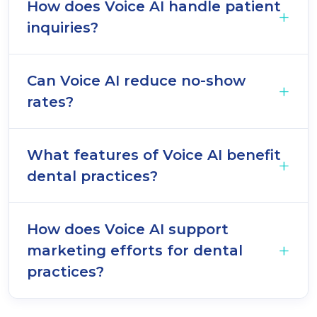
How does Voice AI handle patient
inquiries?
Can Voice AI reduce no-show
rates?
What features of Voice AI benefit
dental practices?
How does Voice AI support
marketing efforts for dental
practices?