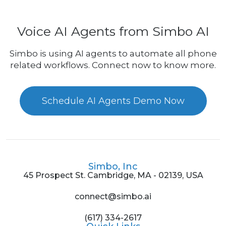
Voice AI Agents from Simbo AI
Simbo is using AI agents to automate all phone
related workflows. Connect now to know more.
Schedule AI Agents Demo Now
Simbo, Inc
45 Prospect St. Cambridge, MA - 02139, USA
connect@simbo.ai
(617) 334-2617