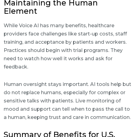
Maintaining the Human
Element
While Voice AI has many benefits, healthcare
providers face challenges like start-up costs, staff
training, and acceptance by patients and workers.
Practices should begin with trial programs. They
need to watch how well it works and ask for
feedback.
Human oversight stays important. AI tools help but
do not replace humans, especially for complex or
sensitive talks with patients. Live monitoring of
mood and support can tell when to pass the call to
a human, keeping trust and care in communication.
Summary of Benefits for U.S.