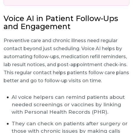
Voice AI in Patient Follow-Ups
and Engagement
Preventive care and chronic illness need regular
contact beyond just scheduling. Voice AI helps by
automating follow-ups, medication refill reminders,
lab result notices, and post-appointment check-ins.
This regular contact helps patients follow care plans
better and go to follow-up visits on time.
AI voice helpers can remind patients about
needed screenings or vaccines by linking
with Personal Health Records (PHR).
They can check on patients after surgery or
those with chronic issues by making calls