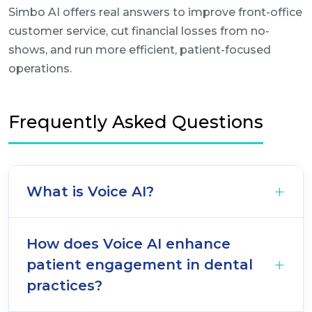
Simbo AI offers real answers to improve front-office
customer service, cut financial losses from no-
shows, and run more efficient, patient-focused
operations.
Frequently Asked Questions
What is Voice AI?
How does Voice AI enhance
patient engagement in dental
practices?