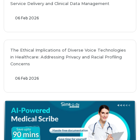
Service Delivery and Clinical Data Management
06 Feb 2026
The Ethical Implications of Diverse Voice Technologies
in Healthcare: Addressing Privacy and Racial Profiling
Concerns
06 Feb 2026