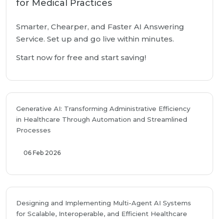
for Medical Practices
Smarter, Chearper, and Faster AI Answering
Service. Set up and go live within minutes.
Start now for free and start saving!
Generative AI: Transforming Administrative Efficiency
in Healthcare Through Automation and Streamlined
Processes
06 Feb 2026
Designing and Implementing Multi-Agent AI Systems
for Scalable, Interoperable, and Efficient Healthcare