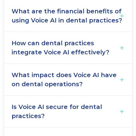
What are the financial benefits of
using Voice AI in dental practices?
How can dental practices
integrate Voice AI effectively?
What impact does Voice AI have
on dental operations?
Is Voice AI secure for dental
practices?