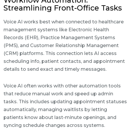
Workflow Automation:
Streamlining Front-Office Tasks
Voice AI works best when connected to healthcare
management systems like Electronic Health
Records (EHR), Practice Management Systems
(PMS), and Customer Relationship Management
(CRM) platforms. This connection lets AI access
scheduling info, patient contacts, and appointment
details to send exact and timely messages.
Voice AI often works with other automation tools
that reduce manual work and speed up admin
tasks. This includes updating appointment statuses
automatically, managing waitlists by letting
patients know about last-minute openings, and
syncing schedule changes across systems.