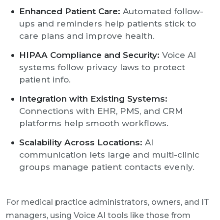
Enhanced Patient Care:
Automated follow-
ups and reminders help patients stick to
care plans and improve health.
HIPAA Compliance and Security:
Voice AI
systems follow privacy laws to protect
patient info.
Integration with Existing Systems:
Connections with EHR, PMS, and CRM
platforms help smooth workflows.
Scalability Across Locations:
AI
communication lets large and multi-clinic
groups manage patient contacts evenly.
For medical practice administrators, owners, and IT
managers, using Voice AI tools like those from