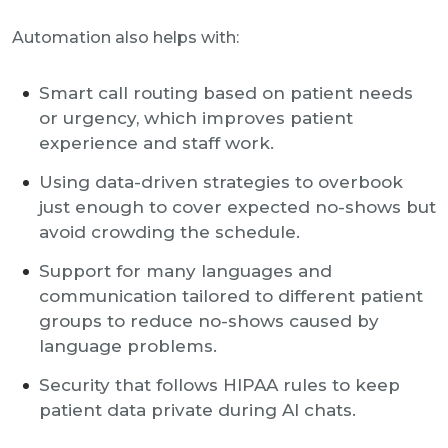
Automation also helps with:
Smart call routing based on patient needs
or urgency, which improves patient
experience and staff work.
Using data-driven strategies to overbook
just enough to cover expected no-shows but
avoid crowding the schedule.
Support for many languages and
communication tailored to different patient
groups to reduce no-shows caused by
language problems.
Security that follows HIPAA rules to keep
patient data private during AI chats.