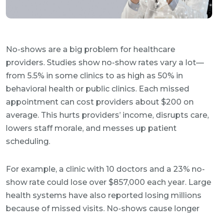
No-shows are a big problem for healthcare
providers. Studies show no-show rates vary a lot—
from 5.5% in some clinics to as high as 50% in
behavioral health or public clinics. Each missed
appointment can cost providers about $200 on
average. This hurts providers’ income, disrupts care,
lowers staff morale, and messes up patient
scheduling.
For example, a clinic with 10 doctors and a 23% no-
show rate could lose over $857,000 each year. Large
health systems have also reported losing millions
because of missed visits. No-shows cause longer