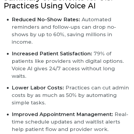
Practices Using Voice AI
Reduced No-Show Rates:
Automated
reminders and follow-ups can drop no-
shows by up to 60%, saving millions in
income.
Increased Patient Satisfaction:
79% of
patients like providers with digital options.
Voice AI gives 24/7 access without long
waits.
Lower Labor Costs:
Practices can cut admin
costs by as much as 50% by automating
simple tasks.
Improved Appointment Management:
Real-
time schedule updates and waitlist alerts
help patient flow and provider work.