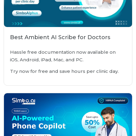
Best Ambient AI Scribe for Doctors
Hassle free documentation now available on
iOS, Android, iPad, Mac, and PC.
Try now for free and save hours per clinic day.