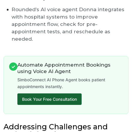
Rounded’s AI voice agent Donna integrates
with hospital systems to improve
appointment flow, check for pre-
appointment tests, and reschedule as
needed.
Automate Appointmemnt Bookings
✓
using Voice AI Agent
SimboConnect AI Phone Agent books patient
appointments instantly.
Book Your Free Consultation
Addressing Challenges and