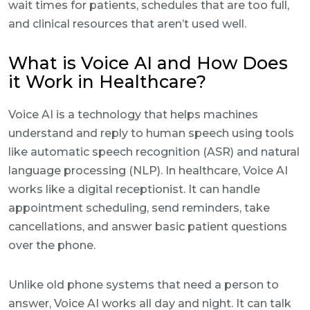
wait times for patients, schedules that are too full,
and clinical resources that aren’t used well.
What is Voice AI and How Does
it Work in Healthcare?
Voice AI is a technology that helps machines
understand and reply to human speech using tools
like automatic speech recognition (ASR) and natural
language processing (NLP). In healthcare, Voice AI
works like a digital receptionist. It can handle
appointment scheduling, send reminders, take
cancellations, and answer basic patient questions
over the phone.
Unlike old phone systems that need a person to
answer, Voice AI works all day and night. It can talk