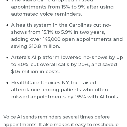
appointments from 15% to 9% after using
automated voice reminders.
A health system in the Carolinas cut no-
shows from 15.1% to 5.9% in two years,
adding over 145,000 open appointments and
saving $10.8 million.
Artera’s AI platform lowered no-shows by up
to 40%, cut overall calls by 20%, and saved
$1.6 million in costs.
HealthCare Choices NY, Inc. raised
attendance among patients who often
missed appointments by 155% with AI tools.
Voice AI sends reminders several times before
appointments. It also makes it easy to reschedule