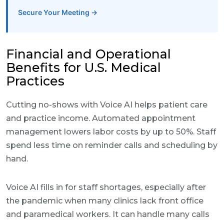
Secure Your Meeting →
Financial and Operational
Benefits for U.S. Medical
Practices
Cutting no-shows with Voice AI helps patient care
and practice income. Automated appointment
management lowers labor costs by up to 50%. Staff
spend less time on reminder calls and scheduling by
hand.
Voice AI fills in for staff shortages, especially after
the pandemic when many clinics lack front office
and paramedical workers. It can handle many calls