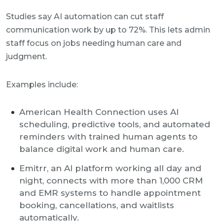
Studies say AI automation can cut staff
communication work by up to 72%. This lets admin
staff focus on jobs needing human care and
judgment.
Examples include:
American Health Connection uses AI
scheduling, predictive tools, and automated
reminders with trained human agents to
balance digital work and human care.
Emitrr, an AI platform working all day and
night, connects with more than 1,000 CRM
and EMR systems to handle appointment
booking, cancellations, and waitlists
automatically.