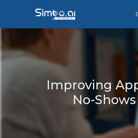
Improving Ap
No-Shows 