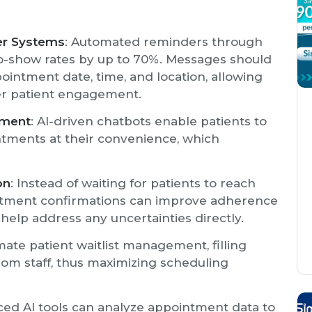
er Systems
: Automated reminders through
 no-show rates by up to 70%. Messages should
ppointment date, time, and location, allowing
er patient engagement.
ement
: AI-driven chatbots enable patients to
ntments at their convenience, which
on
: Instead of waiting for patients to reach
intment confirmations can improve adherence
 help address any uncertainties directly.
mate patient waitlist management, filling
rom staff, thus maximizing scheduling
ced AI tools can analyze appointment data to