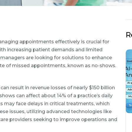
R
naging appointments effectively is crucial for
With increasing patient demands and limited
T managers are looking for solutions to enhance
rate of missed appointments, known as no-shows.
 result in revenue losses of nearly $150 billion
-shows can affect about 14% of a practice’s daily
may face delays in critical treatments, which
se issues, utilizing advanced technologies like
hcare providers seeking to improve operations and