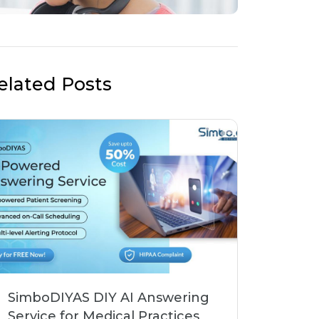
elated Posts
SimboDIYAS DIY AI Answering
Service for Medical Practices