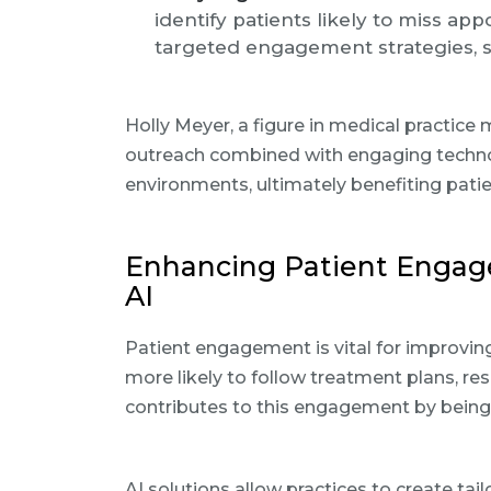
identify patients likely to miss ap
targeted engagement strategies, s
Holly Meyer, a figure in medical practic
outreach combined with engaging techno
environments, ultimately benefiting pat
Enhancing Patient Engag
AI
Patient engagement is vital for improvi
more likely to follow treatment plans, res
contributes to this engagement by being 
AI solutions allow practices to create tai