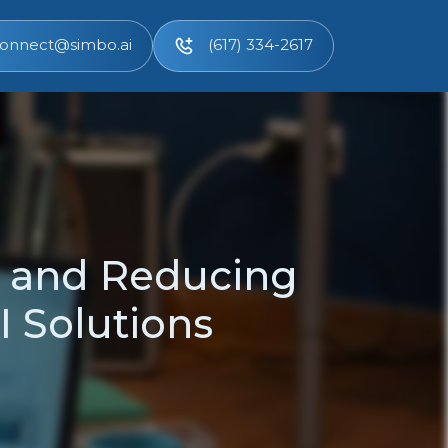
onnect@simbo.ai
(617) 334-2617
 and Reducing
 Solutions