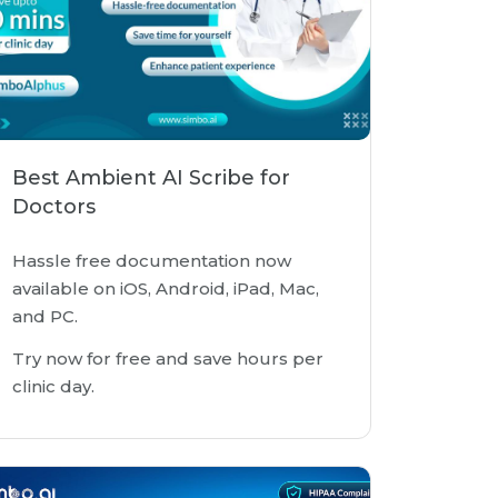
Best Ambient AI Scribe for
Doctors
Hassle free documentation now
available on iOS, Android, iPad, Mac,
and PC.
Try now for free and save hours per
clinic day.