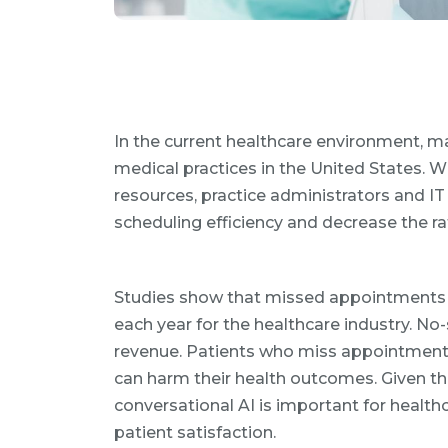
In the current healthcare environment, ma
medical practices in the United States. 
resources, practice administrators and I
scheduling efficiency and decrease the 
Studies show that missed appointments can
each year for the healthcare industry. No
revenue. Patients who miss appointments 
can harm their health outcomes. Given the
conversational AI is important for healt
patient satisfaction.