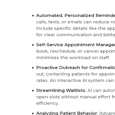
Automated, Personalized Remind
calls, texts, or emails can reduce
include specific details like the a
for clear communication and bett
Self-Service Appointment Manag
book, reschedule, or cancel appoi
minimizes the workload on staff.
Proactive Outreach for Confirmati
out, contacting patients for appo
rates. An interactive AI system can
Streamlining Waitlists
: AI can auto
open slots without manual effort f
efficiency.
Analyzing Patient Behavior
: Advan