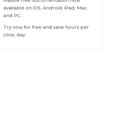
Hassle free documentation now
available on iOS, Android, iPad, Mac,
and PC.
Try now for free and save hours per
clinic day.