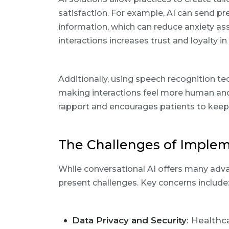
satisfaction. For example, AI can send p
information, which can reduce anxiety ass
interactions increases trust and loyalty 
Additionally, using speech recognition t
making interactions feel more human and
rapport and encourages patients to keep
The Challenges of Implem
While conversational AI offers many adv
present challenges. Key concerns include
Data Privacy and Security
: Healthc