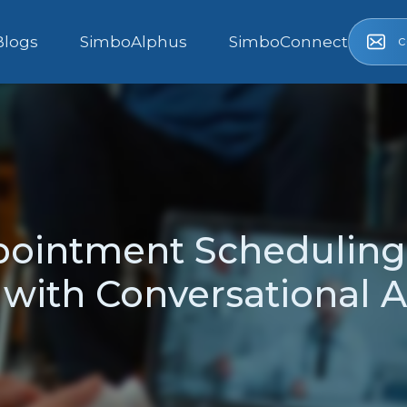
c
Blogs
SimboAlphus
SimboConnect
pointment Scheduling
with Conversational AI