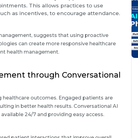
pointments. This allows practices to use
uch as incentives, to encourage attendance.
e management, suggests that using proactive
logies can create more responsive healthcare
ient health management.
ement through Conversational
ng healthcare outcomes. Engaged patients are
ulting in better health results. Conversational AI
available 24/7 and providing easy access.
lored patient interactions that improve overall