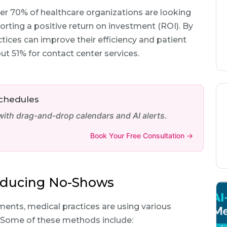
er 70% of healthcare organizations are looking
orting a positive return on investment (ROI). By
tices can improve their efficiency and patient
out 51% for contact center services.
Schedules
th drag-and-drop calendars and AI alerts.
Book Your Free Consultation →
Reducing No-Shows
ents, medical practices are using various
. Some of these methods include: