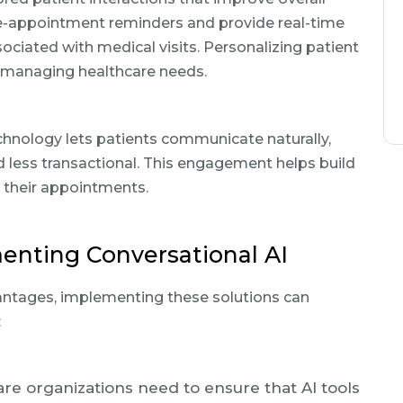
re-appointment reminders and provide real-time
ociated with medical visits. Personalizing patient
in managing healthcare needs.
echnology lets patients communicate naturally,
 less transactional. This engagement helps build
 their appointments.
enting Conversational AI
antages, implementing these solutions can
:
are organizations need to ensure that AI tools