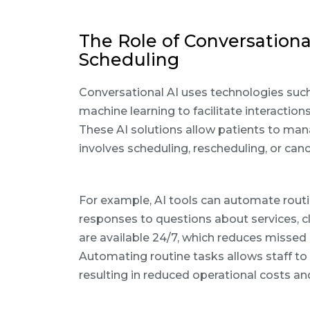
The Role of Conversationa
Scheduling
Conversational AI uses technologies suc
machine learning to facilitate interactio
These AI solutions allow patients to man
involves scheduling, rescheduling, or ca
For example, AI tools can automate routi
responses to questions about services, cl
are available 24/7, which reduces misse
Automating routine tasks allows staff to
resulting in reduced operational costs an