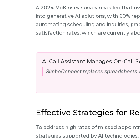
A 2024 McKinsey survey revealed that ov
into generative AI solutions, with 60% rep
automating scheduling and inquiries, prac
satisfaction rates, which are currently ab
AI Call Assistant Manages On-Call 
SimboConnect replaces spreadsheets wi
Effective Strategies for 
To address high rates of missed appointm
strategies supported by AI technologies