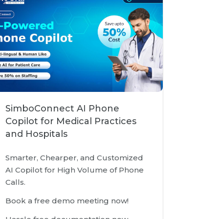
SimboConnect AI Phone
Copilot for Medical Practices
and Hospitals
Smarter, Chearper, and Customized
AI Copilot for High Volume of Phone
Calls.
Book a free demo meeting now!