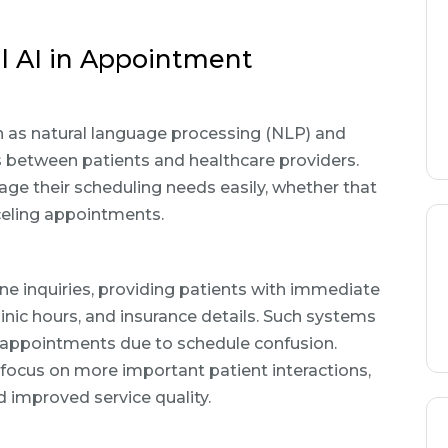
l AI in Appointment
h as natural language processing (NLP) and
ns between patients and healthcare providers.
age their scheduling needs easily, whether that
nceling appointments.
ne inquiries, providing patients with immediate
inic hours, and insurance details. Such systems
d appointments due to schedule confusion.
 focus on more important patient interactions,
d improved service quality.