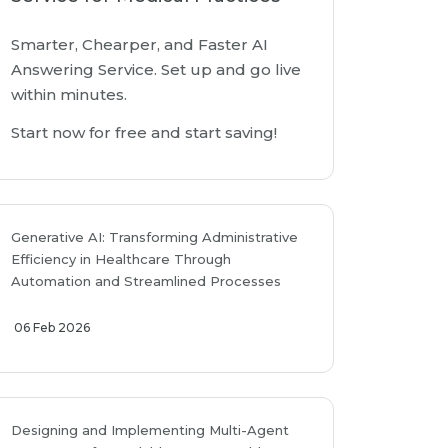
Smarter, Chearper, and Faster AI
Answering Service. Set up and go live
within minutes.
Start now for free and start saving!
Generative AI: Transforming Administrative
Efficiency in Healthcare Through
Automation and Streamlined Processes
06 Feb 2026
Designing and Implementing Multi-Agent