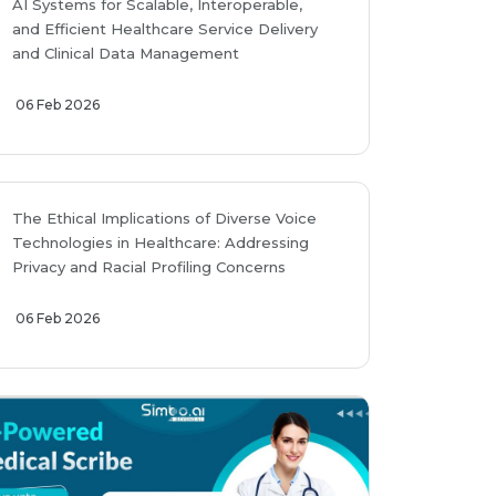
AI Systems for Scalable, Interoperable,
and Efficient Healthcare Service Delivery
and Clinical Data Management
06 Feb 2026
The Ethical Implications of Diverse Voice
Technologies in Healthcare: Addressing
Privacy and Racial Profiling Concerns
06 Feb 2026