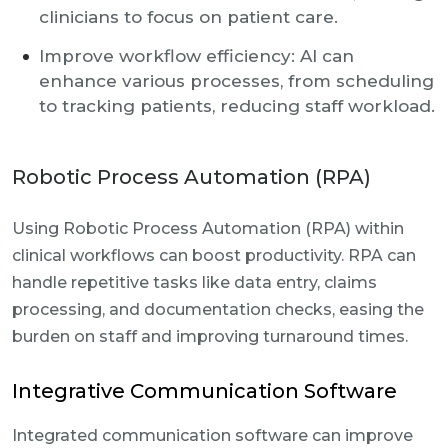
clinicians to focus on patient care.
Improve workflow efficiency: AI can
enhance various processes, from scheduling
to tracking patients, reducing staff workload.
Robotic Process Automation (RPA)
Using Robotic Process Automation (RPA) within
clinical workflows can boost productivity. RPA can
handle repetitive tasks like data entry, claims
processing, and documentation checks, easing the
burden on staff and improving turnaround times.
Integrative Communication Software
Integrated communication software can improve