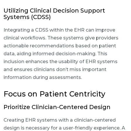
Utilizing Clinical Decision Support
Systems (CDSS)
Integrating a CDSS within the EHR can improve
clinical workflows. These systems give providers
actionable recommendations based on patient
data, aiding informed decision-making. This
inclusion enhances the usability of EHR systems
and ensures clinicians don’t miss important
information during assessments.
Focus on Patient Centricity
Prioritize Clinician-Centered Design
Creating EHR systems with a clinician-centered
design is necessary for a user-friendly experience. A