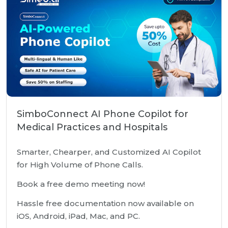
SimboConnect AI Phone Copilot for
Medical Practices and Hospitals
Smarter, Chearper, and Customized AI Copilot
for High Volume of Phone Calls.
Book a free demo meeting now!
Hassle free documentation now available on
iOS, Android, iPad, Mac, and PC.