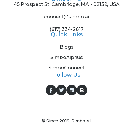
45 Prospect St. Cambridge, MA - 02139, USA
connect@simbo.ai
(617) 334-2617
Quick Links
Blogs
SimboAlphus
SimboConnect
Follow Us
© Since 2019, Simbo AI.