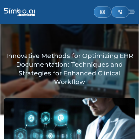
Innovative Methods for Optimizing EHR
Documentation: Techniques and
Strategies for Enhanced Clinical
Workflow