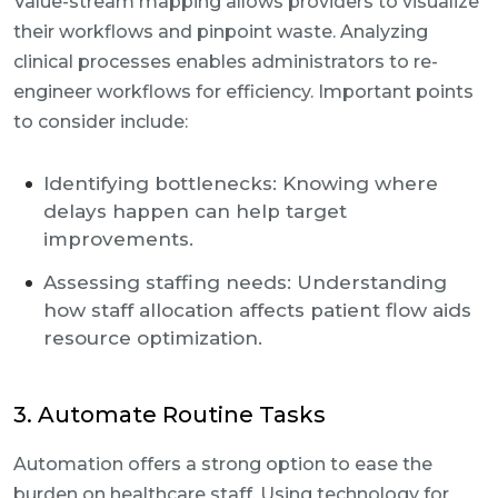
Value-stream mapping allows providers to visualize
their workflows and pinpoint waste. Analyzing
clinical processes enables administrators to re-
engineer workflows for efficiency. Important points
to consider include:
Identifying bottlenecks: Knowing where
delays happen can help target
improvements.
Assessing staffing needs: Understanding
how staff allocation affects patient flow aids
resource optimization.
3. Automate Routine Tasks
Automation offers a strong option to ease the
burden on healthcare staff. Using technology for