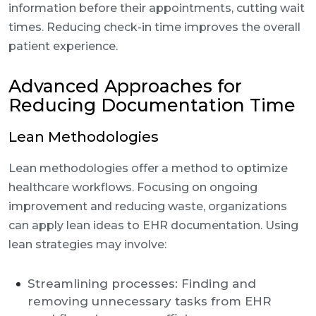
information before their appointments, cutting wait
times. Reducing check-in time improves the overall
patient experience.
Advanced Approaches for
Reducing Documentation Time
Lean Methodologies
Lean methodologies offer a method to optimize
healthcare workflows. Focusing on ongoing
improvement and reducing waste, organizations
can apply lean ideas to EHR documentation. Using
lean strategies may involve:
Streamlining processes: Finding and
removing unnecessary tasks from EHR