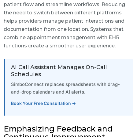
patient flow and streamline workflows. Reducing
the need to switch between different platforms
helps providers manage patient interactions and
documentation from one location. Systems that
combine appointment management with EHR
functions create a smoother user experience.
AI Call Assistant Manages On-Call
Schedules
SimboConnect replaces spreadsheets with drag-
and-drop calendars and AI alerts.
Book Your Free Consultation →
Emphasizing Feedback and