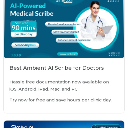
Best Ambient AI Scribe for Doctors
Hassle free documentation now available on
iOS, Android, iPad, Mac, and PC.
Try now for free and save hours per clinic day.