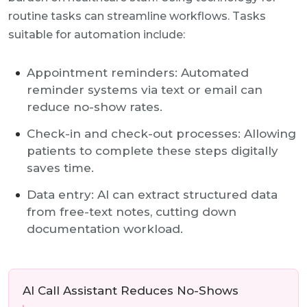
routine tasks can streamline workflows. Tasks
suitable for automation include:
Appointment reminders: Automated
reminder systems via text or email can
reduce no-show rates.
Check-in and check-out processes: Allowing
patients to complete these steps digitally
saves time.
Data entry: AI can extract structured data
from free-text notes, cutting down
documentation workload.
AI Call Assistant Reduces No-Shows