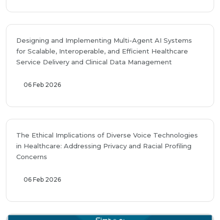
Designing and Implementing Multi-Agent AI Systems
for Scalable, Interoperable, and Efficient Healthcare
Service Delivery and Clinical Data Management
06 Feb 2026
The Ethical Implications of Diverse Voice Technologies
in Healthcare: Addressing Privacy and Racial Profiling
Concerns
06 Feb 2026