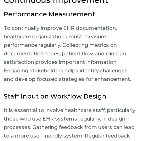
Continuous Improvement
Performance Measurement
To continually improve EHR documentation,
healthcare organizations must measure
performance regularly. Collecting metrics on
documentation times, patient flow, and clinician
satisfaction provides important information.
Engaging stakeholders helps identify challenges
and develop focused strategies for enhancement.
Staff Input on Workflow Design
It is essential to involve healthcare staff, particularly
those who use EHR systems regularly, in design
processes. Gathering feedback from users can lead
to a more user-friendly system. Regular feedback