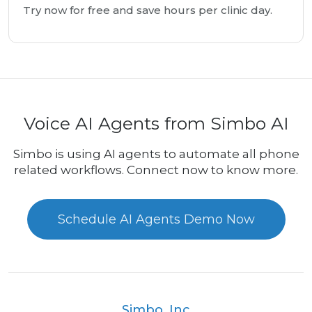
Try now for free and save hours per clinic day.
Voice AI Agents from Simbo AI
Simbo is using AI agents to automate all phone
related workflows. Connect now to know more.
Schedule AI Agents Demo Now
Simbo, Inc