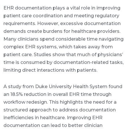
EHR documentation plays a vital role in improving
patient care coordination and meeting regulatory
requirements. However, excessive documentation
demands create burdens for healthcare providers.
Many clinicians spend considerable time navigating
complex EHR systems, which takes away from
patient care. Studies show that much of physicians’
time is consumed by documentation-related tasks,
limiting direct interactions with patients.
A study from Duke University Health System found
an 18.5% reduction in overall EHR time through
workflow redesign. This highlights the need for a
structured approach to address documentation
inefficiencies in healthcare. Improving EHR
documentation can lead to better clinician