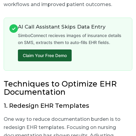
workflows and improved patient outcomes.
AI Call Assistant Skips Data Entry
✓
SimboConnect recieves images of insurance details
on SMS, extracts them to auto-fills EHR fields.
Claim Your Free Demo
Techniques to Optimize EHR
Documentation
1. Redesign EHR Templates
One way to reduce documentation burden is to
redesign EHR templates. Focusing on nursing
documentation has shown results. Adjusting