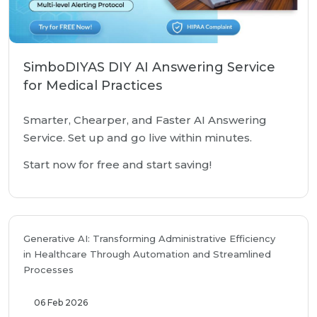
SimboDIYAS DIY AI Answering Service
for Medical Practices
Smarter, Chearper, and Faster AI Answering
Service. Set up and go live within minutes.
Start now for free and start saving!
Generative AI: Transforming Administrative Efficiency
in Healthcare Through Automation and Streamlined
Processes
06 Feb 2026