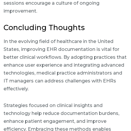
sessions encourage a culture of ongoing
improvement.
Concluding Thoughts
In the evolving field of healthcare in the United
States, improving EHR documentation is vital for
better clinical workflows. By adopting practices that
enhance user experience and integrating advanced
technologies, medical practice administrators and
IT managers can address challenges with EHRs
effectively.
Strategies focused on clinical insights and
technology help reduce documentation burdens,
enhance patient engagement, and improve
efficiency. Embracing these methods enables