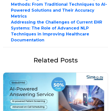
Methods: From Traditional Techniques to AI-
Powered Solutions and Their Accuracy
Metrics
Addressing the Challenges of Current EHR
Systems: The Role of Advanced NLP
Techniques in Improving Healthcare
Documentation
Related Posts