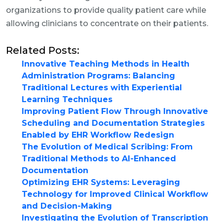
organizations to provide quality patient care while
allowing clinicians to concentrate on their patients.
Related Posts:
Innovative Teaching Methods in Health
Administration Programs: Balancing
Traditional Lectures with Experiential
Learning Techniques
Improving Patient Flow Through Innovative
Scheduling and Documentation Strategies
Enabled by EHR Workflow Redesign
The Evolution of Medical Scribing: From
Traditional Methods to AI-Enhanced
Documentation
Optimizing EHR Systems: Leveraging
Technology for Improved Clinical Workflow
and Decision-Making
Investigating the Evolution of Transcription