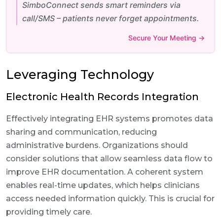
SimboConnect sends smart reminders via
call/SMS – patients never forget appointments.
Secure Your Meeting →
Leveraging Technology
Electronic Health Records Integration
Effectively integrating EHR systems promotes data
sharing and communication, reducing
administrative burdens. Organizations should
consider solutions that allow seamless data flow to
improve EHR documentation. A coherent system
enables real-time updates, which helps clinicians
access needed information quickly. This is crucial for
providing timely care.