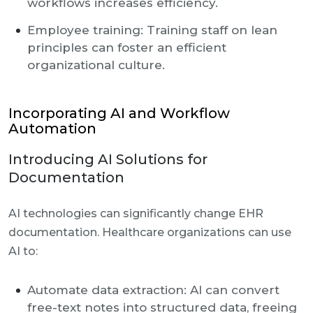
workflows increases efficiency.
Employee training: Training staff on lean
principles can foster an efficient
organizational culture.
Incorporating AI and Workflow
Automation
Introducing AI Solutions for
Documentation
AI technologies can significantly change EHR
documentation. Healthcare organizations can use
AI to:
Automate data extraction: AI can convert
free-text notes into structured data, freeing