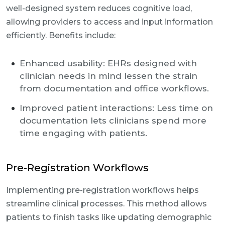
well-designed system reduces cognitive load,
allowing providers to access and input information
efficiently. Benefits include:
Enhanced usability: EHRs designed with
clinician needs in mind lessen the strain
from documentation and office workflows.
Improved patient interactions: Less time on
documentation lets clinicians spend more
time engaging with patients.
Pre-Registration Workflows
Implementing pre-registration workflows helps
streamline clinical processes. This method allows
patients to finish tasks like updating demographic