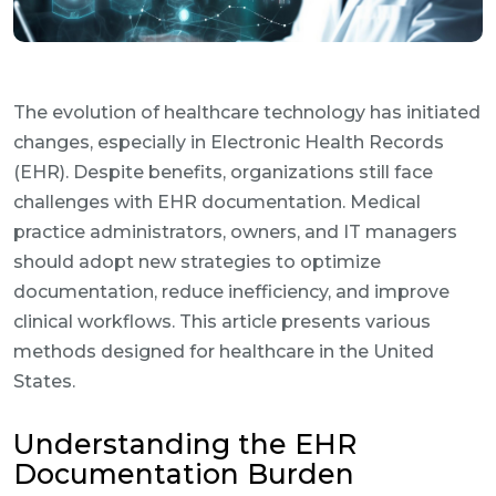
The evolution of healthcare technology has initiated
changes, especially in Electronic Health Records
(EHR). Despite benefits, organizations still face
challenges with EHR documentation. Medical
practice administrators, owners, and IT managers
should adopt new strategies to optimize
documentation, reduce inefficiency, and improve
clinical workflows. This article presents various
methods designed for healthcare in the United
States.
Understanding the EHR
Documentation Burden