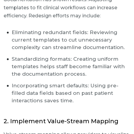
templates to fit clinical workflows can increase
efficiency. Redesign efforts may include:
Eliminating redundant fields: Reviewing
current templates to cut unnecessary
complexity can streamline documentation.
Standardizing formats: Creating uniform
templates helps staff become familiar with
the documentation process.
Incorporating smart defaults: Using pre-
filled data fields based on past patient
interactions saves time.
2. Implement Value-Stream Mapping