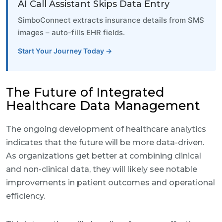
AI Call Assistant Skips Data Entry
SimboConnect extracts insurance details from SMS
images – auto-fills EHR fields.
Start Your Journey Today →
The Future of Integrated
Healthcare Data Management
The ongoing development of healthcare analytics
indicates that the future will be more data-driven.
As organizations get better at combining clinical
and non-clinical data, they will likely see notable
improvements in patient outcomes and operational
efficiency.