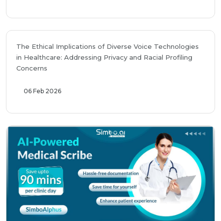
The Ethical Implications of Diverse Voice Technologies
in Healthcare: Addressing Privacy and Racial Profiling
Concerns
06 Feb 2026