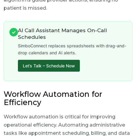
patient is missed.
AI Call Assistant Manages On-Call
✓
Schedules
SimboConnect replaces spreadsheets with drag-and-
drop calendars and AI alerts.
Let’s Talk – Schedule Now
Workflow Automation for
Efficiency
Workflow automation is critical for improving
operational efficiency. Automating administrative
tasks like appointment scheduling, billing, and data