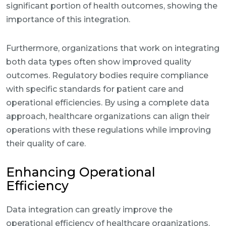
significant portion of health outcomes, showing the
importance of this integration.
Furthermore, organizations that work on integrating
both data types often show improved quality
outcomes. Regulatory bodies require compliance
with specific standards for patient care and
operational efficiencies. By using a complete data
approach, healthcare organizations can align their
operations with these regulations while improving
their quality of care.
Enhancing Operational
Efficiency
Data integration can greatly improve the
operational efficiency of healthcare organizations.