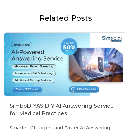
Related Posts
SimboDIYAS DIY AI Answering Service
for Medical Practices
Smarter, Chearper, and Faster AI Answering