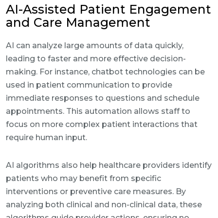
AI-Assisted Patient Engagement
and Care Management
AI can analyze large amounts of data quickly,
leading to faster and more effective decision-
making. For instance, chatbot technologies can be
used in patient communication to provide
immediate responses to questions and schedule
appointments. This automation allows staff to
focus on more complex patient interactions that
require human input.
AI algorithms also help healthcare providers identify
patients who may benefit from specific
interventions or preventive care measures. By
analyzing both clinical and non-clinical data, these
algorithms guide provider actions, ensuring no