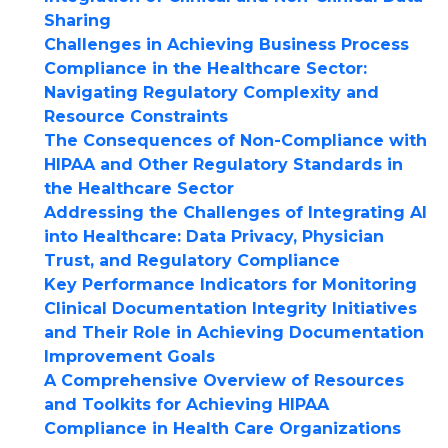
Sharing
Challenges in Achieving Business Process
Compliance in the Healthcare Sector:
Navigating Regulatory Complexity and
Resource Constraints
The Consequences of Non-Compliance with
HIPAA and Other Regulatory Standards in
the Healthcare Sector
Addressing the Challenges of Integrating AI
into Healthcare: Data Privacy, Physician
Trust, and Regulatory Compliance
Key Performance Indicators for Monitoring
Clinical Documentation Integrity Initiatives
and Their Role in Achieving Documentation
Improvement Goals
A Comprehensive Overview of Resources
and Toolkits for Achieving HIPAA
Compliance in Health Care Organizations