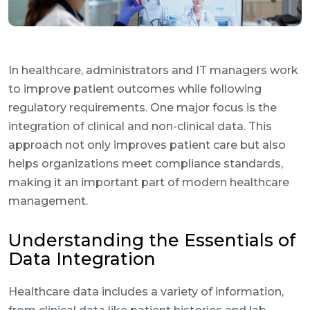
In healthcare, administrators and IT managers work
to improve patient outcomes while following
regulatory requirements. One major focus is the
integration of clinical and non-clinical data. This
approach not only improves patient care but also
helps organizations meet compliance standards,
making it an important part of modern healthcare
management.
Understanding the Essentials of
Data Integration
Healthcare data includes a variety of information,