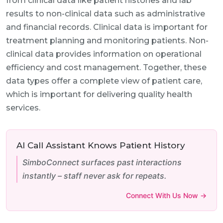
from clinical data like patient histories and lab
results to non-clinical data such as administrative
and financial records. Clinical data is important for
treatment planning and monitoring patients. Non-
clinical data provides information on operational
efficiency and cost management. Together, these
data types offer a complete view of patient care,
which is important for delivering quality health
services.
AI Call Assistant Knows Patient History
SimboConnect surfaces past interactions
instantly – staff never ask for repeats.
Connect With Us Now →