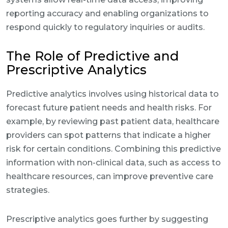
reporting accuracy and enabling organizations to
respond quickly to regulatory inquiries or audits.
The Role of Predictive and
Prescriptive Analytics
Predictive analytics involves using historical data to
forecast future patient needs and health risks. For
example, by reviewing past patient data, healthcare
providers can spot patterns that indicate a higher
risk for certain conditions. Combining this predictive
information with non-clinical data, such as access to
healthcare resources, can improve preventive care
strategies.
Prescriptive analytics goes further by suggesting