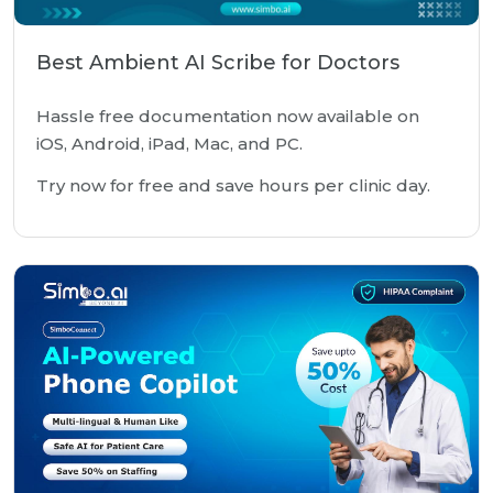
Best Ambient AI Scribe for Doctors
Hassle free documentation now available on
iOS, Android, iPad, Mac, and PC.
Try now for free and save hours per clinic day.