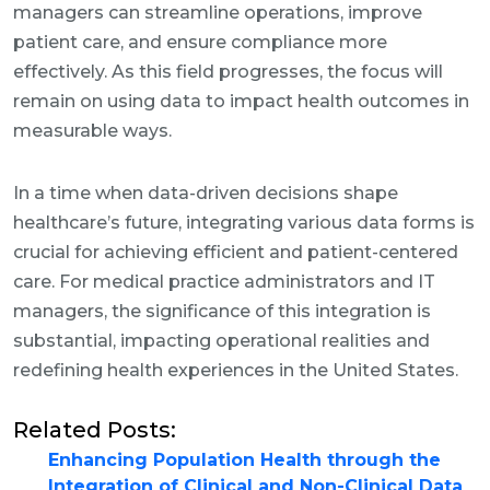
managers can streamline operations, improve
patient care, and ensure compliance more
effectively. As this field progresses, the focus will
remain on using data to impact health outcomes in
measurable ways.
In a time when data-driven decisions shape
healthcare’s future, integrating various data forms is
crucial for achieving efficient and patient-centered
care. For medical practice administrators and IT
managers, the significance of this integration is
substantial, impacting operational realities and
redefining health experiences in the United States.
Related Posts:
Enhancing Population Health through the
Integration of Clinical and Non-Clinical Data