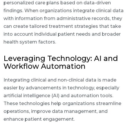
personalized care plans based on data-driven
findings. When organizations integrate clinical data
with information from administrative records, they
can create tailored treatment strategies that take
into account individual patient needs and broader
health system factors.
Leveraging Technology: AI and
Workflow Automation
Integrating clinical and non-clinical data is made
easier by advancements in technology, especially
artificial intelligence (AI) and automation tools.
These technologies help organizations streamline
operations, improve data management, and
enhance patient engagement.