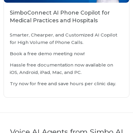
SimboConnect AI Phone Copilot for
Medical Practices and Hospitals
Smarter, Chearper, and Customized AI Copilot
for High Volume of Phone Calls.
Book a free demo meeting now!
Hassle free documentation now available on
iOS, Android, iPad, Mac, and PC.
Try now for free and save hours per clinic day.
Voice AI Agents from Simbo AI