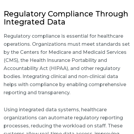
Regulatory Compliance Through
Integrated Data
Regulatory compliance is essential for healthcare
operations. Organizations must meet standards set
by the Centers for Medicare and Medicaid Services
(CMS), the Health Insurance Portability and
Accountability Act (HIPAA), and other regulatory
bodies. Integrating clinical and non-clinical data
helps with compliance by enabling comprehensive
reporting and transparency.
Using integrated data systems, healthcare
organizations can automate regulatory reporting
processes, reducing the workload on staff. These
systems allow real-time data access, improving