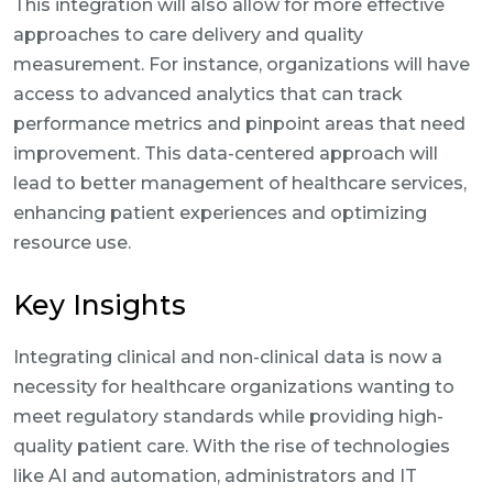
This integration will also allow for more effective
approaches to care delivery and quality
measurement. For instance, organizations will have
access to advanced analytics that can track
performance metrics and pinpoint areas that need
improvement. This data-centered approach will
lead to better management of healthcare services,
enhancing patient experiences and optimizing
resource use.
Key Insights
Integrating clinical and non-clinical data is now a
necessity for healthcare organizations wanting to
meet regulatory standards while providing high-
quality patient care. With the rise of technologies
like AI and automation, administrators and IT