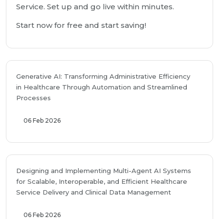
Service. Set up and go live within minutes.
Start now for free and start saving!
Generative AI: Transforming Administrative Efficiency
in Healthcare Through Automation and Streamlined
Processes
06 Feb 2026
Designing and Implementing Multi-Agent AI Systems
for Scalable, Interoperable, and Efficient Healthcare
Service Delivery and Clinical Data Management
06 Feb 2026