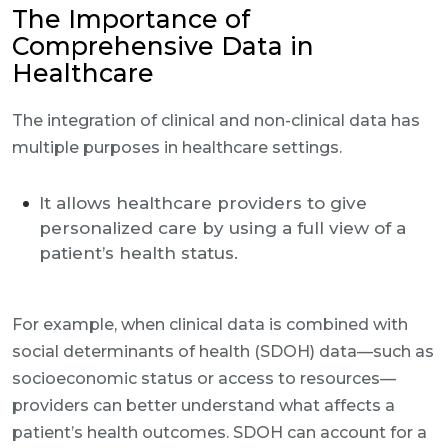
The Importance of
Comprehensive Data in
Healthcare
The integration of clinical and non-clinical data has
multiple purposes in healthcare settings.
It allows healthcare providers to give
personalized care by using a full view of a
patient’s health status.
For example, when clinical data is combined with
social determinants of health (SDOH) data—such as
socioeconomic status or access to resources—
providers can better understand what affects a
patient’s health outcomes. SDOH can account for a