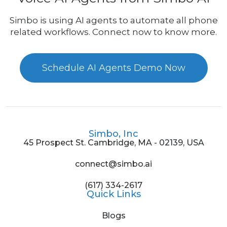
Simbo is using AI agents to automate all phone
related workflows. Connect now to know more.
Schedule AI Agents Demo Now
Simbo, Inc
45 Prospect St. Cambridge, MA - 02139, USA
connect@simbo.ai
(617) 334-2617
Quick Links
Blogs