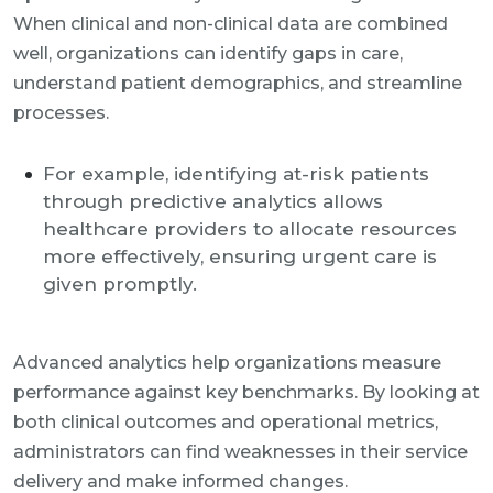
When clinical and non-clinical data are combined
well, organizations can identify gaps in care,
understand patient demographics, and streamline
processes.
For example, identifying at-risk patients
through predictive analytics allows
healthcare providers to allocate resources
more effectively, ensuring urgent care is
given promptly.
Advanced analytics help organizations measure
performance against key benchmarks. By looking at
both clinical outcomes and operational metrics,
administrators can find weaknesses in their service
delivery and make informed changes.