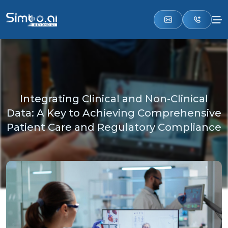
Integrating Clinical and Non-Clinical
Data: A Key to Achieving Comprehensive
Patient Care and Regulatory Compliance