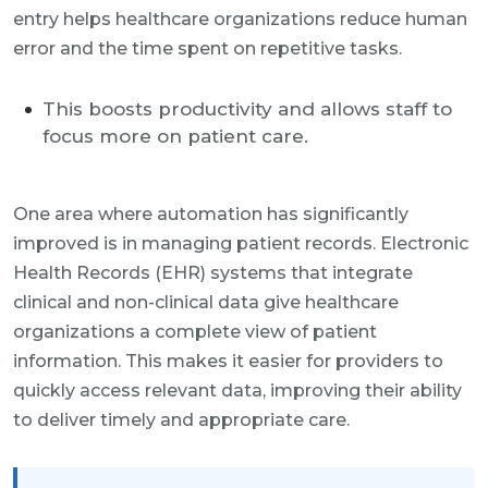
entry helps healthcare organizations reduce human
error and the time spent on repetitive tasks.
This boosts productivity and allows staff to
focus more on patient care.
One area where automation has significantly
improved is in managing patient records. Electronic
Health Records (EHR) systems that integrate
clinical and non-clinical data give healthcare
organizations a complete view of patient
information. This makes it easier for providers to
quickly access relevant data, improving their ability
to deliver timely and appropriate care.