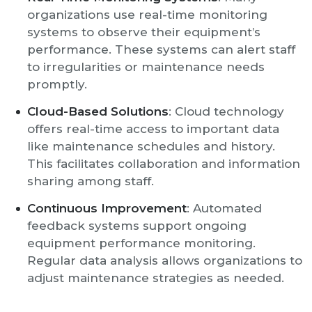
organizations use real-time monitoring
systems to observe their equipment’s
performance. These systems can alert staff
to irregularities or maintenance needs
promptly.
Cloud-Based Solutions
: Cloud technology
offers real-time access to important data
like maintenance schedules and history.
This facilitates collaboration and information
sharing among staff.
Continuous Improvement
: Automated
feedback systems support ongoing
equipment performance monitoring.
Regular data analysis allows organizations to
adjust maintenance strategies as needed.