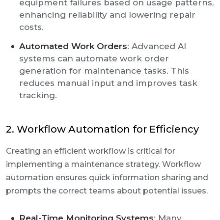
equipment failures based on usage patterns,
enhancing reliability and lowering repair
costs.
Automated Work Orders
: Advanced AI
systems can automate work order
generation for maintenance tasks. This
reduces manual input and improves task
tracking.
2. Workflow Automation for Efficiency
Creating an efficient workflow is critical for
implementing a maintenance strategy. Workflow
automation ensures quick information sharing and
prompts the correct teams about potential issues.
Real-Time Monitoring Systems
: Many