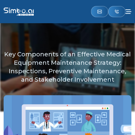
Key Components of an Effective Medical
Equipment Maintenance Strategy:
Inspections, Preventive Maintenance,
and Stakeholder Involvement