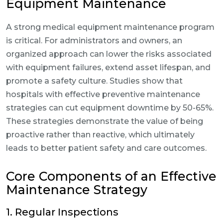
Equipment Maintenance
A strong medical equipment maintenance program
is critical. For administrators and owners, an
organized approach can lower the risks associated
with equipment failures, extend asset lifespan, and
promote a safety culture. Studies show that
hospitals with effective preventive maintenance
strategies can cut equipment downtime by 50-65%.
These strategies demonstrate the value of being
proactive rather than reactive, which ultimately
leads to better patient safety and care outcomes.
Core Components of an Effective
Maintenance Strategy
1. Regular Inspections