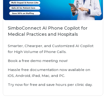
SimboConnect AI Phone Copilot for
Medical Practices and Hospitals
Smarter, Chearper, and Customized AI Copilot
for High Volume of Phone Calls.
Book a free demo meeting now!
Hassle free documentation now available on
iOS, Android, iPad, Mac, and PC.
Try now for free and save hours per clinic day.