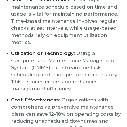
maintenance schedule based on time and
usage is vital for maintaining performance.
Time-based maintenance involves regular
checks at set intervals, while usage-based
methods rely on equipment utilization
metrics.
Utilization of Technology
: Using a
Computerized Maintenance Management
System (CMMS) can streamline task
scheduling and track performance history.
This reduces errors and enhances
management efficiency.
Cost-Effectiveness
: Organizations with
comprehensive preventive maintenance
plans can save 12-18% on operating costs by
reducing unscheduled downtimes and