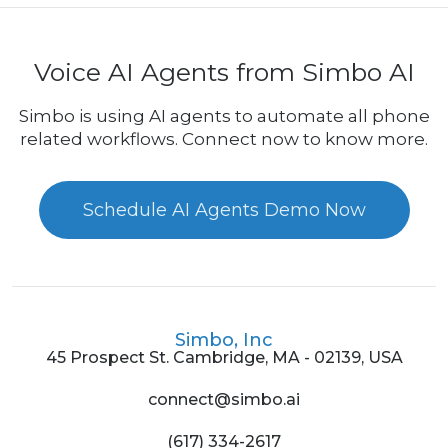
Voice AI Agents from Simbo AI
Simbo is using AI agents to automate all phone
related workflows. Connect now to know more.
Schedule AI Agents Demo Now
Simbo, Inc
45 Prospect St. Cambridge, MA - 02139, USA
connect@simbo.ai
(617) 334-2617