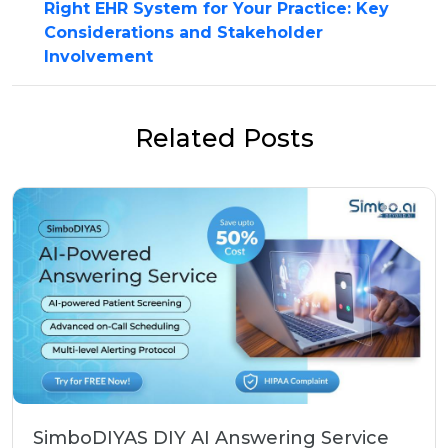
Right EHR System for Your Practice: Key
Considerations and Stakeholder
Involvement
Related Posts
SimboDIYAS DIY AI Answering Service