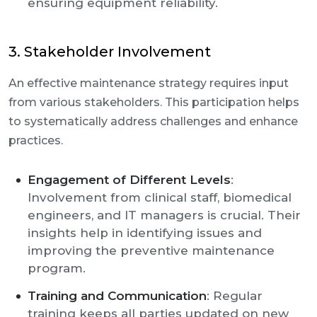
ensuring equipment reliability.
3. Stakeholder Involvement
An effective maintenance strategy requires input
from various stakeholders. This participation helps
to systematically address challenges and enhance
practices.
Engagement of Different Levels
:
Involvement from clinical staff, biomedical
engineers, and IT managers is crucial. Their
insights help in identifying issues and
improving the preventive maintenance
program.
Training and Communication
: Regular
training keeps all parties updated on new