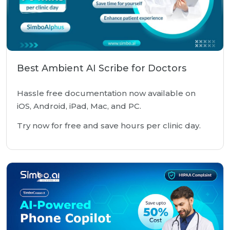
Best Ambient AI Scribe for Doctors
Hassle free documentation now available on
iOS, Android, iPad, Mac, and PC.
Try now for free and save hours per clinic day.