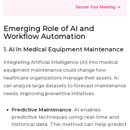
Secure Your Meeting →
Emerging Role of AI and
Workflow Automation
1. AI in Medical Equipment Maintenance
Integrating Artificial Intelligence (AI) into medical
equipment maintenance could change how
healthcare organizations manage their assets. AI
can analyze large datasets to forecast maintenance
needs, improving preventive initiatives.
Predictive Maintenance
: AI enables
predictive techniques using real-time and
historical data. This method can help predict