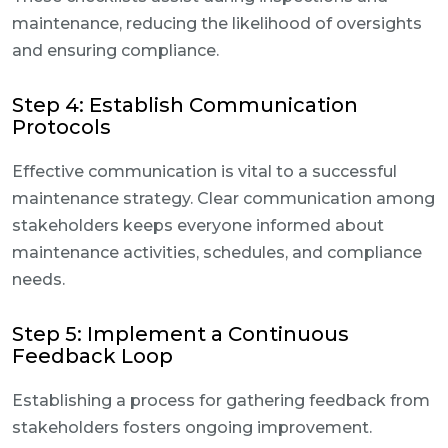
maintenance, reducing the likelihood of oversights
and ensuring compliance.
Step 4: Establish Communication
Protocols
Effective communication is vital to a successful
maintenance strategy. Clear communication among
stakeholders keeps everyone informed about
maintenance activities, schedules, and compliance
needs.
Step 5: Implement a Continuous
Feedback Loop
Establishing a process for gathering feedback from
stakeholders fosters ongoing improvement.