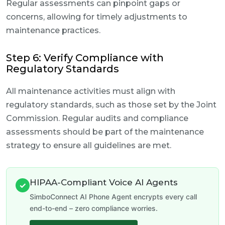
Regular assessments can pinpoint gaps or
concerns, allowing for timely adjustments to
maintenance practices.
Step 6: Verify Compliance with
Regulatory Standards
All maintenance activities must align with
regulatory standards, such as those set by the Joint
Commission. Regular audits and compliance
assessments should be part of the maintenance
strategy to ensure all guidelines are met.
HIPAA-Compliant Voice AI Agents
✓
SimboConnect AI Phone Agent encrypts every call
end-to-end – zero compliance worries.