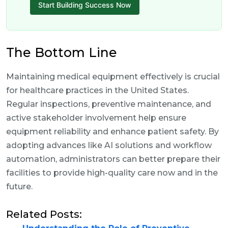
Start Building Success Now
The Bottom Line
Maintaining medical equipment effectively is crucial
for healthcare practices in the United States.
Regular inspections, preventive maintenance, and
active stakeholder involvement help ensure
equipment reliability and enhance patient safety. By
adopting advances like AI solutions and workflow
automation, administrators can better prepare their
facilities to provide high-quality care now and in the
future.
Related Posts: