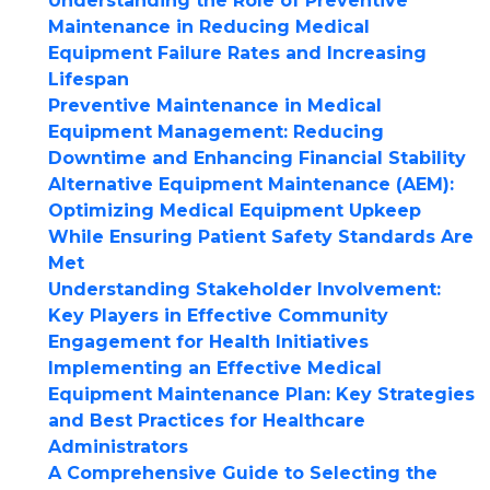
Understanding the Role of Preventive
Maintenance in Reducing Medical
Equipment Failure Rates and Increasing
Lifespan
Preventive Maintenance in Medical
Equipment Management: Reducing
Downtime and Enhancing Financial Stability
Alternative Equipment Maintenance (AEM):
Optimizing Medical Equipment Upkeep
While Ensuring Patient Safety Standards Are
Met
Understanding Stakeholder Involvement:
Key Players in Effective Community
Engagement for Health Initiatives
Implementing an Effective Medical
Equipment Maintenance Plan: Key Strategies
and Best Practices for Healthcare
Administrators
A Comprehensive Guide to Selecting the