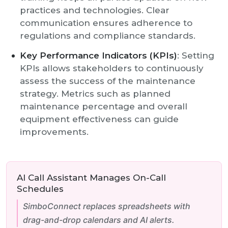
practices and technologies. Clear
communication ensures adherence to
regulations and compliance standards.
Key Performance Indicators (KPIs)
: Setting
KPIs allows stakeholders to continuously
assess the success of the maintenance
strategy. Metrics such as planned
maintenance percentage and overall
equipment effectiveness can guide
improvements.
AI Call Assistant Manages On-Call
Schedules
SimboConnect replaces spreadsheets with
drag-and-drop calendars and AI alerts.