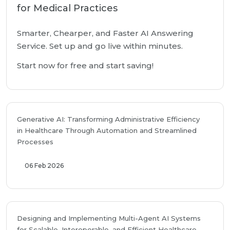
for Medical Practices
Smarter, Chearper, and Faster AI Answering
Service. Set up and go live within minutes.
Start now for free and start saving!
Generative AI: Transforming Administrative Efficiency
in Healthcare Through Automation and Streamlined
Processes
06 Feb 2026
Designing and Implementing Multi-Agent AI Systems
for Scalable, Interoperable, and Efficient Healthcare