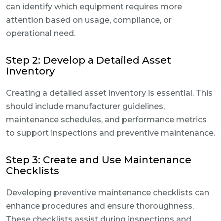
can identify which equipment requires more
attention based on usage, compliance, or
operational need.
Step 2: Develop a Detailed Asset
Inventory
Creating a detailed asset inventory is essential. This
should include manufacturer guidelines,
maintenance schedules, and performance metrics
to support inspections and preventive maintenance.
Step 3: Create and Use Maintenance
Checklists
Developing preventive maintenance checklists can
enhance procedures and ensure thoroughness.
These checklists assist during inspections and