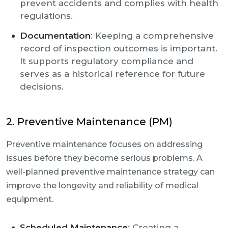
prevent accidents and complies with health
regulations.
Documentation
: Keeping a comprehensive
record of inspection outcomes is important.
It supports regulatory compliance and
serves as a historical reference for future
decisions.
2. Preventive Maintenance (PM)
Preventive maintenance focuses on addressing
issues before they become serious problems. A
well-planned preventive maintenance strategy can
improve the longevity and reliability of medical
equipment.
Scheduled Maintenance
: Creating a