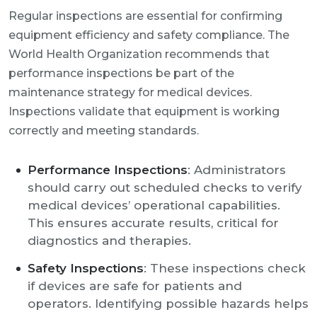
Regular inspections are essential for confirming
equipment efficiency and safety compliance. The
World Health Organization recommends that
performance inspections be part of the
maintenance strategy for medical devices.
Inspections validate that equipment is working
correctly and meeting standards.
Performance Inspections
: Administrators
should carry out scheduled checks to verify
medical devices’ operational capabilities.
This ensures accurate results, critical for
diagnostics and therapies.
Safety Inspections
: These inspections check
if devices are safe for patients and
operators. Identifying possible hazards helps