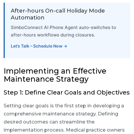
After-hours On-call Holiday Mode
Automation
SimboConnect AI Phone Agent auto-switches to
after-hours workflows during closures.
Let’s Talk – Schedule Now →
Implementing an Effective
Maintenance Strategy
Step 1: Define Clear Goals and Objectives
Setting clear goals is the first step in developing a
comprehensive maintenance strategy. Defining
desired outcomes can streamline the
implementation process. Medical practice owners