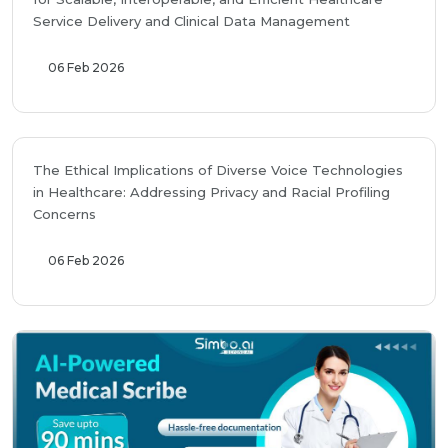
Service Delivery and Clinical Data Management
06 Feb 2026
The Ethical Implications of Diverse Voice Technologies
in Healthcare: Addressing Privacy and Racial Profiling
Concerns
06 Feb 2026