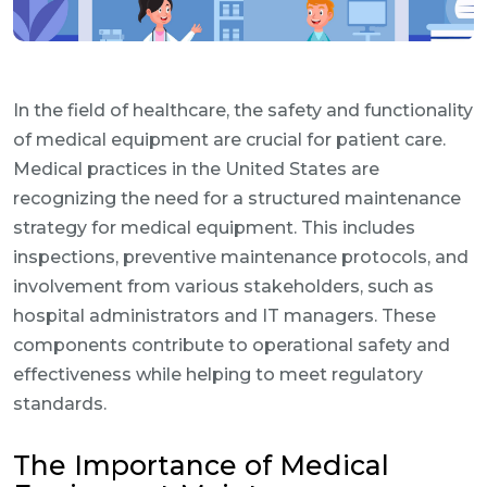
In the field of healthcare, the safety and functionality
of medical equipment are crucial for patient care.
Medical practices in the United States are
recognizing the need for a structured maintenance
strategy for medical equipment. This includes
inspections, preventive maintenance protocols, and
involvement from various stakeholders, such as
hospital administrators and IT managers. These
components contribute to operational safety and
effectiveness while helping to meet regulatory
standards.
The Importance of Medical