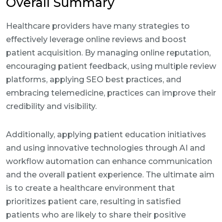
Overall Summary
Healthcare providers have many strategies to
effectively leverage online reviews and boost
patient acquisition. By managing online reputation,
encouraging patient feedback, using multiple review
platforms, applying SEO best practices, and
embracing telemedicine, practices can improve their
credibility and visibility.
Additionally, applying patient education initiatives
and using innovative technologies through AI and
workflow automation can enhance communication
and the overall patient experience. The ultimate aim
is to create a healthcare environment that
prioritizes patient care, resulting in satisfied
patients who are likely to share their positive