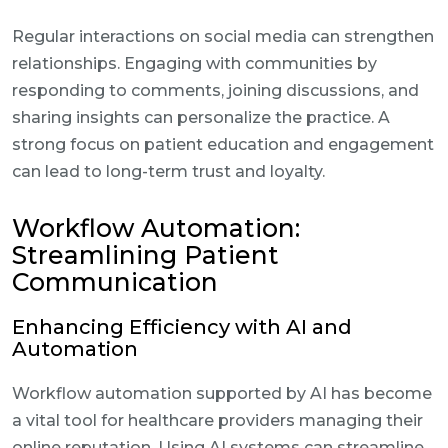
Regular interactions on social media can strengthen
relationships. Engaging with communities by
responding to comments, joining discussions, and
sharing insights can personalize the practice. A
strong focus on patient education and engagement
can lead to long-term trust and loyalty.
Workflow Automation:
Streamlining Patient
Communication
Enhancing Efficiency with AI and
Automation
Workflow automation supported by AI has become
a vital tool for healthcare providers managing their
online reputation. Using AI systems can streamline