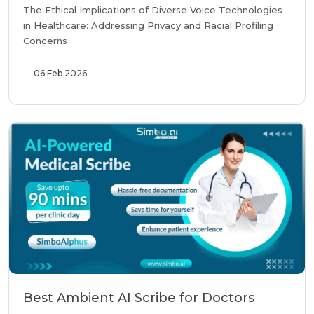
The Ethical Implications of Diverse Voice Technologies
in Healthcare: Addressing Privacy and Racial Profiling
Concerns
06 Feb 2026
Best Ambient AI Scribe for Doctors