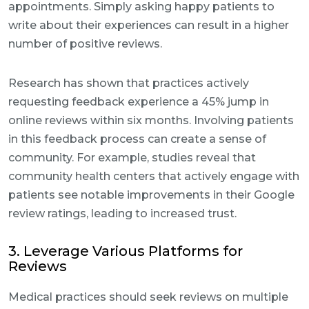
appointments. Simply asking happy patients to
write about their experiences can result in a higher
number of positive reviews.
Research has shown that practices actively
requesting feedback experience a 45% jump in
online reviews within six months. Involving patients
in this feedback process can create a sense of
community. For example, studies reveal that
community health centers that actively engage with
patients see notable improvements in their Google
review ratings, leading to increased trust.
3. Leverage Various Platforms for
Reviews
Medical practices should seek reviews on multiple