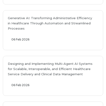
Generative AI: Transforming Administrative Efficiency
in Healthcare Through Automation and Streamlined
Processes
06 Feb 2026
Designing and Implementing Multi-Agent AI Systems
for Scalable, Interoperable, and Efficient Healthcare
Service Delivery and Clinical Data Management
06 Feb 2026