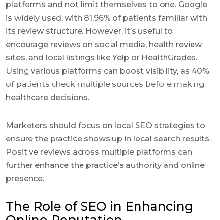
platforms and not limit themselves to one. Google
is widely used, with 81.96% of patients familiar with
its review structure. However, it’s useful to
encourage reviews on social media, health review
sites, and local listings like Yelp or HealthGrades.
Using various platforms can boost visibility, as 40%
of patients check multiple sources before making
healthcare decisions.
Marketers should focus on local SEO strategies to
ensure the practice shows up in local search results.
Positive reviews across multiple platforms can
further enhance the practice’s authority and online
presence.
The Role of SEO in Enhancing
Online Reputation