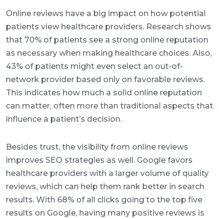
Online reviews have a big impact on how potential
patients view healthcare providers. Research shows
that 70% of patients see a strong online reputation
as necessary when making healthcare choices. Also,
43% of patients might even select an out-of-
network provider based only on favorable reviews.
This indicates how much a solid online reputation
can matter, often more than traditional aspects that
influence a patient’s decision.
Besides trust, the visibility from online reviews
improves SEO strategies as well. Google favors
healthcare providers with a larger volume of quality
reviews, which can help them rank better in search
results. With 68% of all clicks going to the top five
results on Google, having many positive reviews is