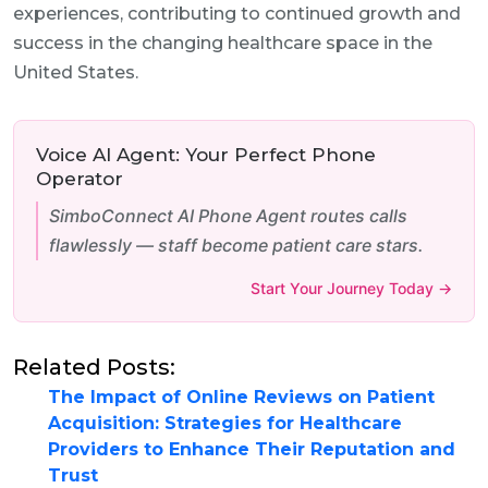
experiences, contributing to continued growth and
success in the changing healthcare space in the
United States.
Voice AI Agent: Your Perfect Phone
Operator
SimboConnect AI Phone Agent routes calls
flawlessly — staff become patient care stars.
Start Your Journey Today →
Related Posts:
The Impact of Online Reviews on Patient
Acquisition: Strategies for Healthcare
Providers to Enhance Their Reputation and
Trust