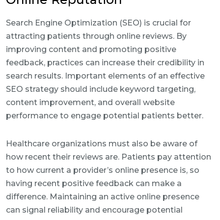
Search Engine Optimization (SEO) is crucial for
attracting patients through online reviews. By
improving content and promoting positive
feedback, practices can increase their credibility in
search results. Important elements of an effective
SEO strategy should include keyword targeting,
content improvement, and overall website
performance to engage potential patients better.
Healthcare organizations must also be aware of
how recent their reviews are. Patients pay attention
to how current a provider’s online presence is, so
having recent positive feedback can make a
difference. Maintaining an active online presence
can signal reliability and encourage potential