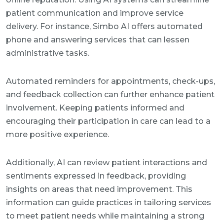
patient communication and improve service
delivery. For instance, Simbo AI offers automated
phone and answering services that can lessen
administrative tasks.
Automated reminders for appointments, check-ups,
and feedback collection can further enhance patient
involvement. Keeping patients informed and
encouraging their participation in care can lead to a
more positive experience.
Additionally, AI can review patient interactions and
sentiments expressed in feedback, providing
insights on areas that need improvement. This
information can guide practices in tailoring services
to meet patient needs while maintaining a strong