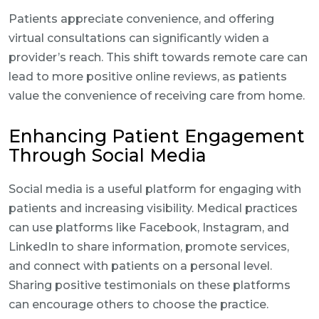
Patients appreciate convenience, and offering
virtual consultations can significantly widen a
provider’s reach. This shift towards remote care can
lead to more positive online reviews, as patients
value the convenience of receiving care from home.
Enhancing Patient Engagement
Through Social Media
Social media is a useful platform for engaging with
patients and increasing visibility. Medical practices
can use platforms like Facebook, Instagram, and
LinkedIn to share information, promote services,
and connect with patients on a personal level.
Sharing positive testimonials on these platforms
can encourage others to choose the practice.