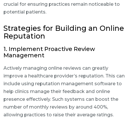
crucial for ensuring practices remain noticeable to
potential patients.
Strategies for Building an Online
Reputation
1. Implement Proactive Review
Management
Actively managing online reviews can greatly
improve a healthcare provider’s reputation. This can
include using reputation management software to
help clinics manage their feedback and online
presence effectively. Such systems can boost the
number of monthly reviews by around 400%,
allowing practices to raise their average ratings.