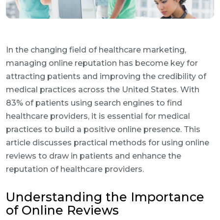
In the changing field of healthcare marketing,
managing online reputation has become key for
attracting patients and improving the credibility of
medical practices across the United States. With
83% of patients using search engines to find
healthcare providers, it is essential for medical
practices to build a positive online presence. This
article discusses practical methods for using online
reviews to draw in patients and enhance the
reputation of healthcare providers.
Understanding the Importance
of Online Reviews