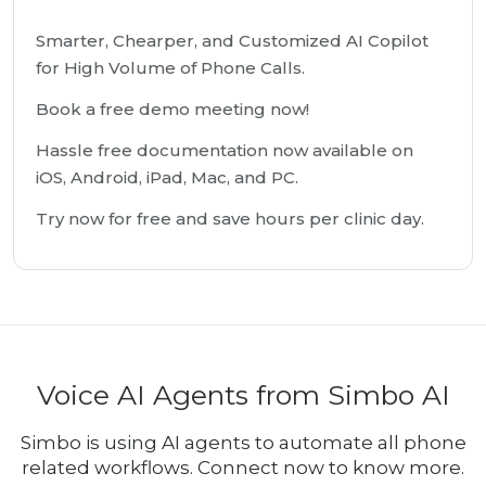
Smarter, Chearper, and Customized AI Copilot
for High Volume of Phone Calls.
Book a free demo meeting now!
Hassle free documentation now available on
iOS, Android, iPad, Mac, and PC.
Try now for free and save hours per clinic day.
Voice AI Agents from Simbo AI
Simbo is using AI agents to automate all phone
related workflows. Connect now to know more.