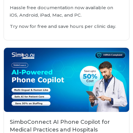
Hassle free documentation now available on
iOS, Android, iPad, Mac, and PC.
Try now for free and save hours per clinic day.
SimboConnect AI Phone Copilot for
Medical Practices and Hospitals