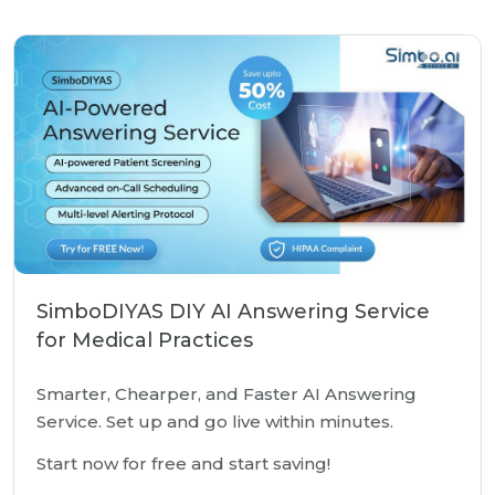
SimboDIYAS DIY AI Answering Service
for Medical Practices
Smarter, Chearper, and Faster AI Answering
Service. Set up and go live within minutes.
Start now for free and start saving!