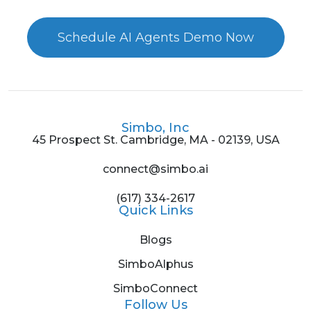
Schedule AI Agents Demo Now
Simbo, Inc
45 Prospect St. Cambridge, MA - 02139, USA
connect@simbo.ai
(617) 334-2617
Quick Links
Blogs
SimboAlphus
SimboConnect
Follow Us