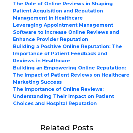
The Role of Online Reviews in Shaping
Patient Acquisition and Reputation
Management in Healthcare
Leveraging Appointment Management
Software to Increase Online Reviews and
Enhance Provider Reputation
Building a Positive Online Reputation: The
Importance of Patient Feedback and
Reviews in Healthcare
Building an Empowering Online Reputation:
The Impact of Patient Reviews on Healthcare
Marketing Success
The Importance of Online Reviews:
Understanding Their Impact on Patient
Choices and Hospital Reputation
Related Posts