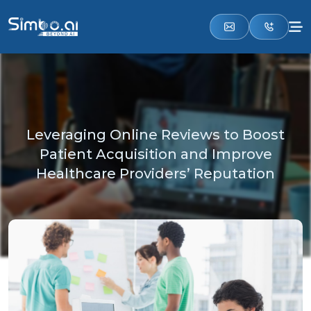
Leveraging Online Reviews to Boost
Patient Acquisition and Improve
Healthcare Providers’ Reputation