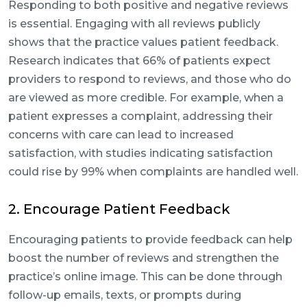
Responding to both positive and negative reviews
is essential. Engaging with all reviews publicly
shows that the practice values patient feedback.
Research indicates that 66% of patients expect
providers to respond to reviews, and those who do
are viewed as more credible. For example, when a
patient expresses a complaint, addressing their
concerns with care can lead to increased
satisfaction, with studies indicating satisfaction
could rise by 99% when complaints are handled well.
2. Encourage Patient Feedback
Encouraging patients to provide feedback can help
boost the number of reviews and strengthen the
practice’s online image. This can be done through
follow-up emails, texts, or prompts during