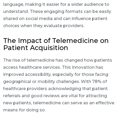
language, making it easier for a wider audience to
understand. These engaging formats can be easily
shared on social media and can influence patient
choices when they evaluate providers.
The Impact of Telemedicine on
Patient Acquisition
The rise of telemedicine has changed how patients
access healthcare services. This innovation has
improved accessibility, especially for those facing
geographical or mobility challenges. With 78% of
healthcare providers acknowledging that patient
referrals and good reviews are vital for attracting
new patients, telemedicine can serve as an effective
means for doing so.