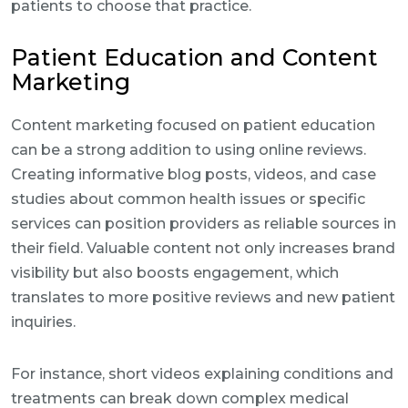
patients to choose that practice.
Patient Education and Content
Marketing
Content marketing focused on patient education
can be a strong addition to using online reviews.
Creating informative blog posts, videos, and case
studies about common health issues or specific
services can position providers as reliable sources in
their field. Valuable content not only increases brand
visibility but also boosts engagement, which
translates to more positive reviews and new patient
inquiries.
For instance, short videos explaining conditions and
treatments can break down complex medical