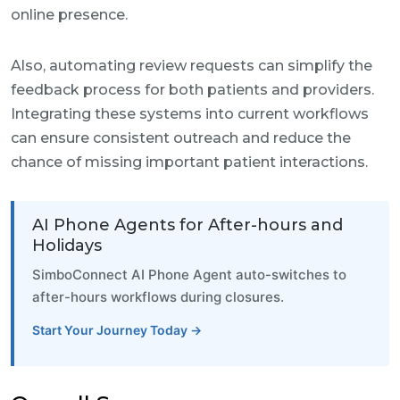
online presence.
Also, automating review requests can simplify the
feedback process for both patients and providers.
Integrating these systems into current workflows
can ensure consistent outreach and reduce the
chance of missing important patient interactions.
AI Phone Agents for After-hours and
Holidays
SimboConnect AI Phone Agent auto-switches to
after-hours workflows during closures.
Start Your Journey Today →