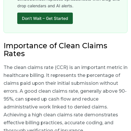
drop calendars and AI alerts.
Don’t Wait – Get Started
Importance of Clean Claims
Rates
The clean claims rate (CCR) is an important metric in
healthcare billing. It represents the percentage of
claims paid upon their initial submission without
errors. A good clean claims rate, generally above 90-
95%, can speed up cash flow and reduce
administrative work linked to denied claims.
Achieving a high clean claims rate demonstrates
effective billing practices, accurate coding, and
thorough verification of insurance.