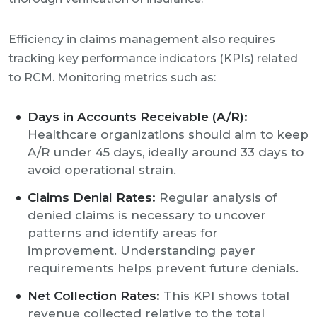
Efficiency in claims management also requires
tracking key performance indicators (KPIs) related
to RCM. Monitoring metrics such as:
Days in Accounts Receivable (A/R):
Healthcare organizations should aim to keep
A/R under 45 days, ideally around 33 days to
avoid operational strain.
Claims Denial Rates:
Regular analysis of
denied claims is necessary to uncover
patterns and identify areas for
improvement. Understanding payer
requirements helps prevent future denials.
Net Collection Rates:
This KPI shows total
revenue collected relative to the total