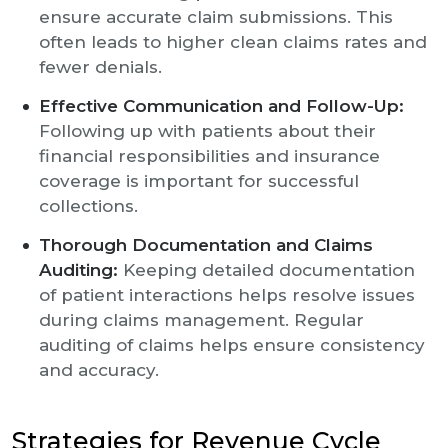
ensure accurate claim submissions. This
often leads to higher clean claims rates and
fewer denials.
Effective Communication and Follow-Up:
Following up with patients about their
financial responsibilities and insurance
coverage is important for successful
collections.
Thorough Documentation and Claims
Auditing:
Keeping detailed documentation
of patient interactions helps resolve issues
during claims management. Regular
auditing of claims helps ensure consistency
and accuracy.
Strategies for Revenue Cycle