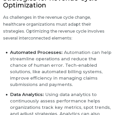
Optimization
As challenges in the revenue cycle change,
healthcare organizations must adapt their
strategies. Optimizing the revenue cycle involves
several interconnected elements:
Automated Processes:
Automation can help
streamline operations and reduce the
chance of human error. Tech-enabled
solutions, like automated billing systems,
improve efficiency in managing claims
submissions and payments.
Data Analytics:
Using data analytics to
continuously assess performance helps
organizations track key metrics, spot trends,
and adjust strategies. Analytics can also