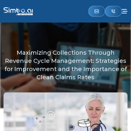
Maximizing Collections Through
Revenue Cycle Management: Strategies
for Improvement and the Importance of
Clean Claims Rates