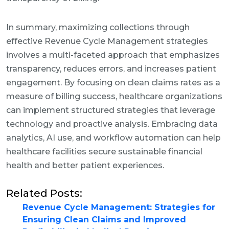
In summary, maximizing collections through
effective Revenue Cycle Management strategies
involves a multi-faceted approach that emphasizes
transparency, reduces errors, and increases patient
engagement. By focusing on clean claims rates as a
measure of billing success, healthcare organizations
can implement structured strategies that leverage
technology and proactive analysis. Embracing data
analytics, AI use, and workflow automation can help
healthcare facilities secure sustainable financial
health and better patient experiences.
Related Posts:
Revenue Cycle Management: Strategies for
Ensuring Clean Claims and Improved