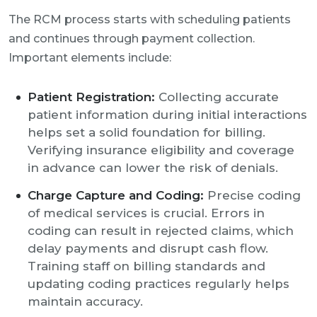
The RCM process starts with scheduling patients
and continues through payment collection.
Important elements include:
Patient Registration:
Collecting accurate
patient information during initial interactions
helps set a solid foundation for billing.
Verifying insurance eligibility and coverage
in advance can lower the risk of denials.
Charge Capture and Coding:
Precise coding
of medical services is crucial. Errors in
coding can result in rejected claims, which
delay payments and disrupt cash flow.
Training staff on billing standards and
updating coding practices regularly helps
maintain accuracy.