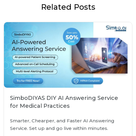
Related Posts
SimboDIYAS DIY AI Answering Service
for Medical Practices
Smarter, Chearper, and Faster AI Answering
Service. Set up and go live within minutes.