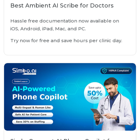
Best Ambient AI Scribe for Doctors
Hassle free documentation now available on
iOS, Android, iPad, Mac, and PC.
Try now for free and save hours per clinic day.