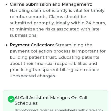
Claims Submission and Management:
Handling claims efficiently is vital for timely
reimbursements. Claims should be
submitted promptly, ideally within 24 hours,
to minimize the risks associated with late
submissions.
Payment Collection:
Streamlining the
payment collection process is important for
building patient trust. Educating patients
about their financial responsibilities and
practicing transparent billing can reduce
unexpected charges.
AI Call Assistant Manages On-Call
✓
Schedules
SimboConnect replaces spreadsheets with drag-and-