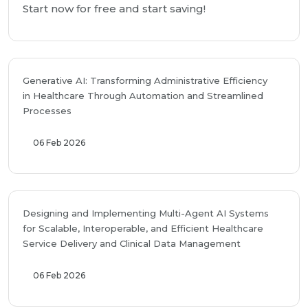
Start now for free and start saving!
Generative AI: Transforming Administrative Efficiency
in Healthcare Through Automation and Streamlined
Processes
06 Feb 2026
Designing and Implementing Multi-Agent AI Systems
for Scalable, Interoperable, and Efficient Healthcare
Service Delivery and Clinical Data Management
06 Feb 2026