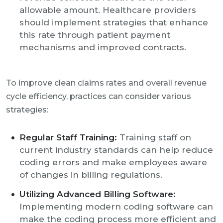
allowable amount. Healthcare providers
should implement strategies that enhance
this rate through patient payment
mechanisms and improved contracts.
To improve clean claims rates and overall revenue
cycle efficiency, practices can consider various
strategies:
Regular Staff Training:
Training staff on
current industry standards can help reduce
coding errors and make employees aware
of changes in billing regulations.
Utilizing Advanced Billing Software:
Implementing modern coding software can
make the coding process more efficient and