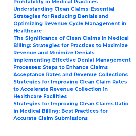
Profitability in Medical Practices
Understanding Clean Claims: Essential
Strategies for Reducing Denials and
Optimizing Revenue Cycle Management in
Healthcare
The Significance of Clean Claims in Medical
Billing: Strategies for Practices to Maximize
Revenue and Minimize Denials
Implementing Effective Denial Management
Processes: Steps to Enhance Claims
Acceptance Rates and Revenue Collections
Strategies for Improving Clean Claim Rates
to Accelerate Revenue Collection in
Healthcare Facilities
Strategies for Improving Clean Claims Ratio
in Medical Billing: Best Practices for
Accurate Claim Submissions