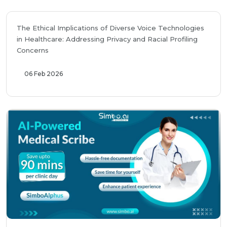
The Ethical Implications of Diverse Voice Technologies
in Healthcare: Addressing Privacy and Racial Profiling
Concerns
06 Feb 2026