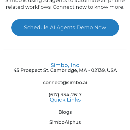
Simbo is using AI agents to automate all phone
related workflows. Connect now to know more.
Schedule AI Agents Demo Now
Simbo, Inc
45 Prospect St. Cambridge, MA - 02139, USA
connect@simbo.ai
(617) 334-2617
Quick Links
Blogs
SimboAlphus