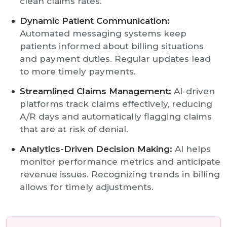
clean claims rates.
Dynamic Patient Communication:
Automated messaging systems keep
patients informed about billing situations
and payment duties. Regular updates lead
to more timely payments.
Streamlined Claims Management:
AI-driven
platforms track claims effectively, reducing
A/R days and automatically flagging claims
that are at risk of denial.
Analytics-Driven Decision Making:
AI helps
monitor performance metrics and anticipate
revenue issues. Recognizing trends in billing
allows for timely adjustments.