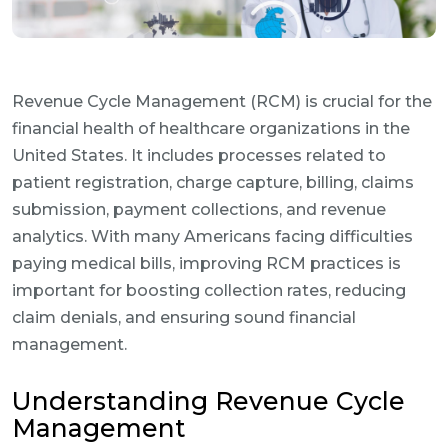
Revenue Cycle Management (RCM) is crucial for the
financial health of healthcare organizations in the
United States. It includes processes related to
patient registration, charge capture, billing, claims
submission, payment collections, and revenue
analytics. With many Americans facing difficulties
paying medical bills, improving RCM practices is
important for boosting collection rates, reducing
claim denials, and ensuring sound financial
management.
Understanding Revenue Cycle
Management