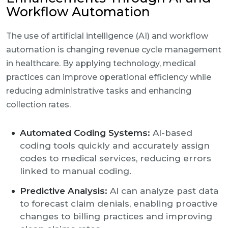
Workflow Automation
The use of artificial intelligence (AI) and workflow
automation is changing revenue cycle management
in healthcare. By applying technology, medical
practices can improve operational efficiency while
reducing administrative tasks and enhancing
collection rates.
Automated Coding Systems:
AI-based
coding tools quickly and accurately assign
codes to medical services, reducing errors
linked to manual coding.
Predictive Analysis:
AI can analyze past data
to forecast claim denials, enabling proactive
changes to billing practices and improving