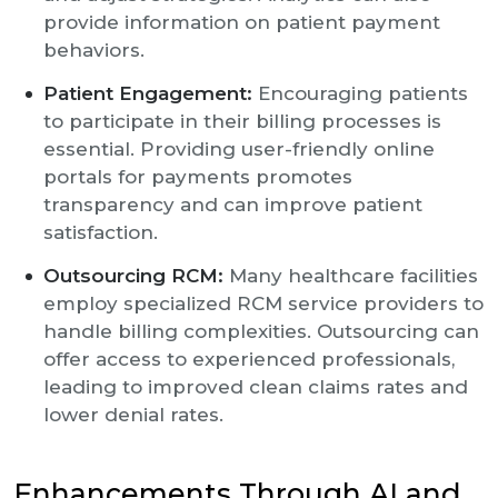
provide information on patient payment
behaviors.
Patient Engagement:
Encouraging patients
to participate in their billing processes is
essential. Providing user-friendly online
portals for payments promotes
transparency and can improve patient
satisfaction.
Outsourcing RCM:
Many healthcare facilities
employ specialized RCM service providers to
handle billing complexities. Outsourcing can
offer access to experienced professionals,
leading to improved clean claims rates and
lower denial rates.
Enhancements Through AI and