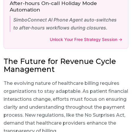
After-hours On-call Holiday Mode
Automation
SimboConnect AI Phone Agent auto-switches
to after-hours workflows during closures.
Unlock Your Free Strategy Session →
The Future for Revenue Cycle
Management
The evolving nature of healthcare billing requires
organizations to stay adaptable. As patient financial
interactions change, efforts must focus on ensuring
clarity and understanding throughout the payment
process. New regulations, like the No Surprises Act,
demand that healthcare providers enhance the
transparency of billing.