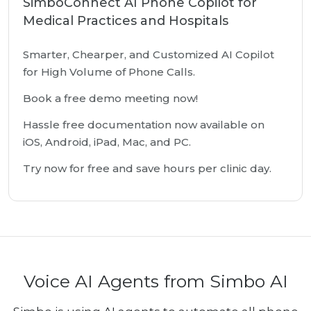
SimboConnect AI Phone Copilot for
Medical Practices and Hospitals
Smarter, Chearper, and Customized AI Copilot
for High Volume of Phone Calls.
Book a free demo meeting now!
Hassle free documentation now available on
iOS, Android, iPad, Mac, and PC.
Try now for free and save hours per clinic day.
Voice AI Agents from Simbo AI