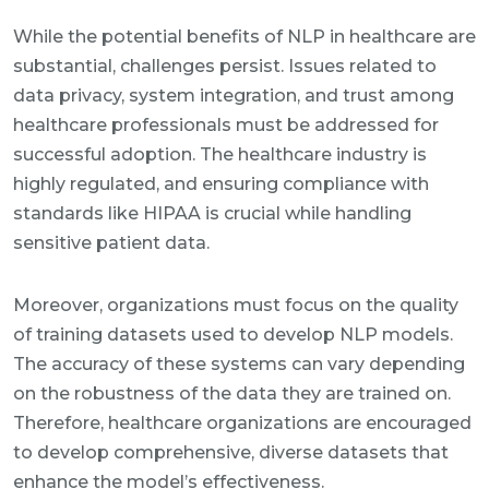
While the potential benefits of NLP in healthcare are
substantial, challenges persist. Issues related to
data privacy, system integration, and trust among
healthcare professionals must be addressed for
successful adoption. The healthcare industry is
highly regulated, and ensuring compliance with
standards like HIPAA is crucial while handling
sensitive patient data.
Moreover, organizations must focus on the quality
of training datasets used to develop NLP models.
The accuracy of these systems can vary depending
on the robustness of the data they are trained on.
Therefore, healthcare organizations are encouraged
to develop comprehensive, diverse datasets that
enhance the model’s effectiveness.