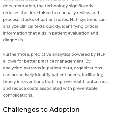
documentation, the technology significantly
reduces the time taken to manually review and
process stacks of patient notes. NLP systems can
analyze clinical texts quickly, identifying critical
information that aids in patient evaluation and
diagnosis.
Furthermore, predictive analytics powered by NLP
allows for better practice management. By
analyzing patterns in patient data, organizations
can proactively identify patient needs, facilitating
timely interventions that improve health outcomes
and reduce costs associated with preventable
complications.
Challenges to Adoption