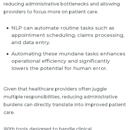
reducing administrative bottlenecks and allowing
providers to focus more on patient care.
NLP can automate routine tasks such as
appointment scheduling, claims processing,
and data entry.
Automating these mundane tasks enhances
operational efficiency and significantly
lowers the potential for human error.
Given that healthcare providers often juggle
multiple responsibilities, reducing administrative
burdens can directly translate into improved patient
care.
With tools designed to handle clinical