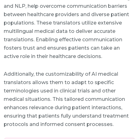
and NLP, help overcome communication barriers
between healthcare providers and diverse patient
populations. These translators utilize extensive
multilingual medical data to deliver accurate
translations. Enabling effective communication
fosters trust and ensures patients can take an
active role in their healthcare decisions.
Additionally, the customizability of AI medical
translators allows them to adapt to specific
terminologies used in clinical trials and other
medical situations. This tailored communication
enhances relevance during patient interactions,
ensuring that patients fully understand treatment
protocols and informed consent processes.