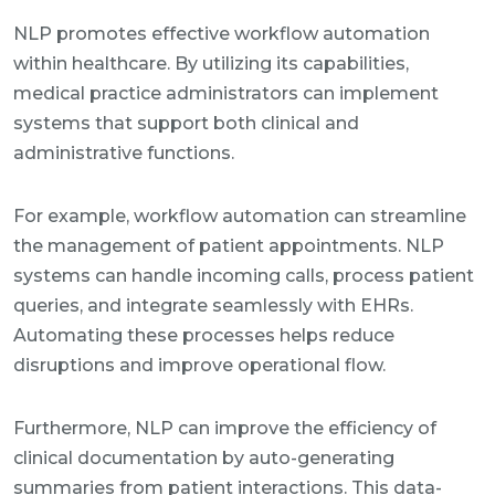
NLP promotes effective workflow automation
within healthcare. By utilizing its capabilities,
medical practice administrators can implement
systems that support both clinical and
administrative functions.
For example, workflow automation can streamline
the management of patient appointments. NLP
systems can handle incoming calls, process patient
queries, and integrate seamlessly with EHRs.
Automating these processes helps reduce
disruptions and improve operational flow.
Furthermore, NLP can improve the efficiency of
clinical documentation by auto-generating
summaries from patient interactions. This data-