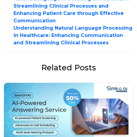
Streamlining Clinical Processes and
Enhancing Patient Care through Effective
Communication
Understanding Natural Language Processing
in Healthcare: Enhancing Communication
and Streamlining Clinical Processes
Related Posts