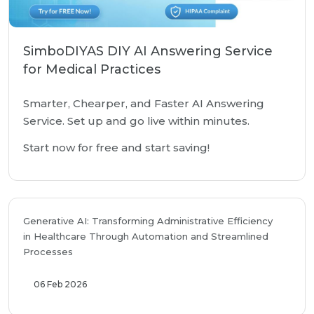
SimboDIYAS DIY AI Answering Service
for Medical Practices
Smarter, Chearper, and Faster AI Answering
Service. Set up and go live within minutes.
Start now for free and start saving!
Generative AI: Transforming Administrative Efficiency
in Healthcare Through Automation and Streamlined
Processes
06 Feb 2026