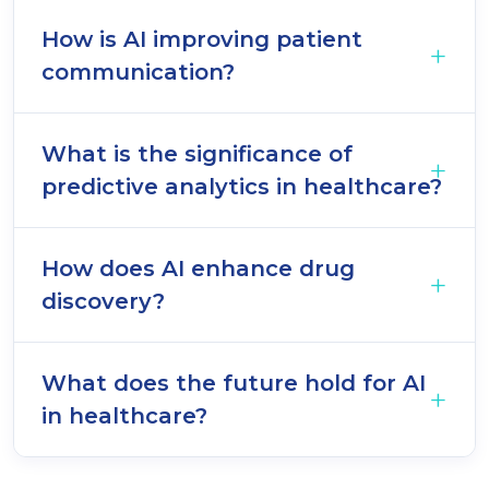
How is AI improving patient
communication?
What is the significance of
predictive analytics in healthcare?
How does AI enhance drug
discovery?
What does the future hold for AI
in healthcare?