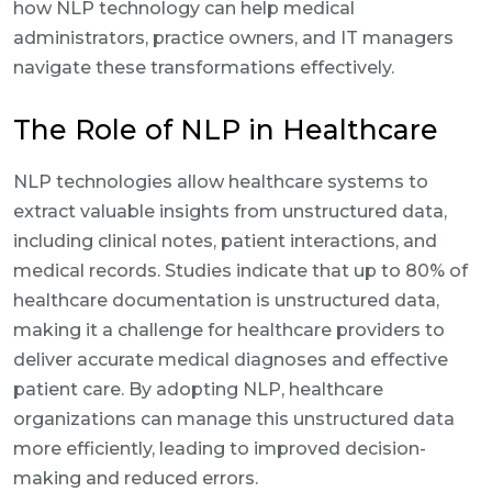
how NLP technology can help medical
administrators, practice owners, and IT managers
navigate these transformations effectively.
The Role of NLP in Healthcare
NLP technologies allow healthcare systems to
extract valuable insights from unstructured data,
including clinical notes, patient interactions, and
medical records. Studies indicate that up to 80% of
healthcare documentation is unstructured data,
making it a challenge for healthcare providers to
deliver accurate medical diagnoses and effective
patient care. By adopting NLP, healthcare
organizations can manage this unstructured data
more efficiently, leading to improved decision-
making and reduced errors.