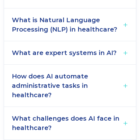
What is Natural Language
Processing (NLP) in healthcare?
What are expert systems in AI?
How does AI automate
administrative tasks in
healthcare?
What challenges does AI face in
healthcare?