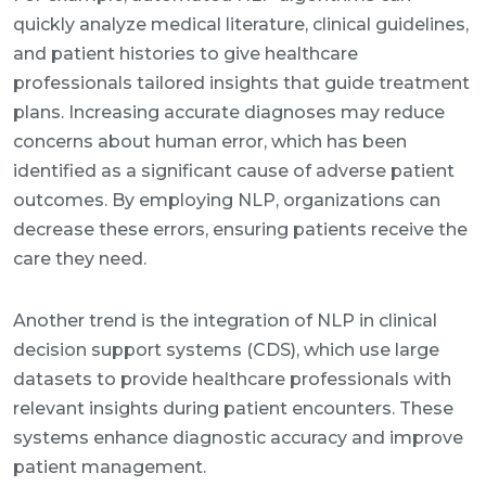
quickly analyze medical literature, clinical guidelines,
and patient histories to give healthcare
professionals tailored insights that guide treatment
plans. Increasing accurate diagnoses may reduce
concerns about human error, which has been
identified as a significant cause of adverse patient
outcomes. By employing NLP, organizations can
decrease these errors, ensuring patients receive the
care they need.
Another trend is the integration of NLP in clinical
decision support systems (CDS), which use large
datasets to provide healthcare professionals with
relevant insights during patient encounters. These
systems enhance diagnostic accuracy and improve
patient management.