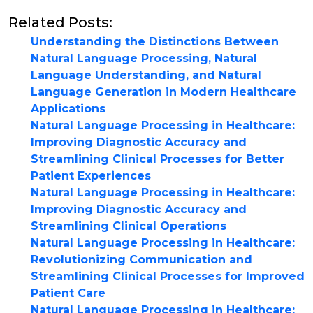
Related Posts:
Understanding the Distinctions Between
Natural Language Processing, Natural
Language Understanding, and Natural
Language Generation in Modern Healthcare
Applications
Natural Language Processing in Healthcare:
Improving Diagnostic Accuracy and
Streamlining Clinical Processes for Better
Patient Experiences
Natural Language Processing in Healthcare:
Improving Diagnostic Accuracy and
Streamlining Clinical Operations
Natural Language Processing in Healthcare:
Revolutionizing Communication and
Streamlining Clinical Processes for Improved
Patient Care
Natural Language Processing in Healthcare: