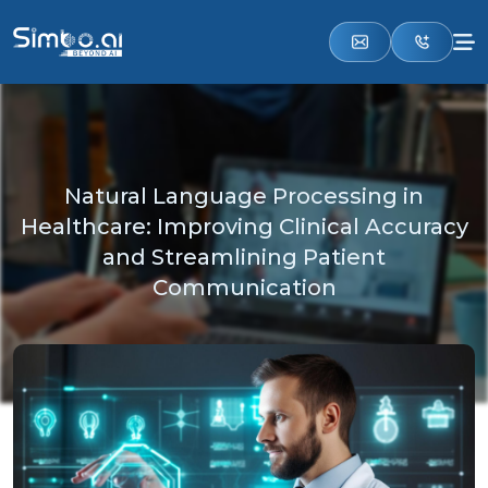
Natural Language Processing in
Healthcare: Improving Clinical Accuracy
and Streamlining Patient
Communication