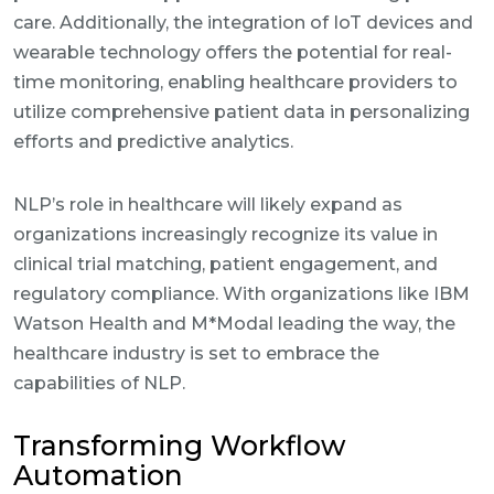
care. Additionally, the integration of IoT devices and
wearable technology offers the potential for real-
time monitoring, enabling healthcare providers to
utilize comprehensive patient data in personalizing
efforts and predictive analytics.
NLP’s role in healthcare will likely expand as
organizations increasingly recognize its value in
clinical trial matching, patient engagement, and
regulatory compliance. With organizations like IBM
Watson Health and M*Modal leading the way, the
healthcare industry is set to embrace the
capabilities of NLP.
Transforming Workflow
Automation