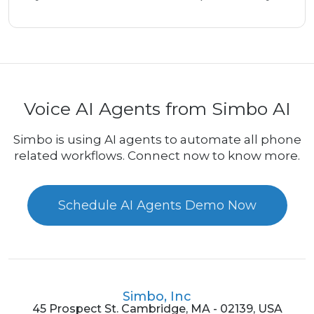
Voice AI Agents from Simbo AI
Simbo is using AI agents to automate all phone
related workflows. Connect now to know more.
Schedule AI Agents Demo Now
Simbo, Inc
45 Prospect St. Cambridge, MA - 02139, USA