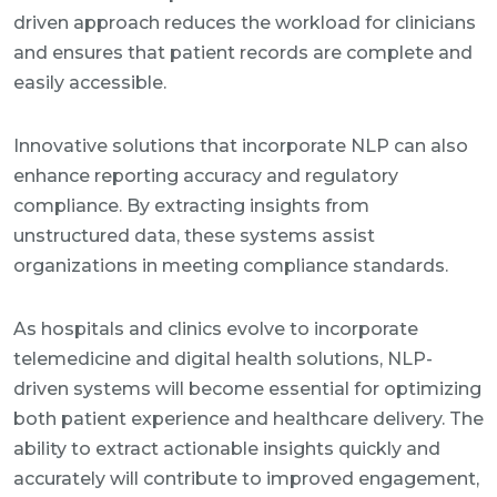
driven approach reduces the workload for clinicians
and ensures that patient records are complete and
easily accessible.
Innovative solutions that incorporate NLP can also
enhance reporting accuracy and regulatory
compliance. By extracting insights from
unstructured data, these systems assist
organizations in meeting compliance standards.
As hospitals and clinics evolve to incorporate
telemedicine and digital health solutions, NLP-
driven systems will become essential for optimizing
both patient experience and healthcare delivery. The
ability to extract actionable insights quickly and
accurately will contribute to improved engagement,