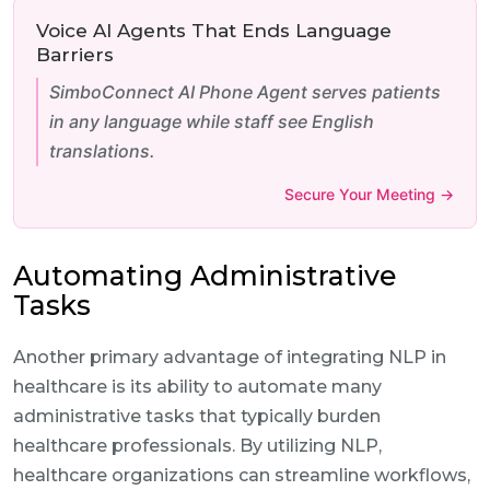
Voice AI Agents That Ends Language
Barriers
SimboConnect AI Phone Agent serves patients
in any language while staff see English
translations.
Secure Your Meeting →
Automating Administrative
Tasks
Another primary advantage of integrating NLP in
healthcare is its ability to automate many
administrative tasks that typically burden
healthcare professionals. By utilizing NLP,
healthcare organizations can streamline workflows,