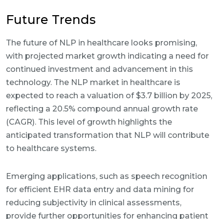
Future Trends
The future of NLP in healthcare looks promising,
with projected market growth indicating a need for
continued investment and advancement in this
technology. The NLP market in healthcare is
expected to reach a valuation of $3.7 billion by 2025,
reflecting a 20.5% compound annual growth rate
(CAGR). This level of growth highlights the
anticipated transformation that NLP will contribute
to healthcare systems.
Emerging applications, such as speech recognition
for efficient EHR data entry and data mining for
reducing subjectivity in clinical assessments,
provide further opportunities for enhancing patient