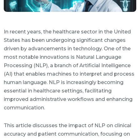
In recent years, the healthcare sector in the United
States has been undergoing significant changes
driven by advancements in technology. One of the
most notable innovations is Natural Language
Processing (NLP), a branch of Artificial Intelligence
(AI) that enables machines to interpret and process
human language. NLP is increasingly becoming
essential in healthcare settings, facilitating
improved administrative workflows and enhancing
communication.
This article discusses the impact of NLP on clinical
accuracy and patient communication, focusing on