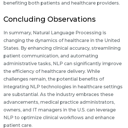
benefiting both patients and healthcare providers.
Concluding Observations
In summary, Natural Language Processing is
changing the dynamics of healthcare in the United
States. By enhancing clinical accuracy, streamlining
patient communication, and automating
administrative tasks, NLP can significantly improve
the efficiency of healthcare delivery. While
challenges remain, the potential benefits of
integrating NLP technologies in healthcare settings
are substantial. As the industry embraces these
advancements, medical practice administrators,
owners, and IT managers in the U.S. can leverage
NLP to optimize clinical workflows and enhance
patient care.