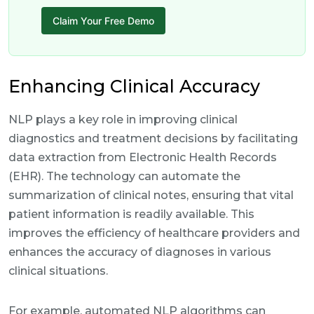
Claim Your Free Demo
Enhancing Clinical Accuracy
NLP plays a key role in improving clinical
diagnostics and treatment decisions by facilitating
data extraction from Electronic Health Records
(EHR). The technology can automate the
summarization of clinical notes, ensuring that vital
patient information is readily available. This
improves the efficiency of healthcare providers and
enhances the accuracy of diagnoses in various
clinical situations.
For example, automated NLP algorithms can