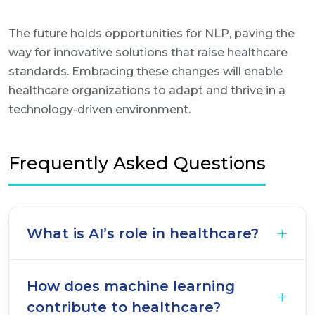
The future holds opportunities for NLP, paving the
way for innovative solutions that raise healthcare
standards. Embracing these changes will enable
healthcare organizations to adapt and thrive in a
technology-driven environment.
Frequently Asked Questions
What is AI’s role in healthcare?
How does machine learning
contribute to healthcare?