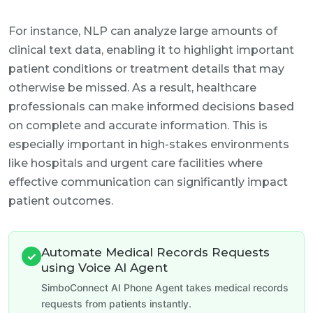
For instance, NLP can analyze large amounts of
clinical text data, enabling it to highlight important
patient conditions or treatment details that may
otherwise be missed. As a result, healthcare
professionals can make informed decisions based
on complete and accurate information. This is
especially important in high-stakes environments
like hospitals and urgent care facilities where
effective communication can significantly impact
patient outcomes.
Automate Medical Records Requests
✓
using Voice AI Agent
SimboConnect AI Phone Agent takes medical records
requests from patients instantly.