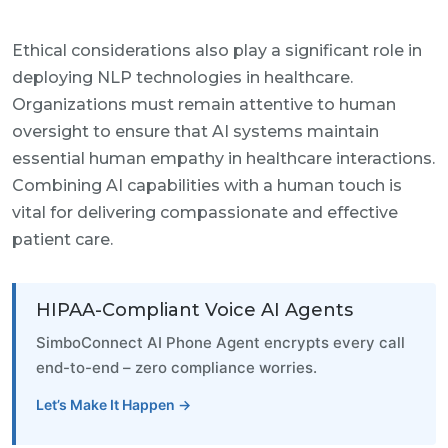
Ethical considerations also play a significant role in
deploying NLP technologies in healthcare.
Organizations must remain attentive to human
oversight to ensure that AI systems maintain
essential human empathy in healthcare interactions.
Combining AI capabilities with a human touch is
vital for delivering compassionate and effective
patient care.
HIPAA-Compliant Voice AI Agents
SimboConnect AI Phone Agent encrypts every call
end-to-end – zero compliance worries.
Let’s Make It Happen →