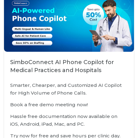
SimboConnect AI Phone Copilot for
Medical Practices and Hospitals
Smarter, Chearper, and Customized AI Copilot
for High Volume of Phone Calls.
Book a free demo meeting now!
Hassle free documentation now available on
iOS, Android, iPad, Mac, and PC.
Try now for free and save hours per clinic day.