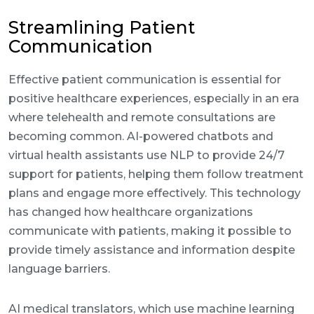
Streamlining Patient
Communication
Effective patient communication is essential for
positive healthcare experiences, especially in an era
where telehealth and remote consultations are
becoming common. AI-powered chatbots and
virtual health assistants use NLP to provide 24/7
support for patients, helping them follow treatment
plans and engage more effectively. This technology
has changed how healthcare organizations
communicate with patients, making it possible to
provide timely assistance and information despite
language barriers.
AI medical translators, which use machine learning