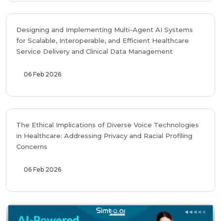
Designing and Implementing Multi-Agent AI Systems
for Scalable, Interoperable, and Efficient Healthcare
Service Delivery and Clinical Data Management
06 Feb 2026
The Ethical Implications of Diverse Voice Technologies
in Healthcare: Addressing Privacy and Racial Profiling
Concerns
06 Feb 2026