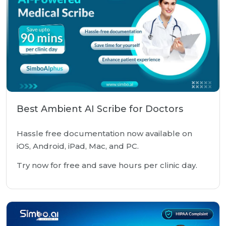
Best Ambient AI Scribe for Doctors
Hassle free documentation now available on
iOS, Android, iPad, Mac, and PC.
Try now for free and save hours per clinic day.