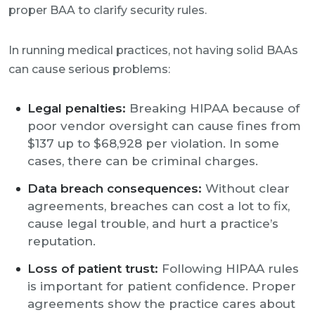
proper BAA to clarify security rules.
In running medical practices, not having solid BAAs
can cause serious problems:
Legal penalties:
Breaking HIPAA because of
poor vendor oversight can cause fines from
$137 up to $68,928 per violation. In some
cases, there can be criminal charges.
Data breach consequences:
Without clear
agreements, breaches can cost a lot to fix,
cause legal trouble, and hurt a practice’s
reputation.
Loss of patient trust:
Following HIPAA rules
is important for patient confidence. Proper
agreements show the practice cares about