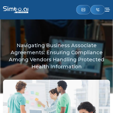
Navigating Business Associate
Agreements: Ensuring Compliance
Among Vendors Handling Protected
Health Information