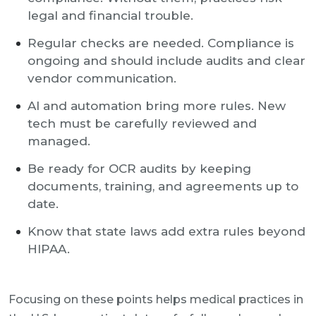
legal and financial trouble.
Regular checks are needed. Compliance is
ongoing and should include audits and clear
vendor communication.
AI and automation bring more rules. New
tech must be carefully reviewed and
managed.
Be ready for OCR audits by keeping
documents, training, and agreements up to
date.
Know that state laws add extra rules beyond
HIPAA.
Focusing on these points helps medical practices in