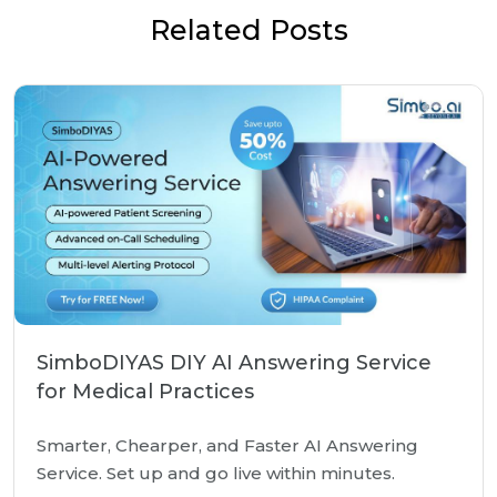
Related Posts
SimboDIYAS DIY AI Answering Service
for Medical Practices
Smarter, Chearper, and Faster AI Answering
Service. Set up and go live within minutes.