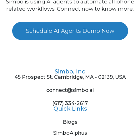
Simbo is using AI agents to automate all phone
related workflows. Connect now to know more.
Schedule AI Agents Demo Now
Simbo, Inc
45 Prospect St. Cambridge, MA - 02139, USA
connect@simbo.ai
(617) 334-2617
Quick Links
Blogs
SimboAlphus