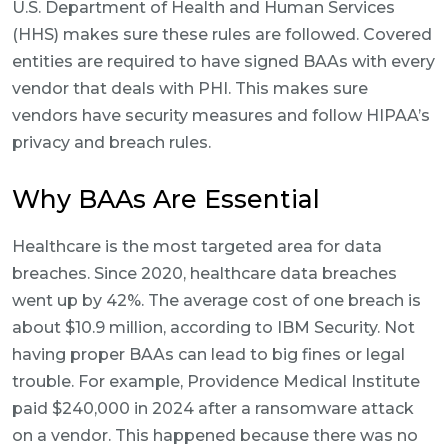
U.S. Department of Health and Human Services
(HHS) makes sure these rules are followed. Covered
entities are required to have signed BAAs with every
vendor that deals with PHI. This makes sure
vendors have security measures and follow HIPAA’s
privacy and breach rules.
Why BAAs Are Essential
Healthcare is the most targeted area for data
breaches. Since 2020, healthcare data breaches
went up by 42%. The average cost of one breach is
about $10.9 million, according to IBM Security. Not
having proper BAAs can lead to big fines or legal
trouble. For example, Providence Medical Institute
paid $240,000 in 2024 after a ransomware attack
on a vendor. This happened because there was no