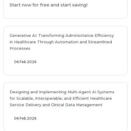
Start now for free and start saving!
Generative AI: Transforming Administrative Efficiency
in Healthcare Through Automation and Streamlined
Processes
06 Feb 2026
Designing and Implementing Multi-Agent AI Systems
for Scalable, Interoperable, and Efficient Healthcare
Service Delivery and Clinical Data Management
06 Feb 2026