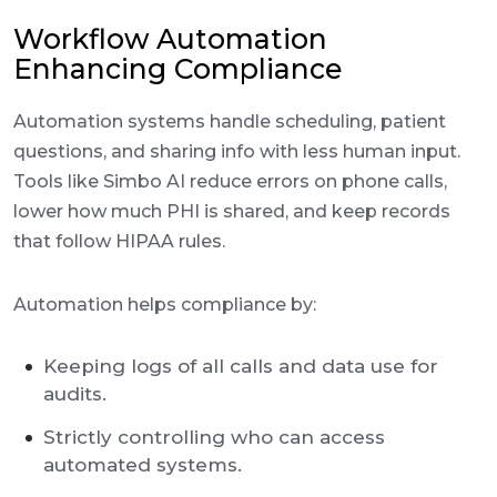
Workflow Automation
Enhancing Compliance
Automation systems handle scheduling, patient
questions, and sharing info with less human input.
Tools like Simbo AI reduce errors on phone calls,
lower how much PHI is shared, and keep records
that follow HIPAA rules.
Automation helps compliance by:
Keeping logs of all calls and data use for
audits.
Strictly controlling who can access
automated systems.