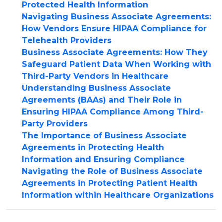
Protected Health Information
Navigating Business Associate Agreements:
How Vendors Ensure HIPAA Compliance for
Telehealth Providers
Business Associate Agreements: How They
Safeguard Patient Data When Working with
Third-Party Vendors in Healthcare
Understanding Business Associate
Agreements (BAAs) and Their Role in
Ensuring HIPAA Compliance Among Third-
Party Providers
The Importance of Business Associate
Agreements in Protecting Health
Information and Ensuring Compliance
Navigating the Role of Business Associate
Agreements in Protecting Patient Health
Information within Healthcare Organizations