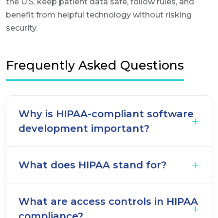
the U.S. keep patient data safe, follow rules, and
benefit from helpful technology without risking
security.
Frequently Asked Questions
Why is HIPAA-compliant software
development important?
What does HIPAA stand for?
What are access controls in HIPAA
compliance?