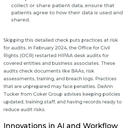
collect or share patient data, ensure that
patients agree to how their data is used and
shared.
Skipping this detailed check puts practices at risk
for audits. In February 2024, the Office for Civil
Rights (OCR) restarted HIPAA desk audits for
covered entities and business associates. These
audits check documents like BAAs, risk
assessments, training, and breach logs. Practices
that are unprepared may face penalties. DeAnn
Tucker from Coker Group advises keeping policies
updated, training staff, and having records ready to
reduce audit risks.
Innovations in AI and Workflow