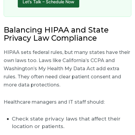
Let’s Talk – Schedule Now
Balancing HIPAA and State
Privacy Law Compliance
HIPAA sets federal rules, but many states have their
own laws too. Laws like California’s CCPA and
Washington’s My Health My Data Act add extra
rules. They often need clear patient consent and
more data protections.
Healthcare managers and IT staff should:
Check state privacy laws that affect their
location or patients.