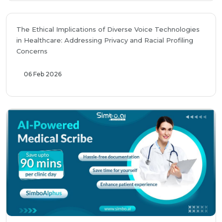
The Ethical Implications of Diverse Voice Technologies
in Healthcare: Addressing Privacy and Racial Profiling
Concerns
06 Feb 2026