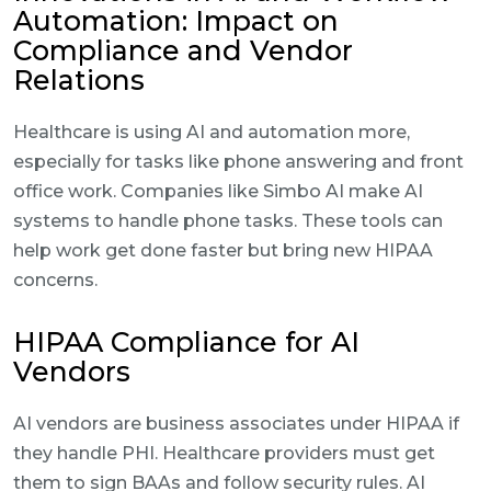
Automation: Impact on
Compliance and Vendor
Relations
Healthcare is using AI and automation more,
especially for tasks like phone answering and front
office work. Companies like Simbo AI make AI
systems to handle phone tasks. These tools can
help work get done faster but bring new HIPAA
concerns.
HIPAA Compliance for AI
Vendors
AI vendors are business associates under HIPAA if
they handle PHI. Healthcare providers must get
them to sign BAAs and follow security rules. AI