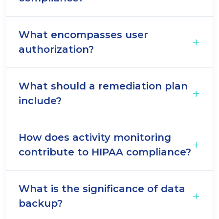
What encompasses user
authorization?
What should a remediation plan
include?
How does activity monitoring
contribute to HIPAA compliance?
What is the significance of data
backup?