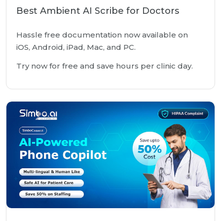
Best Ambient AI Scribe for Doctors
Hassle free documentation now available on
iOS, Android, iPad, Mac, and PC.
Try now for free and save hours per clinic day.