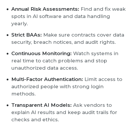
Annual Risk Assessments:
Find and fix weak
spots in AI software and data handling
yearly.
Strict BAAs:
Make sure contracts cover data
security, breach notices, and audit rights.
Continuous Monitoring:
Watch systems in
real time to catch problems and stop
unauthorized data access.
Multi-Factor Authentication:
Limit access to
authorized people with strong login
methods.
Transparent AI Models:
Ask vendors to
explain AI results and keep audit trails for
checks and ethics.