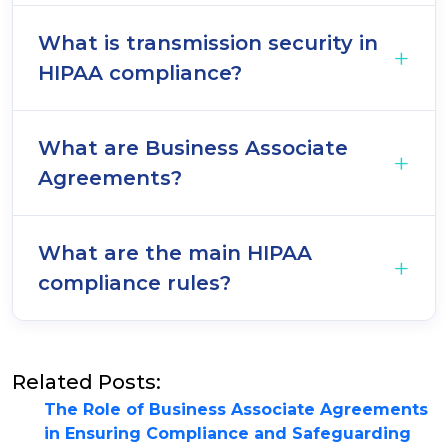
What is transmission security in
HIPAA compliance?
What are Business Associate
Agreements?
What are the main HIPAA
compliance rules?
Related Posts:
The Role of Business Associate Agreements
in Ensuring Compliance and Safeguarding