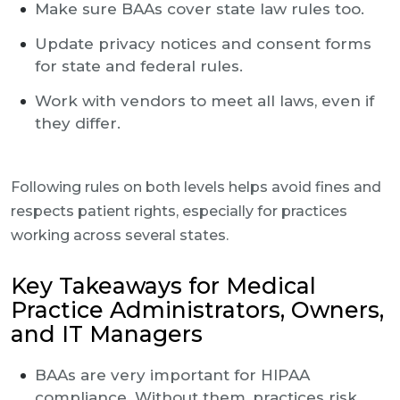
Make sure BAAs cover state law rules too.
Update privacy notices and consent forms
for state and federal rules.
Work with vendors to meet all laws, even if
they differ.
Following rules on both levels helps avoid fines and
respects patient rights, especially for practices
working across several states.
Key Takeaways for Medical
Practice Administrators, Owners,
and IT Managers
BAAs are very important for HIPAA
compliance. Without them, practices risk