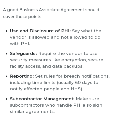
A good Business Associate Agreement should
cover these points:
Use and Disclosure of PHI:
Say what the
vendor is allowed and not allowed to do
with PHI.
Safeguards:
Require the vendor to use
security measures like encryption, secure
facility access, and data backups.
Reporting:
Set rules for breach notifications,
including time limits (usually 60 days to
notify affected people and HHS).
Subcontractor Management:
Make sure
subcontractors who handle PHI also sign
similar agreements.