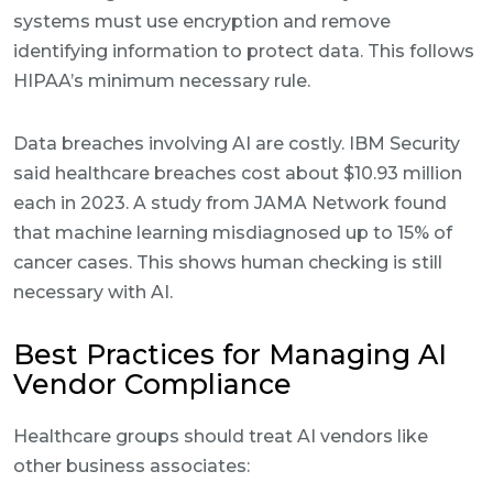
systems must use encryption and remove
identifying information to protect data. This follows
HIPAA’s minimum necessary rule.
Data breaches involving AI are costly. IBM Security
said healthcare breaches cost about $10.93 million
each in 2023. A study from JAMA Network found
that machine learning misdiagnosed up to 15% of
cancer cases. This shows human checking is still
necessary with AI.
Best Practices for Managing AI
Vendor Compliance
Healthcare groups should treat AI vendors like
other business associates: