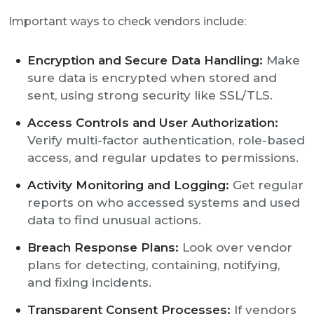
Important ways to check vendors include:
Encryption and Secure Data Handling:
Make
sure data is encrypted when stored and
sent, using strong security like SSL/TLS.
Access Controls and User Authorization:
Verify multi-factor authentication, role-based
access, and regular updates to permissions.
Activity Monitoring and Logging:
Get regular
reports on who accessed systems and used
data to find unusual actions.
Breach Response Plans:
Look over vendor
plans for detecting, containing, notifying,
and fixing incidents.
Transparent Consent Processes:
If vendors