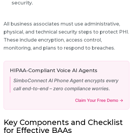
security.
All business associates must use administrative,
physical, and technical security steps to protect PHI.
These include encryption, access control,
monitoring, and plans to respond to breaches.
HIPAA-Compliant Voice AI Agents
SimboConnect AI Phone Agent encrypts every
call end-to-end – zero compliance worries.
Claim Your Free Demo →
Key Components and Checklist
for Effective BAAs