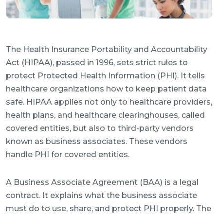
The Health Insurance Portability and Accountability
Act (HIPAA), passed in 1996, sets strict rules to
protect Protected Health Information (PHI). It tells
healthcare organizations how to keep patient data
safe. HIPAA applies not only to healthcare providers,
health plans, and healthcare clearinghouses, called
covered entities, but also to third-party vendors
known as business associates. These vendors
handle PHI for covered entities.
A Business Associate Agreement (BAA) is a legal
contract. It explains what the business associate
must do to use, share, and protect PHI properly. The