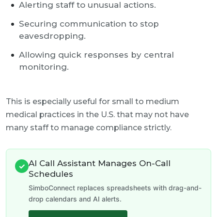
Alerting staff to unusual actions.
Securing communication to stop
eavesdropping.
Allowing quick responses by central
monitoring.
This is especially useful for small to medium
medical practices in the U.S. that may not have
many staff to manage compliance strictly.
AI Call Assistant Manages On-Call
✓
Schedules
SimboConnect replaces spreadsheets with drag-and-
drop calendars and AI alerts.