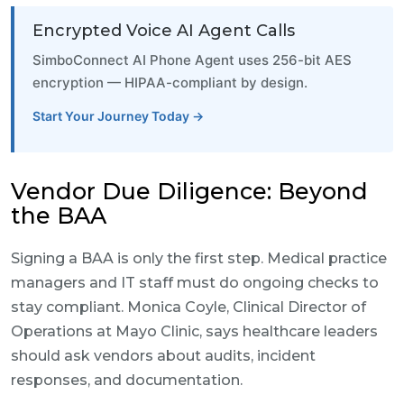
Encrypted Voice AI Agent Calls
SimboConnect AI Phone Agent uses 256-bit AES
encryption — HIPAA-compliant by design.
Start Your Journey Today →
Vendor Due Diligence: Beyond
the BAA
Signing a BAA is only the first step. Medical practice
managers and IT staff must do ongoing checks to
stay compliant. Monica Coyle, Clinical Director of
Operations at Mayo Clinic, says healthcare leaders
should ask vendors about audits, incident
responses, and documentation.