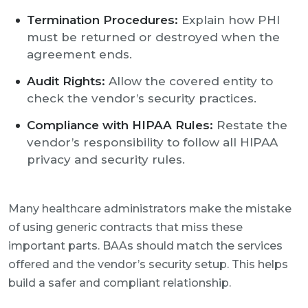
Termination Procedures:
Explain how PHI
must be returned or destroyed when the
agreement ends.
Audit Rights:
Allow the covered entity to
check the vendor’s security practices.
Compliance with HIPAA Rules:
Restate the
vendor’s responsibility to follow all HIPAA
privacy and security rules.
Many healthcare administrators make the mistake
of using generic contracts that miss these
important parts. BAAs should match the services
offered and the vendor’s security setup. This helps
build a safer and compliant relationship.