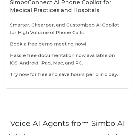
SimboConnect AI Phone Copilot for
Medical Practices and Hospitals
Smarter, Chearper, and Customized AI Copilot
for High Volume of Phone Calls.
Book a free demo meeting now!
Hassle free documentation now available on
iOS, Android, iPad, Mac, and PC.
Try now for free and save hours per clinic day.
Voice AI Agents from Simbo AI