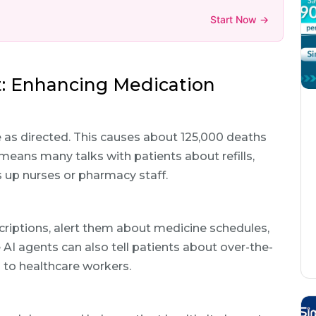
Start Now →
: Enhancing Medication
 as directed. This causes about 125,000 deaths
 means many talks with patients about refills,
s up nurses or pharmacy staff.
escriptions, alert them about medicine schedules,
 AI agents can also tell patients about over-the-
 to healthcare workers.