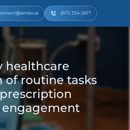
onnect@simbo.ai
(617) 334-2617
y healthcare
 of routine tasks
prescription
t engagement