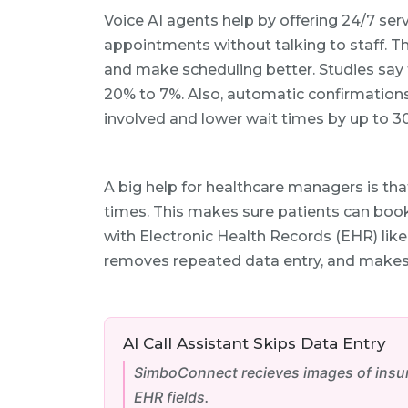
Voice AI agents help by offering 24/7 serv
appointments without talking to staff. Th
and make scheduling better. Studies say
20% to 7%. Also, automatic confirmations
involved and lower wait times by up to 3
A big help for healthcare managers is th
times. This makes sure patients can book
with Electronic Health Records (EHR) like
removes repeated data entry, and makes 
AI Call Assistant Skips Data Entry
SimboConnect recieves images of insura
EHR fields.