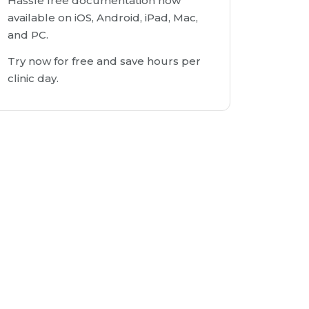
Hassle free documentation now
available on iOS, Android, iPad, Mac,
and PC.
Try now for free and save hours per
clinic day.