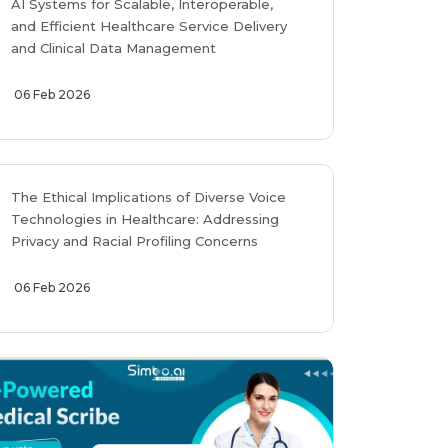
AI Systems for Scalable, Interoperable,
and Efficient Healthcare Service Delivery
and Clinical Data Management
06 Feb 2026
The Ethical Implications of Diverse Voice
Technologies in Healthcare: Addressing
Privacy and Racial Profiling Concerns
06 Feb 2026