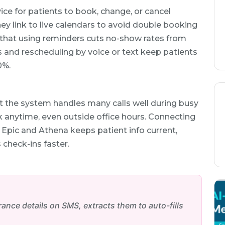
ice for patients to book, change, or cancel
ey link to live calendars to avoid double booking
 that using reminders cuts no-show rates from
 and rescheduling by voice or text keep patients
0%.
at the system handles many calls well during busy
 anytime, even outside office hours. Connecting
 Epic and Athena keeps patient info current,
check-ins faster.
nce details on SMS, extracts them to auto-fills