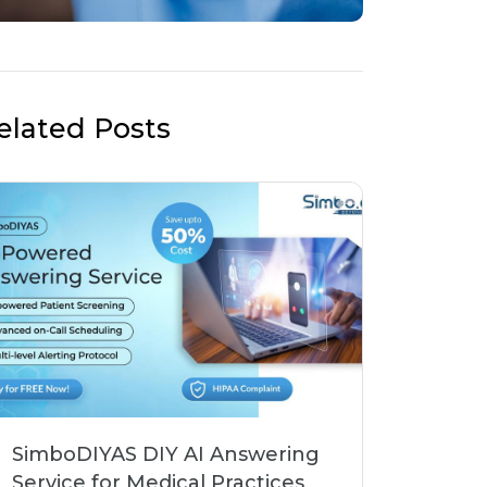
elated Posts
SimboDIYAS DIY AI Answering
Service for Medical Practices