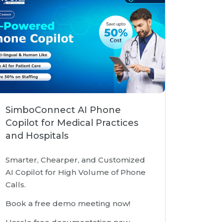
SimboConnect AI Phone
Copilot for Medical Practices
and Hospitals
Smarter, Chearper, and Customized
AI Copilot for High Volume of Phone
Calls.
Book a free demo meeting now!