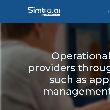
Operational
providers throug
such as app
management,