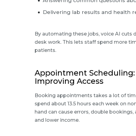
Answering common questions abou
Delivering lab results and health 
By automating these jobs, voice AI cuts 
desk work. This lets staff spend more ti
patients.
Appointment Scheduling
Improving Access
Booking appointments takes a lot of time
spend about 13.5 hours each week on non-
hand can cause errors, double bookings, a
and lower income.