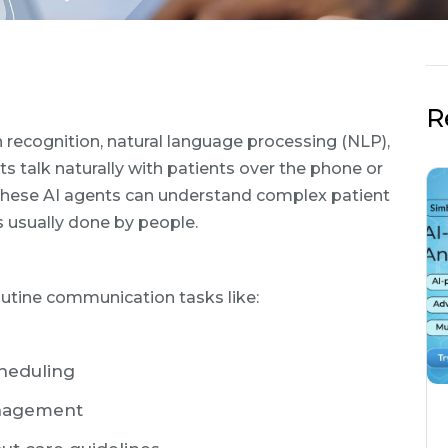
R
recognition, natural language processing (NLP),
ts talk naturally with patients over the phone or
 these AI agents can understand complex patient
ks usually done by people.
routine communication tasks like:
heduling
anagement