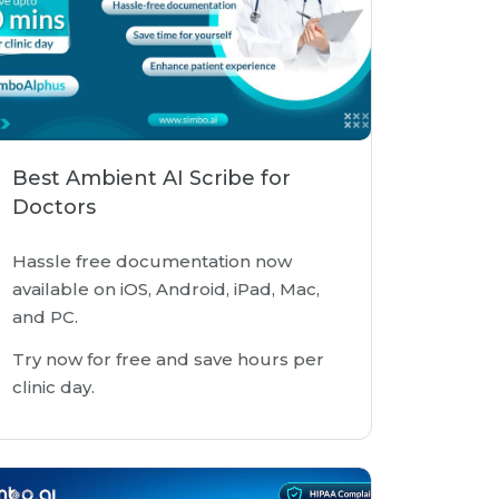
Best Ambient AI Scribe for
Doctors
Hassle free documentation now
available on iOS, Android, iPad, Mac,
and PC.
Try now for free and save hours per
clinic day.