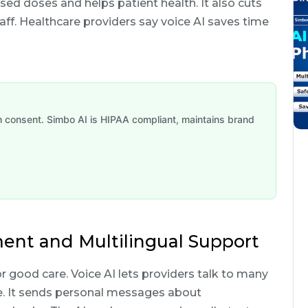
sed doses and helps patient health. It also cuts
aff. Healthcare providers say voice AI saves time
th consent. Simbo AI is HIPAA compliant, maintains brand
ent and Multilingual Support
r good care. Voice AI lets providers talk to many
me. It sends personal messages about