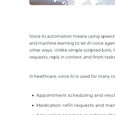
Voice AI automation means using speech 
and machine learning to let AI voice agen
other ways. Unlike simple scripted bots,
requests, reply in context, and finish tas
In healthcare, voice AI is used for many 
Appointment scheduling and resc
Medication refill requests and m