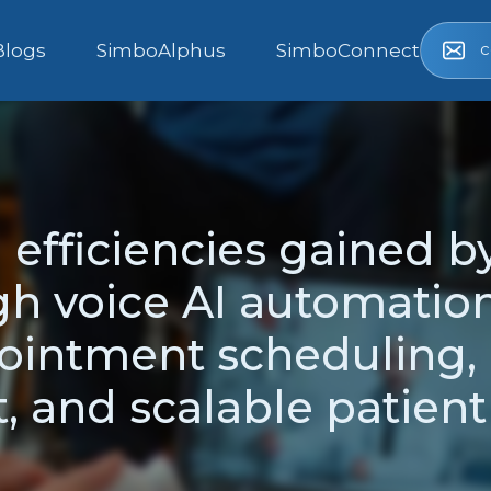
c
Blogs
SimboAlphus
SimboConnect
 efficiencies gained b
h voice AI automation
ointment scheduling, 
 and scalable patien