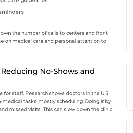
t care guidelines
reminders
down the number of calls to centers and front
me on medical care and personal attention to
: Reducing No-Shows and
 for staff. Research shows doctors in the U.S.
medical tasks, mostly scheduling. Doing it by
nd missed visits. This can slow down the clinic