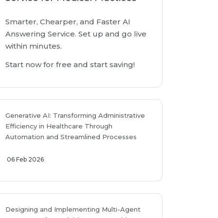
Smarter, Chearper, and Faster AI
Answering Service. Set up and go live
within minutes.
Start now for free and start saving!
Generative AI: Transforming Administrative
Efficiency in Healthcare Through
Automation and Streamlined Processes
06 Feb 2026
Designing and Implementing Multi-Agent