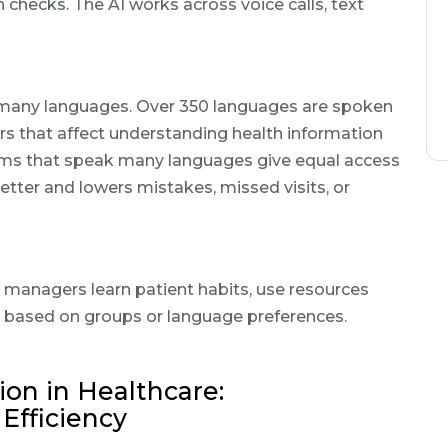
checks. The AI works across voice calls, text
or many languages. Over 350 languages are spoken
rs that affect understanding health information
tems that speak many languages give equal access
better and lowers mistakes, missed visits, or
e managers learn patient habits, use resources
 based on groups or language preferences.
on in Healthcare:
Efficiency