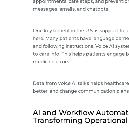
appointments, care steps, and prevention 
messages, emails, and chatbots.
One key benefit in the U.S. is support f
here. Many patients have language barrie
and following instructions. Voice AI sys
to care info. This helps patients engage 
medicine errors.
Data from voice AI talks helps healthcar
better, and change communication plans
AI and Workflow Automati
Transforming Operational 