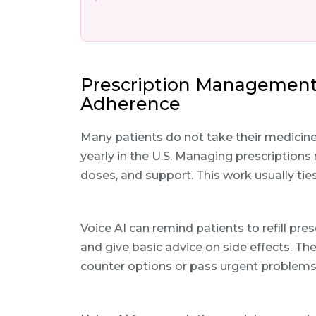
Prescription Management
Adherence
Many patients do not take their medicine
yearly in the U.S. Managing prescriptions
doses, and support. This work usually tie
Voice AI can remind patients to refill pr
and give basic advice on side effects. The
counter options or pass urgent problems