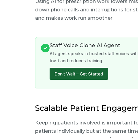
Using AI for prescription work lowers mis
down phone calls and interruptions for st
and makes work run smoother.
Staff Voice Clone AI Agent
✓
AI agent speaks in trusted staff voices wi
trust and reduces training.
Don’t Wait – Get Started
Scalable Patient Engagem
Keeping patients involved is important fo
patients individually but at the same ti