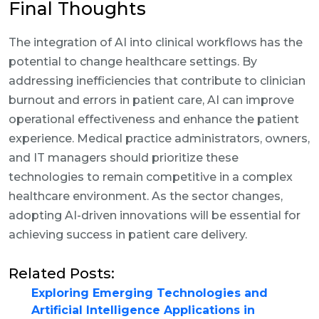
Final Thoughts
The integration of AI into clinical workflows has the
potential to change healthcare settings. By
addressing inefficiencies that contribute to clinician
burnout and errors in patient care, AI can improve
operational effectiveness and enhance the patient
experience. Medical practice administrators, owners,
and IT managers should prioritize these
technologies to remain competitive in a complex
healthcare environment. As the sector changes,
adopting AI-driven innovations will be essential for
achieving success in patient care delivery.
Related Posts:
Exploring Emerging Technologies and
Artificial Intelligence Applications in