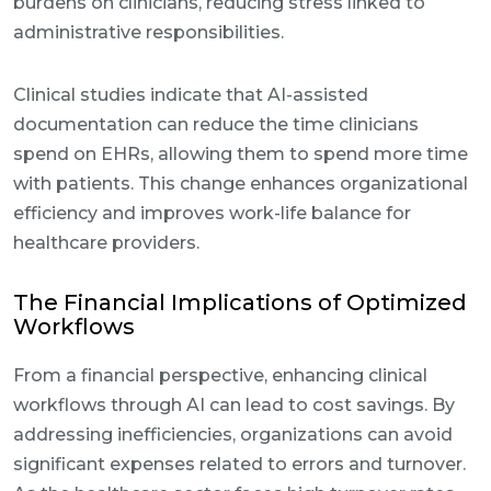
burdens on clinicians, reducing stress linked to
administrative responsibilities.
Clinical studies indicate that AI-assisted
documentation can reduce the time clinicians
spend on EHRs, allowing them to spend more time
with patients. This change enhances organizational
efficiency and improves work-life balance for
healthcare providers.
The Financial Implications of Optimized
Workflows
From a financial perspective, enhancing clinical
workflows through AI can lead to cost savings. By
addressing inefficiencies, organizations can avoid
significant expenses related to errors and turnover.