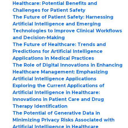
Healthcare: Potential Benefits and
Challenges for Patient Safety
The Future of Patient Safety: Harnessing
Artificial Intelligence and Emerging
Technologies to Improve Clinical Workflows
and Decision-Making
The Future of Healthcare: Trends and
Predictions for Artificial Intelligence
Applications in Medical Practices
The Role of Digital Innovations in Enhancing
Healthcare Management: Emphasizing
Artificial Intelligence Applications
Exploring the Current Applications of
Artificial Intelligence in Healthcare:
Innovations in Patient Care and Drug
Therapy Identification
The Potential of Generative Data in
Minimizing Privacy Risks Associated with
Artificial Intelligence in Healthcare