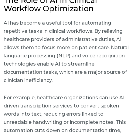
The Role of AI in Clinical
Workflow Optimization
AI has become a useful tool for automating
repetitive tasks in clinical workflows. By relieving
healthcare providers of administrative duties, AI
allows them to focus more on patient care. Natural
language processing (NLP) and voice recognition
technologies enable AI to streamline
documentation tasks, which are a major source of
clinician inefficiency.
For example, healthcare organizations can use AI-
driven transcription services to convert spoken
words into text, reducing errors linked to
unreadable handwriting or incomplete notes. This
automation cuts down on documentation time,