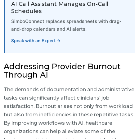
AI Call Assistant Manages On-Call
Schedules
SimboConnect replaces spreadsheets with drag-
and-drop calendars and AI alerts.
Speak with an Expert →
Addressing Provider Burnout
Through AI
The demands of documentation and administrative
tasks can significantly affect clinicians’ job
satisfaction. Burnout arises not only from workload
but also from inefficiencies in these repetitive tasks.
By improving workflows with AI, healthcare
organizations can help alleviate some of the