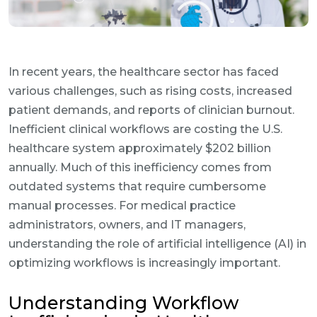
In recent years, the healthcare sector has faced
various challenges, such as rising costs, increased
patient demands, and reports of clinician burnout.
Inefficient clinical workflows are costing the U.S.
healthcare system approximately $202 billion
annually. Much of this inefficiency comes from
outdated systems that require cumbersome
manual processes. For medical practice
administrators, owners, and IT managers,
understanding the role of artificial intelligence (AI) in
optimizing workflows is increasingly important.
Understanding Workflow