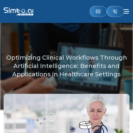
Optimizing Clinical Workflows Through
Artificial Intelligence: Benefits and
Applications in Healthcare Settings