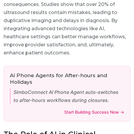
consequences. Studies show that over 20% of
ultrasound results contain mistakes, leading to
duplicative imaging and delays in diagnosis. By
integrating advanced technologies like AI,
healthcare settings can better manage workflows,
improve provider satisfaction, and, ultimately,
enhance patient outcomes.
AI Phone Agents for After-hours and
Holidays
SimboConnect AI Phone Agent auto-switches
to after-hours workflows during closures.
Start Building Success Now →