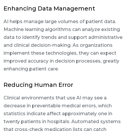
Enhancing Data Management
AI helps manage large volumes of patient data.
Machine learning algorithms can analyze existing
data to identify trends and support administrative
and clinical decision-making. As organizations
implement these technologies, they can expect
improved accuracy in decision processes, greatly
enhancing patient care.
Reducing Human Error
Clinical environments that use AI may see a
decrease in preventable medical errors, which
statistics indicate affect approximately one in
twenty patients in hospitals. Automated systems
that cross-check medication lists can catch