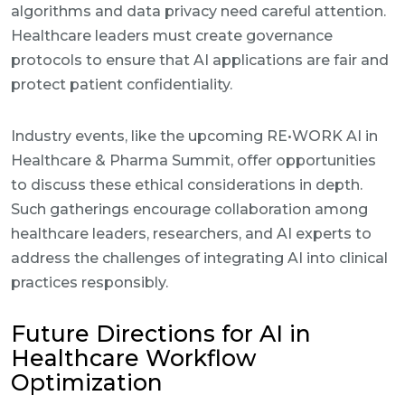
algorithms and data privacy need careful attention.
Healthcare leaders must create governance
protocols to ensure that AI applications are fair and
protect patient confidentiality.
Industry events, like the upcoming RE•WORK AI in
Healthcare & Pharma Summit, offer opportunities
to discuss these ethical considerations in depth.
Such gatherings encourage collaboration among
healthcare leaders, researchers, and AI experts to
address the challenges of integrating AI into clinical
practices responsibly.
Future Directions for AI in
Healthcare Workflow
Optimization