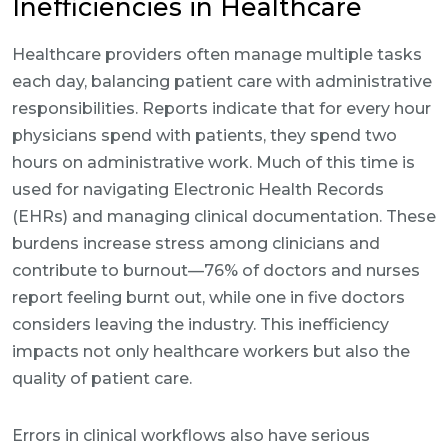
Inefficiencies in Healthcare
Healthcare providers often manage multiple tasks
each day, balancing patient care with administrative
responsibilities. Reports indicate that for every hour
physicians spend with patients, they spend two
hours on administrative work. Much of this time is
used for navigating Electronic Health Records
(EHRs) and managing clinical documentation. These
burdens increase stress among clinicians and
contribute to burnout—76% of doctors and nurses
report feeling burnt out, while one in five doctors
considers leaving the industry. This inefficiency
impacts not only healthcare workers but also the
quality of patient care.
Errors in clinical workflows also have serious