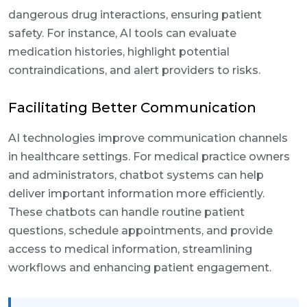
dangerous drug interactions, ensuring patient
safety. For instance, AI tools can evaluate
medication histories, highlight potential
contraindications, and alert providers to risks.
Facilitating Better Communication
AI technologies improve communication channels
in healthcare settings. For medical practice owners
and administrators, chatbot systems can help
deliver important information more efficiently.
These chatbots can handle routine patient
questions, schedule appointments, and provide
access to medical information, streamlining
workflows and enhancing patient engagement.