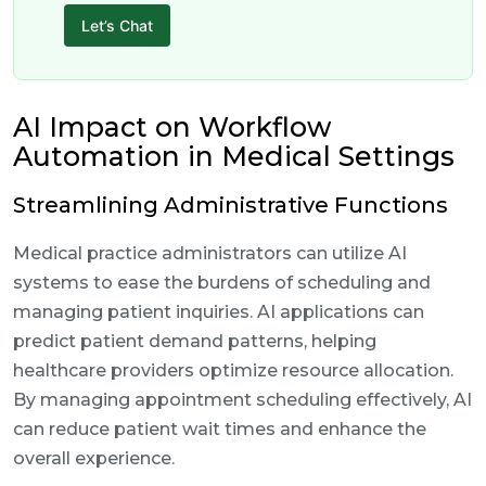
Let’s Chat
AI Impact on Workflow
Automation in Medical Settings
Streamlining Administrative Functions
Medical practice administrators can utilize AI
systems to ease the burdens of scheduling and
managing patient inquiries. AI applications can
predict patient demand patterns, helping
healthcare providers optimize resource allocation.
By managing appointment scheduling effectively, AI
can reduce patient wait times and enhance the
overall experience.