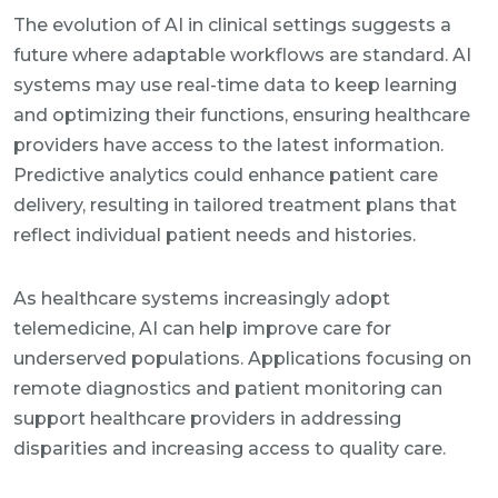
The evolution of AI in clinical settings suggests a
future where adaptable workflows are standard. AI
systems may use real-time data to keep learning
and optimizing their functions, ensuring healthcare
providers have access to the latest information.
Predictive analytics could enhance patient care
delivery, resulting in tailored treatment plans that
reflect individual patient needs and histories.
As healthcare systems increasingly adopt
telemedicine, AI can help improve care for
underserved populations. Applications focusing on
remote diagnostics and patient monitoring can
support healthcare providers in addressing
disparities and increasing access to quality care.