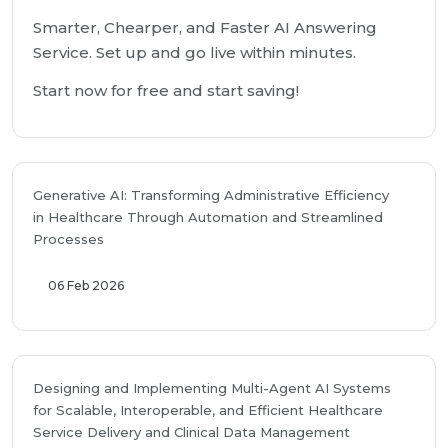
Smarter, Chearper, and Faster AI Answering
Service. Set up and go live within minutes.
Start now for free and start saving!
Generative AI: Transforming Administrative Efficiency
in Healthcare Through Automation and Streamlined
Processes
06 Feb 2026
Designing and Implementing Multi-Agent AI Systems
for Scalable, Interoperable, and Efficient Healthcare
Service Delivery and Clinical Data Management