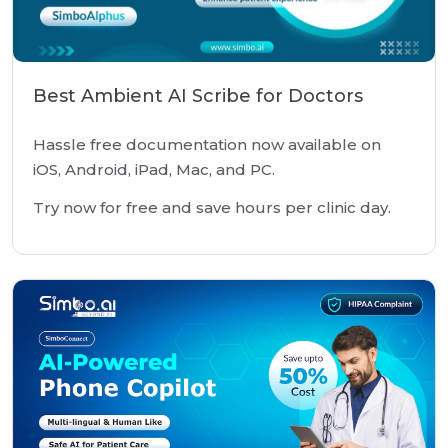
Best Ambient AI Scribe for Doctors
Hassle free documentation now available on
iOS, Android, iPad, Mac, and PC.
Try now for free and save hours per clinic day.