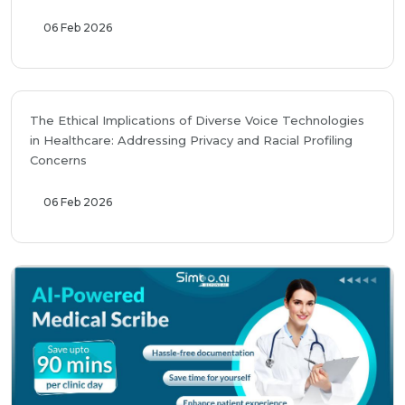
06 Feb 2026
The Ethical Implications of Diverse Voice Technologies
in Healthcare: Addressing Privacy and Racial Profiling
Concerns
06 Feb 2026