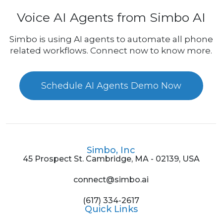
Voice AI Agents from Simbo AI
Simbo is using AI agents to automate all phone
related workflows. Connect now to know more.
Schedule AI Agents Demo Now
Simbo, Inc
45 Prospect St. Cambridge, MA - 02139, USA
connect@simbo.ai
(617) 334-2617
Quick Links