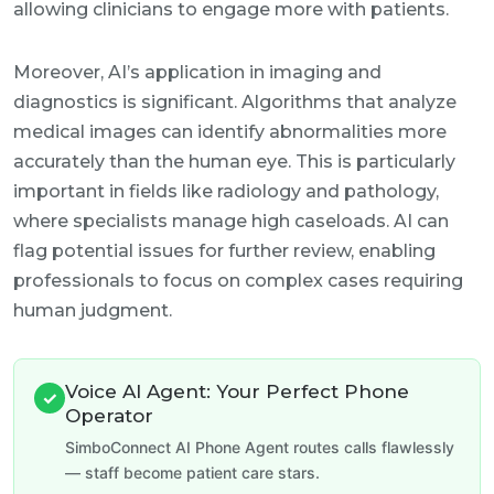
allowing clinicians to engage more with patients.
Moreover, AI’s application in imaging and
diagnostics is significant. Algorithms that analyze
medical images can identify abnormalities more
accurately than the human eye. This is particularly
important in fields like radiology and pathology,
where specialists manage high caseloads. AI can
flag potential issues for further review, enabling
professionals to focus on complex cases requiring
human judgment.
Voice AI Agent: Your Perfect Phone
✓
Operator
SimboConnect AI Phone Agent routes calls flawlessly
— staff become patient care stars.