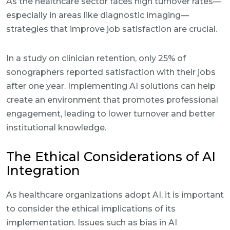
As the healthcare sector faces high turnover rates—
especially in areas like diagnostic imaging—
strategies that improve job satisfaction are crucial.
In a study on clinician retention, only 25% of
sonographers reported satisfaction with their jobs
after one year. Implementing AI solutions can help
create an environment that promotes professional
engagement, leading to lower turnover and better
institutional knowledge.
The Ethical Considerations of AI
Integration
As healthcare organizations adopt AI, it is important
to consider the ethical implications of its
implementation. Issues such as bias in AI