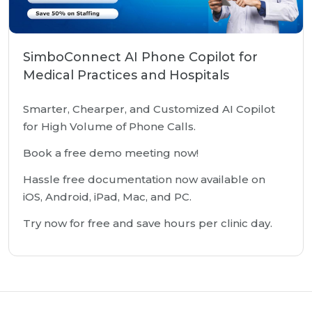
SimboConnect AI Phone Copilot for
Medical Practices and Hospitals
Smarter, Chearper, and Customized AI Copilot
for High Volume of Phone Calls.
Book a free demo meeting now!
Hassle free documentation now available on
iOS, Android, iPad, Mac, and PC.
Try now for free and save hours per clinic day.