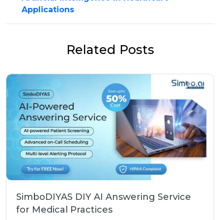
Applications
Related Posts
SimboDIYAS DIY AI Answering Service
for Medical Practices