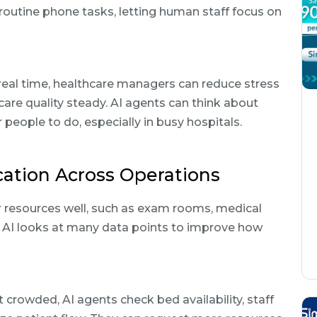
routine phone tasks, letting human staff focus on
eal time, healthcare managers can reduce stress
 care quality steady. AI agents can think about
people to do, especially in busy hospitals.
cation Across Operations
r resources well, such as exam rooms, medical
c AI looks at many data points to improve how
rowded, AI agents check bed availability, staff