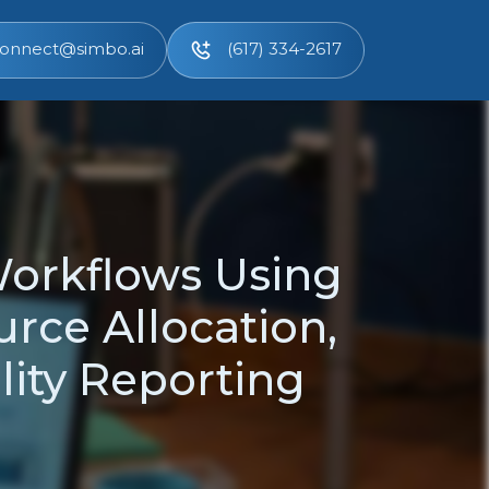
onnect@simbo.ai
(617) 334-2617
Workflows Using
urce Allocation,
ity Reporting