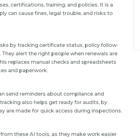
certifications, training, and policies. It is a
ly can cause fines, legal trouble, and risks to
 by tracking certificate status, policy follow-
e. They alert the right people when renewals are
 This replaces manual checks and spreadsheets
akes and paperwork.
an send reminders about compliance and
tracking also helps get ready for audits, by
y are made for quick access during inspections.
t from these AI tools, as they make work easier