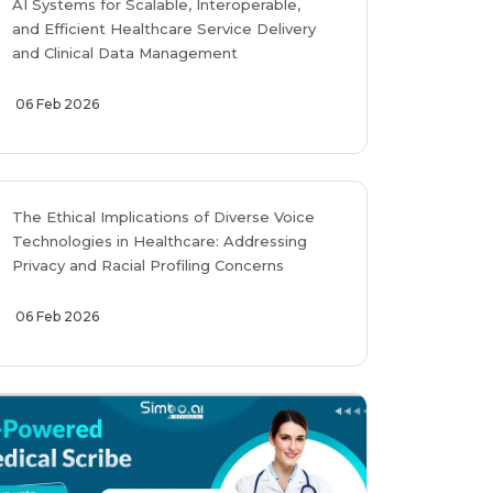
AI Systems for Scalable, Interoperable,
and Efficient Healthcare Service Delivery
and Clinical Data Management
06 Feb 2026
The Ethical Implications of Diverse Voice
Technologies in Healthcare: Addressing
Privacy and Racial Profiling Concerns
06 Feb 2026