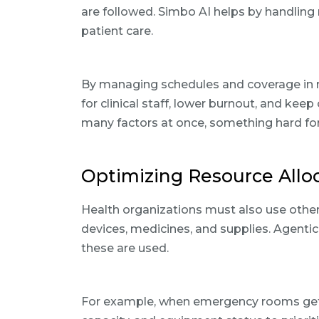
are followed. Simbo AI helps by handling 
patient care.
By managing schedules and coverage in r
for clinical staff, lower burnout, and keep
many factors at once, something hard for 
Optimizing Resource Allo
Health organizations must also use othe
devices, medicines, and supplies. Agenti
these are used.
For example, when emergency rooms get c