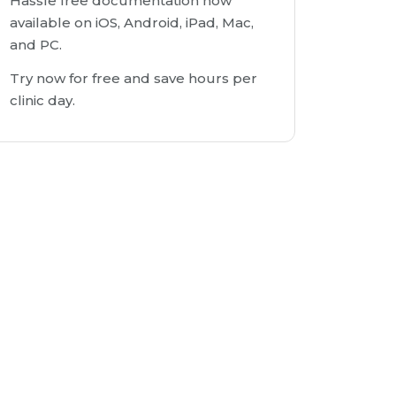
Hassle free documentation now
available on iOS, Android, iPad, Mac,
and PC.
Try now for free and save hours per
clinic day.