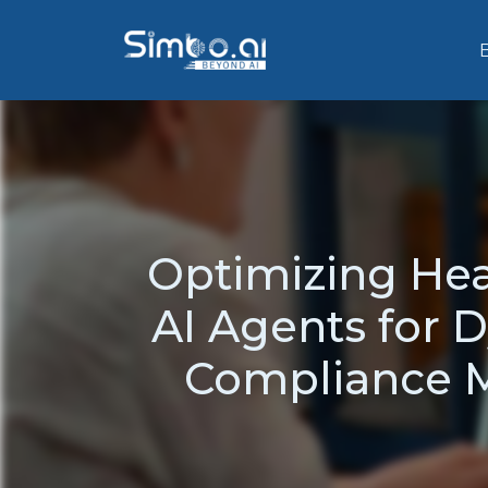
Optimizing Hea
AI Agents for D
Compliance M