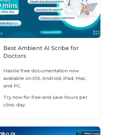
Best Ambient AI Scribe for
Doctors
Hassle free documentation now
available on iOS, Android, iPad, Mac,
and PC.
Try now for free and save hours per
clinic day.