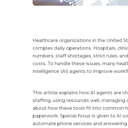
Healthcare organizations in the United 
complex daily operations. Hospitals, clin
numbers, staff shortages, strict rules, an
costs. To handle these issues, many healt
intelligence (AI) agents to improve workfl
This article explains how AI agents are ch
staffing, using resources well, managing c
about how these tools fit into common he
paperwork. Special focus is given to AI s
automate phone services and answering