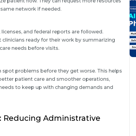
ize patient flow. They can request more resources
e same network if needed.
licenses, and federal reports are followed.
 clinicians ready for their work by summarizing
 care needs before visits.
n spot problems before they get worse. This helps
 better patient care and smoother operations,
re needs to keep up with changing demands and
Reducing Administrative