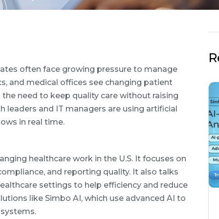
R
States often face growing pressure to manage
ics, and medical offices see changing patient
d the need to keep quality care without raising
h leaders and IT managers are using artificial
ows in real time.
anging healthcare work in the U.S. It focuses on
ompliance, and reporting quality. It also talks
althcare settings to help efficiency and reduce
olutions like Simbo AI, which use advanced AI to
 systems.