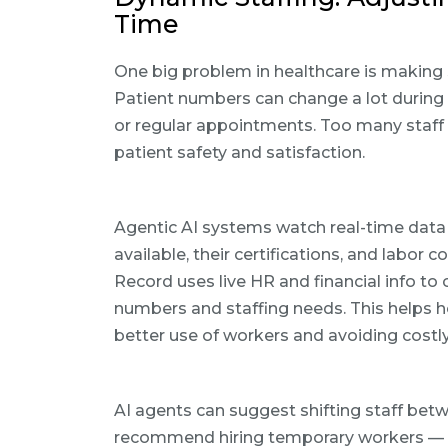
Time
One big problem in healthcare is making s
Patient numbers can change a lot during
or regular appointments. Too many staff
patient safety and satisfaction.
Agentic AI systems watch real-time data 
available, their certifications, and labo
Record uses live HR and financial info to
numbers and staffing needs. This helps 
better use of workers and avoiding costl
AI agents can suggest shifting staff bet
recommend hiring temporary workers — wh