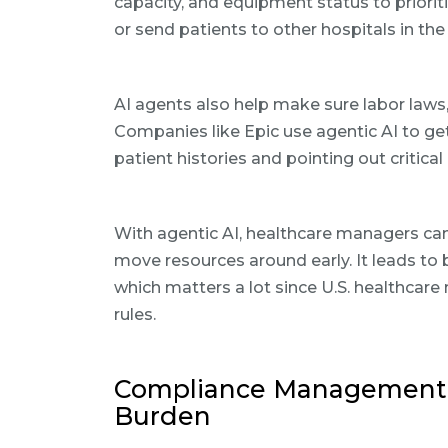
capacity, and equipment status to priorit
or send patients to other hospitals in th
AI agents also help make sure labor laws, 
Companies like Epic use agentic AI to get
patient histories and pointing out critical
With agentic AI, healthcare managers ca
move resources around early. It leads to
which matters a lot since U.S. healthca
rules.
Compliance Management: 
Burden