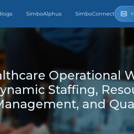
c
Blogs
SimboAlphus
SimboConnect
lthcare Operational 
ynamic Staffing, Reso
anagement, and Qual