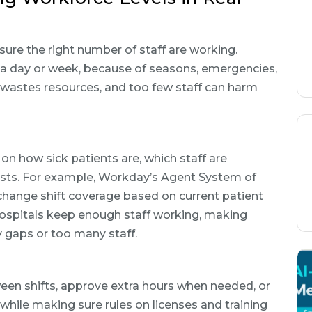
ure the right number of staff are working.
 a day or week, because of seasons, emergencies,
 wastes resources, and too few staff can harm
on how sick patients are, which staff are
r costs. For example, Workday’s Agent System of
 change shift coverage based on current patient
hospitals keep enough staff working, making
y gaps or too many staff.
ween shifts, approve extra hours when needed, or
ile making sure rules on licenses and training