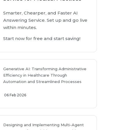
Smarter, Chearper, and Faster AI
Answering Service. Set up and go live
within minutes.
Start now for free and start saving!
Generative AI: Transforming Administrative
Efficiency in Healthcare Through
Automation and Streamlined Processes
06 Feb 2026
Designing and Implementing Multi-Agent