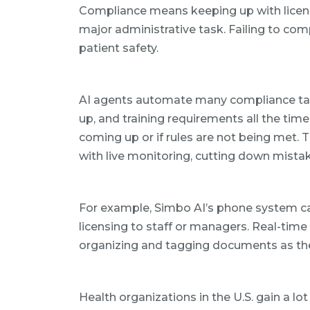
Compliance means keeping up with licenses, 
major administrative task. Failing to comp
patient safety.
AI agents automate many compliance tasks
up, and training requirements all the tim
coming up or if rules are not being met.
with live monitoring, cutting down mist
For example, Simbo AI’s phone system c
licensing to staff or managers. Real-time 
organizing and tagging documents as the
Health organizations in the U.S. gain a lo