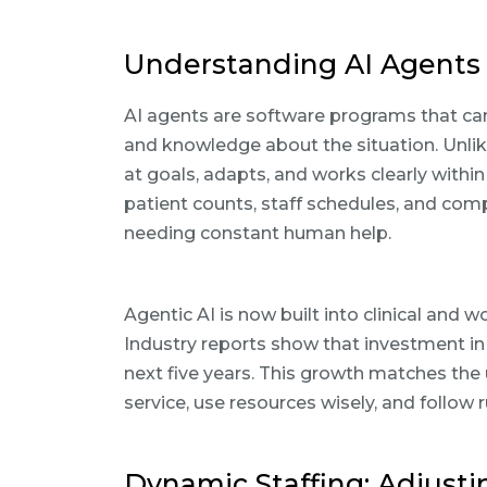
Understanding AI Agents 
AI agents are software programs that ca
and knowledge about the situation. Unlike
at goals, adapts, and works clearly within
patient counts, staff schedules, and com
needing constant human help.
Agentic AI is now built into clinical and
Industry reports show that investment in
next five years. This growth matches the
service, use resources wisely, and follow r
Dynamic Staffing: Adjusti