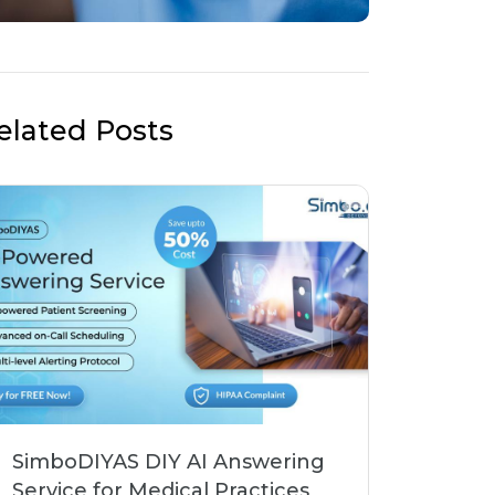
elated Posts
SimboDIYAS DIY AI Answering
Service for Medical Practices