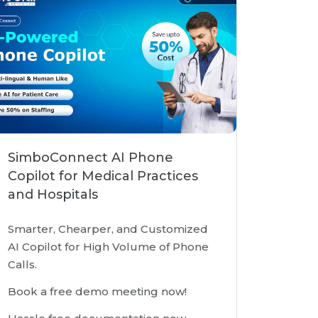
SimboConnect AI Phone
Copilot for Medical Practices
and Hospitals
Smarter, Chearper, and Customized
AI Copilot for High Volume of Phone
Calls.
Book a free demo meeting now!