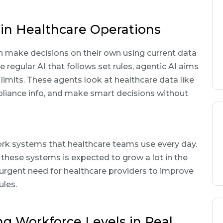
in Healthcare Operations
n make decisions on their own using current data
 regular AI that follows set rules, agentic AI aims
 limits. These agents look at healthcare data like
pliance info, and make smart decisions without
 work systems that healthcare teams use every day.
 these systems is expected to grow a lot in the
 urgent need for healthcare providers to improve
ules.
ng Workforce Levels in Real