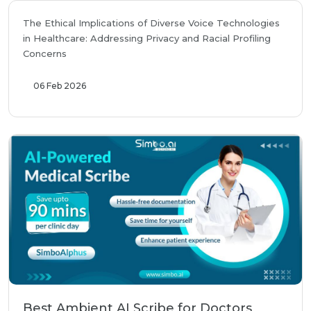
The Ethical Implications of Diverse Voice Technologies
in Healthcare: Addressing Privacy and Racial Profiling
Concerns
06 Feb 2026
Best Ambient AI Scribe for Doctors