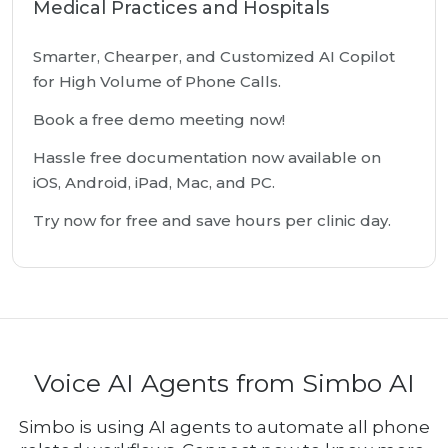
Medical Practices and Hospitals
Smarter, Chearper, and Customized AI Copilot
for High Volume of Phone Calls.
Book a free demo meeting now!
Hassle free documentation now available on
iOS, Android, iPad, Mac, and PC.
Try now for free and save hours per clinic day.
Voice AI Agents from Simbo AI
Simbo is using AI agents to automate all phone