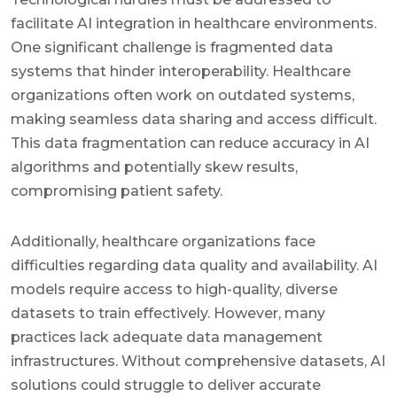
facilitate AI integration in healthcare environments.
One significant challenge is fragmented data
systems that hinder interoperability. Healthcare
organizations often work on outdated systems,
making seamless data sharing and access difficult.
This data fragmentation can reduce accuracy in AI
algorithms and potentially skew results,
compromising patient safety.
Additionally, healthcare organizations face
difficulties regarding data quality and availability. AI
models require access to high-quality, diverse
datasets to train effectively. However, many
practices lack adequate data management
infrastructures. Without comprehensive datasets, AI
solutions could struggle to deliver accurate