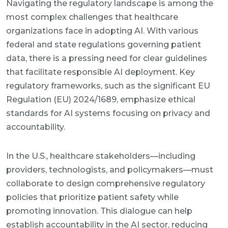
Navigating the regulatory landscape is among the
most complex challenges that healthcare
organizations face in adopting AI. With various
federal and state regulations governing patient
data, there is a pressing need for clear guidelines
that facilitate responsible AI deployment. Key
regulatory frameworks, such as the significant EU
Regulation (EU) 2024/1689, emphasize ethical
standards for AI systems focusing on privacy and
accountability.
In the U.S., healthcare stakeholders—including
providers, technologists, and policymakers—must
collaborate to design comprehensive regulatory
policies that prioritize patient safety while
promoting innovation. This dialogue can help
establish accountability in the AI sector, reducing