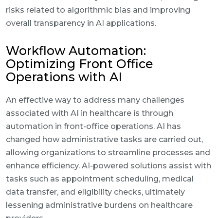
risks related to algorithmic bias and improving
overall transparency in AI applications.
Workflow Automation:
Optimizing Front Office
Operations with AI
An effective way to address many challenges
associated with AI in healthcare is through
automation in front-office operations. AI has
changed how administrative tasks are carried out,
allowing organizations to streamline processes and
enhance efficiency. AI-powered solutions assist with
tasks such as appointment scheduling, medical
data transfer, and eligibility checks, ultimately
lessening administrative burdens on healthcare