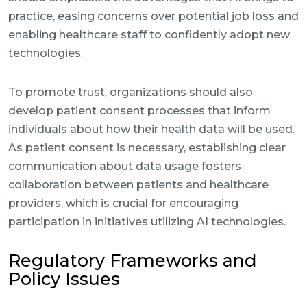
practice, easing concerns over potential job loss and
enabling healthcare staff to confidently adopt new
technologies.
To promote trust, organizations should also
develop patient consent processes that inform
individuals about how their health data will be used.
As patient consent is necessary, establishing clear
communication about data usage fosters
collaboration between patients and healthcare
providers, which is crucial for encouraging
participation in initiatives utilizing AI technologies.
Regulatory Frameworks and
Policy Issues