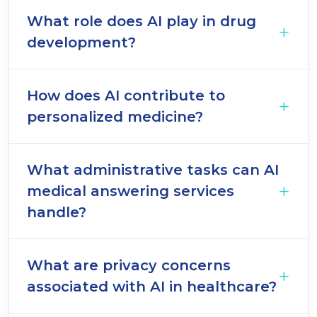
What role does AI play in drug
development?
How does AI contribute to
personalized medicine?
What administrative tasks can AI
medical answering services
handle?
What are privacy concerns
associated with AI in healthcare?