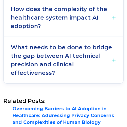
How does the complexity of the
healthcare system impact AI
adoption?
What needs to be done to bridge
the gap between AI technical
precision and clinical
effectiveness?
Related Posts:
Overcoming Barriers to AI Adoption in
Healthcare: Addressing Privacy Concerns
and Complexities of Human Biology