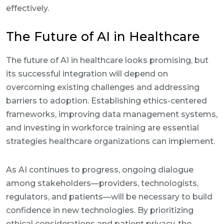
effectively.
The Future of AI in Healthcare
The future of AI in healthcare looks promising, but
its successful integration will depend on
overcoming existing challenges and addressing
barriers to adoption. Establishing ethics-centered
frameworks, improving data management systems,
and investing in workforce training are essential
strategies healthcare organizations can implement.
As AI continues to progress, ongoing dialogue
among stakeholders—providers, technologists,
regulators, and patients—will be necessary to build
confidence in new technologies. By prioritizing
ethical considerations and patient privacy, the