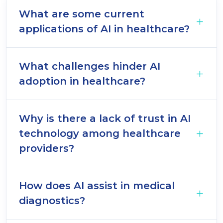
What are some current
applications of AI in healthcare?
What challenges hinder AI
adoption in healthcare?
Why is there a lack of trust in AI
technology among healthcare
providers?
How does AI assist in medical
diagnostics?