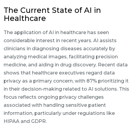
The Current State of AI in
Healthcare
The application of AI in healthcare has seen
considerable interest in recent years. AI assists
clinicians in diagnosing diseases accurately by
analyzing medical images, facilitating precision
medicine, and aiding in drug discovery. Recent data
shows that healthcare executives regard data
privacy as a primary concern, with 87% prioritizing it
in their decision-making related to AI solutions. This
focus reflects ongoing privacy challenges
associated with handling sensitive patient
information, particularly under regulations like
HIPAA and GDPR.