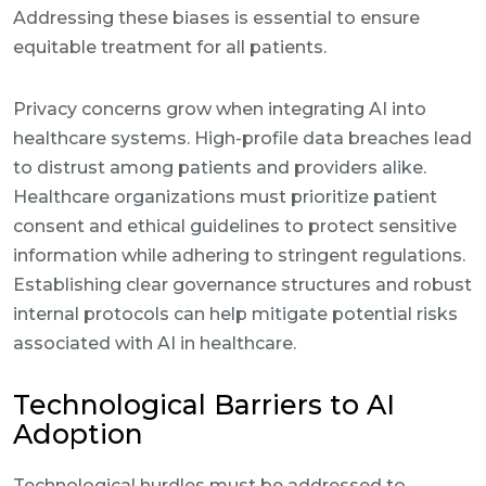
Addressing these biases is essential to ensure
equitable treatment for all patients.
Privacy concerns grow when integrating AI into
healthcare systems. High-profile data breaches lead
to distrust among patients and providers alike.
Healthcare organizations must prioritize patient
consent and ethical guidelines to protect sensitive
information while adhering to stringent regulations.
Establishing clear governance structures and robust
internal protocols can help mitigate potential risks
associated with AI in healthcare.
Technological Barriers to AI
Adoption
Technological hurdles must be addressed to