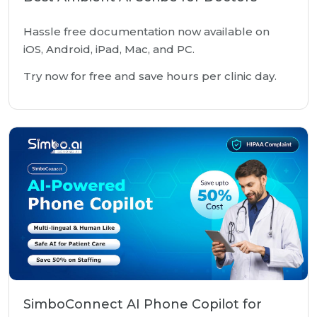
Hassle free documentation now available on
iOS, Android, iPad, Mac, and PC.
Try now for free and save hours per clinic day.
SimboConnect AI Phone Copilot for