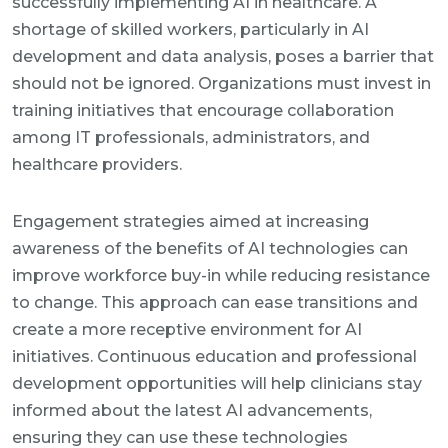
successfully implementing AI in healthcare. A
shortage of skilled workers, particularly in AI
development and data analysis, poses a barrier that
should not be ignored. Organizations must invest in
training initiatives that encourage collaboration
among IT professionals, administrators, and
healthcare providers.
Engagement strategies aimed at increasing
awareness of the benefits of AI technologies can
improve workforce buy-in while reducing resistance
to change. This approach can ease transitions and
create a more receptive environment for AI
initiatives. Continuous education and professional
development opportunities will help clinicians stay
informed about the latest AI advancements,
ensuring they can use these technologies