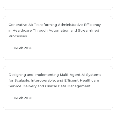
Generative AI: Transforming Administrative Efficiency
in Healthcare Through Automation and Streamlined
Processes
06 Feb 2026
Designing and Implementing Multi-Agent AI Systems
for Scalable, Interoperable, and Efficient Healthcare
Service Delivery and Clinical Data Management
06 Feb 2026