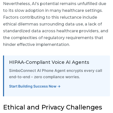
Nevertheless, AI’s potential remains unfulfilled due
to its slow adoption in many healthcare settings.
Factors contributing to this reluctance include
ethical dilemmas surrounding data use, a lack of
standardized data across healthcare providers, and
the complexities of regulatory requirements that
hinder effective implementation.
HIPAA-Compliant Voice AI Agents
SimboConnect AI Phone Agent encrypts every call
end-to-end – zero compliance worries.
Start Building Success Now →
Ethical and Privacy Challenges