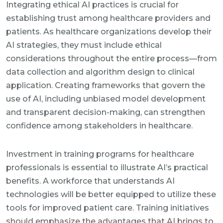
Integrating ethical AI practices is crucial for
establishing trust among healthcare providers and
patients. As healthcare organizations develop their
AI strategies, they must include ethical
considerations throughout the entire process—from
data collection and algorithm design to clinical
application. Creating frameworks that govern the
use of AI, including unbiased model development
and transparent decision-making, can strengthen
confidence among stakeholders in healthcare.
Investment in training programs for healthcare
professionals is essential to illustrate AI’s practical
benefits. A workforce that understands AI
technologies will be better equipped to utilize these
tools for improved patient care. Training initiatives
should emphasize the advantages that AI brings to