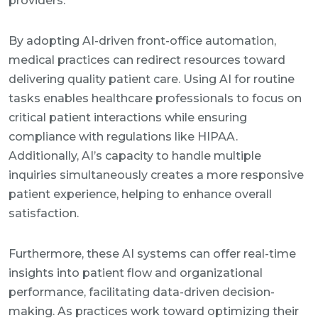
providers.
By adopting AI-driven front-office automation,
medical practices can redirect resources toward
delivering quality patient care. Using AI for routine
tasks enables healthcare professionals to focus on
critical patient interactions while ensuring
compliance with regulations like HIPAA.
Additionally, AI’s capacity to handle multiple
inquiries simultaneously creates a more responsive
patient experience, helping to enhance overall
satisfaction.
Furthermore, these AI systems can offer real-time
insights into patient flow and organizational
performance, facilitating data-driven decision-
making. As practices work toward optimizing their