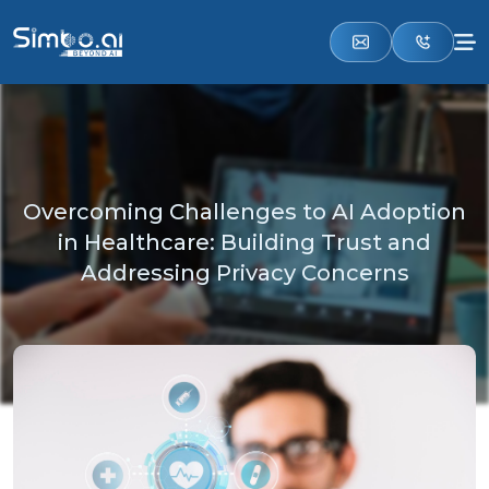
Overcoming Challenges to AI Adoption
in Healthcare: Building Trust and
Addressing Privacy Concerns