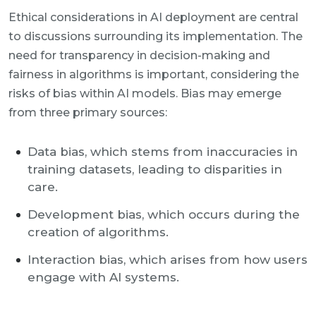
Ethical considerations in AI deployment are central
to discussions surrounding its implementation. The
need for transparency in decision-making and
fairness in algorithms is important, considering the
risks of bias within AI models. Bias may emerge
from three primary sources:
Data bias, which stems from inaccuracies in
training datasets, leading to disparities in
care.
Development bias, which occurs during the
creation of algorithms.
Interaction bias, which arises from how users
engage with AI systems.