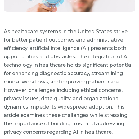
As healthcare systems in the United States strive
for better patient outcomes and administrative
efficiency, artificial intelligence (AI) presents both
opportunities and obstacles. The integration of AI
technology in healthcare holds significant potential
for enhancing diagnostic accuracy, streamlining
clinical workflows, and improving patient care.
However, challenges including ethical concerns,
privacy issues, data quality, and organizational
dynamics impede its widespread adoption. This
article examines these challenges while stressing
the importance of building trust and addressing
privacy concerns regarding AI in healthcare.