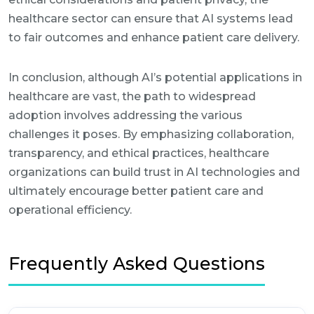
healthcare sector can ensure that AI systems lead
to fair outcomes and enhance patient care delivery.
In conclusion, although AI’s potential applications in
healthcare are vast, the path to widespread
adoption involves addressing the various
challenges it poses. By emphasizing collaboration,
transparency, and ethical practices, healthcare
organizations can build trust in AI technologies and
ultimately encourage better patient care and
operational efficiency.
Frequently Asked Questions