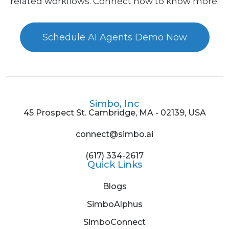
related workflows. Connect now to know more.
Schedule AI Agents Demo Now
Simbo, Inc
45 Prospect St. Cambridge, MA - 02139, USA
connect@simbo.ai
(617) 334-2617
Quick Links
Blogs
SimboAlphus
SimboConnect