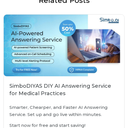
Related Posts
SimboDIYAS DIY AI Answering Service
for Medical Practices
Smarter, Chearper, and Faster AI Answering
Service. Set up and go live within minutes.
Start now for free and start saving!