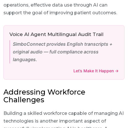
operations, effective data use through AI can
support the goal of improving patient outcomes.
Voice AI Agent Multilingual Audit Trail
SimboConnect provides English transcripts +
original audio — full compliance across
languages.
Let’s Make It Happen →
Addressing Workforce
Challenges
Building a skilled workforce capable of managing AI
technologies is another important aspect of