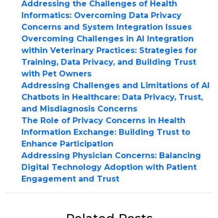
Addressing the Challenges of Health
Informatics: Overcoming Data Privacy
Concerns and System Integration Issues
Overcoming Challenges in AI Integration
within Veterinary Practices: Strategies for
Training, Data Privacy, and Building Trust
with Pet Owners
Addressing Challenges and Limitations of AI
Chatbots in Healthcare: Data Privacy, Trust,
and Misdiagnosis Concerns
The Role of Privacy Concerns in Health
Information Exchange: Building Trust to
Enhance Participation
Addressing Physician Concerns: Balancing
Digital Technology Adoption with Patient
Engagement and Trust