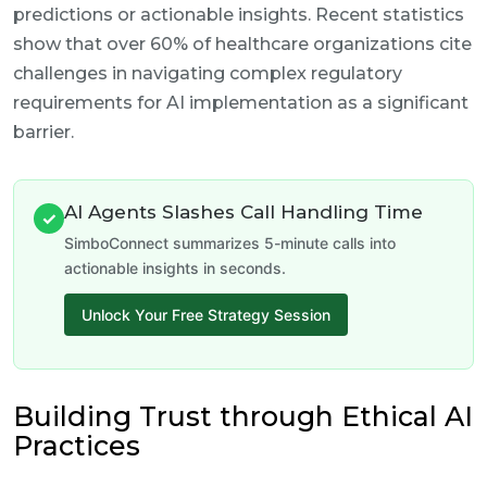
predictions or actionable insights. Recent statistics
show that over 60% of healthcare organizations cite
challenges in navigating complex regulatory
requirements for AI implementation as a significant
barrier.
AI Agents Slashes Call Handling Time
✓
SimboConnect summarizes 5-minute calls into
actionable insights in seconds.
Unlock Your Free Strategy Session
Building Trust through Ethical AI
Practices