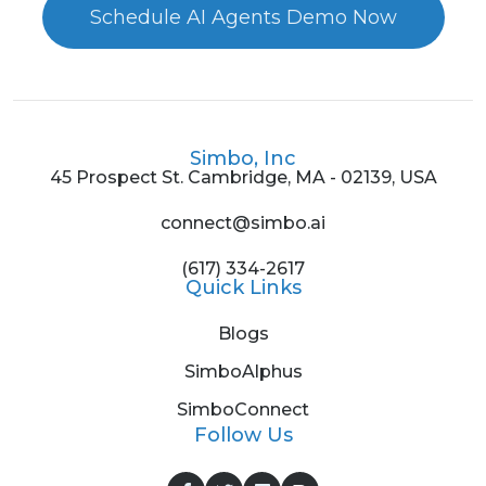
Schedule AI Agents Demo Now
Simbo, Inc
45 Prospect St. Cambridge, MA - 02139, USA
connect@simbo.ai
(617) 334-2617
Quick Links
Blogs
SimboAlphus
SimboConnect
Follow Us