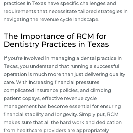
practices in Texas have specific challenges and
requirements that necessitate tailored strategies in
navigating the revenue cycle landscape.
The Importance of RCM for
Dentistry Practices in Texas
If you’re involved in managing a dental practice in
Texas, you understand that running a successful
operation is much more than just delivering quality
care. With increasing financial pressures,
complicated insurance policies, and climbing
patient copays, effective revenue cycle
management has become essential for ensuring
financial stability and longevity. Simply put, RCM
makes sure that all the hard work and dedication
from healthcare providers are appropriately