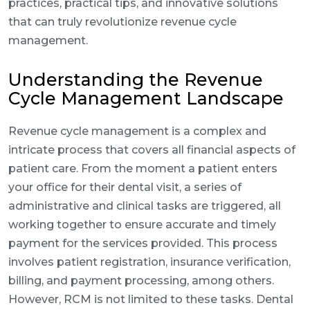
practices, practical tips, and innovative solutions
that can truly revolutionize revenue cycle
management.
Understanding the Revenue
Cycle Management Landscape
Revenue cycle management is a complex and
intricate process that covers all financial aspects of
patient care. From the moment a patient enters
your office for their dental visit, a series of
administrative and clinical tasks are triggered, all
working together to ensure accurate and timely
payment for the services provided. This process
involves patient registration, insurance verification,
billing, and payment processing, among others.
However, RCM is not limited to these tasks. Dental