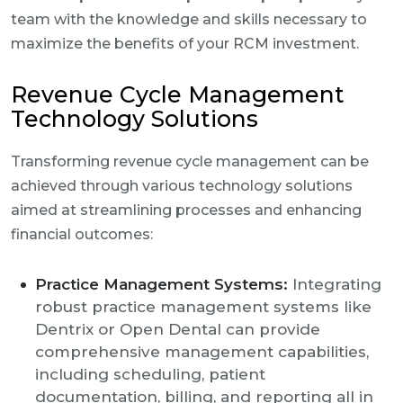
team with the knowledge and skills necessary to
maximize the benefits of your RCM investment.
Revenue Cycle Management
Technology Solutions
Transforming revenue cycle management can be
achieved through various technology solutions
aimed at streamlining processes and enhancing
financial outcomes:
Practice Management Systems:
Integrating
robust practice management systems like
Dentrix or Open Dental can provide
comprehensive management capabilities,
including scheduling, patient
documentation, billing, and reporting all in