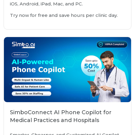
iOS, Android, iPad, Mac, and PC.
Try now for free and save hours per clinic day.
SimboConnect AI Phone Copilot for
Medical Practices and Hospitals
Smarter, Chearper, and Customized AI Copilot