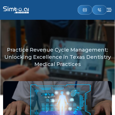
Practice Revenue Cycle Management:
Unlocking Excellence in Texas Dentistry
Medical Practices