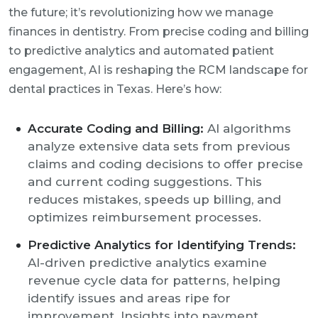
the future; it’s revolutionizing how we manage
finances in dentistry. From precise coding and billing
to predictive analytics and automated patient
engagement, AI is reshaping the RCM landscape for
dental practices in Texas. Here’s how:
Accurate Coding and Billing:
AI algorithms
analyze extensive data sets from previous
claims and coding decisions to offer precise
and current coding suggestions. This
reduces mistakes, speeds up billing, and
optimizes reimbursement processes.
Predictive Analytics for Identifying Trends:
AI-driven predictive analytics examine
revenue cycle data for patterns, helping
identify issues and areas ripe for
improvement. Insights into payment