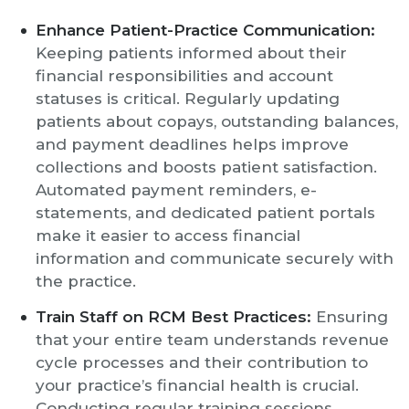
Enhance Patient-Practice Communication:
Keeping patients informed about their
financial responsibilities and account
statuses is critical. Regularly updating
patients about copays, outstanding balances,
and payment deadlines helps improve
collections and boosts patient satisfaction.
Automated payment reminders, e-
statements, and dedicated patient portals
make it easier to access financial
information and communicate securely with
the practice.
Train Staff on RCM Best Practices:
Ensuring
that your entire team understands revenue
cycle processes and their contribution to
your practice’s financial health is crucial.
Conducting regular training sessions