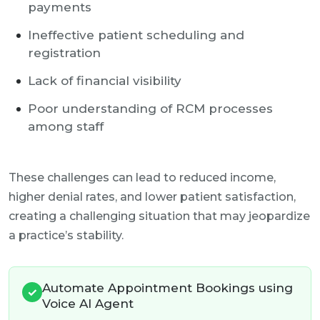
payments
Ineffective patient scheduling and
registration
Lack of financial visibility
Poor understanding of RCM processes
among staff
These challenges can lead to reduced income,
higher denial rates, and lower patient satisfaction,
creating a challenging situation that may jeopardize
a practice’s stability.
Automate Appointment Bookings using
✓
Voice AI Agent