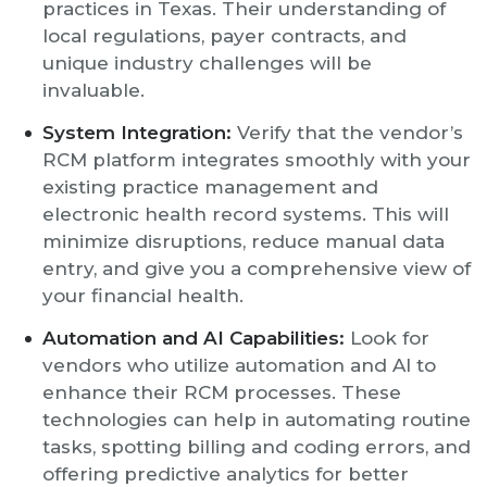
practices in Texas. Their understanding of
local regulations, payer contracts, and
unique industry challenges will be
invaluable.
System Integration:
Verify that the vendor’s
RCM platform integrates smoothly with your
existing practice management and
electronic health record systems. This will
minimize disruptions, reduce manual data
entry, and give you a comprehensive view of
your financial health.
Automation and AI Capabilities:
Look for
vendors who utilize automation and AI to
enhance their RCM processes. These
technologies can help in automating routine
tasks, spotting billing and coding errors, and
offering predictive analytics for better