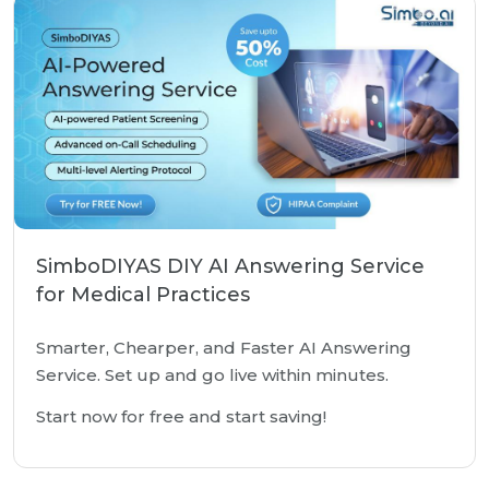
SimboDIYAS DIY AI Answering Service
for Medical Practices
Smarter, Chearper, and Faster AI Answering
Service. Set up and go live within minutes.
Start now for free and start saving!