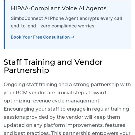
HIPAA-Compliant Voice AI Agents
SimboConnect AI Phone Agent encrypts every call
end-to-end – zero compliance worries.
Book Your Free Consultation →
Staff Training and Vendor
Partnership
Ongoing staff training and a strong partnership with
your RCM vendor are crucial steps toward
optimizing revenue cycle management.
Encouraging your staff to engage in regular training
sessions provided by the vendor will keep them
updated on any platform improvements, features,
and best practices. This partnership empowers your