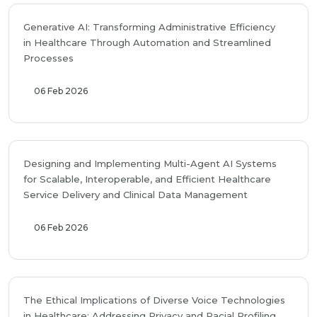
Generative AI: Transforming Administrative Efficiency
in Healthcare Through Automation and Streamlined
Processes
06 Feb 2026
Designing and Implementing Multi-Agent AI Systems
for Scalable, Interoperable, and Efficient Healthcare
Service Delivery and Clinical Data Management
06 Feb 2026
The Ethical Implications of Diverse Voice Technologies
in Healthcare: Addressing Privacy and Racial Profiling