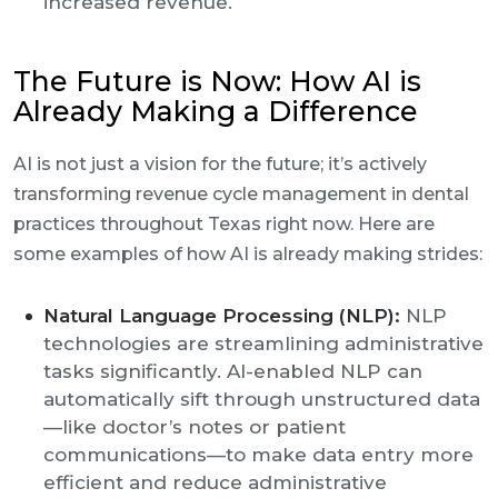
increased revenue.
The Future is Now: How AI is
Already Making a Difference
AI is not just a vision for the future; it’s actively
transforming revenue cycle management in dental
practices throughout Texas right now. Here are
some examples of how AI is already making strides:
Natural Language Processing (NLP):
NLP
technologies are streamlining administrative
tasks significantly. AI-enabled NLP can
automatically sift through unstructured data
—like doctor’s notes or patient
communications—to make data entry more
efficient and reduce administrative