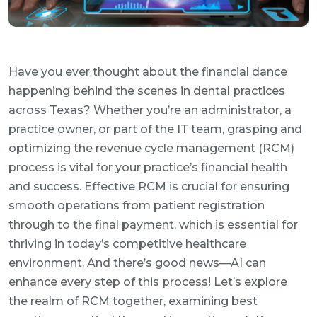
Have you ever thought about the financial dance
happening behind the scenes in dental practices
across Texas? Whether you’re an administrator, a
practice owner, or part of the IT team, grasping and
optimizing the revenue cycle management (RCM)
process is vital for your practice’s financial health
and success. Effective RCM is crucial for ensuring
smooth operations from patient registration
through to the final payment, which is essential for
thriving in today’s competitive healthcare
environment. And there’s good news—AI can
enhance every step of this process! Let’s explore
the realm of RCM together, examining best