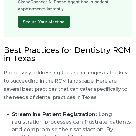
SimboConnect AI Phone Agent books patient
appointments instantly.
Secure Your Meeting
Best Practices for Dentistry RCM
in Texas
Proactively addressing these challenges is the key
to succeeding in the RCM landscape. Here are
several best practices that can cater specifically to
the needs of dental practices in Texas:
Streamline Patient Registration:
Long
registration processes can frustrate patients
and compromise their satisfaction. By