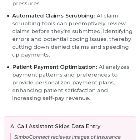
pressures.
Automated Claims Scrubbing:
AI claim
scrubbing tools can preemptively review
claims before they’re submitted, identifying
errors and potential coding issues, thereby
cutting down denied claims and speeding
up payments.
Patient Payment Optimization:
AI analyzes
payment patterns and preferences to
provide personalized payment plans,
enhancing patient satisfaction and
increasing self-pay revenue.
AI Call Assistant Skips Data Entry
SimboConnect recieves images of insurance