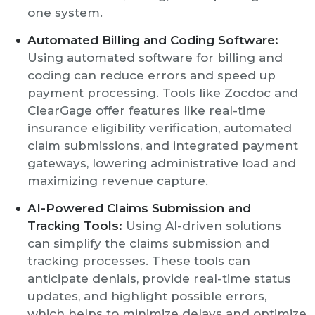
one system.
Automated Billing and Coding Software:
Using automated software for billing and
coding can reduce errors and speed up
payment processing. Tools like Zocdoc and
ClearGage offer features like real-time
insurance eligibility verification, automated
claim submissions, and integrated payment
gateways, lowering administrative load and
maximizing revenue capture.
AI-Powered Claims Submission and
Tracking Tools:
Using AI-driven solutions
can simplify the claims submission and
tracking processes. These tools can
anticipate denials, provide real-time status
updates, and highlight possible errors,
which helps to minimize delays and optimize