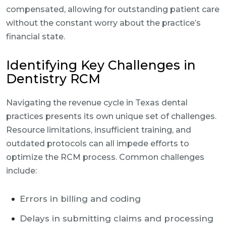
compensated, allowing for outstanding patient care
without the constant worry about the practice’s
financial state.
Identifying Key Challenges in
Dentistry RCM
Navigating the revenue cycle in Texas dental
practices presents its own unique set of challenges.
Resource limitations, insufficient training, and
outdated protocols can all impede efforts to
optimize the RCM process. Common challenges
include:
Errors in billing and coding
Delays in submitting claims and processing