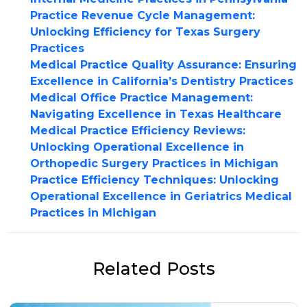
Practice Revenue Cycle Management:
Unlocking Efficiency for Texas Surgery
Practices
Medical Practice Quality Assurance: Ensuring
Excellence in California’s Dentistry Practices
Medical Office Practice Management:
Navigating Excellence in Texas Healthcare
Medical Practice Efficiency Reviews:
Unlocking Operational Excellence in
Orthopedic Surgery Practices in Michigan
Practice Efficiency Techniques: Unlocking
Operational Excellence in Geriatrics Medical
Practices in Michigan
Related Posts