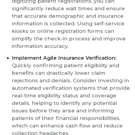
digitizing patient registrations, you can
significantly reduce wait times and ensure
that accurate demographic and insurance
information is collected. Using self-service
kiosks or online registration forms can
simplify the check-in process and improve
information accuracy.
Implement Agile Insurance Verification:
Quickly confirming patient eligibility and
benefits can drastically lower claim
rejections and denials. Consider investing in
automated verification systems that provide
real-time eligibility status and coverage
details, helping to identify any potential
issues before they arise and informing
patients of their financial responsibilities,
which can enhance cash flow and reduce
collection headaches.