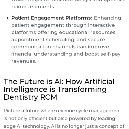
reimbursements.
Patient Engagement Platforms:
Enhancing
patient engagement through interactive
platforms offering educational resources,
appointment scheduling, and secure
communication channels can improve
financial understanding and boost self-pay
revenues.
The Future is AI: How Artificial
Intelligence is Transforming
Dentistry RCM
Picture a future where revenue cycle management
is not only efficient but also powered by leading-
edge AI technology. AI is no longer just a concept of