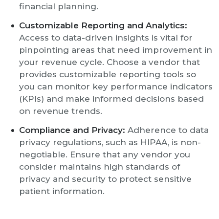
financial planning.
Customizable Reporting and Analytics:
Access to data-driven insights is vital for
pinpointing areas that need improvement in
your revenue cycle. Choose a vendor that
provides customizable reporting tools so
you can monitor key performance indicators
(KPIs) and make informed decisions based
on revenue trends.
Compliance and Privacy:
Adherence to data
privacy regulations, such as HIPAA, is non-
negotiable. Ensure that any vendor you
consider maintains high standards of
privacy and security to protect sensitive
patient information.