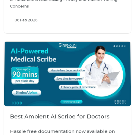
Concerns
06 Feb 2026
Best Ambient AI Scribe for Doctors
Hassle free documentation now available on