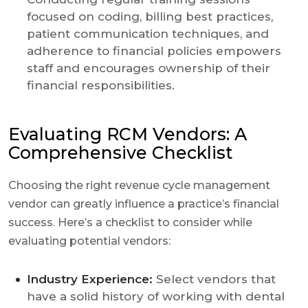
focused on coding, billing best practices,
patient communication techniques, and
adherence to financial policies empowers
staff and encourages ownership of their
financial responsibilities.
Evaluating RCM Vendors: A
Comprehensive Checklist
Choosing the right revenue cycle management
vendor can greatly influence a practice’s financial
success. Here’s a checklist to consider while
evaluating potential vendors:
Industry Experience:
Select vendors that
have a solid history of working with dental