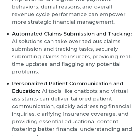
behaviors, denial reasons, and overall
revenue cycle performance can empower
more strategic financial management.
Automated Claims Submission and Tracking:
AI solutions can take over tedious claims
submission and tracking tasks, securely
submitting claims to insurers, providing real-
time updates, and flagging any potential
problems.
Personalized Patient Communication and
Education:
AI tools like chatbots and virtual
assistants can deliver tailored patient
communication, quickly addressing financial
inquiries, clarifying insurance coverage, and
providing essential educational content,
fostering better financial understanding and