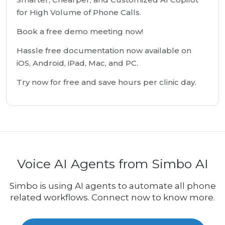
for High Volume of Phone Calls.
Book a free demo meeting now!
Hassle free documentation now available on
iOS, Android, iPad, Mac, and PC.
Try now for free and save hours per clinic day.
Voice AI Agents from Simbo AI
Simbo is using AI agents to automate all phone
related workflows. Connect now to know more.