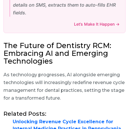
details on SMS, extracts them to auto-fills EHR
fields.
Let’s Make It Happen →
The Future of Dentistry RCM:
Embracing AI and Emerging
Technologies
As technology progresses, AI alongside emerging
technologies will increasingly redefine revenue cycle
management for dental practices, setting the stage
for a transformed future.
Related Posts:
Unlocking Revenue Cycle Excellence for
Internal Medicine Practices in Pennsylvania