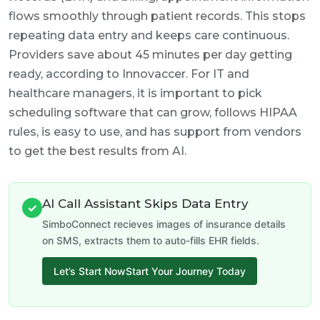
flows smoothly through patient records. This stops
repeating data entry and keeps care continuous.
Providers save about 45 minutes per day getting
ready, according to Innovaccer. For IT and
healthcare managers, it is important to pick
scheduling software that can grow, follows HIPAA
rules, is easy to use, and has support from vendors
to get the best results from AI.
AI Call Assistant Skips Data Entry
✓
SimboConnect recieves images of insurance details
on SMS, extracts them to auto-fills EHR fields.
Let’s Start NowStart Your Journey Today