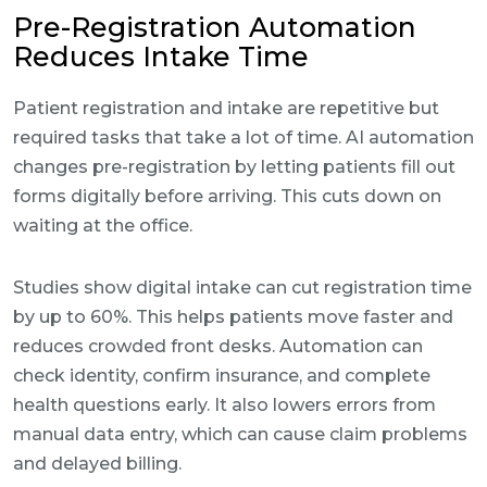
Pre-Registration Automation
Reduces Intake Time
Patient registration and intake are repetitive but
required tasks that take a lot of time. AI automation
changes pre-registration by letting patients fill out
forms digitally before arriving. This cuts down on
waiting at the office.
Studies show digital intake can cut registration time
by up to 60%. This helps patients move faster and
reduces crowded front desks. Automation can
check identity, confirm insurance, and complete
health questions early. It also lowers errors from
manual data entry, which can cause claim problems
and delayed billing.