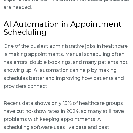
are needed.
AI Automation in Appointment
Scheduling
One of the busiest administrative jobs in healthcare
is making appointments. Manual scheduling often
has errors, double bookings, and many patients not
showing up. AI automation can help by making
schedules better and improving how patients and
providers connect.
Recent data shows only 13% of healthcare groups
have cut no-show rates in 2024, so many still have
problems with keeping appointments. AI
scheduling software uses live data and past