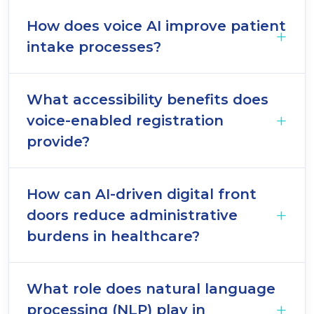
How does voice AI improve patient
intake processes?
What accessibility benefits does
voice-enabled registration
provide?
How can AI-driven digital front
doors reduce administrative
burdens in healthcare?
What role does natural language
processing (NLP) play in