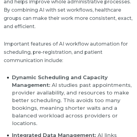
and helps improve whole administrative processes.
By combining AI with set workflows, healthcare
groups can make their work more consistent, exact,
and efficient.
Important features of AI workflow automation for
scheduling, pre-registration, and patient
communication include:
Dynamic Scheduling and Capacity
Management:
AI studies past appointments,
provider availability, and resources to make
better scheduling. This avoids too many
bookings, meaning shorter waits and a
balanced workload across providers or
locations.
Integrated Data Management:
AI links