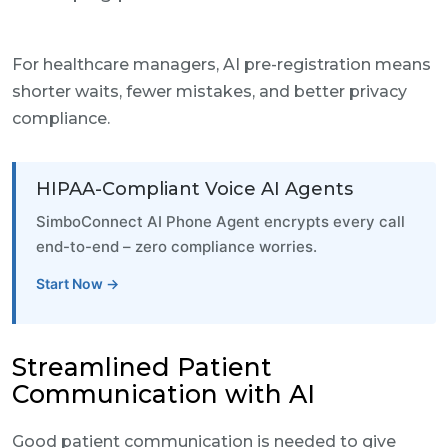
For healthcare managers, AI pre-registration means
shorter waits, fewer mistakes, and better privacy
compliance.
HIPAA-Compliant Voice AI Agents
SimboConnect AI Phone Agent encrypts every call
end-to-end – zero compliance worries.
Start Now →
Streamlined Patient
Communication with AI
Good patient communication is needed to give