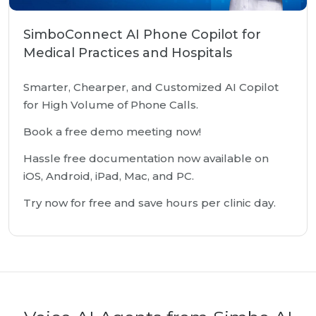
SimboConnect AI Phone Copilot for
Medical Practices and Hospitals
Smarter, Chearper, and Customized AI Copilot
for High Volume of Phone Calls.
Book a free demo meeting now!
Hassle free documentation now available on
iOS, Android, iPad, Mac, and PC.
Try now for free and save hours per clinic day.