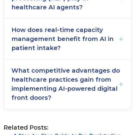
healthcare AI agents?
How does real-time capacity
management benefit from AI in
patient intake?
What competitive advantages do
healthcare practices gain from
implementing AI-powered digital
front doors?
Related Posts: