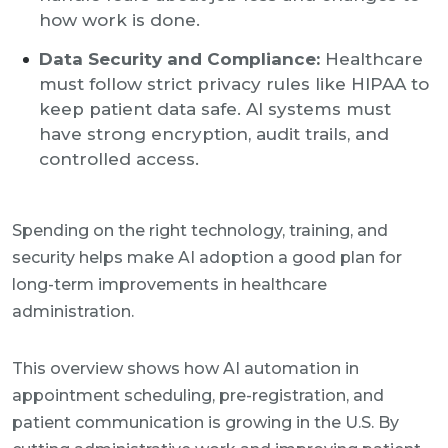
how work is done.
Data Security and Compliance:
Healthcare
must follow strict privacy rules like HIPAA to
keep patient data safe. AI systems must
have strong encryption, audit trails, and
controlled access.
Spending on the right technology, training, and
security helps make AI adoption a good plan for
long-term improvements in healthcare
administration.
This overview shows how AI automation in
appointment scheduling, pre-registration, and
patient communication is growing in the U.S. By