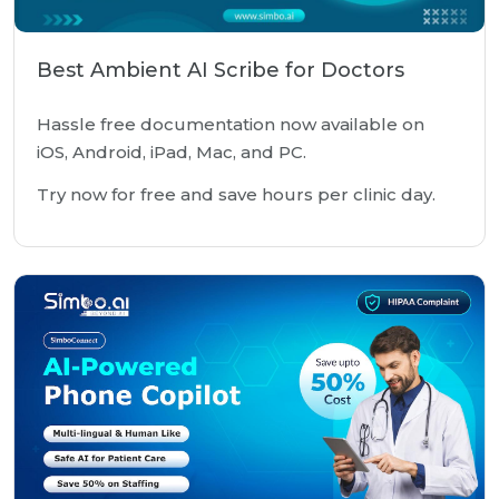
Best Ambient AI Scribe for Doctors
Hassle free documentation now available on
iOS, Android, iPad, Mac, and PC.
Try now for free and save hours per clinic day.