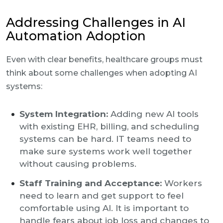
Addressing Challenges in AI
Automation Adoption
Even with clear benefits, healthcare groups must
think about some challenges when adopting AI
systems:
System Integration:
Adding new AI tools
with existing EHR, billing, and scheduling
systems can be hard. IT teams need to
make sure systems work well together
without causing problems.
Staff Training and Acceptance:
Workers
need to learn and get support to feel
comfortable using AI. It is important to
handle fears about job loss and changes to