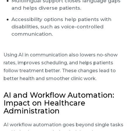
Multilingual support closes language gaps
and helps diverse patients.
Accessibility options help patients with
disabilities, such as voice-controlled
communication.
Using AI in communication also lowers no-show
rates, improves scheduling, and helps patients
follow treatment better. These changes lead to
better health and smoother clinic work.
AI and Workflow Automation:
Impact on Healthcare
Administration
AI workflow automation goes beyond single tasks