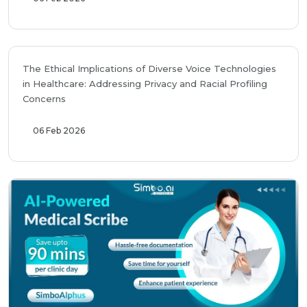
The Ethical Implications of Diverse Voice Technologies
in Healthcare: Addressing Privacy and Racial Profiling
Concerns
06 Feb 2026