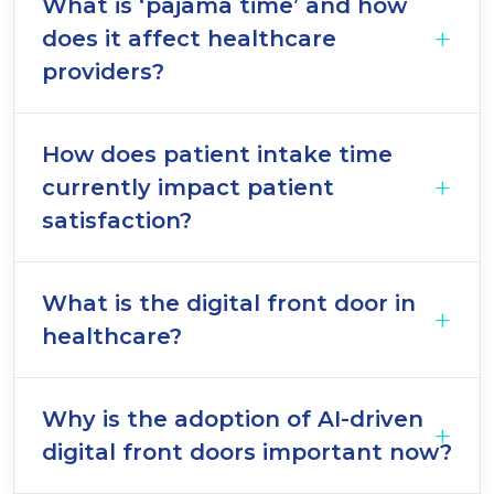
What is ‘pajama time’ and how
does it affect healthcare
providers?
How does patient intake time
currently impact patient
satisfaction?
What is the digital front door in
healthcare?
Why is the adoption of AI-driven
digital front doors important now?