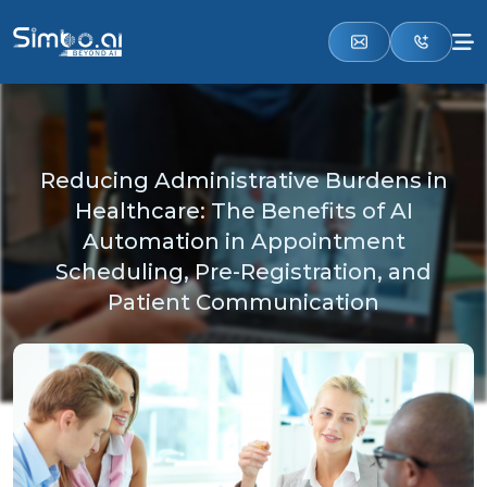
Reducing Administrative Burdens in
Healthcare: The Benefits of AI
Automation in Appointment
Scheduling, Pre-Registration, and
Patient Communication