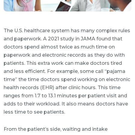
The U.S. healthcare system has many complex rules
and paperwork. A 2021 study in JAMA found that
doctors spend almost twice as much time on
paperwork and electronic records as they do with
patients. This extra work can make doctors tired
and less efficient. For example, some call “pajama
time” the time doctors spend working on electronic
health records (EHR) after clinic hours. This time
ranges from 1.7 to 13.1 minutes per patient visit and
adds to their workload. It also means doctors have
less time to see patients.
From the patient’s side, waiting and intake