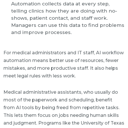
Automation collects data at every step,
telling clinics how they are doing with no-
shows, patient contact, and staff work.
Managers can use this data to find problems
and improve processes.
For medical administrators and IT staff, AI workflow
automation means better use of resources, fewer
mistakes, and more productive staff. It also helps
meet legal rules with less work.
Medical administrative assistants, who usually do
most of the paperwork and scheduling, benefit
from AI tools by being freed from repetitive tasks.
This lets them focus on jobs needing human skills
and judgment. Programs like the University of Texas