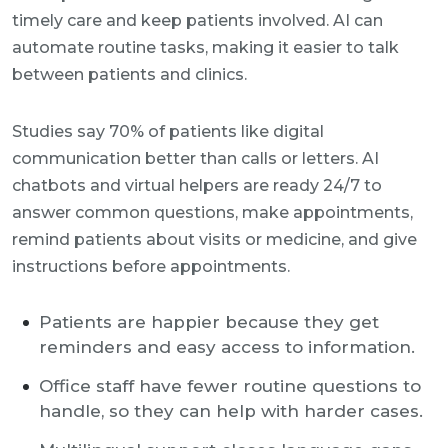
timely care and keep patients involved. AI can
automate routine tasks, making it easier to talk
between patients and clinics.
Studies say 70% of patients like digital
communication better than calls or letters. AI
chatbots and virtual helpers are ready 24/7 to
answer common questions, make appointments,
remind patients about visits or medicine, and give
instructions before appointments.
Patients are happier because they get
reminders and easy access to information.
Office staff have fewer routine questions to
handle, so they can help with harder cases.