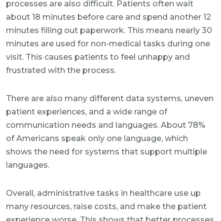
processes are also difficult. Patients often wait
about 18 minutes before care and spend another 12
minutes filling out paperwork. This means nearly 30
minutes are used for non-medical tasks during one
visit. This causes patients to feel unhappy and
frustrated with the process.
There are also many different data systems, uneven
patient experiences, and a wide range of
communication needs and languages. About 78%
of Americans speak only one language, which
shows the need for systems that support multiple
languages.
Overall, administrative tasks in healthcare use up
many resources, raise costs, and make the patient
experience worse. This shows that better processes