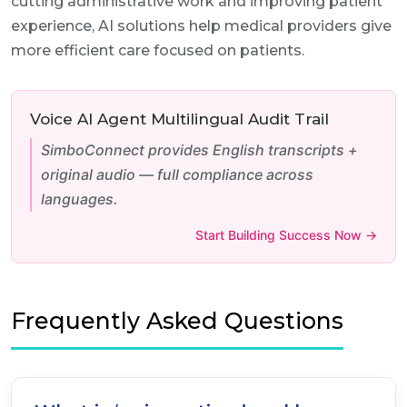
cutting administrative work and improving patient
experience, AI solutions help medical providers give
more efficient care focused on patients.
Voice AI Agent Multilingual Audit Trail
SimboConnect provides English transcripts +
original audio — full compliance across
languages.
Start Building Success Now →
Frequently Asked Questions