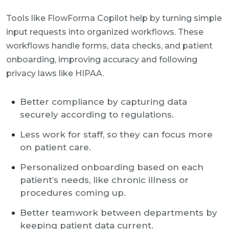
Tools like FlowForma Copilot help by turning simple
input requests into organized workflows. These
workflows handle forms, data checks, and patient
onboarding, improving accuracy and following
privacy laws like HIPAA.
Better compliance by capturing data
securely according to regulations.
Less work for staff, so they can focus more
on patient care.
Personalized onboarding based on each
patient’s needs, like chronic illness or
procedures coming up.
Better teamwork between departments by
keeping patient data current.