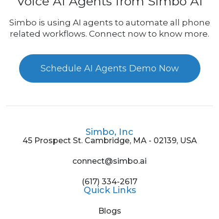
Voice AI Agents from Simbo AI
Simbo is using AI agents to automate all phone
related workflows. Connect now to know more.
Schedule AI Agents Demo Now
Simbo, Inc
45 Prospect St. Cambridge, MA - 02139, USA
connect@simbo.ai
(617) 334-2617
Quick Links
Blogs