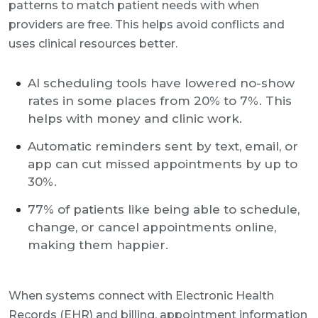
patterns to match patient needs with when
providers are free. This helps avoid conflicts and
uses clinical resources better.
AI scheduling tools have lowered no-show
rates in some places from 20% to 7%. This
helps with money and clinic work.
Automatic reminders sent by text, email, or
app can cut missed appointments by up to
30%.
77% of patients like being able to schedule,
change, or cancel appointments online,
making them happier.
When systems connect with Electronic Health
Records (EHR) and billing, appointment information