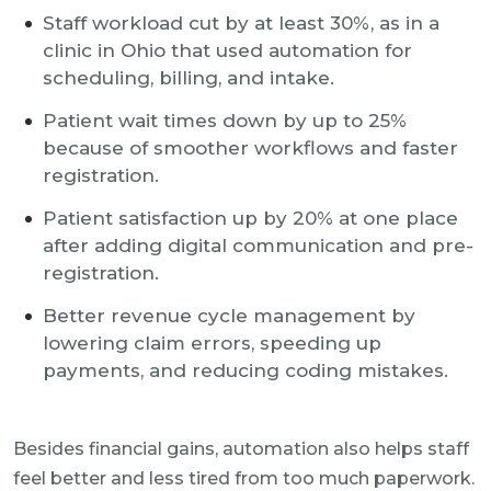
Staff workload cut by at least 30%, as in a
clinic in Ohio that used automation for
scheduling, billing, and intake.
Patient wait times down by up to 25%
because of smoother workflows and faster
registration.
Patient satisfaction up by 20% at one place
after adding digital communication and pre-
registration.
Better revenue cycle management by
lowering claim errors, speeding up
payments, and reducing coding mistakes.
Besides financial gains, automation also helps staff
feel better and less tired from too much paperwork.