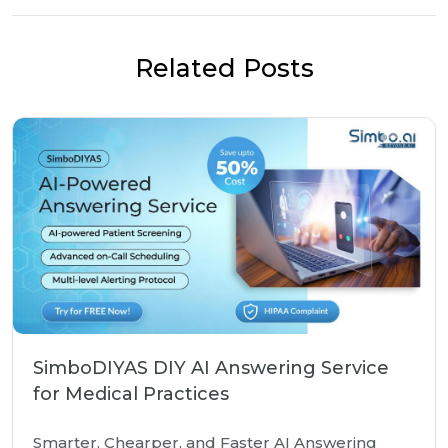
Related Posts
SimboDIYAS DIY AI Answering Service
for Medical Practices
Smarter, Chearper, and Faster AI Answering