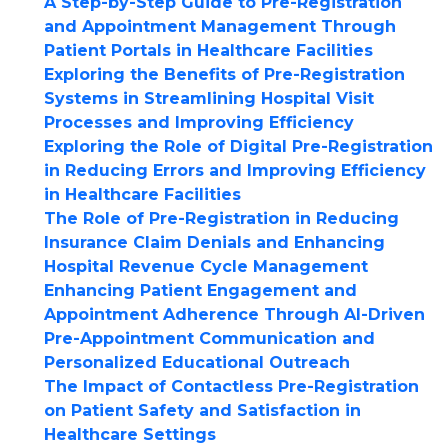
A Step-by-Step Guide to Pre-Registration
and Appointment Management Through
Patient Portals in Healthcare Facilities
Exploring the Benefits of Pre-Registration
Systems in Streamlining Hospital Visit
Processes and Improving Efficiency
Exploring the Role of Digital Pre-Registration
in Reducing Errors and Improving Efficiency
in Healthcare Facilities
The Role of Pre-Registration in Reducing
Insurance Claim Denials and Enhancing
Hospital Revenue Cycle Management
Enhancing Patient Engagement and
Appointment Adherence Through AI-Driven
Pre-Appointment Communication and
Personalized Educational Outreach
The Impact of Contactless Pre-Registration
on Patient Safety and Satisfaction in
Healthcare Settings