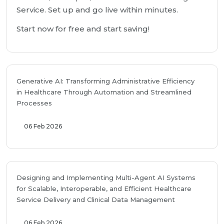
Service. Set up and go live within minutes.
Start now for free and start saving!
Generative AI: Transforming Administrative Efficiency
in Healthcare Through Automation and Streamlined
Processes
06 Feb 2026
Designing and Implementing Multi-Agent AI Systems
for Scalable, Interoperable, and Efficient Healthcare
Service Delivery and Clinical Data Management
06 Feb 2026