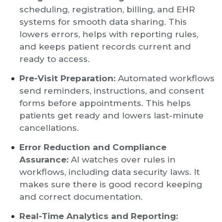
scheduling, registration, billing, and EHR
systems for smooth data sharing. This
lowers errors, helps with reporting rules,
and keeps patient records current and
ready to access.
Pre-Visit Preparation:
Automated workflows
send reminders, instructions, and consent
forms before appointments. This helps
patients get ready and lowers last-minute
cancellations.
Error Reduction and Compliance
Assurance:
AI watches over rules in
workflows, including data security laws. It
makes sure there is good record keeping
and correct documentation.
Real-Time Analytics and Reporting: