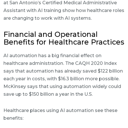
at San Antonio’s Certified Medical Administrative
Assistant with AI training show how healthcare roles
are changing to work with AI systems.
Financial and Operational
Benefits for Healthcare Practices
AI automation has a big financial effect on
healthcare administration. The CAQH 2020 Index
says that automation has already saved $122 billion
each year in costs, with $16.3 billion more possible.
McKinsey says that using automation widely could
save up to $150 billion a year in the U.S.
Healthcare places using AI automation see these
benefits: