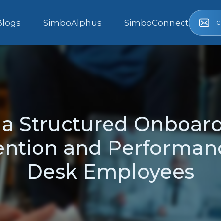
c
Blogs
SimboAlphus
SimboConnect
f a Structured Onboar
ntion and Performan
Desk Employees