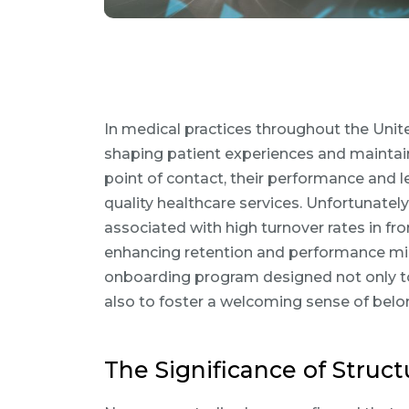
In medical practices throughout the Unite
shaping patient experiences and maintaini
point of contact, their performance and l
quality healthcare services. Unfortunatel
associated with high turnover rates in fron
enhancing retention and performance mig
onboarding program designed not only to 
also to foster a welcoming sense of belon
The Significance of Stru