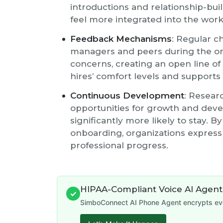
introductions and relationship-bu
feel more integrated into the wor
Feedback Mechanisms
: Regular c
managers and peers during the o
concerns, creating an open line o
hires’ comfort levels and supports 
Continuous Development
: Resear
opportunities for growth and deve
significantly more likely to stay. B
onboarding, organizations expres
professional progress.
HIPAA-Compliant Voice AI Agent
✓
SimboConnect AI Phone Agent encrypts ever