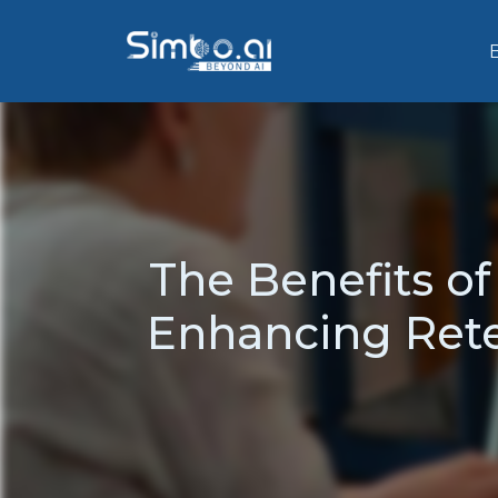
The Benefits o
Enhancing Rete