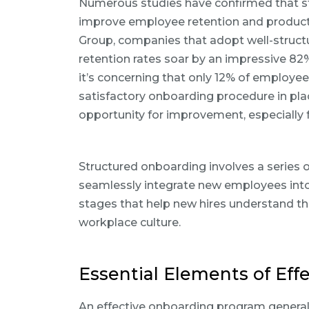
Numerous studies have confirmed that st
improve employee retention and productiv
Group, companies that adopt well-struct
retention rates soar by an impressive 82%
it’s concerning that only 12% of employees
satisfactory onboarding procedure in plac
opportunity for improvement, especially fo
Structured onboarding involves a series
seamlessly integrate new employees into 
stages that help new hires understand the
workplace culture.
Essential Elements of Eff
An effective onboarding program general