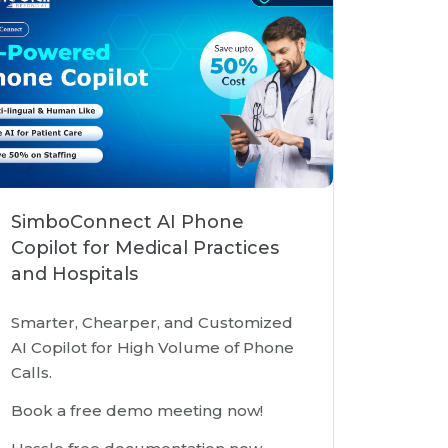
SimboConnect AI Phone
Copilot for Medical Practices
and Hospitals
Smarter, Chearper, and Customized
AI Copilot for High Volume of Phone
Calls.
Book a free demo meeting now!