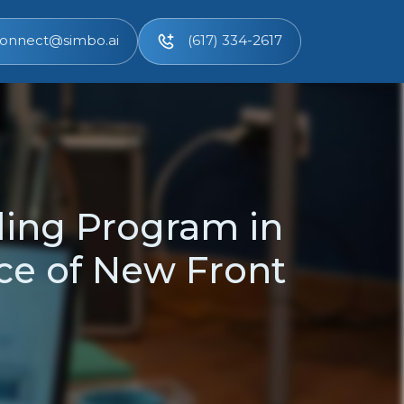
onnect@simbo.ai
(617) 334-2617
ding Program in
ce of New Front