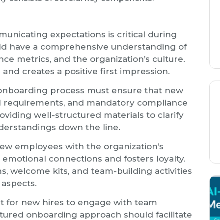
municating expectations is critical during
d have a comprehensive understanding of
ance metrics, and the organization’s culture.
 and creates a positive first impression.
 onboarding process must ensure that new
gal requirements, and mandatory compliance
roviding well-structured materials to clarify
derstandings down the line.
 new employees with the organization’s
s emotional connections and fosters loyalty.
s, welcome kits, and team-building activities
l aspects.
ant for new hires to engage with team
tured onboarding approach should facilitate