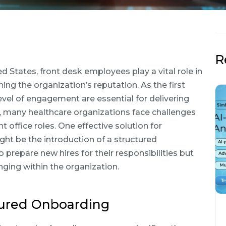
R
d States, front desk employees play a vital role in
ng the organization’s reputation. As the first
evel of engagement are essential for delivering
y, many healthcare organizations face challenges
t office roles. One effective solution for
ht be the introduction of a structured
prepare new hires for their responsibilities but
ging within the organization.
ctured Onboarding