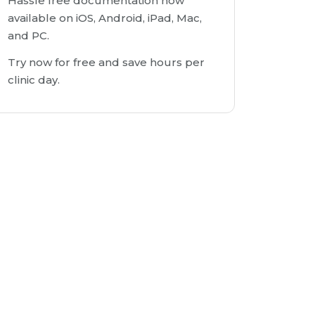
Hassle free documentation now
available on iOS, Android, iPad, Mac,
and PC.
Try now for free and save hours per
clinic day.