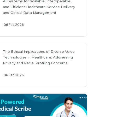
AI Systems for Scalable, Interoperable,
and Efficient Healthcare Service Delivery
and Clinical Data Management
06 Feb 2026
The Ethical Implications of Diverse Voice
Technologies in Healthcare: Addressing
Privacy and Racial Profiling Concerns
06 Feb 2026