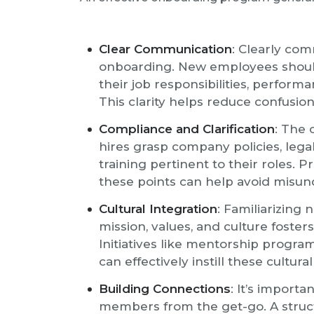
Clear Communication
: Clearly com
onboarding. New employees shoul
their job responsibilities, perform
This clarity helps reduce confusion
Compliance and Clarification
: The
hires grasp company policies, le
training pertinent to their roles. P
these points can help avoid misun
Cultural Integration
: Familiarizing
mission, values, and culture foster
Initiatives like mentorship program
can effectively instill these cultura
Building Connections
: It’s import
members from the get-go. A struc