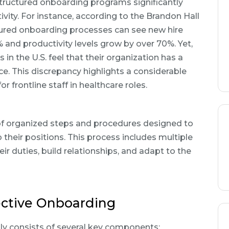
ructured onboarding programs significantly
ity. For instance, according to the Brandon Hall
ured onboarding processes can see new hire
 and productivity levels grow by over 70%. Yet,
 in the U.S. feel that their organization has a
e. This discrepancy highlights a considerable
r frontline staff in healthcare roles.
 of organized steps and procedures designed to
their positions. This process includes multiple
ir duties, build relationships, and adapt to the
ective Onboarding
ly consists of several key components: