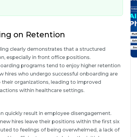
ing on Retention
ng clearly demonstrates that a structured
especially in front office positions.
boarding programs tend to enjoy higher retention
w hires who undergo successful onboarding are
 their organizations, leading to improved
actions within healthcare settings.
can quickly result in employee disengagement.
ew hires leave their positions within the first six
ibuted to feelings of being overwhelmed, a lack of