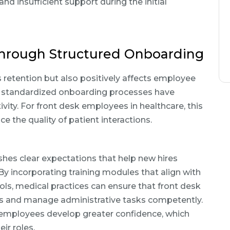
nd insufficient support during the initial
hrough Structured Onboarding
retention but also positively affects employee
 standardized onboarding processes have
vity. For front desk employees in healthcare, this
ce the quality of patient interactions.
hes clear expectations that help new hires
 By incorporating training modules that align with
ols, medical practices can ensure that front desk
ies and manage administrative tasks competently.
 employees develop greater confidence, which
ir roles.