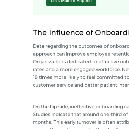
Let’s Make It Happen
The Influence of Onboard
Data regarding the outcomes of onboardi
approach can improve employee retention, 
Organizations dedicated to effective on
rates and a more engaged workforce. Ne
18 times more likely to feel committed to
customer service and better patient inter
On the flip side, ineffective onboarding 
Studies indicate that around one-third of n
months. This early turnover is often attr