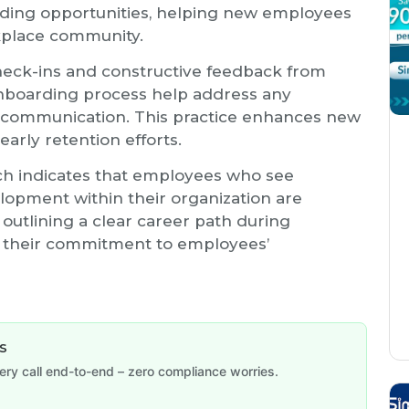
ilding opportunities, helping new employees
kplace community.
heck-ins and constructive feedback from
nboarding process help address any
f communication. This practice enhances new
early retention efforts.
ch indicates that employees who see
lopment within their organization are
y outlining a clear career path during
s their commitment to employees’
s
y call end-to-end – zero compliance worries.