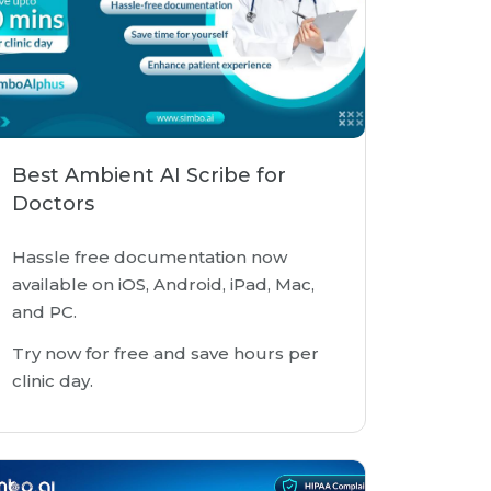
Best Ambient AI Scribe for
Doctors
Hassle free documentation now
available on iOS, Android, iPad, Mac,
and PC.
Try now for free and save hours per
clinic day.