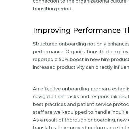
connection to the organizational culture, a
transition period.
Improving Performance T
Structured onboarding not only enhances 
performance. Organizations that employ
reported a 50% boost in new hire producti
increased productivity can directly influen
An effective onboarding program establis
navigate their tasks and responsibilities.
best practices and patient service protoc
staff are well-equipped to handle inquir
As a result of thorough onboarding, new
translates to improved performance in the