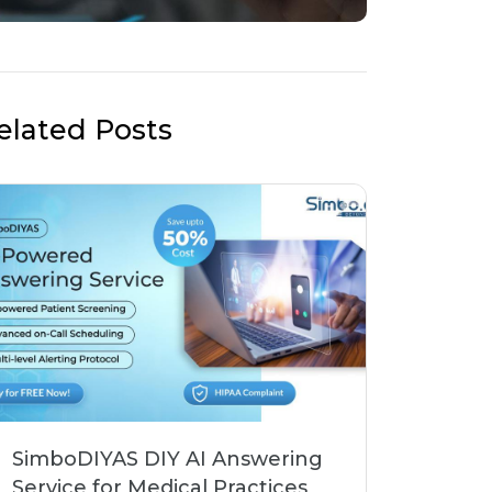
elated Posts
SimboDIYAS DIY AI Answering
Service for Medical Practices