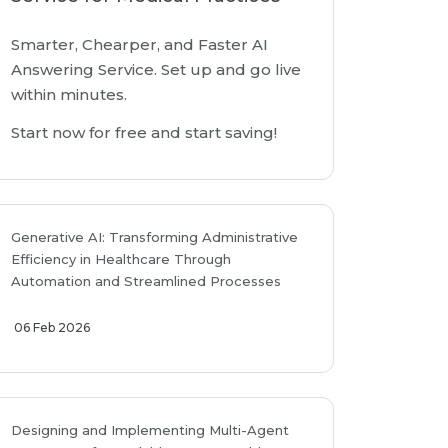
Smarter, Chearper, and Faster AI
Answering Service. Set up and go live
within minutes.
Start now for free and start saving!
Generative AI: Transforming Administrative
Efficiency in Healthcare Through
Automation and Streamlined Processes
06 Feb 2026
Designing and Implementing Multi-Agent