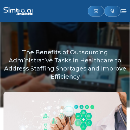
The Benefits of Outsourcing
Administrative Tasks in Healthcare to
Address Staffing Shortages and Improve
Efficiency