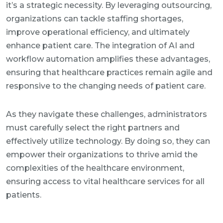
it’s a strategic necessity. By leveraging outsourcing,
organizations can tackle staffing shortages,
improve operational efficiency, and ultimately
enhance patient care. The integration of AI and
workflow automation amplifies these advantages,
ensuring that healthcare practices remain agile and
responsive to the changing needs of patient care.
As they navigate these challenges, administrators
must carefully select the right partners and
effectively utilize technology. By doing so, they can
empower their organizations to thrive amid the
complexities of the healthcare environment,
ensuring access to vital healthcare services for all
patients.