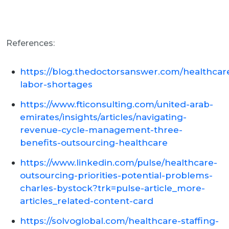
References:
https://blog.thedoctorsanswer.com/healthcar
labor-shortages
https://www.fticonsulting.com/united-arab-
emirates/insights/articles/navigating-
revenue-cycle-management-three-
benefits-outsourcing-healthcare
https://www.linkedin.com/pulse/healthcare-
outsourcing-priorities-potential-problems-
charles-bystock?trk=pulse-article_more-
articles_related-content-card
https://solvoglobal.com/healthcare-staffing-