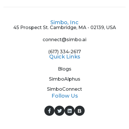
Simbo, Inc
45 Prospect St. Cambridge, MA - 02139, USA
connect@simbo.ai
(617) 334-2617
Quick Links
Blogs
SimboAlphus
SimboConnect
Follow Us