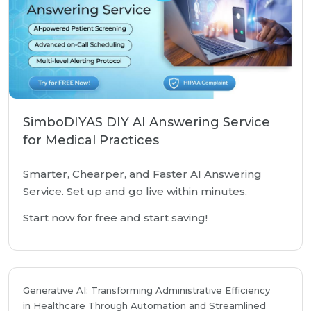
SimboDIYAS DIY AI Answering Service
for Medical Practices
Smarter, Chearper, and Faster AI Answering
Service. Set up and go live within minutes.
Start now for free and start saving!
Generative AI: Transforming Administrative Efficiency
in Healthcare Through Automation and Streamlined