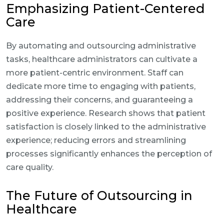
Emphasizing Patient-Centered
Care
By automating and outsourcing administrative
tasks, healthcare administrators can cultivate a
more patient-centric environment. Staff can
dedicate more time to engaging with patients,
addressing their concerns, and guaranteeing a
positive experience. Research shows that patient
satisfaction is closely linked to the administrative
experience; reducing errors and streamlining
processes significantly enhances the perception of
care quality.
The Future of Outsourcing in
Healthcare