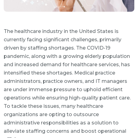
The healthcare industry in the United States is
currently facing significant challenges, primarily
driven by staffing shortages. The COVID-19
pandemic, along with a growing elderly population
and increased demand for healthcare services, has
intensified these shortages. Medical practice
administrators, practice owners, and IT managers
are under immense pressure to uphold efficient
operations while ensuring high-quality patient care.
To tackle these issues, many healthcare
organizations are opting to outsource
administrative responsibilities as a solution to
alleviate staffing concerns and boost operational