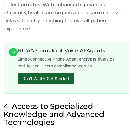
collection rates. With enhanced operational
efficiency, healthcare organizations can minimize
delays, thereby enriching the overall patient
experience.
HIPAA-Compliant Voice AI Agents
✓
SimboConnect AI Phone Agent encrypts every call
end-to-end – zero compliance worries.
Don’t Wait – Get Started
4. Access to Specialized
Knowledge and Advanced
Technologies