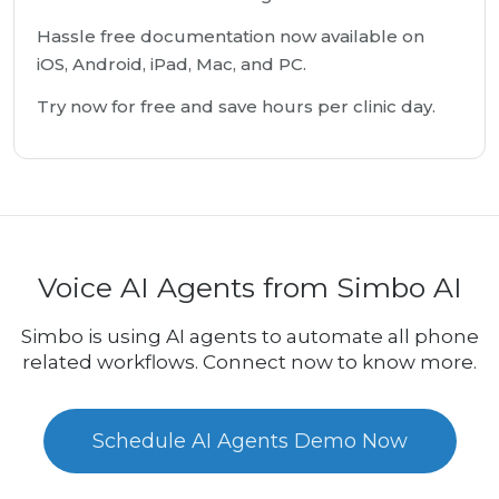
Hassle free documentation now available on
iOS, Android, iPad, Mac, and PC.
Try now for free and save hours per clinic day.
Voice AI Agents from Simbo AI
Simbo is using AI agents to automate all phone
related workflows. Connect now to know more.
Schedule AI Agents Demo Now