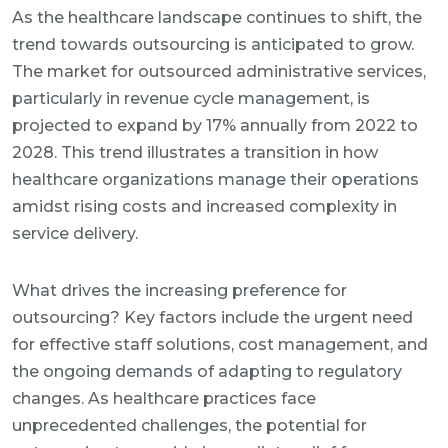
As the healthcare landscape continues to shift, the
trend towards outsourcing is anticipated to grow.
The market for outsourced administrative services,
particularly in revenue cycle management, is
projected to expand by 17% annually from 2022 to
2028. This trend illustrates a transition in how
healthcare organizations manage their operations
amidst rising costs and increased complexity in
service delivery.
What drives the increasing preference for
outsourcing? Key factors include the urgent need
for effective staff solutions, cost management, and
the ongoing demands of adapting to regulatory
changes. As healthcare practices face
unprecedented challenges, the potential for