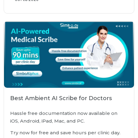
Best Ambient AI Scribe for Doctors
Hassle free documentation now available on
iOS, Android, iPad, Mac, and PC.
Try now for free and save hours per clinic day.