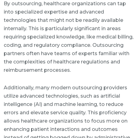
By outsourcing, healthcare organizations can tap
into specialized expertise and advanced
technologies that might not be readily available
internally. This is particularly significant in areas
requiring specialized knowledge, like medical billing,
coding, and regulatory compliance. Outsourcing
partners often have teams of experts familiar with
the complexities of healthcare regulations and
reimbursement processes.
Additionally, many modern outsourcing providers
utilize advanced technologies, such as artificial
intelligence (AI) and machine learning, to reduce
errors and elevate service quality. This proficiency
allows healthcare organizations to focus more on
enhancing patient interactions and outcomes
instead of getting bogged down by administrative