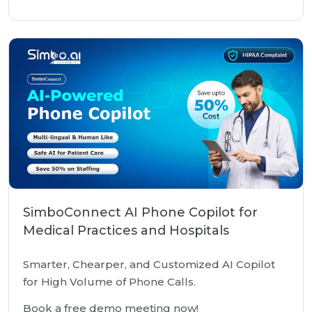
SimboConnect AI Phone Copilot for
Medical Practices and Hospitals
Smarter, Chearper, and Customized AI Copilot
for High Volume of Phone Calls.
Book a free demo meeting now!