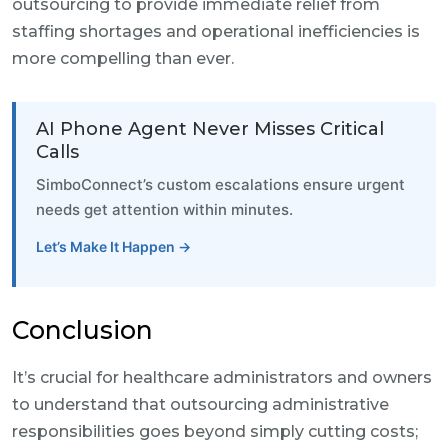
outsourcing to provide immediate relief from
staffing shortages and operational inefficiencies is
more compelling than ever.
AI Phone Agent Never Misses Critical
Calls
SimboConnect’s custom escalations ensure urgent
needs get attention within minutes.
Let’s Make It Happen →
Conclusion
It’s crucial for healthcare administrators and owners
to understand that outsourcing administrative
responsibilities goes beyond simply cutting costs;