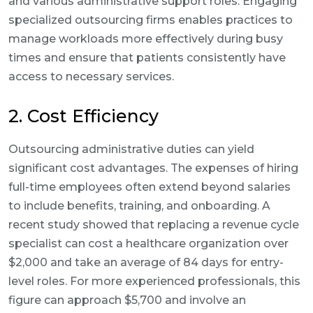
and various administrative support roles. Engaging
specialized outsourcing firms enables practices to
manage workloads more effectively during busy
times and ensure that patients consistently have
access to necessary services.
2. Cost Efficiency
Outsourcing administrative duties can yield
significant cost advantages. The expenses of hiring
full-time employees often extend beyond salaries
to include benefits, training, and onboarding. A
recent study showed that replacing a revenue cycle
specialist can cost a healthcare organization over
$2,000 and take an average of 84 days for entry-
level roles. For more experienced professionals, this
figure can approach $5,700 and involve an