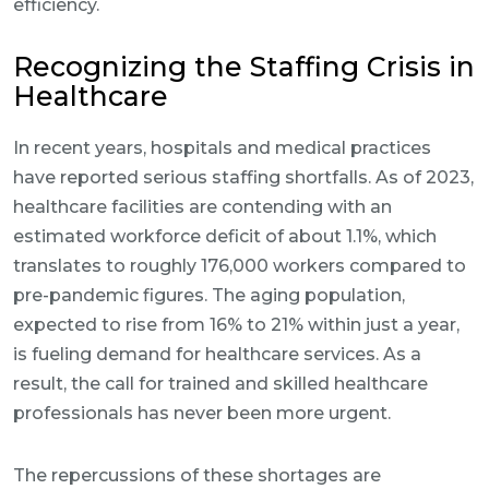
efficiency.
Recognizing the Staffing Crisis in
Healthcare
In recent years, hospitals and medical practices
have reported serious staffing shortfalls. As of 2023,
healthcare facilities are contending with an
estimated workforce deficit of about 1.1%, which
translates to roughly 176,000 workers compared to
pre-pandemic figures. The aging population,
expected to rise from 16% to 21% within just a year,
is fueling demand for healthcare services. As a
result, the call for trained and skilled healthcare
professionals has never been more urgent.
The repercussions of these shortages are