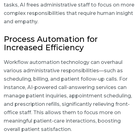
tasks, AI frees administrative staff to focus on more
complex responsibilities that require human insight
and empathy.
Process Automation for
Increased Efficiency
Workflow automation technology can overhaul
various administrative responsibilities—such as
scheduling, billing, and patient follow-up calls. For
instance, AI-powered call-answering services can
manage patient inquiries, appointment scheduling,
and prescription refills, significantly relieving front-
office staff. This allows them to focus more on
meaningful patient-care interactions, boosting
overall patient satisfaction.