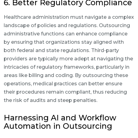
6. Better Regulatory Compliance
Healthcare administration must navigate a complex
landscape of policies and regulations. Outsourcing
administrative functions can enhance compliance
by ensuring that organizations stay aligned with
both federal and state regulations. Third-party
providers are typically more adept at navigating the
intricacies of regulatory frameworks, particularly in
areas like billing and coding. By outsourcing these
operations, medical practices can better ensure
their procedures remain compliant, thus reducing
the risk of audits and steep penalties.
Harnessing AI and Workflow
Automation in Outsourcing