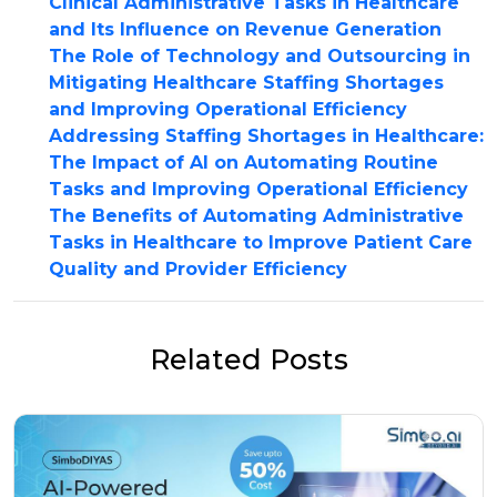
Clinical Administrative Tasks in Healthcare
and Its Influence on Revenue Generation
The Role of Technology and Outsourcing in
Mitigating Healthcare Staffing Shortages
and Improving Operational Efficiency
Addressing Staffing Shortages in Healthcare:
The Impact of AI on Automating Routine
Tasks and Improving Operational Efficiency
The Benefits of Automating Administrative
Tasks in Healthcare to Improve Patient Care
Quality and Provider Efficiency
Related Posts