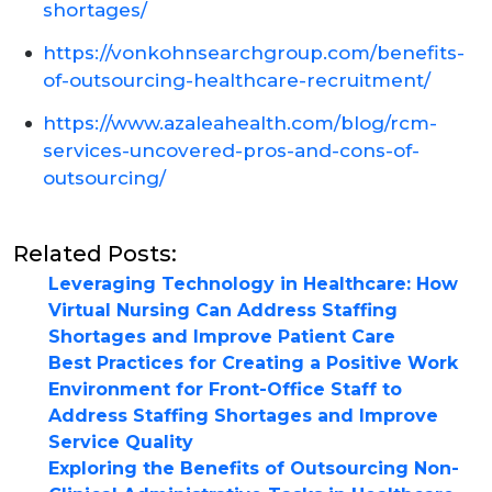
shortages/
https://vonkohnsearchgroup.com/benefits-
of-outsourcing-healthcare-recruitment/
https://www.azaleahealth.com/blog/rcm-
services-uncovered-pros-and-cons-of-
outsourcing/
Related Posts:
Leveraging Technology in Healthcare: How
Virtual Nursing Can Address Staffing
Shortages and Improve Patient Care
Best Practices for Creating a Positive Work
Environment for Front-Office Staff to
Address Staffing Shortages and Improve
Service Quality
Exploring the Benefits of Outsourcing Non-