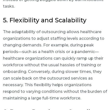
tasks.
5. Flexibility and Scalability
The adaptability of outsourcing allows healthcare
organizations to adjust staffing levels according to
changing demands. For example, during peak
periods—such as a health crisis or a pandemic—
healthcare organizations can quickly ramp up their
workforce without the usual hassles of training or
onboarding. Conversely, during slower times, they
can scale back on the outsourced services as
necessary. This flexibility helps organizations
respond to varying conditions without the burden of
maintaining a large full-time workforce.