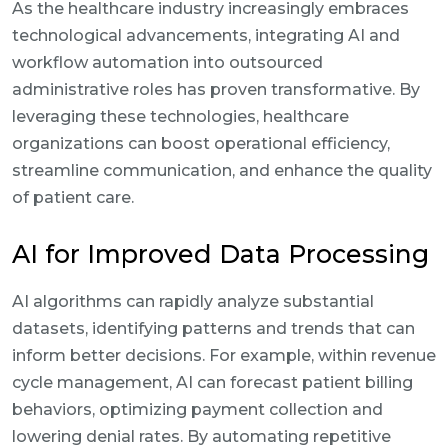
As the healthcare industry increasingly embraces
technological advancements, integrating AI and
workflow automation into outsourced
administrative roles has proven transformative. By
leveraging these technologies, healthcare
organizations can boost operational efficiency,
streamline communication, and enhance the quality
of patient care.
AI for Improved Data Processing
AI algorithms can rapidly analyze substantial
datasets, identifying patterns and trends that can
inform better decisions. For example, within revenue
cycle management, AI can forecast patient billing
behaviors, optimizing payment collection and
lowering denial rates. By automating repetitive