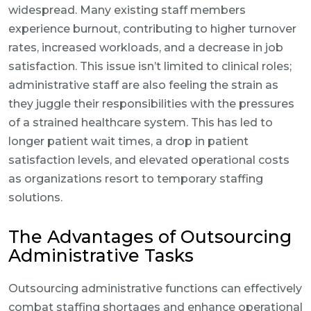
widespread. Many existing staff members
experience burnout, contributing to higher turnover
rates, increased workloads, and a decrease in job
satisfaction. This issue isn’t limited to clinical roles;
administrative staff are also feeling the strain as
they juggle their responsibilities with the pressures
of a strained healthcare system. This has led to
longer patient wait times, a drop in patient
satisfaction levels, and elevated operational costs
as organizations resort to temporary staffing
solutions.
The Advantages of Outsourcing
Administrative Tasks
Outsourcing administrative functions can effectively
combat staffing shortages and enhance operational