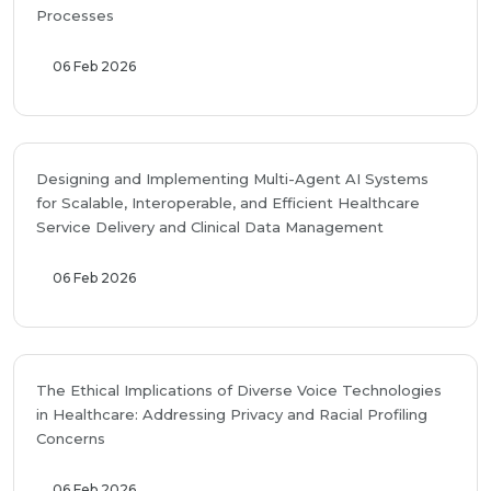
Processes
06 Feb 2026
Designing and Implementing Multi-Agent AI Systems
for Scalable, Interoperable, and Efficient Healthcare
Service Delivery and Clinical Data Management
06 Feb 2026
The Ethical Implications of Diverse Voice Technologies
in Healthcare: Addressing Privacy and Racial Profiling
Concerns
06 Feb 2026