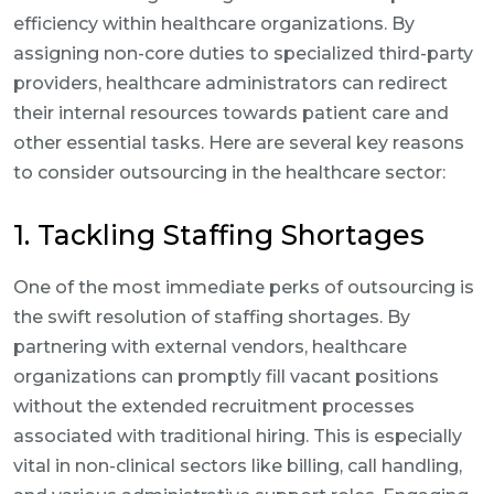
efficiency within healthcare organizations. By
assigning non-core duties to specialized third-party
providers, healthcare administrators can redirect
their internal resources towards patient care and
other essential tasks. Here are several key reasons
to consider outsourcing in the healthcare sector:
1. Tackling Staffing Shortages
One of the most immediate perks of outsourcing is
the swift resolution of staffing shortages. By
partnering with external vendors, healthcare
organizations can promptly fill vacant positions
without the extended recruitment processes
associated with traditional hiring. This is especially
vital in non-clinical sectors like billing, call handling,