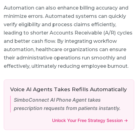
Automation can also enhance billing accuracy and
minimize errors. Automated systems can quickly
verify eligibility and process claims efficiently,
leading to shorter Accounts Receivable (A/R) cycles
and better cash flow. By integrating workflow
automation, healthcare organizations can ensure
their administrative operations run smoothly and
effectively, ultimately reducing employee burnout.
Voice AI Agents Takes Refills Automatically
SimboConnect AI Phone Agent takes
prescription requests from patients instantly.
Unlock Your Free Strategy Session →