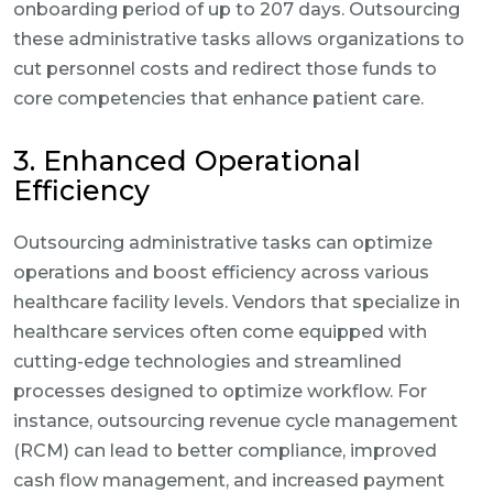
onboarding period of up to 207 days. Outsourcing
these administrative tasks allows organizations to
cut personnel costs and redirect those funds to
core competencies that enhance patient care.
3. Enhanced Operational
Efficiency
Outsourcing administrative tasks can optimize
operations and boost efficiency across various
healthcare facility levels. Vendors that specialize in
healthcare services often come equipped with
cutting-edge technologies and streamlined
processes designed to optimize workflow. For
instance, outsourcing revenue cycle management
(RCM) can lead to better compliance, improved
cash flow management, and increased payment