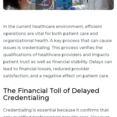
In the current healthcare environment, efficient
operations are vital for both patient care and
organizational health. A key process that can cause
issues is credentialing. This process verifies the
qualifications of healthcare providers and impacts
patient trust as well as financial stability. Delays can
lead to financial losses, reduced provider
satisfaction, and a negative effect on patient care.
The Financial Toll of Delayed
Credentialing
Credentialing is essential because it confirms that