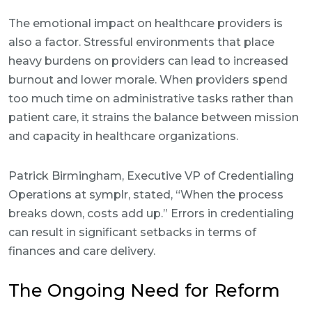
The emotional impact on healthcare providers is
also a factor. Stressful environments that place
heavy burdens on providers can lead to increased
burnout and lower morale. When providers spend
too much time on administrative tasks rather than
patient care, it strains the balance between mission
and capacity in healthcare organizations.
Patrick Birmingham, Executive VP of Credentialing
Operations at symplr, stated, “When the process
breaks down, costs add up.” Errors in credentialing
can result in significant setbacks in terms of
finances and care delivery.
The Ongoing Need for Reform