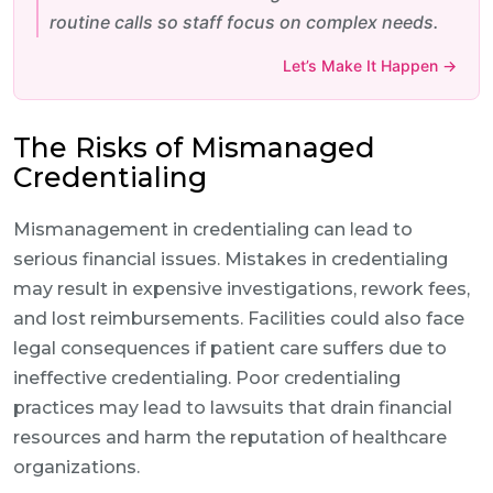
routine calls so staff focus on complex needs.
Let’s Make It Happen →
The Risks of Mismanaged
Credentialing
Mismanagement in credentialing can lead to
serious financial issues. Mistakes in credentialing
may result in expensive investigations, rework fees,
and lost reimbursements. Facilities could also face
legal consequences if patient care suffers due to
ineffective credentialing. Poor credentialing
practices may lead to lawsuits that drain financial
resources and harm the reputation of healthcare
organizations.