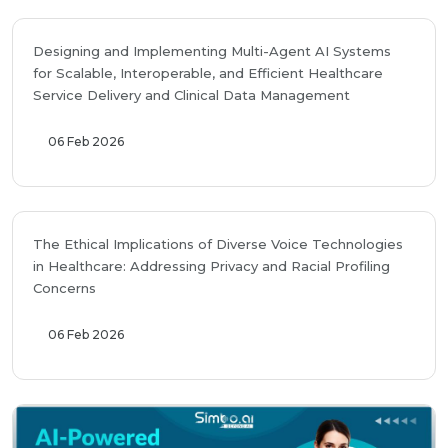
Designing and Implementing Multi-Agent AI Systems
for Scalable, Interoperable, and Efficient Healthcare
Service Delivery and Clinical Data Management
06 Feb 2026
The Ethical Implications of Diverse Voice Technologies
in Healthcare: Addressing Privacy and Racial Profiling
Concerns
06 Feb 2026