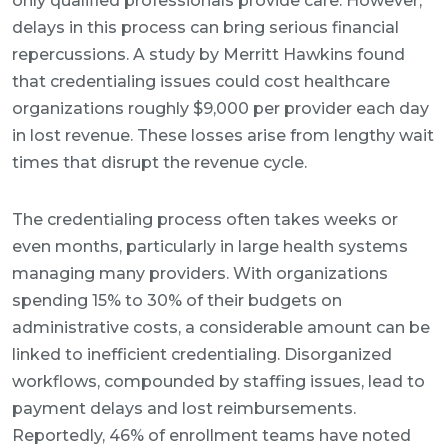
only qualified professionals provide care. However,
delays in this process can bring serious financial
repercussions. A study by Merritt Hawkins found
that credentialing issues could cost healthcare
organizations roughly $9,000 per provider each day
in lost revenue. These losses arise from lengthy wait
times that disrupt the revenue cycle.
The credentialing process often takes weeks or
even months, particularly in large health systems
managing many providers. With organizations
spending 15% to 30% of their budgets on
administrative costs, a considerable amount can be
linked to inefficient credentialing. Disorganized
workflows, compounded by staffing issues, lead to
payment delays and lost reimbursements.
Reportedly, 46% of enrollment teams have noted