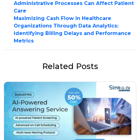
Administrative Processes Can Affect Patient
Care
Maximizing Cash Flow in Healthcare
Organizations Through Data Analytics:
Identifying Billing Delays and Performance
Metrics
Related Posts