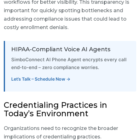
workflows for better visibility. This transparency is
important for quickly spotting bottlenecks and
addressing compliance issues that could lead to
costly enrollment denials.
HIPAA-Compliant Voice AI Agents
SimboConnect AI Phone Agent encrypts every call
end-to-end – zero compliance worries.
Let’s Talk – Schedule Now →
Credentialing Practices in
Today’s Environment
Organizations need to recognize the broader
implications of credentialing practices.