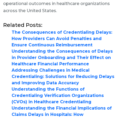
operational outcomes in healthcare organizations
across the United States.
Related Posts:
The Consequences of Credentialing Delays:
How Providers Can Avoid Penalties and
Ensure Continuous Reimbursement
Understanding the Consequences of Delays
in Provider Onboarding and Their Effect on
Healthcare Financial Performance
Addressing Challenges in Medical
Credentialing: Solutions for Reducing Delays
and Improving Data Accuracy
Understanding the Functions of
Credentialing Verification Organizations
(CVOs) in Healthcare Credentialing
Understanding the Financial Implications of
Claims Delays in Hospitals: How