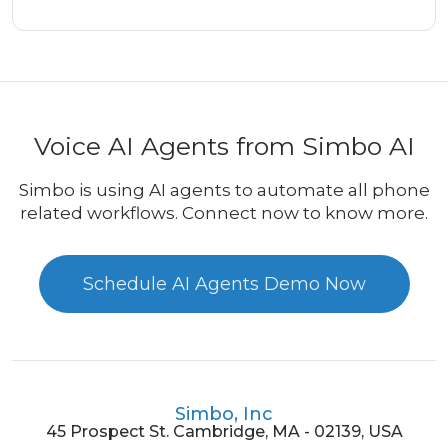
Voice AI Agents from Simbo AI
Simbo is using AI agents to automate all phone
related workflows. Connect now to know more.
Schedule AI Agents Demo Now
Simbo, Inc
45 Prospect St. Cambridge, MA - 02139, USA