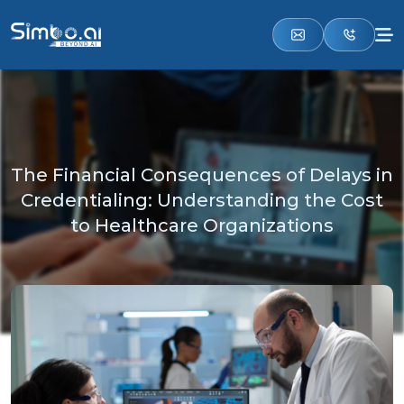
The Financial Consequences of Delays in
Credentialing: Understanding the Cost
to Healthcare Organizations