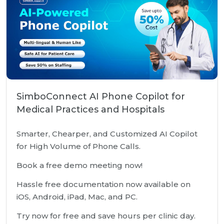
SimboConnect AI Phone Copilot for
Medical Practices and Hospitals
Smarter, Chearper, and Customized AI Copilot
for High Volume of Phone Calls.
Book a free demo meeting now!
Hassle free documentation now available on
iOS, Android, iPad, Mac, and PC.
Try now for free and save hours per clinic day.