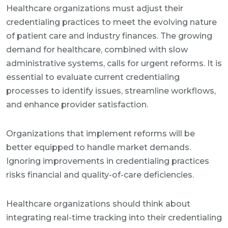
Healthcare organizations must adjust their
credentialing practices to meet the evolving nature
of patient care and industry finances. The growing
demand for healthcare, combined with slow
administrative systems, calls for urgent reforms. It is
essential to evaluate current credentialing
processes to identify issues, streamline workflows,
and enhance provider satisfaction.
Organizations that implement reforms will be
better equipped to handle market demands.
Ignoring improvements in credentialing practices
risks financial and quality-of-care deficiencies.
Healthcare organizations should think about
integrating real-time tracking into their credentialing