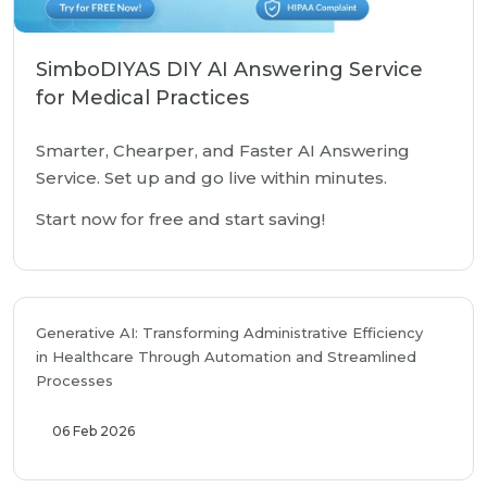
SimboDIYAS DIY AI Answering Service
for Medical Practices
Smarter, Chearper, and Faster AI Answering
Service. Set up and go live within minutes.
Start now for free and start saving!
Generative AI: Transforming Administrative Efficiency
in Healthcare Through Automation and Streamlined
Processes
06 Feb 2026