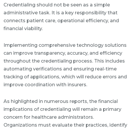
Credentialing should not be seen as a simple
administrative task. It is a key responsibility that
connects patient care, operational efficiency, and
financial viability.
Implementing comprehensive technology solutions
can improve transparency, accuracy, and efficiency
throughout the credentialing process. This includes
automating verifications and ensuring real-time
tracking of applications, which will reduce errors and
improve coordination with insurers.
As highlighted in numerous reports, the financial
implications of credentialing will remain a primary
concern for healthcare administrators.
Organizations must evaluate their practices, identify