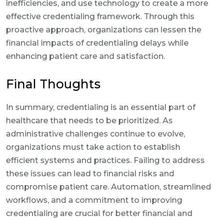
inefficiencies, and use technology to create a more
effective credentialing framework. Through this
proactive approach, organizations can lessen the
financial impacts of credentialing delays while
enhancing patient care and satisfaction.
Final Thoughts
In summary, credentialing is an essential part of
healthcare that needs to be prioritized. As
administrative challenges continue to evolve,
organizations must take action to establish
efficient systems and practices. Failing to address
these issues can lead to financial risks and
compromise patient care. Automation, streamlined
workflows, and a commitment to improving
credentialing are crucial for better financial and