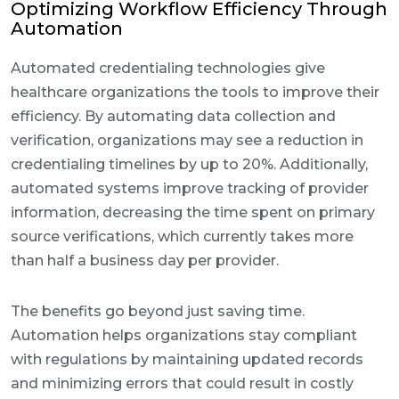
Optimizing Workflow Efficiency Through
Automation
Automated credentialing technologies give
healthcare organizations the tools to improve their
efficiency. By automating data collection and
verification, organizations may see a reduction in
credentialing timelines by up to 20%. Additionally,
automated systems improve tracking of provider
information, decreasing the time spent on primary
source verifications, which currently takes more
than half a business day per provider.
The benefits go beyond just saving time.
Automation helps organizations stay compliant
with regulations by maintaining updated records
and minimizing errors that could result in costly