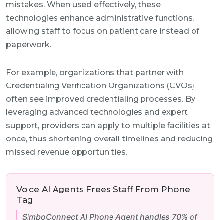
mistakes. When used effectively, these
technologies enhance administrative functions,
allowing staff to focus on patient care instead of
paperwork.
For example, organizations that partner with
Credentialing Verification Organizations (CVOs)
often see improved credentialing processes. By
leveraging advanced technologies and expert
support, providers can apply to multiple facilities at
once, thus shortening overall timelines and reducing
missed revenue opportunities.
Voice AI Agents Frees Staff From Phone
Tag
SimboConnect AI Phone Agent handles 70% of