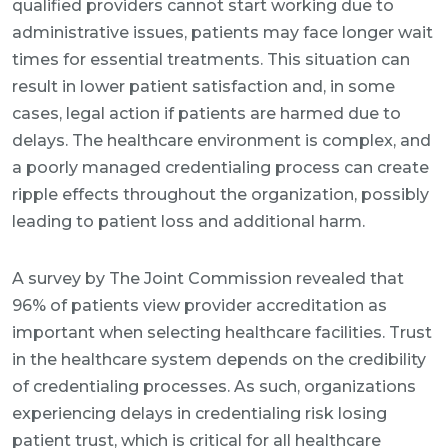
qualified providers cannot start working due to
administrative issues, patients may face longer wait
times for essential treatments. This situation can
result in lower patient satisfaction and, in some
cases, legal action if patients are harmed due to
delays. The healthcare environment is complex, and
a poorly managed credentialing process can create
ripple effects throughout the organization, possibly
leading to patient loss and additional harm.
A survey by The Joint Commission revealed that
96% of patients view provider accreditation as
important when selecting healthcare facilities. Trust
in the healthcare system depends on the credibility
of credentialing processes. As such, organizations
experiencing delays in credentialing risk losing
patient trust, which is critical for all healthcare