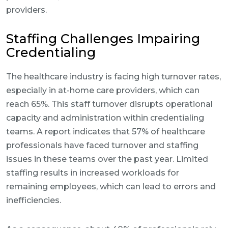
providers.
Staffing Challenges Impairing
Credentialing
The healthcare industry is facing high turnover rates,
especially in at-home care providers, which can
reach 65%. This staff turnover disrupts operational
capacity and administration within credentialing
teams. A report indicates that 57% of healthcare
professionals have faced turnover and staffing
issues in these teams over the past year. Limited
staffing results in increased workloads for
remaining employees, which can lead to errors and
inefficiencies.