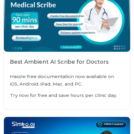
Best Ambient AI Scribe for Doctors
Hassle free documentation now available on
iOS, Android, iPad, Mac, and PC.
Try now for free and save hours per clinic day.