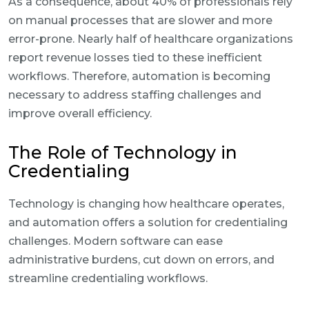
As a consequence, about 40% of professionals rely
on manual processes that are slower and more
error-prone. Nearly half of healthcare organizations
report revenue losses tied to these inefficient
workflows. Therefore, automation is becoming
necessary to address staffing challenges and
improve overall efficiency.
The Role of Technology in
Credentialing
Technology is changing how healthcare operates,
and automation offers a solution for credentialing
challenges. Modern software can ease
administrative burdens, cut down on errors, and
streamline credentialing workflows.