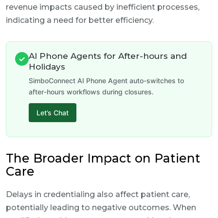
revenue impacts caused by inefficient processes,
indicating a need for better efficiency.
AI Phone Agents for After-hours and
✓
Holidays
SimboConnect AI Phone Agent auto-switches to
after-hours workflows during closures.
Let’s Chat
The Broader Impact on Patient
Care
Delays in credentialing also affect patient care,
potentially leading to negative outcomes. When