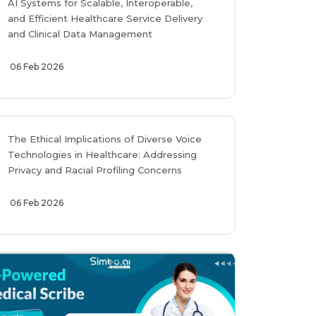
AI Systems for Scalable, Interoperable,
and Efficient Healthcare Service Delivery
and Clinical Data Management
06 Feb 2026
The Ethical Implications of Diverse Voice
Technologies in Healthcare: Addressing
Privacy and Racial Profiling Concerns
06 Feb 2026