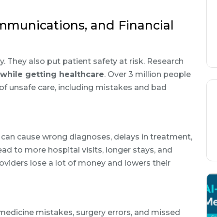
mmunications, and Financial
. They also put patient safety at risk. Research
 while getting healthcare
. Over 3 million people
of unsafe care, including mistakes and bad
s can cause wrong diagnoses, delays in treatment,
d to more hospital visits, longer stays, and
oviders lose a lot of money and lowers their
dicine mistakes, surgery errors, and missed