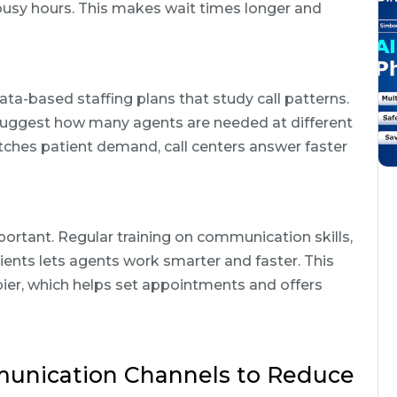
usy hours. This makes wait times longer and
ata-based staffing plans that study call patterns.
uggest how many agents are needed at different
tches patient demand, call centers answer faster
mportant. Regular training on communication skills,
tients lets agents work smarter and faster. This
ier, which helps set appointments and offers
munication Channels to Reduce