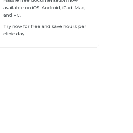
Hassle free documentation now
available on iOS, Android, iPad, Mac,
and PC.
Try now for free and save hours per
clinic day.