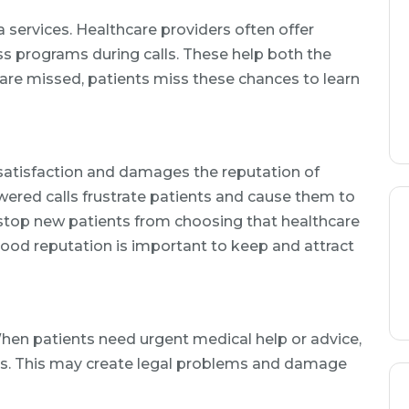
a services. Healthcare providers often offer
ss programs during calls. These help both the
s are missed, patients miss these chances to learn
atisfaction and damages the reputation of
ered calls frustrate patients and cause them to
 stop new patients from choosing that healthcare
good reputation is important to keep and attract
hen patients need urgent medical help or advice,
es. This may create legal problems and damage