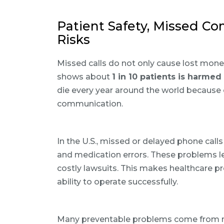
Patient Safety, Missed Co
Risks
Missed calls do not only cause lost money
shows about
1 in 10 patients is harmed
die every year around the world because 
communication.
In the U.S., missed or delayed phone call
and medication errors. These problems lea
costly lawsuits. This makes healthcare pr
ability to operate successfully.
Many preventable problems come from me