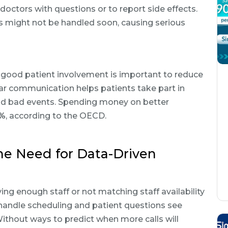
r doctors with questions or to report side effects.
es might not be handled soon, causing serious
 good patient involvement is important to reduce
ar communication helps patients take part in
void bad events. Spending money on better
5%
, according to the OECD.
he Need for Data-Driven
ing enough staff or not matching staff availability
t handle scheduling and patient questions see
Without ways to predict when more calls will