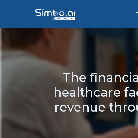
The financi
healthcare fac
revenue thr