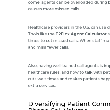
come, agents can be overloaded during b
causes more missed calls.
Healthcare providers in the U.S. can use d
Tools like the
T2Flex Agent Calculator
s
times to cut missed calls. When staff ma
and miss fewer calls.
Also, having well-trained call agents is i
healthcare rules, and how to talk with pa
cuts wait times and makes patients happ
extra services.
Diversifying Patient Com