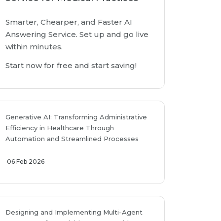
Smarter, Chearper, and Faster AI
Answering Service. Set up and go live
within minutes.
Start now for free and start saving!
Generative AI: Transforming Administrative
Efficiency in Healthcare Through
Automation and Streamlined Processes
06 Feb 2026
Designing and Implementing Multi-Agent