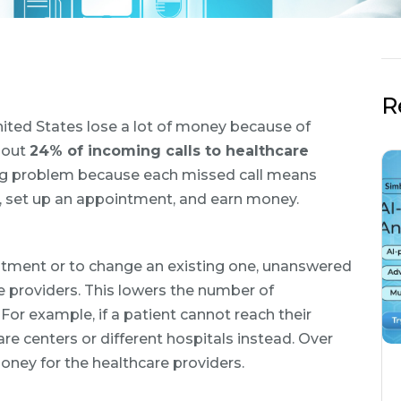
R
nited States lose a lot of money because of
bout
24% of incoming calls to healthcare
 big problem because each missed call means
t, set up an appointment, and earn money.
intment or to change an existing one, unanswered
e providers. This lowers the number of
For example, if a patient cannot reach their
re centers or different hospitals instead. Over
oney for the healthcare providers.