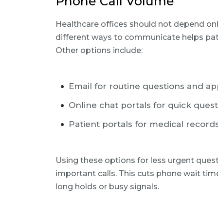
Phone Call Volume
Healthcare offices should not depend only
different ways to communicate helps pat
Other options include:
Email for routine questions and a
Online chat portals for quick ques
Patient portals for medical record
Using these options for less urgent ques
important calls. This cuts phone wait ti
long holds or busy signals.