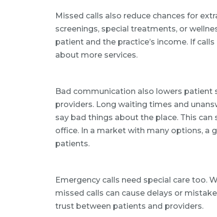
Missed calls also reduce chances for extr
screenings, special treatments, or wellne
patient and the practice’s income. If call
about more services.
Bad communication also lowers patient s
providers. Long waiting times and unansw
say bad things about the place. This can
office. In a market with many options, a 
patients.
Emergency calls need special care too. W
missed calls can cause delays or mistak
trust between patients and providers.