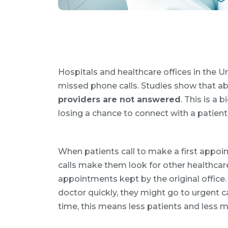
Hospitals and healthcare offices in the U
missed phone calls. Studies show that a
providers are not answered
. This is a
losing a chance to connect with a patien
When patients call to make a first appo
calls make them look for other healthcar
appointments kept by the original office. 
doctor quickly, they might go to urgent ca
time, this means less patients and less m