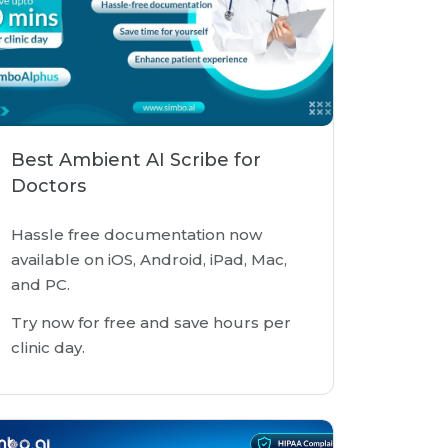
Best Ambient AI Scribe for
Doctors
Hassle free documentation now
available on iOS, Android, iPad, Mac,
and PC.
Try now for free and save hours per
clinic day.