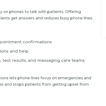
 on phones to talk with patients. Offering
ients get answers and reduces busy phone lines.
ppointment confirmations
tions and help
s, test results, and messaging care teams
tions lets phone lines focus on emergencies and
mes and stops patients from getting upset from