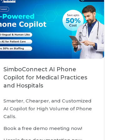
SimboConnect AI Phone
Copilot for Medical Practices
and Hospitals
Smarter, Chearper, and Customized
AI Copilot for High Volume of Phone
Calls.
Book a free demo meeting now!