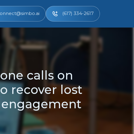
onnect@simbo.ai
(617) 334-2617
one calls on
to recover lost
t engagement