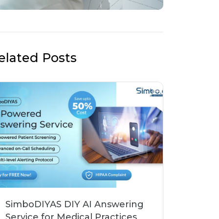
elated Posts
SimboDIYAS DIY AI Answering
Service for Medical Practices