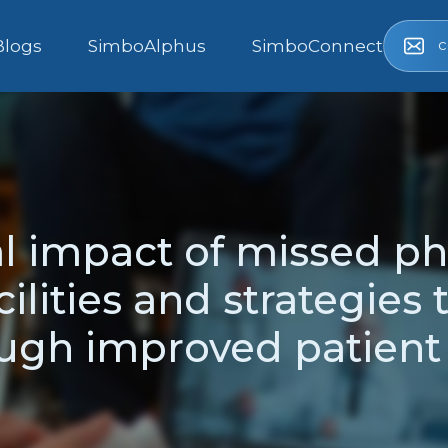
c
Blogs
SimboAlphus
SimboConnect
al impact of missed ph
ilities and strategies 
ough improved patien