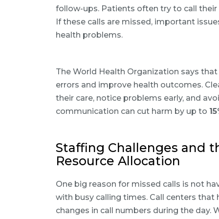
follow-ups. Patients often try to call thei
If these calls are missed, important issu
health problems.
The World Health Organization says that
errors and improve health outcomes. Cle
their care, notice problems early, and a
communication can cut harm by up to
1
Staffing Challenges and t
Resource Allocation
One big reason for missed calls is not hav
with busy calling times. Call centers tha
changes in call numbers during the day. 