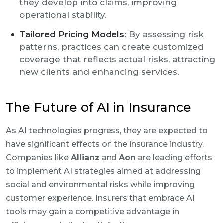
they develop into claims, improving
operational stability.
Tailored Pricing Models
: By assessing risk
patterns, practices can create customized
coverage that reflects actual risks, attracting
new clients and enhancing services.
The Future of AI in Insurance
As AI technologies progress, they are expected to
have significant effects on the insurance industry.
Companies like
Allianz
and
Aon
are leading efforts
to implement AI strategies aimed at addressing
social and environmental risks while improving
customer experience. Insurers that embrace AI
tools may gain a competitive advantage in