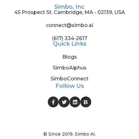
Simbo, Inc
45 Prospect St. Cambridge, MA - 02139, USA
connect@simbo.ai
(617) 334-2617
Quick Links
Blogs
SimboAlphus
SimboConnect
Follow Us
© Since 2019, Simbo AI.