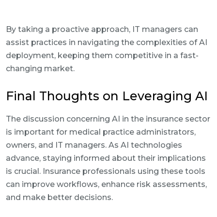
By taking a proactive approach, IT managers can
assist practices in navigating the complexities of AI
deployment, keeping them competitive in a fast-
changing market.
Final Thoughts on Leveraging AI
The discussion concerning AI in the insurance sector
is important for medical practice administrators,
owners, and IT managers. As AI technologies
advance, staying informed about their implications
is crucial. Insurance professionals using these tools
can improve workflows, enhance risk assessments,
and make better decisions.