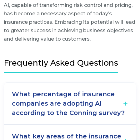
AI, capable of transforming risk control and pricing,
has become a necessary aspect of today’s
insurance practices. Embracing its potential will lead
to greater success in achieving business objectives
and delivering value to customers.
Frequently Asked Questions
What percentage of insurance
companies are adopting AI
according to the Conning survey?
What key areas of the insurance