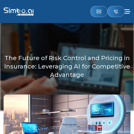
The Future of Risk Control and Pricing in
Insurance: Leveraging AI for Competitive
Advantage