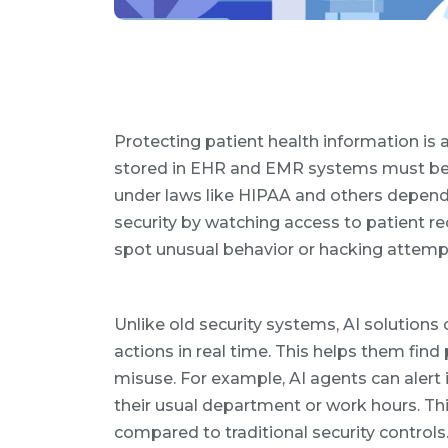
Protecting patient health information is 
stored in EHR and EMR systems must be 
under laws like HIPAA and others dependi
security by watching access to patient r
spot unusual behavior or hacking attemp
Unlike old security systems, AI solution
actions in real time. This helps them fin
misuse. For example, AI agents can alert i
their usual department or work hours. T
compared to traditional security controls