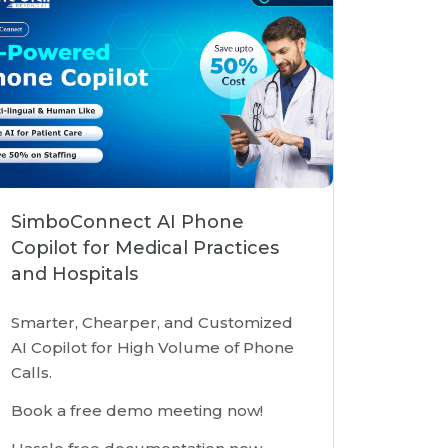
SimboConnect AI Phone
Copilot for Medical Practices
and Hospitals
Smarter, Chearper, and Customized
AI Copilot for High Volume of Phone
Calls.
Book a free demo meeting now!