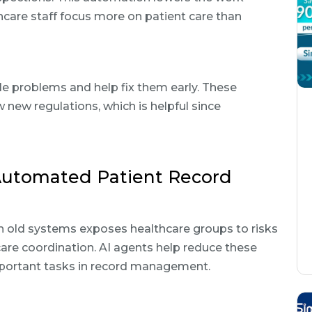
care staff focus more on patient care than
le problems and help fix them early. These
 new regulations, which is helpful since
Automated Patient Record
h old systems exposes healthcare groups to risks
 care coordination. AI agents help reduce these
mportant tasks in record management.