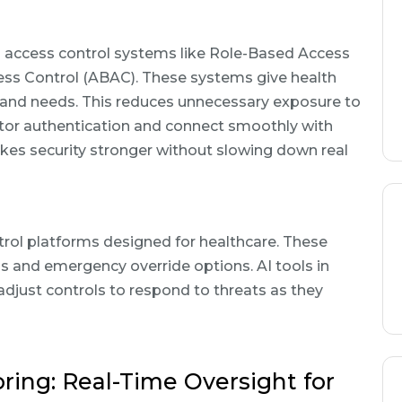
nd access control systems like Role-Based Access
ss Control (ABAC). These systems give health
s and needs. This reduces unnecessary exposure to
ctor authentication and connect smoothly with
es security stronger without slowing down real
l platforms designed for healthcare. These
ls and emergency override options. AI tools in
djust controls to respond to threats as they
ing: Real-Time Oversight for