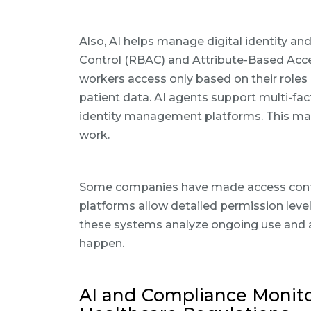
Also, AI helps manage digital identity a
Control (RBAC) and Attribute-Based Acce
workers access only based on their role
patient data. AI agents support multi-fa
identity management platforms. This mak
work.
Some companies have made access contro
platforms allow detailed permission leve
these systems analyze ongoing use and a
happen.
AI and Compliance Monitor