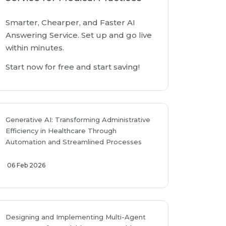
Smarter, Chearper, and Faster AI
Answering Service. Set up and go live
within minutes.
Start now for free and start saving!
Generative AI: Transforming Administrative
Efficiency in Healthcare Through
Automation and Streamlined Processes
06 Feb 2026
Designing and Implementing Multi-Agent