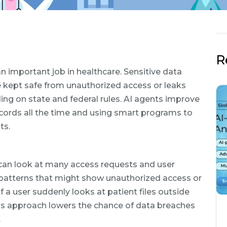
R
an important job in healthcare. Sensitive data
kept safe from unauthorized access or leaks
ng on state and federal rules. AI agents improve
ecords all the time and using smart programs to
ts.
s can look at many access requests and user
d patterns that might show unauthorized access or
f a user suddenly looks at patient files outside
his approach lowers the chance of data breaches
.