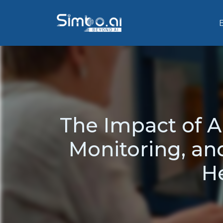
The Impact of A
Monitoring, an
He