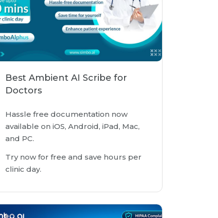
Best Ambient AI Scribe for
Doctors
Hassle free documentation now
available on iOS, Android, iPad, Mac,
and PC.
Try now for free and save hours per
clinic day.