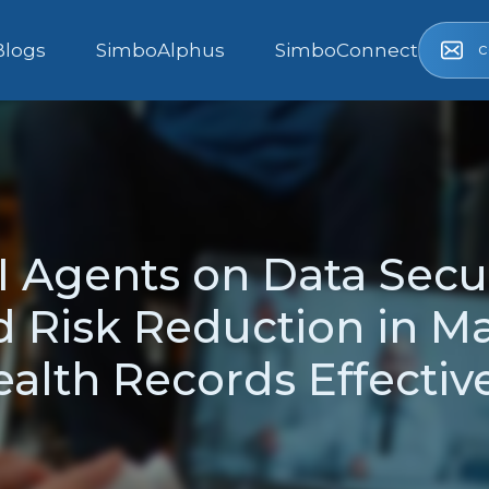
c
Blogs
SimboAlphus
SimboConnect
I Agents on Data Secu
d Risk Reduction in M
alth Records Effectiv