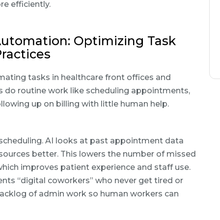
 efficiently.
utomation: Optimizing Task
ractices
ating tasks in healthcare front offices and
s do routine work like scheduling appointments,
llowing up on billing with little human help.
scheduling. AI looks at past appointment data
 resources better. This lowers the number of missed
hich improves patient experience and staff use.
gents “digital coworkers” who never get tired or
 backlog of admin work so human workers can