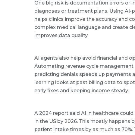
One big risk is documentation errors or 
diagnoses or treatment plans. Using AI-
helps clinics improve the accuracy and co
complex medical language and create cle
improves data quality.
AI agents also help avoid financial and op
Automating revenue cycle management (R
predicting denials speeds up payments a
learning looks at past billing data to sp
early fixes and keeping income steady.
A 2024 report said AI in healthcare could 
in the US by 2026. This mostly happens b
patient intake times by as much as 70%.