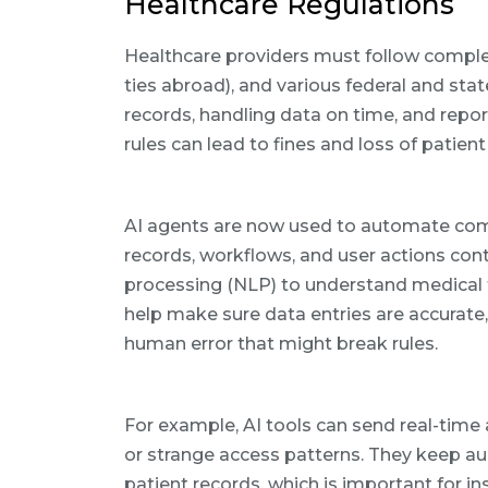
Healthcare Regulations
Healthcare providers must follow comple
ties abroad), and various federal and s
records, handling data on time, and repor
rules can lead to fines and loss of patient 
AI agents are now used to automate com
records, workflows, and user actions con
processing (NLP) to understand medical 
help make sure data entries are accurate
human error that might break rules.
For example, AI tools can send real-time 
or strange access patterns. They keep aud
patient records, which is important for i