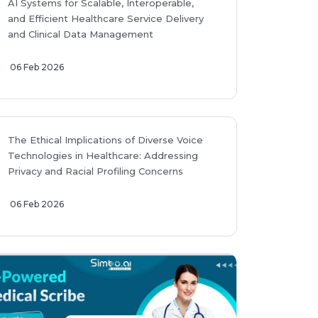
AI Systems for Scalable, Interoperable,
and Efficient Healthcare Service Delivery
and Clinical Data Management
06 Feb 2026
The Ethical Implications of Diverse Voice
Technologies in Healthcare: Addressing
Privacy and Racial Profiling Concerns
06 Feb 2026