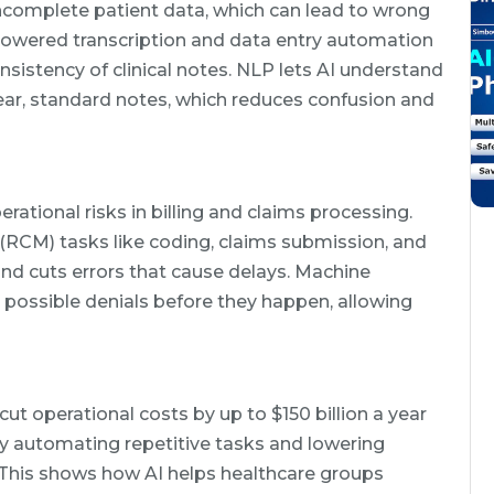
incomplete patient data, which can lead to wrong
powered transcription and data entry automation
nsistency of clinical notes. NLP lets AI understand
ar, standard notes, which reduces confusion and
erational risks in billing and claims processing.
CM) tasks like coding, claims submission, and
nd cuts errors that cause delays. Machine
ot possible denials before they happen, allowing
cut operational costs by up to $150 billion a year
y automating repetitive tasks and lowering
 This shows how AI helps healthcare groups