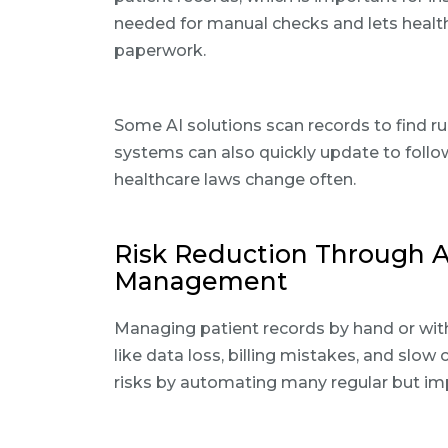
needed for manual checks and lets health
paperwork.
Some AI solutions scan records to find ru
systems can also quickly update to follow
healthcare laws change often.
Risk Reduction Through 
Management
Managing patient records by hand or wit
like data loss, billing mistakes, and slow
risks by automating many regular but i