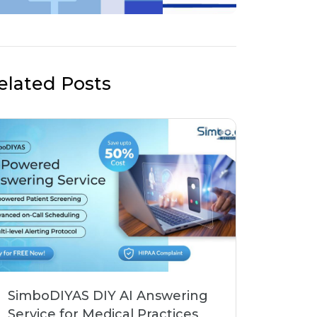
elated Posts
SimboDIYAS DIY AI Answering
Service for Medical Practices