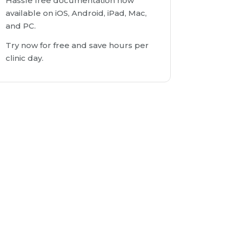
Hassle free documentation now
available on iOS, Android, iPad, Mac,
and PC.
Try now for free and save hours per
clinic day.