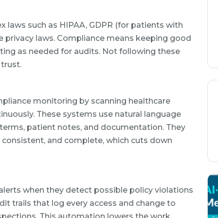
x laws such as HIPAA, GDPR (for patients with
tate privacy laws. Compliance means keeping good
ting as needed for audits. Not following these
trust.
pliance monitoring by scanning healthcare
tinuously. These systems use natural language
terms, patient notes, and documentation. They
, consistent, and complete, which cuts down
alerts when they detect possible policy violations
it trails that log every access and change to
nspections. This automation lowers the work