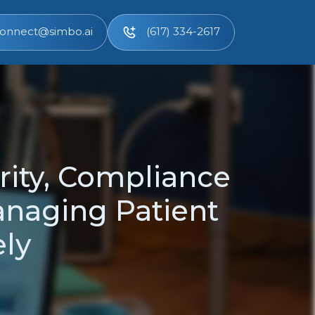
onnect@simbo.ai
(617) 334-2617
rity, Compliance
anaging Patient
ely