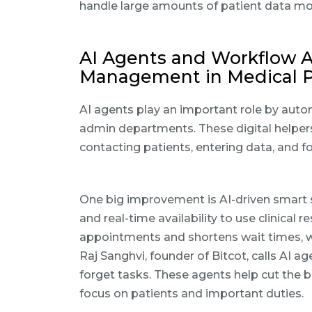
handle large amounts of patient data more
AI Agents and Workflow A
Management in Medical P
AI agents play an important role by autom
admin departments. These digital helper
contacting patients, entering data, and fo
One big improvement is AI-driven smart 
and real-time availability to use clinical
appointments and shortens wait times, w
Raj Sanghvi, founder of Bitcot, calls AI a
forget tasks. These agents help cut the
focus on patients and important duties.