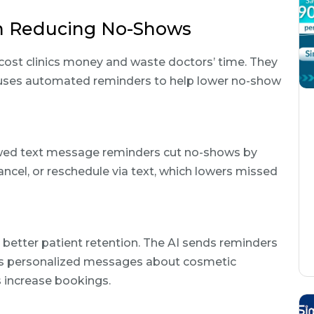
on Reducing No-Shows
cost clinics money and waste doctors’ time. They
I uses automated reminders to help lower no-show
wed text message reminders cut no-shows by
ancel, or reschedule via text, which lowers missed
ed better patient retention. The AI sends reminders
nds personalized messages about cosmetic
ps increase bookings.