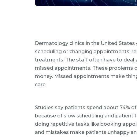
Dermatology clinics in the United States g
scheduling or changing appointments, ren
treatments. The staff often have to deal
missed appointments. These problems ca
money. Missed appointments make things h
care.
Studies say patients spend about 74% of 
because of slow scheduling and patient 
doing repetitive tasks like booking ap
and mistakes make patients unhappy and 