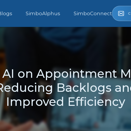
c
Blogs
SimboAlphus
SimboConnect
f AI on Appointment 
Reducing Backlogs an
Improved Efficiency