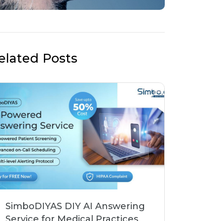
elated Posts
SimboDIYAS DIY AI Answering
Service for Medical Practices