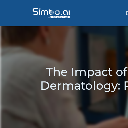
The Impact o
Dermatology: 