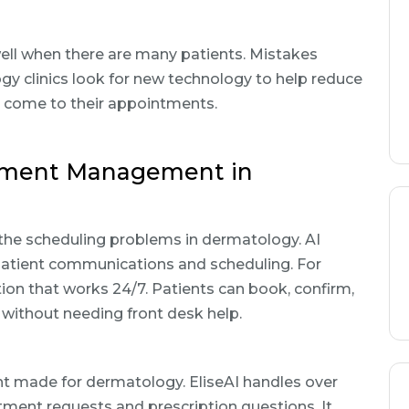
ll when there are many patients. Mistakes
gy clinics look for new technology to help reduce
 come to their appointments.
tment Management in
he scheduling problems in dermatology. AI
atient communications and scheduling. For
on that works 24/7. Patients can book, confirm,
without needing front desk help.
tant made for dermatology. EliseAI handles over
tment requests and prescription questions. It