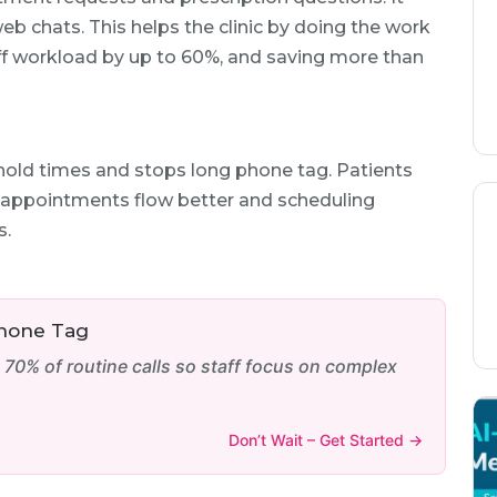
eb chats. This helps the clinic by doing the work
aff workload by up to 60%, and saving more than
hold times and stops long phone tag. Patients
y appointments flow better and scheduling
s.
Phone Tag
0% of routine calls so staff focus on complex
Don’t Wait – Get Started →