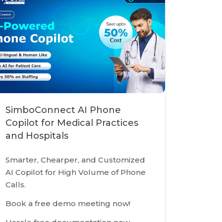
SimboConnect AI Phone
Copilot for Medical Practices
and Hospitals
Smarter, Chearper, and Customized
AI Copilot for High Volume of Phone
Calls.
Book a free demo meeting now!