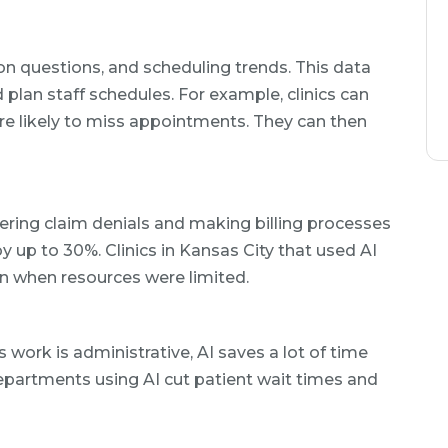
n questions, and scheduling trends. This data
plan staff schedules. For example, clinics can
ore likely to miss appointments. They can then
ering claim denials and making billing processes
by up to 30%. Clinics in Kansas City that used AI
en when resources were limited.
 work is administrative, AI saves a lot of time
partments using AI cut patient wait times and