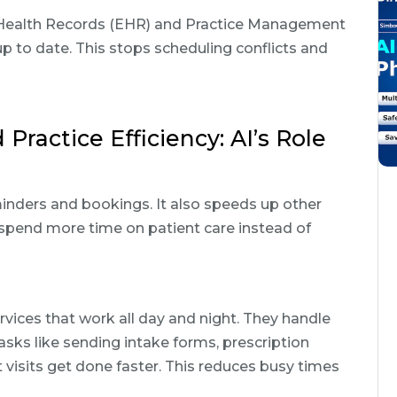
c Health Records (EHR) and Practice Management
to date. This stops scheduling conflicts and
ractice Efficiency: AI’s Role
inders and bookings. It also speeds up other
ff spend more time on patient care instead of
ices that work all day and night. They handle
sks like sending intake forms, prescription
visits get done faster. This reduces busy times