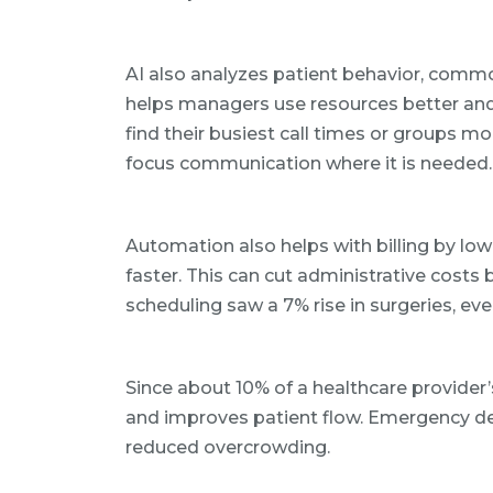
AI also analyzes patient behavior, commo
helps managers use resources better and 
find their busiest call times or groups m
focus communication where it is needed.
Automation also helps with billing by low
faster. This can cut administrative costs 
scheduling saw a 7% rise in surgeries, ev
Since about 10% of a healthcare provider’s
and improves patient flow. Emergency de
reduced overcrowding.