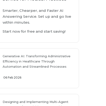
Smarter, Chearper, and Faster AI
Answering Service. Set up and go live
within minutes.
Start now for free and start saving!
Generative AI: Transforming Administrative
Efficiency in Healthcare Through
Automation and Streamlined Processes
06 Feb 2026
Designing and Implementing Multi-Agent