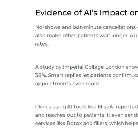
Evidence of AI’s Impact 
No-shows and last-minute cancellations 
also make other patients wait longer. A
rates.
A study by Imperial College London sho
38%. Smart replies let patients confirm, c
appointments even more.
Clinics using AI tools like EliseAI report
and reaches out to patients. It even se
services like Botox and fillers, which hel