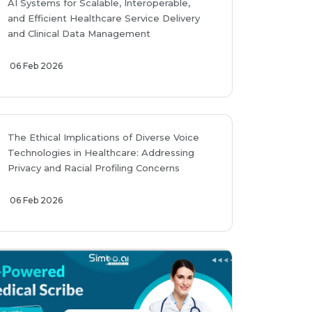
AI Systems for Scalable, Interoperable,
and Efficient Healthcare Service Delivery
and Clinical Data Management
06 Feb 2026
The Ethical Implications of Diverse Voice
Technologies in Healthcare: Addressing
Privacy and Racial Profiling Concerns
06 Feb 2026