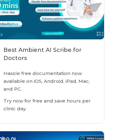
Best Ambient AI Scribe for
Doctors
Hassle free documentation now
available on iOS, Android, iPad, Mac,
and PC.
Try now for free and save hours per
clinic day.