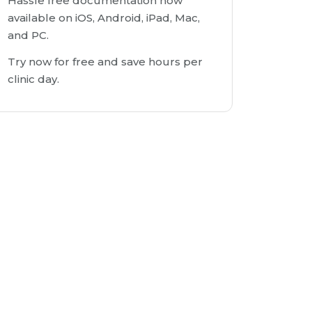
Hassle free documentation now
available on iOS, Android, iPad, Mac,
and PC.
Try now for free and save hours per
clinic day.