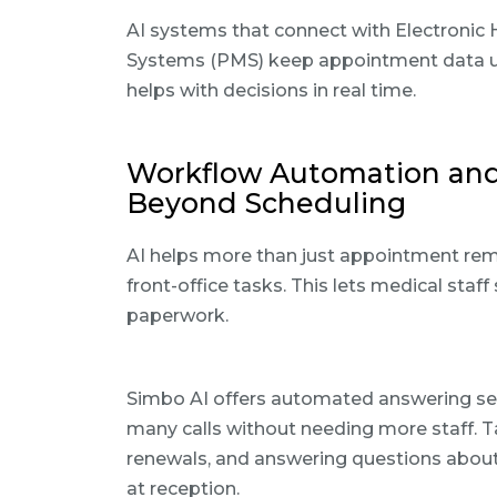
AI systems that connect with Electroni
Systems (PMS) keep appointment data up 
helps with decisions in real time.
Workflow Automation and P
Beyond Scheduling
AI helps more than just appointment rem
front-office tasks. This lets medical sta
paperwork.
Simbo AI offers automated answering serv
many calls without needing more staff. Ta
renewals, and answering questions about 
at reception.