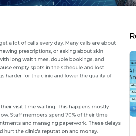
R
et a lot of calls every day. Many calls are about
ewing prescriptions, or asking about skin
 with long wait times, double bookings, and
use empty spots in the schedule and lost
arder for the clinic and lower the quality of
their visit time waiting. This happens mostly
flow. Staff members spend 70% of their time
pointments and managing paperwork. These delays
hurt the clinic’s reputation and money.