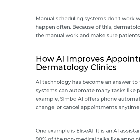
Manual scheduling systems don’t work we
happen often. Because of this, dermatolo
the manual work and make sure patients
How AI Improves Appoin
Dermatology Clinics
AI technology has become an answer to t
systems can automate many tasks like p
example, Simbo AI offers phone automati
change, or cancel appointments anytime 
One example is EliseAI. It is an AI assis
90% of the non-medical talks like appoin