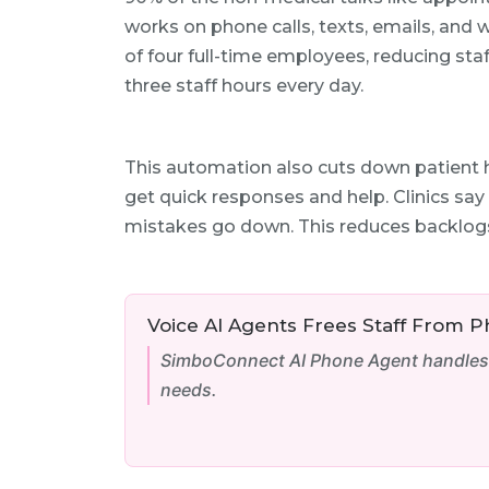
works on phone calls, texts, emails, and w
of four full-time employees, reducing st
three staff hours every day.
This automation also cuts down patient 
get quick responses and help. Clinics sa
mistakes go down. This reduces backlog
Voice AI Agents Frees Staff From 
SimboConnect AI Phone Agent handles 7
needs.