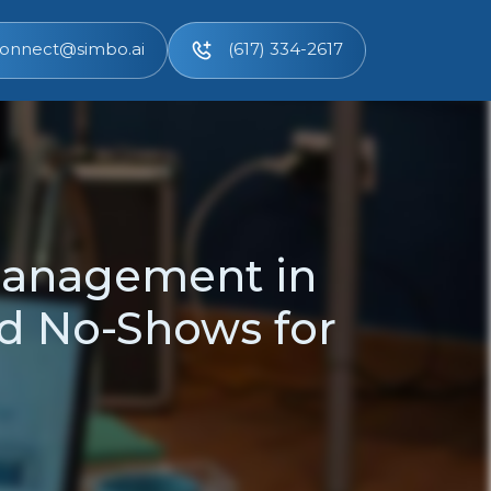
onnect@simbo.ai
(617) 334-2617
Management in
d No-Shows for